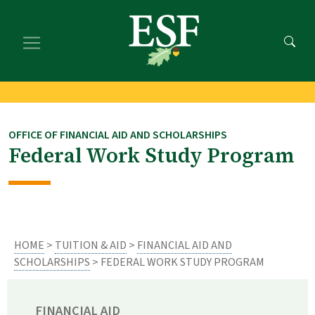
Skip
Skip
to
to
main
footer
content
content
OFFICE OF FINANCIAL AID AND SCHOLARSHIPS
Federal Work Study Program
HOME
>
TUITION & AID
>
FINANCIAL AID AND
SCHOLARSHIPS
> FEDERAL WORK STUDY PROGRAM
FINANCIAL AID