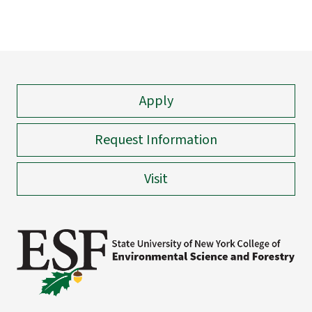
Apply
Request Information
Visit