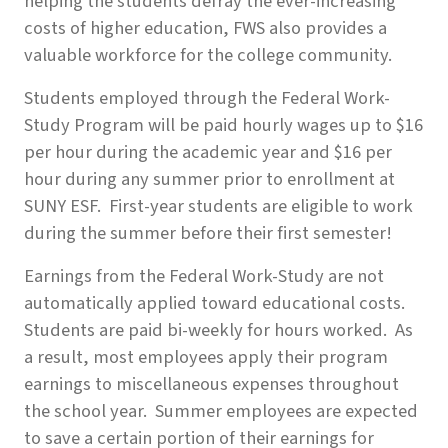
helping the students defray the ever-increasing
costs of higher education, FWS also provides a
valuable workforce for the college community.
Students employed through the Federal Work-
Study Program will be paid hourly wages up to $16
per hour during the academic year and $16 per
hour during any summer prior to enrollment at
SUNY ESF. First-year students
are
eligible to work
during the summer before their first semester!
Earnings from the Federal Work-Study are not
automatically applied toward educational costs.
Students are paid bi-weekly for hours worked. As
a result, most employees apply their program
earnings to miscellaneous expenses throughout
the school year. Summer employees are expected
to save a certain portion of their earnings for