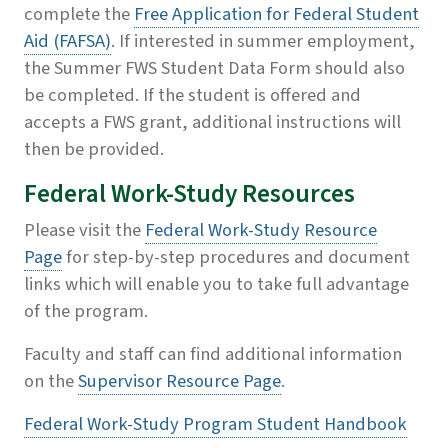
complete the
Free Application for Federal Student
Aid (FAFSA)
. If interested in summer employment,
the
Summer FWS Student Data Form
should also
be completed. If the student is offered and
accepts a FWS grant, additional instructions will
then be provided.
Federal Work-Study Resources
Please visit the
Federal Work-Study Resource
Page
for step-by-step procedures and document
links which will enable you to take full advantage
of the program.
Faculty and staff can find additional information
on the
Supervisor Resource Page
.
Federal Work-Study Program Student Handbook