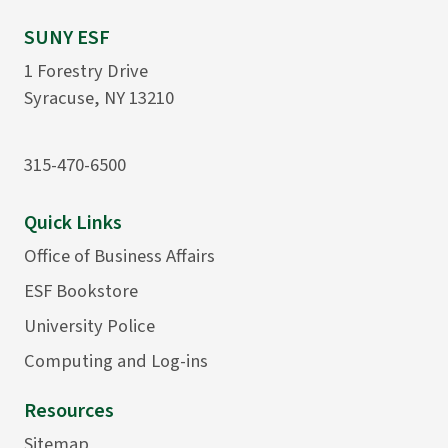
SUNY ESF
1 Forestry Drive
Syracuse, NY 13210
315-470-6500
Quick Links
Office of Business Affairs
ESF Bookstore
University Police
Computing and Log-ins
Resources
Sitemap