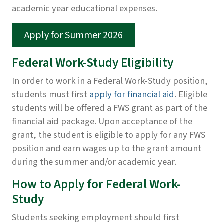
academic year educational expenses.
Apply for Summer 2026
Federal Work-Study Eligibility
In order to work in a Federal Work-Study position,
students must first
apply for financial aid
. Eligible
students will be offered a FWS grant as part of the
financial aid package. Upon acceptance of the
grant, the student is eligible to apply for any FWS
position and earn wages up to the grant amount
during the summer and/or academic year.
How to Apply for Federal Work-
Study
Students
seeking employment should first