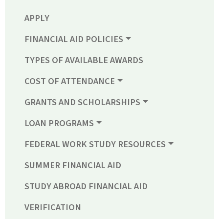
APPLY
FINANCIAL AID POLICIES
TYPES OF AVAILABLE AWARDS
COST OF ATTENDANCE
GRANTS AND SCHOLARSHIPS
LOAN PROGRAMS
FEDERAL WORK STUDY RESOURCES
SUMMER FINANCIAL AID
STUDY ABROAD FINANCIAL AID
VERIFICATION