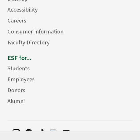
Accessibility
Careers
Consumer Information
Faculty Directory
ESF for...
Students
Employees
Donors
Alumni