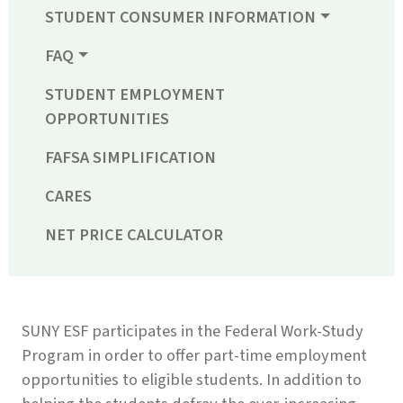
STUDENT CONSUMER INFORMATION
FAQ
STUDENT EMPLOYMENT
OPPORTUNITIES
FAFSA SIMPLIFICATION
CARES
NET PRICE CALCULATOR
SUNY ESF participates in the Federal Work-Study
Program in order to offer part-time employment
opportunities to eligible students. In addition to