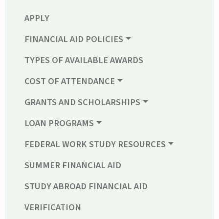
APPLY
FINANCIAL AID POLICIES
TYPES OF AVAILABLE AWARDS
COST OF ATTENDANCE
GRANTS AND SCHOLARSHIPS
LOAN PROGRAMS
FEDERAL WORK STUDY RESOURCES
SUMMER FINANCIAL AID
STUDY ABROAD FINANCIAL AID
VERIFICATION