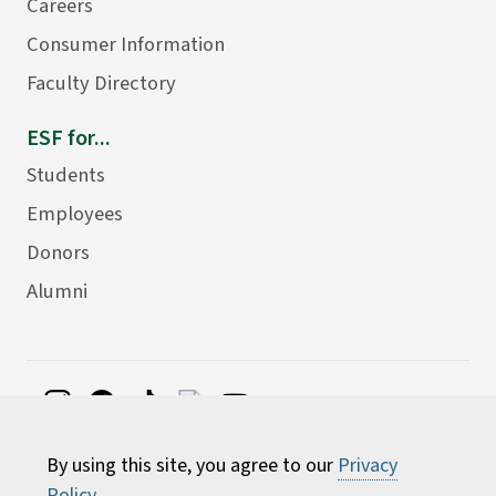
Careers
Consumer Information
Faculty Directory
ESF for...
Students
Employees
Donors
Alumni
©
2026 State University of New York College of
By using this site, you agree to our
Privacy
Environmental Science and Forestry
Policy