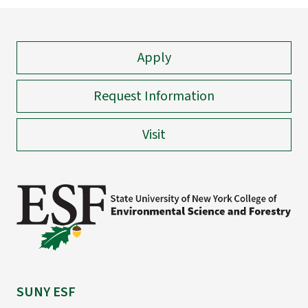
Apply
Request Information
Visit
SUNY ESF