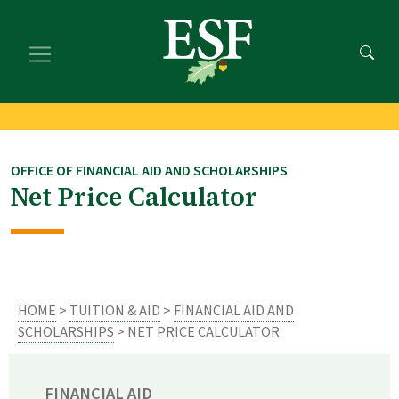
Skip
Skip
to
to
main
footer
content
content
OFFICE OF FINANCIAL AID AND SCHOLARSHIPS
Net Price Calculator
HOME
>
TUITION & AID
>
FINANCIAL AID AND
SCHOLARSHIPS
> NET PRICE CALCULATOR
FINANCIAL AID