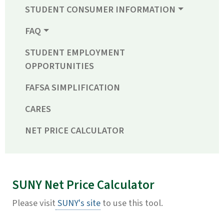
STUDENT CONSUMER INFORMATION
FAQ
STUDENT EMPLOYMENT
OPPORTUNITIES
FAFSA SIMPLIFICATION
CARES
NET PRICE CALCULATOR
SUNY Net Price Calculator
Please visit
SUNY's site
to use this tool.