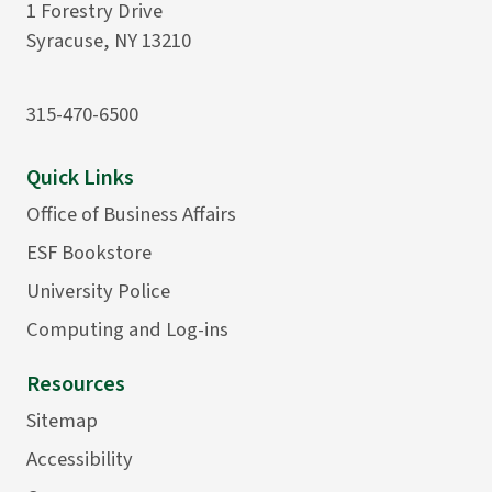
1 Forestry Drive
Syracuse, NY 13210
315-470-6500
Quick Links
Office of Business Affairs
ESF Bookstore
University Police
Computing and Log-ins
Resources
Sitemap
Accessibility