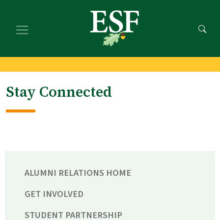
Skip
Skip
to
to
main
footer
content
content
Stay Connected
ALUMNI RELATIONS HOME
GET INVOLVED
STUDENT PARTNERSHIP