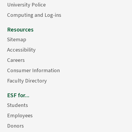
University Police
Computing and Log-ins
Resources
Sitemap
Accessibility
Careers
Consumer Information
Faculty Directory
ESF for...
Students
Employees
Donors