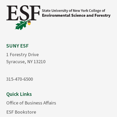
SUNY ESF
1 Forestry Drive
Syracuse, NY 13210
315-470-6500
Quick Links
Office of Business Affairs
ESF Bookstore