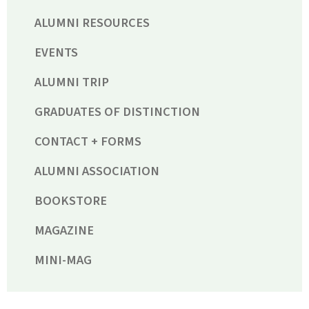
ALUMNI RESOURCES
EVENTS
ALUMNI TRIP
GRADUATES OF DISTINCTION
CONTACT + FORMS
ALUMNI ASSOCIATION
BOOKSTORE
MAGAZINE
MINI-MAG