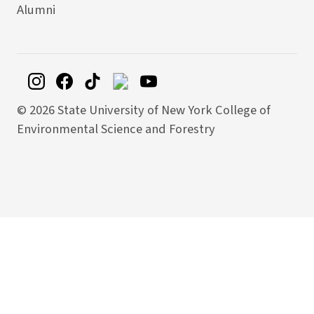
Alumni
©
2026 State University of New York College of
Environmental Science and Forestry