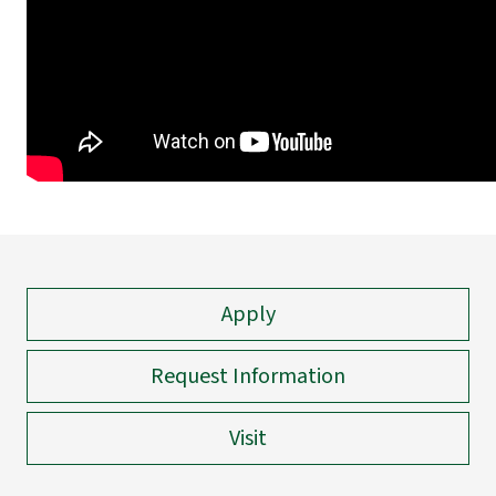
Apply
Request Information
Visit