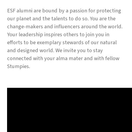
ESF alumni are bound by a passion for protecting
our planet and the talents to do so. You are the
change-makers and influencers around the world.
Your leadership inspires others to join you in
efforts to be exemplary stewards of our natural
and designed world. We invite you to stay
connected with your alma mater and with fellow
Stumpies.