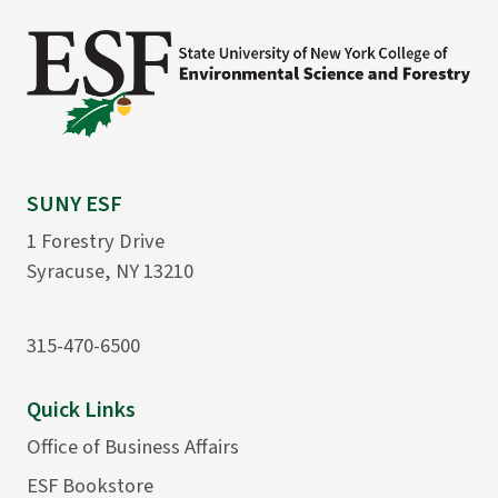
SUNY ESF
1 Forestry Drive
Syracuse, NY 13210
315-470-6500
Quick Links
Office of Business Affairs
ESF Bookstore