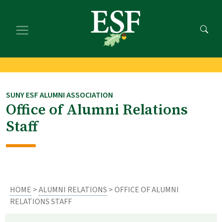
Skip
Skip
to
to
main
footer
content
content
SUNY ESF ALUMNI ASSOCIATION
Office of Alumni Relations
Staff
HOME
>
ALUMNI RELATIONS
> OFFICE OF ALUMNI
RELATIONS STAFF