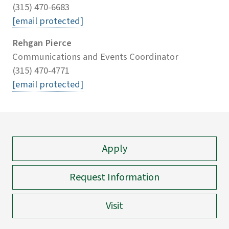
(315) 470-6683
[email protected]
Rehgan Pierce
Communications and Events Coordinator
(315) 470-4771
[email protected]
Apply
Request Information
Visit