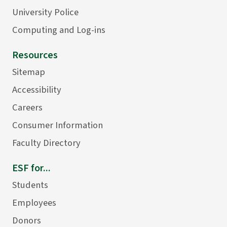
University Police
Computing and Log-ins
Resources
Sitemap
Accessibility
Careers
Consumer Information
Faculty Directory
ESF for...
Students
Employees
Donors