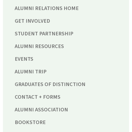
ALUMNI RELATIONS HOME
GET INVOLVED
STUDENT PARTNERSHIP
ALUMNI RESOURCES
EVENTS
ALUMNI TRIP
GRADUATES OF DISTINCTION
CONTACT + FORMS
ALUMNI ASSOCIATION
BOOKSTORE