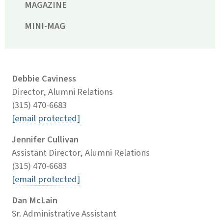
MAGAZINE
MINI-MAG
Debbie Caviness
Director, Alumni Relations
(315) 470-6683
[email protected]
Jennifer Cullivan
Assistant Director, Alumni Relations
(315) 470-6683
[email protected]
Dan McLain
Sr. Administrative Assistant