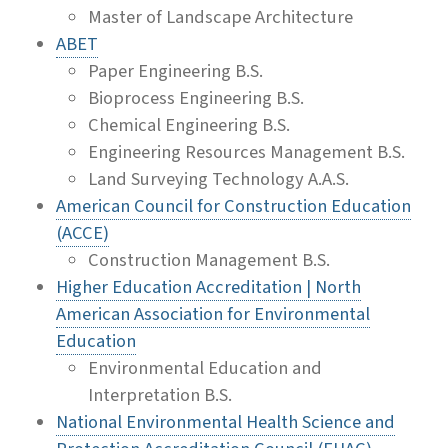
Master of Landscape Architecture
ABET
Paper Engineering B.S.
Bioprocess Engineering B.S.
Chemical Engineering B.S.
Engineering Resources Management B.S.
Land Surveying Technology A.A.S.
American Council for Construction Education
(ACCE)
Construction Management B.S.
Higher Education Accreditation | North
American Association for Environmental
Education
Environmental Education and
Interpretation B.S.
National Environmental Health Science and