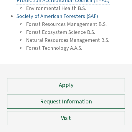
Protection Accreditation Council (EHAC)
Environmental Health B.S.
Society of American Foresters (SAF)
Forest Resources Management B.S.
Forest Ecosystem Science B.S.
Natural Resources Management B.S.
Forest Technology A.A.S.
Apply
Request Information
Visit