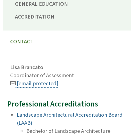
GENERAL EDUCATION
ACCREDITATION
CONTACT
Lisa Brancato
Coordinator of Assessment
[email protected]
Professional Accreditations
Landscape Architectural Accreditation Board
(LAAB)
Bachelor of Landscape Architecture