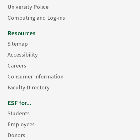
University Police
Computing and Log-ins
Resources
Sitemap
Accessibility
Careers
Consumer Information
Faculty Directory
ESF for...
Students
Employees
Donors