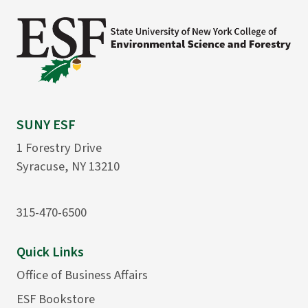
SUNY ESF
1 Forestry Drive
Syracuse, NY 13210
315-470-6500
Quick Links
Office of Business Affairs
ESF Bookstore