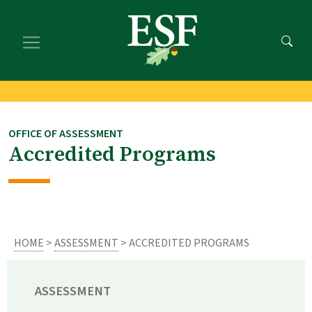
Skip
Skip
to
to
main
footer
content
content
OFFICE OF ASSESSMENT
Accredited Programs
HOME
>
ASSESSMENT
> ACCREDITED PROGRAMS
ASSESSMENT