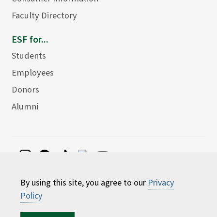
Faculty Directory
ESF for...
Students
Employees
Donors
Alumni
©
2026 State University of New York College of
By using this site, you agree to our
Privacy
Environmental Science and Forestry
Policy