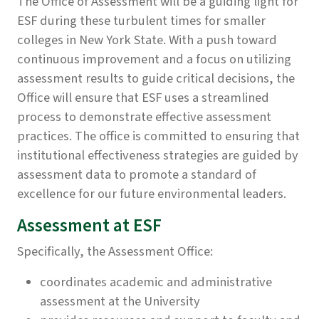
The Office of Assessment will be a guiding light for
ESF during these turbulent times for smaller
colleges in New York State. With a push toward
continuous improvement and a focus on utilizing
assessment results to guide critical decisions, the
Office will ensure that ESF uses a streamlined
process to demonstrate effective assessment
practices. The office is committed to ensuring that
institutional effectiveness strategies are guided by
assessment data to promote a standard of
excellence for our future environmental leaders.
Assessment at ESF
Specifically, the Assessment Office:
coordinates academic and administrative
assessment at the University