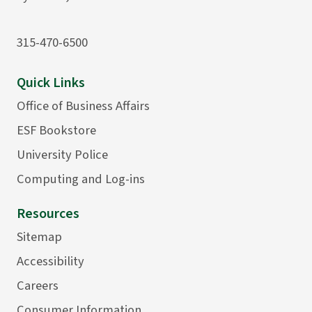
315-470-6500
Quick Links
Office of Business Affairs
ESF Bookstore
University Police
Computing and Log-ins
Resources
Sitemap
Accessibility
Careers
Consumer Information