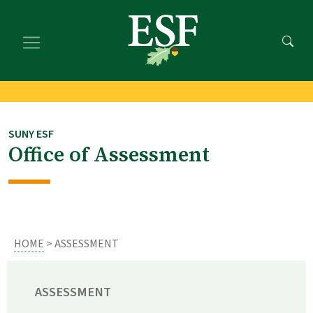
Skip
Skip
to
to
main
footer
content
content
SUNY ESF
Office of Assessment
HOME
> ASSESSMENT
ASSESSMENT