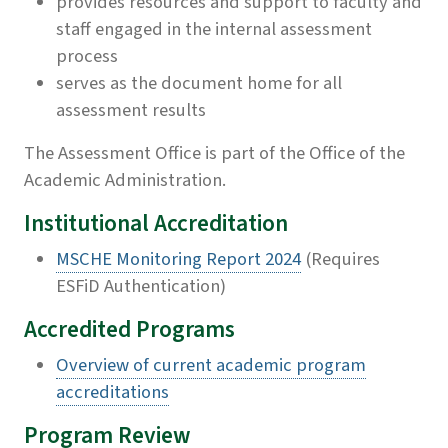
provides resources and support to faculty and
staff engaged in the internal assessment
process
serves as the document home for all
assessment results
The Assessment Office is part of the Office of the
Academic Administration.
Institutional Accreditation
MSCHE Monitoring Report 2024
(Requires
ESFiD Authentication)
Accredited Programs
Overview of current academic program
accreditations
Program Review