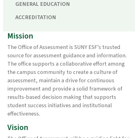
GENERAL EDUCATION
ACCREDITATION
Mission
The Office of Assessment is SUNY ESF’s trusted
source for assessment guidance and information.
The office supports a collaborative effort among
the campus community to create a culture of
assessment, maintain a drive for continuous
improvement and provide a solid framework of
results-based decision making that supports
student success initiatives and institutional
effectiveness.
Vision