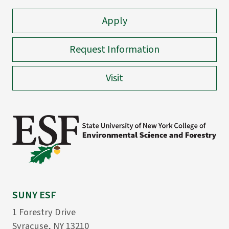
Apply
Request Information
Visit
SUNY ESF
1 Forestry Drive
Syracuse, NY 13210