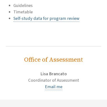
Guidelines
Timetable
Self-study data for program review
Office of Assessment
Lisa Brancato
Coordinator of Assessment
Email me