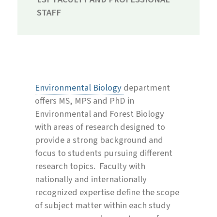
STAFF
Environmental Biology
department
offers MS, MPS and PhD in
Environmental and Forest Biology
with areas of research designed to
provide a strong background and
focus to students pursuing different
research topics. Faculty with
nationally and internationally
recognized expertise define the scope
of subject matter within each study