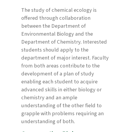
The study of chemical ecology is
offered through collaboration
between the Department of
Environmental Biology and the
Department of Chemistry. Interested
students should apply to the
department of major interest. Faculty
from both areas contribute to the
development of a plan of study
enabling each student to acquire
advanced skills in either biology or
chemistry and an ample
understanding of the other field to
grapple with problems requiring an
understanding of both.