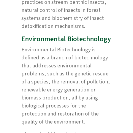
practices on stream benthic insects,
natural control of insects in forest
systems and biochemistry of insect
detoxification mechanisms.
Environmental Biotechnology
Environmental Biotechnology is
defined as a branch of biotechnology
that addresses environmental
problems, such as the genetic rescue
of a species, the removal of pollution,
renewable energy generation or
biomass production, all by using
biological processes for the
protection and restoration of the
quality of the environment.