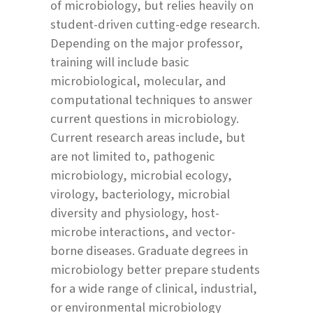
of microbiology, but relies heavily on
student-driven cutting-edge research.
Depending on the major professor,
training will include basic
microbiological, molecular, and
computational techniques to answer
current questions in microbiology.
Current research areas include, but
are not limited to, pathogenic
microbiology, microbial ecology,
virology, bacteriology, microbial
diversity and physiology, host-
microbe interactions, and vector-
borne diseases. Graduate degrees in
microbiology better prepare students
for a wide range of clinical, industrial,
or environmental microbiology