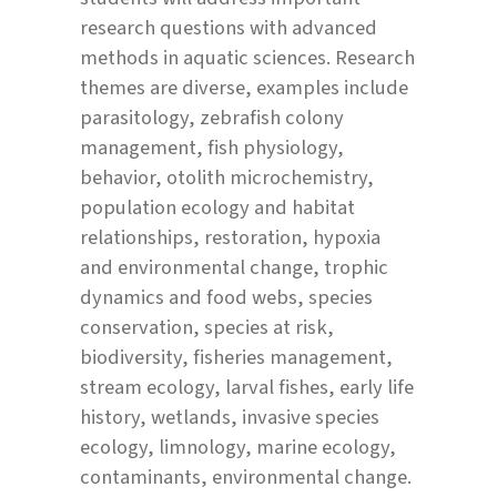
research questions with advanced
methods in aquatic sciences. Research
themes are diverse, examples include
parasitology, zebrafish colony
management, fish physiology,
behavior, otolith microchemistry,
population ecology and habitat
relationships, restoration, hypoxia
and environmental change, trophic
dynamics and food webs, species
conservation, species at risk,
biodiversity, fisheries management,
stream ecology, larval fishes, early life
history, wetlands, invasive species
ecology, limnology, marine ecology,
contaminants, environmental change.