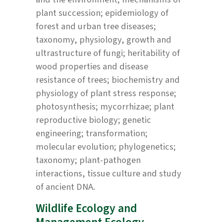
plant succession; epidemiology of
forest and urban tree diseases;
taxonomy, physiology, growth and
ultrastructure of fungi; heritability of
wood properties and disease
resistance of trees; biochemistry and
physiology of plant stress response;
photosynthesis; mycorrhizae; plant
reproductive biology; genetic
engineering; transformation;
molecular evolution; phylogenetics;
taxonomy; plant-pathogen
interactions, tissue culture and study
of ancient DNA.
Wildlife Ecology and