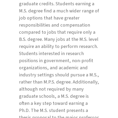
graduate credits. Students earning a
M.S. degree find a much wider range of
job options that have greater
responsibilities and compensation
compared to jobs that require only a
B.S. degree. Many jobs at the M.S. level
require an ability to perform research.
Students interested in research
positions in government, non-profit
organizations, and academic and
industry settings should pursue a M.S.,
rather than M.P.S. degree. Additionally,
although not required by many
graduate schools, a M.S. degree is
often a key step toward earning a
Ph.D. The M.S. student presents a
thesis proposal to the major professor