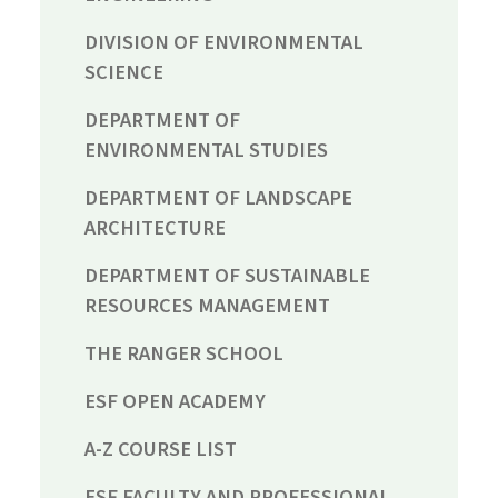
DIVISION OF ENVIRONMENTAL
SCIENCE
DEPARTMENT OF
ENVIRONMENTAL STUDIES
DEPARTMENT OF LANDSCAPE
ARCHITECTURE
DEPARTMENT OF SUSTAINABLE
RESOURCES MANAGEMENT
THE RANGER SCHOOL
ESF OPEN ACADEMY
A-Z COURSE LIST
ESF FACULTY AND PROFESSIONAL