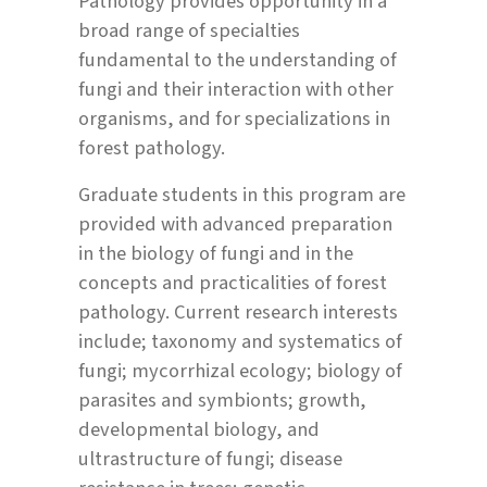
Pathology provides opportunity in a
broad range of specialties
fundamental to the understanding of
fungi and their interaction with other
organisms, and for specializations in
forest pathology.
Graduate students in this program are
provided with advanced preparation
in the biology of fungi and in the
concepts and practicalities of forest
pathology. Current research interests
include; taxonomy and systematics of
fungi; mycorrhizal ecology; biology of
parasites and symbionts; growth,
developmental biology, and
ultrastructure of fungi; disease