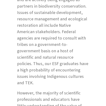
partners in biodiversity conservation.
Issues of sustainable development,
resource management and ecological
restoration all include Native
American stakeholders. Federal
agencies are required to consult with
tribes on a government-to-
government basis on a host of
scientific and natural resource
policies. Thus, our ESF graduates have
a high probability of encountering
issues involving Indigenous cultures
and TEK.
However, the majority of scientific
professionals and educators have
little understanding of the value of