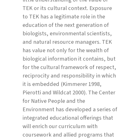
TEK or its cultural context. Exposure
to TEK has a legitimate role in the
education of the next generation of
biologists, environmental scientists,
and natural resource managers. TEK
has value not only for the wealth of
biological information it contains, but
for the cultural framework of respect,
reciprocity and responsibility in which
it is embedded (Kimmerer 1998,
Pierotti and Wildcat 2000). The Center
for Native People and the
Environment has developed a series of
integrated educational offerings that
will enrich our curriculum with
coursework and allied programs that