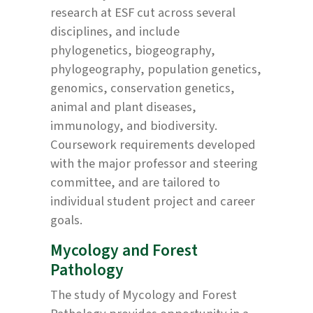
research at ESF cut across several
disciplines, and include
phylogenetics, biogeography,
phylogeography, population genetics,
genomics, conservation genetics,
animal and plant diseases,
immunology, and biodiversity.
Coursework requirements developed
with the major professor and steering
committee, and are tailored to
individual student project and career
goals.
Mycology and Forest
Pathology
The study of Mycology and Forest