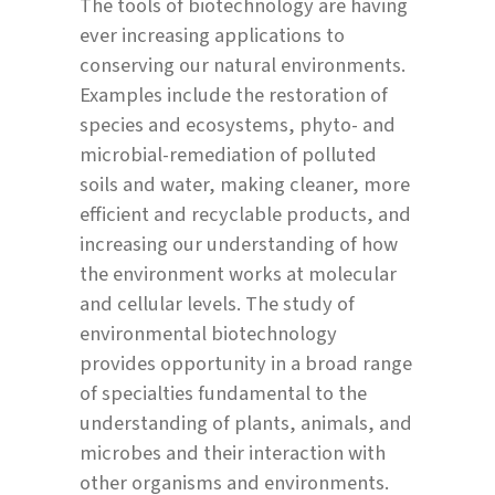
The tools of biotechnology are having
ever increasing applications to
conserving our natural environments.
Examples include the restoration of
species and ecosystems, phyto- and
microbial-remediation of polluted
soils and water, making cleaner, more
efficient and recyclable products, and
increasing our understanding of how
the environment works at molecular
and cellular levels. The study of
environmental biotechnology
provides opportunity in a broad range
of specialties fundamental to the
understanding of plants, animals, and
microbes and their interaction with
other organisms and environments.