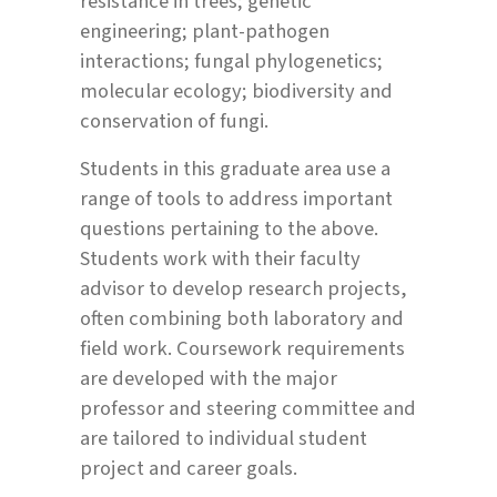
resistance in trees; genetic
engineering; plant-pathogen
interactions; fungal phylogenetics;
molecular ecology; biodiversity and
conservation of fungi.
Students in this graduate area use a
range of tools to address important
questions pertaining to the above.
Students work with their faculty
advisor to develop research projects,
often combining both laboratory and
field work. Coursework requirements
are developed with the major
professor and steering committee and
are tailored to individual student
project and career goals.