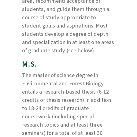
area, recommend acceptance of
students, and guide them through a
course of study appropriate to
student goals and aspirations. Most
students develop a degree of depth
and specialization in at least one areas
of graduate study (see below).
M.S.
The master of science degree in
Environmental and Forest Biology
entails a research-based thesis (6-12
credits of thesis research) in addition
to 18-24 credits of graduate
coursework (including special
research topics and at least three
seminars) for a total of at least 30