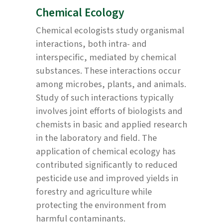
Chemical Ecology
Chemical ecologists study organismal
interactions, both intra- and
interspecific, mediated by chemical
substances. These interactions occur
among microbes, plants, and animals.
Study of such interactions typically
involves joint efforts of biologists and
chemists in basic and applied research
in the laboratory and field. The
application of chemical ecology has
contributed significantly to reduced
pesticide use and improved yields in
forestry and agriculture while
protecting the environment from
harmful contaminants.