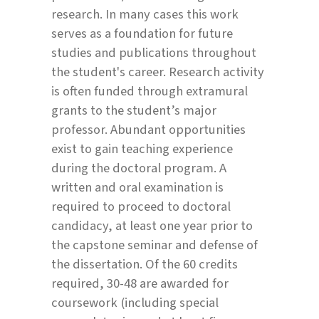
research. In many cases this work
serves as a foundation for future
studies and publications throughout
the student's career. Research activity
is often funded through extramural
grants to the student’s major
professor. Abundant opportunities
exist to gain teaching experience
during the doctoral program. A
written and oral examination is
required to proceed to doctoral
candidacy, at least one year prior to
the capstone seminar and defense of
the dissertation. Of the 60 credits
required, 30-48 are awarded for
coursework (including special