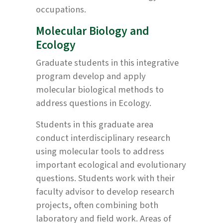
occupations.
Molecular Biology and
Ecology
Graduate students in this integrative
program develop and apply
molecular biological methods to
address questions in Ecology.
Students in this graduate area
conduct interdisciplinary research
using molecular tools to address
important ecological and evolutionary
questions. Students work with their
faculty advisor to develop research
projects, often combining both
laboratory and field work. Areas of