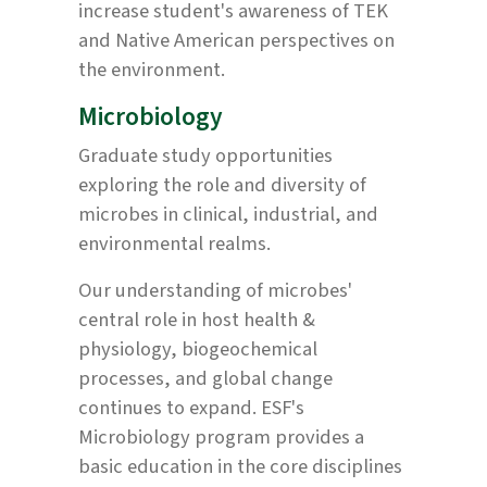
increase student's awareness of TEK
and Native American perspectives on
the environment.
Microbiology
Graduate study opportunities
exploring the role and diversity of
microbes in clinical, industrial, and
environmental realms.
Our understanding of microbes'
central role in host health &
physiology, biogeochemical
processes, and global change
continues to expand. ESF's
Microbiology program provides a
basic education in the core disciplines