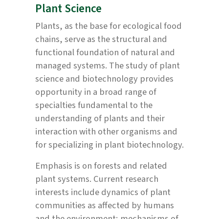
Plant Science
Plants, as the base for ecological food
chains, serve as the structural and
functional foundation of natural and
managed systems. The study of plant
science and biotechnology provides
opportunity in a broad range of
specialties fundamental to the
understanding of plants and their
interaction with other organisms and
for specializing in plant biotechnology.
Emphasis is on forests and related
plant systems. Current research
interests include dynamics of plant
communities as affected by humans
and the environment; mechanisms of