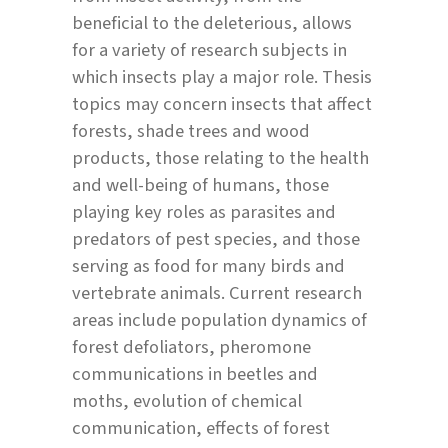
beneficial to the deleterious, allows
for a variety of research subjects in
which insects play a major role. Thesis
topics may concern insects that affect
forests, shade trees and wood
products, those relating to the health
and well-being of humans, those
playing key roles as parasites and
predators of pest species, and those
serving as food for many birds and
vertebrate animals. Current research
areas include population dynamics of
forest defoliators, pheromone
communications in beetles and
moths, evolution of chemical
communication, effects of forest