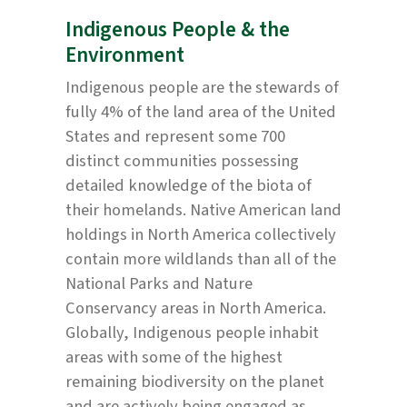
Indigenous People & the
Environment
Indigenous people are the stewards of
fully 4% of the land area of the United
States and represent some 700
distinct communities possessing
detailed knowledge of the biota of
their homelands. Native American land
holdings in North America collectively
contain more wildlands than all of the
National Parks and Nature
Conservancy areas in North America.
Globally, Indigenous people inhabit
areas with some of the highest
remaining biodiversity on the planet
and are actively being engaged as