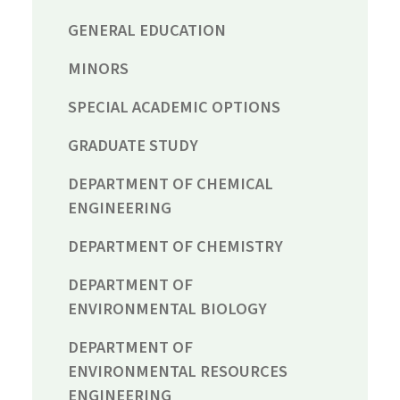
GENERAL EDUCATION
MINORS
SPECIAL ACADEMIC OPTIONS
GRADUATE STUDY
DEPARTMENT OF CHEMICAL
ENGINEERING
DEPARTMENT OF CHEMISTRY
DEPARTMENT OF
ENVIRONMENTAL BIOLOGY
DEPARTMENT OF
ENVIRONMENTAL RESOURCES
ENGINEERING