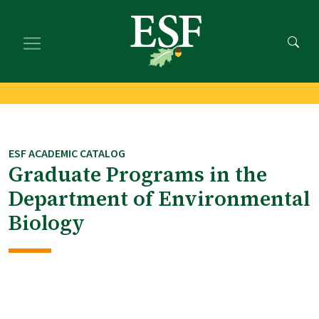
Skip
Skip
to
to
main
footer
content
content
ESF ACADEMIC CATALOG
Graduate Programs in the
Department of Environmental
Biology