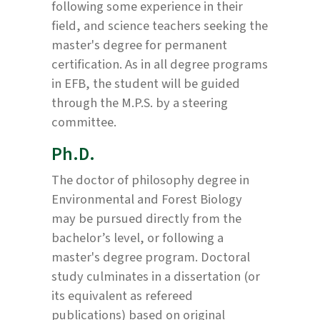
following some experience in their
field, and science teachers seeking the
master's degree for permanent
certification. As in all degree programs
in EFB, the student will be guided
through the M.P.S. by a steering
committee.
Ph.D.
The doctor of philosophy degree in
Environmental and Forest Biology
may be pursued directly from the
bachelor’s level, or following a
master's degree program. Doctoral
study culminates in a dissertation (or
its equivalent as refereed
publications) based on original