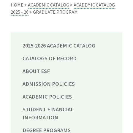
HOME >
ACADEMIC CATALOG
>
ACADEMIC CATALOG
2025 - 26
> GRADUATE PROGRAM
2025-2026 ACADEMIC CATALOG
CATALOGS OF RECORD
ABOUT ESF
ADMISSION POLICIES
ACADEMIC POLICIES
STUDENT FINANCIAL
INFORMATION
DEGREE PROGRAMS