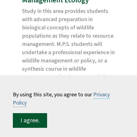
Management Ecology
Study in this area provides students
with advanced preparation in
biological concepts of wildlife
populations as they relate to resource
management. M.P.S. students will
undertake a professional experience in
wildlife management or policy, or a
synthesis course in wildlife
management planning. M.S. and Ph.D.
students will address important
research questions in wildlife science,
By using this site, you agree to our
Privacy
typically aimed at supporting
Policy
resource management agencies in
their decision making.
I agree.
The work of a wildlife biologist is