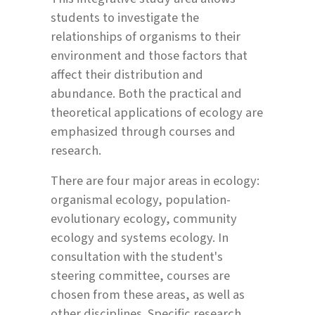
students to investigate the
relationships of organisms to their
environment and those factors that
affect their distribution and
abundance. Both the practical and
theoretical applications of ecology are
emphasized through courses and
research.
There are four major areas in ecology:
organismal ecology, population-
evolutionary ecology, community
ecology and systems ecology. In
consultation with the student's
steering committee, courses are
chosen from these areas, as well as
other disciplines. Specific research