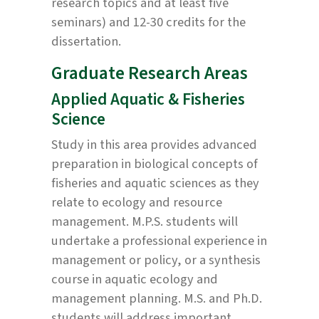
research topics and at least five
seminars) and 12-30 credits for the
dissertation.
Graduate Research Areas
Applied Aquatic & Fisheries
Science
Study in this area provides advanced
preparation in biological concepts of
fisheries and aquatic sciences as they
relate to ecology and resource
management. M.P.S. students will
undertake a professional experience in
management or policy, or a synthesis
course in aquatic ecology and
management planning. M.S. and Ph.D.
students will address important