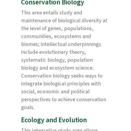
Conservation Biology
This area entails study and
maintenance of biological diversity at
the level of genes, populations,
communities, ecosystems and
biomes; intellectual underpinnings
include evolutionary theory,
systematic biology, population
biology and ecosystem science.
Conservation biology seeks ways to
integrate biological principles with
social, economic and political
perspectives to achieve conservation
goals.
Ecology and Evolution
This integrative study area allows