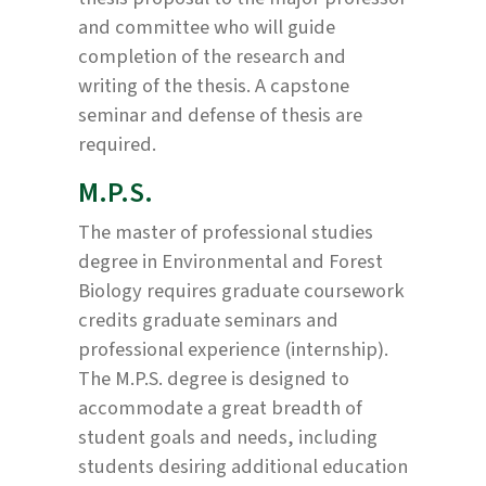
and committee who will guide
completion of the research and
writing of the thesis. A capstone
seminar and defense of thesis are
required.
M.P.S.
The master of professional studies
degree in Environmental and Forest
Biology requires graduate coursework
credits graduate seminars and
professional experience (internship).
The M.P.S. degree is designed to
accommodate a great breadth of
student goals and needs, including
students desiring additional education