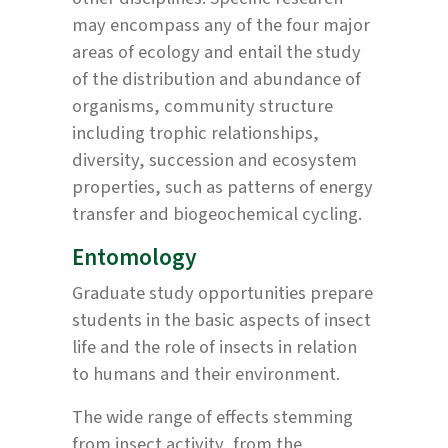
may encompass any of the four major
areas of ecology and entail the study
of the distribution and abundance of
organisms, community structure
including trophic relationships,
diversity, succession and ecosystem
properties, such as patterns of energy
transfer and biogeochemical cycling.
Entomology
Graduate study opportunities prepare
students in the basic aspects of insect
life and the role of insects in relation
to humans and their environment.
The wide range of effects stemming
from insect activity, from the