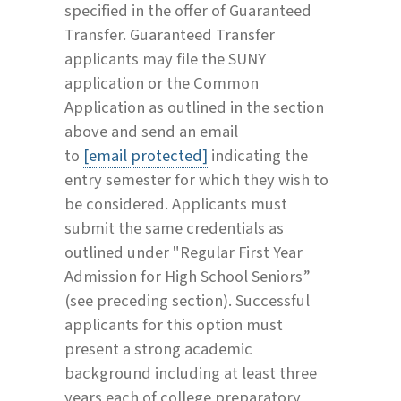
specified in the offer of Guaranteed
Transfer. Guaranteed Transfer
applicants may file the SUNY
application or the Common
Application as outlined in the section
above and send an email
to
[email protected]
indicating the
entry semester for which they wish to
be considered. Applicants must
submit the same credentials as
outlined under "Regular First Year
Admission for High School Seniors”
(see preceding section). Successful
applicants for this option must
present a strong academic
background including at least three
years each of college preparatory