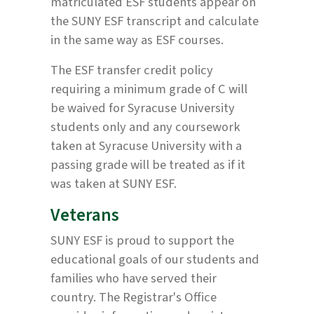
matriculated ESF students appear on
the SUNY ESF transcript and calculate
in the same way as ESF courses.
The ESF transfer credit policy
requiring a minimum grade of C will
be waived for Syracuse University
students only and any coursework
taken at Syracuse University with a
passing grade will be treated as if it
was taken at SUNY ESF.
Veterans
SUNY ESF is proud to support the
educational goals of our students and
families who have served their
country. The Registrar's Office