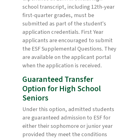
school transcript, including 12th-year
first-quarter grades, must be
submitted as part of the student's
application credentials. First Year
applicants are encouraged to submit
the ESF Supplemental Questions. They
are available on the applicant portal
when the application is received.
Guaranteed Transfer
Option for High School
Seniors
Under this option, admitted students
are guaranteed admission to ESF for
either their sophomore or junior year
provided they meet the conditions