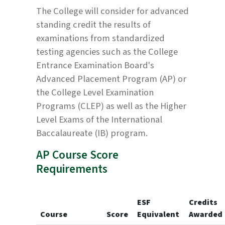
The College will consider for advanced
standing credit the results of
examinations from standardized
testing agencies such as the College
Entrance Examination Board's
Advanced Placement Program (AP) or
the College Level Examination
Programs (CLEP) as well as the Higher
Level Exams of the International
Baccalaureate (IB) program.
AP Course Score
Requirements
ESF
Credits
Course
Score
Equivalent
Awarded