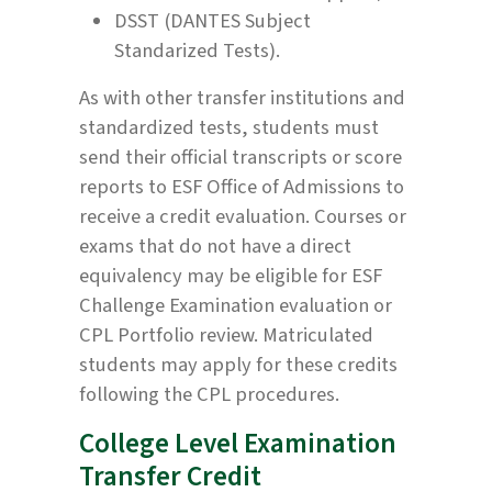
DSST (DANTES Subject
Standarized Tests).
As with other transfer institutions and
standardized tests, students must
send their official transcripts or score
reports to ESF Office of Admissions to
receive a credit evaluation. Courses or
exams that do not have a direct
equivalency may be eligible for ESF
Challenge Examination evaluation or
CPL Portfolio review. Matriculated
students may apply for these credits
following the CPL procedures.
College Level Examination
Transfer Credit