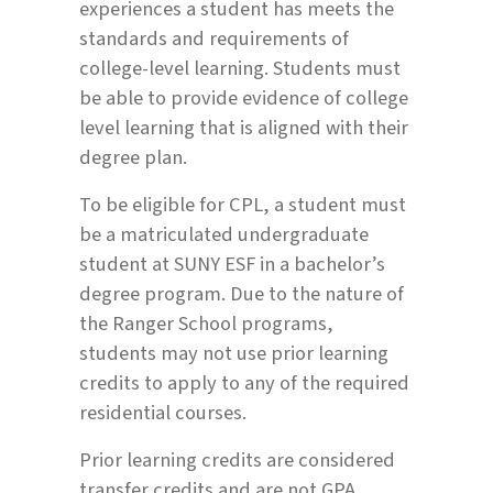
experiences a student has meets the
standards and requirements of
college-level learning. Students must
be able to provide evidence of college
level learning that is aligned with their
degree plan.
To be eligible for CPL, a student must
be a matriculated undergraduate
student at SUNY ESF in a bachelor’s
degree program. Due to the nature of
the Ranger School programs,
students may not use prior learning
credits to apply to any of the required
residential courses.
Prior learning credits are considered
transfer credits and are not GPA