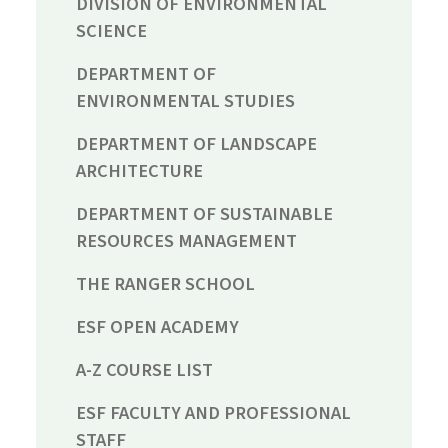
DIVISION OF ENVIRONMENTAL
SCIENCE
DEPARTMENT OF
ENVIRONMENTAL STUDIES
DEPARTMENT OF LANDSCAPE
ARCHITECTURE
DEPARTMENT OF SUSTAINABLE
RESOURCES MANAGEMENT
THE RANGER SCHOOL
ESF OPEN ACADEMY
A-Z COURSE LIST
ESF FACULTY AND PROFESSIONAL
STAFF