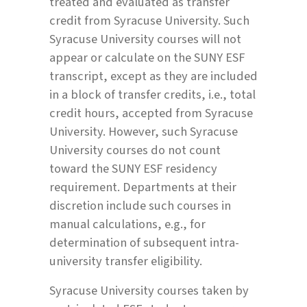
treated and evaluated as transfer
credit from Syracuse University. Such
Syracuse University courses will not
appear or calculate on the SUNY ESF
transcript, except as they are included
in a block of transfer credits, i.e., total
credit hours, accepted from Syracuse
University. However, such Syracuse
University courses do not count
toward the SUNY ESF residency
requirement. Departments at their
discretion include such courses in
manual calculations, e.g., for
determination of subsequent intra-
university transfer eligibility.
Syracuse University courses taken by