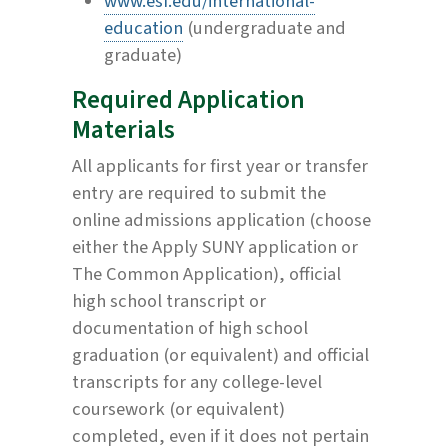
www.esf.edu/international-
education
(undergraduate and
graduate)
Required Application
Materials
All applicants for first year or transfer
entry are required to submit the
online admissions application (choose
either the Apply SUNY application or
The Common Application), official
high school transcript or
documentation of high school
graduation (or equivalent) and official
transcripts for any college-level
coursework (or equivalent)
completed, even if it does not pertain