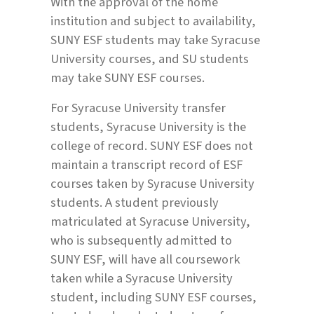
With the approval of the home
institution and subject to availability,
SUNY ESF students may take Syracuse
University courses, and SU students
may take SUNY ESF courses.
For Syracuse University transfer
students, Syracuse University is the
college of record. SUNY ESF does not
maintain a transcript record of ESF
courses taken by Syracuse University
students. A student previously
matriculated at Syracuse University,
who is subsequently admitted to
SUNY ESF, will have all coursework
taken while a Syracuse University
student, including SUNY ESF courses,