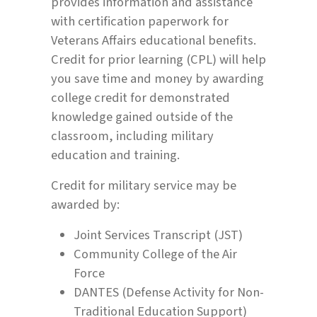
provides information and assistance
with certification paperwork for
Veterans Affairs educational benefits.
Credit for prior learning (CPL) will help
you save time and money by awarding
college credit for demonstrated
knowledge gained outside of the
classroom, including military
education and training.
Credit for military service may be
awarded by:
Joint Services Transcript (JST)
Community College of the Air
Force
DANTES (Defense Activity for Non-
Traditional Education Support)