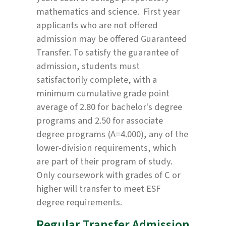
mathematics and science. First year
applicants who are not offered
admission may be offered Guaranteed
Transfer. To satisfy the guarantee of
admission, students must
satisfactorily complete, with a
minimum cumulative grade point
average of 2.80 for bachelor's degree
programs and 2.50 for associate
degree programs (A=4.000), any of the
lower-division requirements, which
are part of their program of study.
Only coursework with grades of C or
higher will transfer to meet ESF
degree requirements.
Regular Transfer Admission