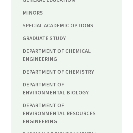
MINORS
SPECIAL ACADEMIC OPTIONS
GRADUATE STUDY
DEPARTMENT OF CHEMICAL
ENGINEERING
DEPARTMENT OF CHEMISTRY
DEPARTMENT OF
ENVIRONMENTAL BIOLOGY
DEPARTMENT OF
ENVIRONMENTAL RESOURCES
ENGINEERING