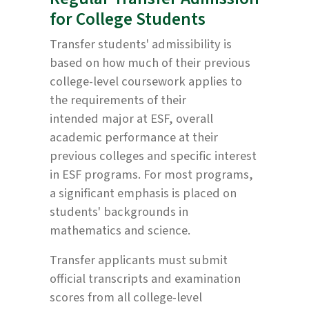
for College Students
Transfer students' admissibility is
based on how much of their previous
college-level coursework applies to
the requirements of their
intended major at ESF, overall
academic performance at their
previous colleges and specific interest
in ESF programs. For most programs,
a significant emphasis is placed on
students' backgrounds in
mathematics and science.
Transfer applicants must submit
official transcripts and examination
scores from all college-level