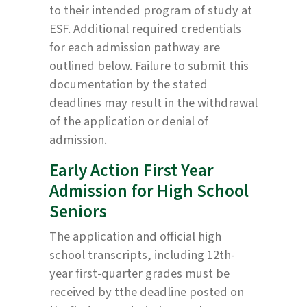
to their intended program of study at
ESF. Additional required credentials
for each admission pathway are
outlined below. Failure to submit this
documentation by the stated
deadlines may result in the withdrawal
of the application or denial of
admission.
Early Action First Year
Admission for High School
Seniors
The application and official high
school transcripts, including 12th-
year first-quarter grades must be
received by tthe deadline posted on