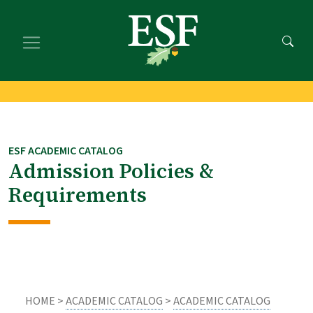
Skip
Skip
to
to
main
footer
content
content
ESF ACADEMIC CATALOG
Admission Policies &
Requirements
HOME >
ACADEMIC CATALOG
>
ACADEMIC CATALOG