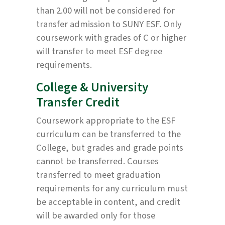
than 2.00 will not be considered for
transfer admission to SUNY ESF. Only
coursework with grades of C or higher
will transfer to meet ESF degree
requirements.
College & University
Transfer Credit
Coursework appropriate to the ESF
curriculum can be transferred to the
College, but grades and grade points
cannot be transferred. Courses
transferred to meet graduation
requirements for any curriculum must
be acceptable in content, and credit
will be awarded only for those