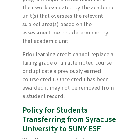
their work evaluated by the academic
unit(s) that oversees the relevant
subject area(s) based on the
assessment metrics determined by
that academic unit.
Prior learning credit cannot replace a
failing grade of an attempted course
or duplicate a previously earned
course credit. Once credit has been
awarded it may not be removed from
a student record.
Policy for Students
Transferring from Syracuse
University to SUNY ESF