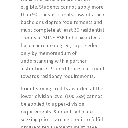
eligible. Students cannot apply more
than 90 transfer credits towards their
bachelor's degree requirements and
must complete at least 30 residential
credits at SUNY ESF to be awarded a
baccalaureate degree, superseded
only by memorandum of
understanding with a partner
institution. CPL credit does not count
towards residency requirements.
Prior learning credits awarded at the
lower-division level (100-299) cannot
be applied to upper-division
requirements. Students who are
seeking prior learning credit to fulfill
program requirements must have