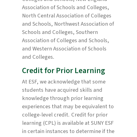
Association of Schools and Colleges,
North Central Association of Colleges
and Schools, Northwest Association of
Schools and Colleges, Southern
Association of Colleges and Schools,
and Western Association of Schools
and Colleges.
Credit for Prior Learning
At ESF, we acknowledge that some
students have acquired skills and
knowledge through prior learning
experiences that may be equivalent to
college-level credit. Credit for prior
learning (CPL) is available at SUNY ESF
in certain instances to determine if the