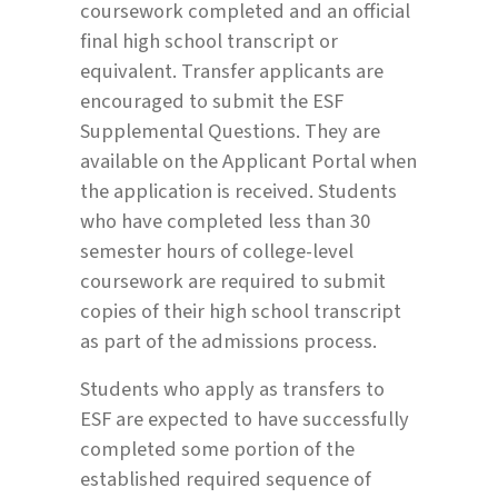
coursework completed and an official
final high school transcript or
equivalent. Transfer applicants are
encouraged to submit the ESF
Supplemental Questions. They are
available on the Applicant Portal when
the application is received. Students
who have completed less than 30
semester hours of college-level
coursework are required to submit
copies of their high school transcript
as part of the admissions process.
Students who apply as transfers to
ESF are expected to have successfully
completed some portion of the
established required sequence of