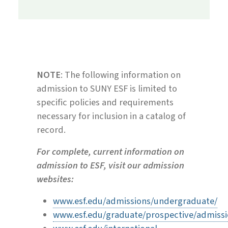
NOTE
: The following information on
admission to SUNY ESF is limited to
specific policies
and requirements
necessary for inclusion in a catalog of
record.
For complete, current information on
admission to ESF, visit our admission
websites:
www.esf.edu/admissions/undergraduate/
www.esf.edu/graduate/prospective/admiss