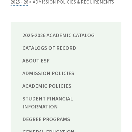
2025 - 26
> ADMISSION POLICIES & REQUIREMENTS
2025-2026 ACADEMIC CATALOG
CATALOGS OF RECORD
ABOUT ESF
ADMISSION POLICIES
ACADEMIC POLICIES
STUDENT FINANCIAL
INFORMATION
DEGREE PROGRAMS
GENERAL EDUCATION