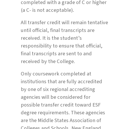
completed with a grade of C or higher
(a C- is not acceptable).
All transfer credit will remain tentative
until official, final transcripts are
received. It is the student’s
responsibility to ensure that official,
final transcripts are sent to and
received by the College.
Only coursework completed at
institutions that are fully accredited
by one of six regional accrediting
agencies will be considered for
possible transfer credit toward ESF
degree requirements. These agencies
are the Middle States Association of
Colleges and Schools, New England