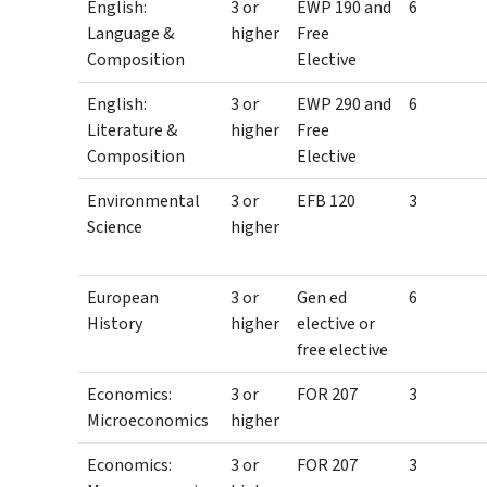
English:
3 or
EWP 190 and
6
Language &
higher
Free
Composition
Elective
English:
3 or
EWP 290 and
6
Literature &
higher
Free
Composition
Elective
Environmental
3 or
EFB 120
3
Science
higher
European
3 or
Gen ed
6
History
higher
elective or
free elective
Economics:
3 or
FOR 207
3
Microeconomics
higher
Economics:
3 or
FOR 207
3