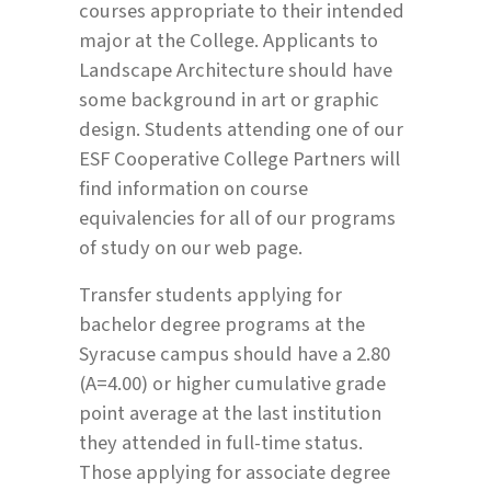
courses appropriate to their intended
major at the College. Applicants to
Landscape Architecture should have
some background in art or graphic
design. Students attending one of our
ESF Cooperative College Partners will
find information on course
equivalencies for all of our programs
of study on our web page.
Transfer students applying for
bachelor degree programs at the
Syracuse campus should have a 2.80
(A=4.00) or higher cumulative grade
point average at the last institution
they attended in full-time status.
Those applying for associate degree