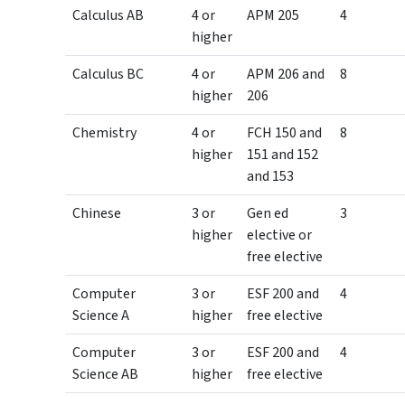
Calculus AB
4 or
APM 205
4
higher
Calculus BC
4 or
APM 206 and
8
higher
206
Chemistry
4 or
FCH 150 and
8
higher
151 and 152
and 153
Chinese
3 or
Gen ed
3
higher
elective or
free elective
Computer
3 or
ESF 200 and
4
Science A
higher
free elective
Computer
3 or
ESF 200 and
4
Science AB
higher
free elective