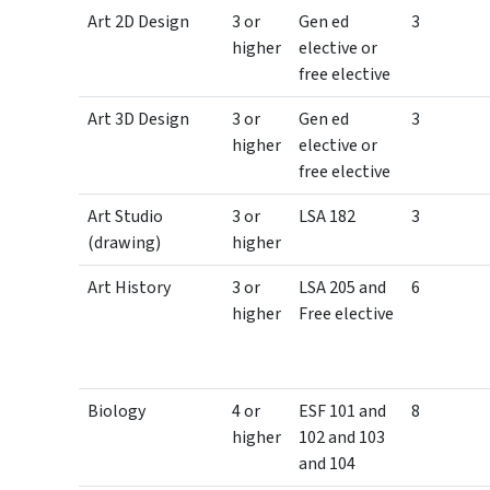
Art 2D Design
3 or
Gen ed
3
higher
elective or
free elective
Art 3D Design
3 or
Gen ed
3
higher
elective or
free elective
Art Studio
3 or
LSA 182
3
(drawing)
higher
Art History
3 or
LSA 205 and
6
higher
Free elective
Biology
4 or
ESF 101 and
8
higher
102 and 103
and 104