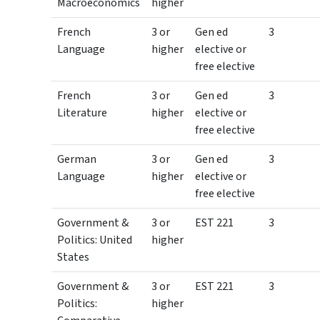
Macroeconomics
higher
French
3 or
Gen ed
3
Language
higher
elective or
free elective
French
3 or
Gen ed
3
Literature
higher
elective or
free elective
German
3 or
Gen ed
3
Language
higher
elective or
free elective
Government &
3 or
EST 221
3
Politics: United
higher
States
Government &
3 or
EST 221
3
Politics:
higher