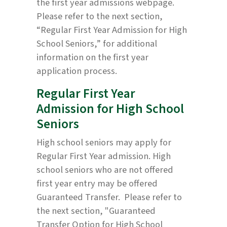
the first year admissions webpage.
Please refer to the next section,
“Regular First Year Admission for High
School Seniors,” for additional
information on the first year
application process.
Regular First Year
Admission for High School
Seniors
High school seniors may apply for
Regular First Year admission. High
school seniors who are not offered
first year entry may be offered
Guaranteed Transfer. Please refer to
the next section, "Guaranteed
Transfer Option for High School