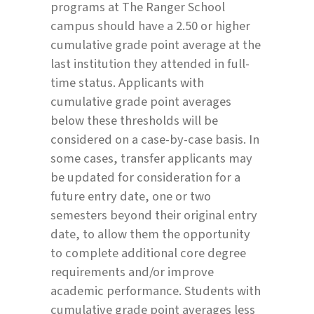
programs at The Ranger School
campus should have a 2.50 or higher
cumulative grade point average at the
last institution they attended in full-
time status. Applicants with
cumulative grade point averages
below these thresholds will be
considered on a case-by-case basis. In
some cases, transfer applicants may
be updated for consideration for a
future entry date, one or two
semesters beyond their original entry
date, to allow them the opportunity
to complete additional core degree
requirements and/or improve
academic performance. Students with
cumulative grade point averages less