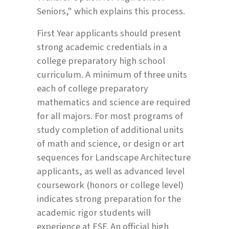
Seniors," which explains this process.
First Year applicants should present
strong academic credentials in a
college preparatory high school
curriculum. A minimum of three units
each of college preparatory
mathematics and science are required
for all majors. For most programs of
study completion of additional units
of math and science, or design or art
sequences for Landscape Architecture
applicants, as well as advanced level
coursework (honors or college level)
indicates strong preparation for the
academic rigor students will
experience at ESF. An official high