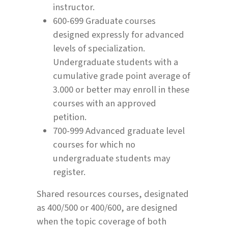
instructor.
600-699 Graduate courses
designed expressly for advanced
levels of specialization.
Undergraduate students with a
cumulative grade point average of
3.000 or better may enroll in these
courses with an approved
petition.
700-999 Advanced graduate level
courses for which no
undergraduate students may
register.
Shared resources courses, designated
as 400/500 or 400/600, are designed
when the topic coverage of both