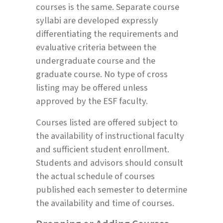
courses is the same. Separate course
syllabi are developed expressly
differentiating the requirements and
evaluative criteria between the
undergraduate course and the
graduate course. No type of cross
listing may be offered unless
approved by the ESF faculty.
Courses listed are offered subject to
the availability of instructional faculty
and sufficient student enrollment.
Students and advisors should consult
the actual schedule of courses
published each semester to determine
the availability and time of courses.