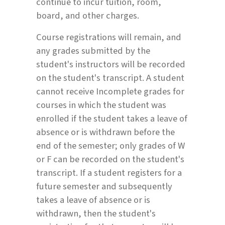
continue to incur tuition, room,
board, and other charges.
Course registrations will remain, and
any grades submitted by the
student's instructors will be recorded
on the student's transcript. A student
cannot receive Incomplete grades for
courses in which the student was
enrolled if the student takes a leave of
absence or is withdrawn before the
end of the semester; only grades of W
or F can be recorded on the student's
transcript. If a student registers for a
future semester and subsequently
takes a leave of absence or is
withdrawn, then the student's