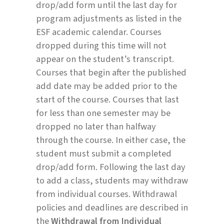
drop/add form until the last day for
program adjustments as listed in the
ESF academic calendar. Courses
dropped during this time will not
appear on the student’s transcript.
Courses that begin after the published
add date may be added prior to the
start of the course. Courses that last
for less than one semester may be
dropped no later than halfway
through the course. In either case, the
student must submit a completed
drop/add form. Following the last day
to add a class, students may withdraw
from individual courses. Withdrawal
policies and deadlines are described in
the
Withdrawal from Individual