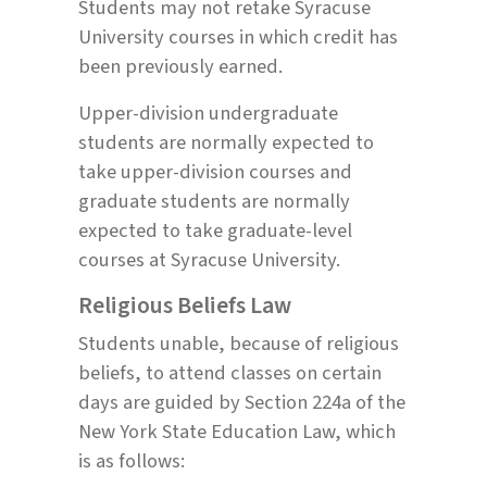
Students may not retake Syracuse
University courses in which credit has
been previously earned.
Upper-division undergraduate
students are normally expected to
take upper-division courses and
graduate students are normally
expected to take graduate-level
courses at Syracuse University.
Religious Beliefs Law
Students unable, because of religious
beliefs, to attend classes on certain
days are guided by Section 224a of the
New York State Education Law, which
is as follows: