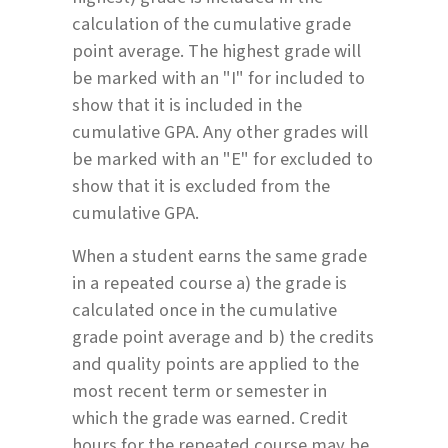
calculation of the cumulative grade
point average. The highest grade will
be marked with an "I" for included to
show that it is included in the
cumulative GPA. Any other grades will
be marked with an "E" for excluded to
show that it is excluded from the
cumulative GPA.
When a student earns the same grade
in a repeated course a) the grade is
calculated once in the cumulative
grade point average and b) the credits
and quality points are applied to the
most recent term or semester in
which the grade was earned. Credit
hours for the repeated course may be