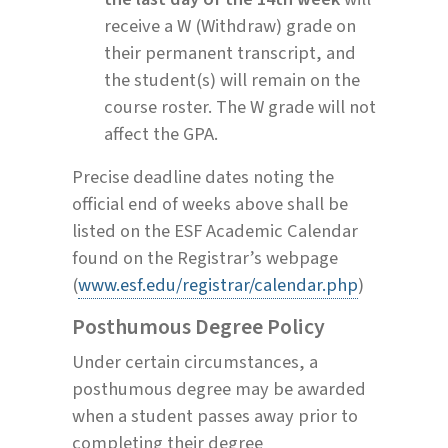
receive a W (Withdraw) grade on
their permanent transcript, and
the student(s) will remain on the
course roster. The W grade will not
affect the GPA.
Precise deadline dates noting the
official end of weeks above shall be
listed on the ESF Academic Calendar
found on the Registrar’s webpage
(
www.esf.edu/registrar/calendar.php
)
Posthumous Degree Policy
Under certain circumstances, a
posthumous degree may be awarded
when a student passes away prior to
completing their degree