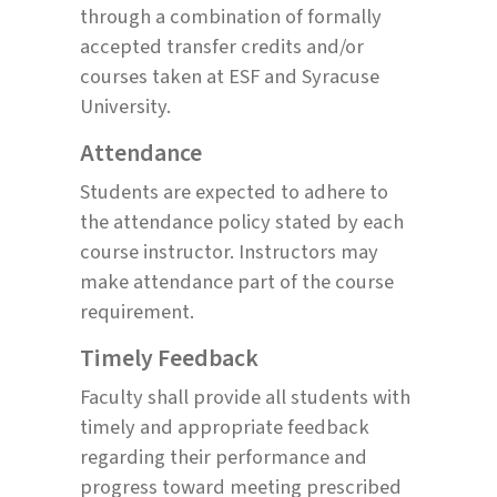
through a combination of formally
accepted transfer credits and/or
courses taken at ESF and Syracuse
University.
Attendance
Students are expected to adhere to
the attendance policy stated by each
course instructor. Instructors may
make attendance part of the course
requirement.
Timely Feedback
Faculty shall provide all students with
timely and appropriate feedback
regarding their performance and
progress toward meeting prescribed