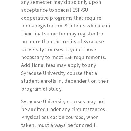
any semester may do so only upon
acceptance to special ESF-SU
cooperative programs that require
block registration. Students who are in
their final semester may register for
no more than six credits of Syracuse
University courses beyond those
necessary to meet ESF requirements.
Additional fees may apply to any
Syracuse University course that a
student enrolls in, dependent on their
program of study.
Syracuse University courses may not
be audited under any circumstances.
Physical education courses, when
taken, must always be for credit.