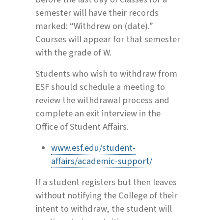
semester will have their records
marked: “Withdrew on (date).”
Courses will appear for that semester
with the grade of W.
Students who wish to withdraw from
ESF should schedule a meeting to
review the withdrawal process and
complete an exit interview in the
Office of Student Affairs.
www.esf.edu/student-
affairs/academic-support/
If a student registers but then leaves
without notifying the College of their
intent to withdraw, the student will