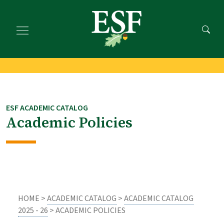
Skip
Skip
to
to
main
footer
content
content
ESF ACADEMIC CATALOG
Academic Policies
HOME >
ACADEMIC CATALOG
>
ACADEMIC CATALOG
2025 - 26
> ACADEMIC POLICIES