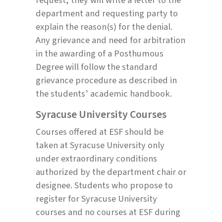
department and requesting party to
explain the reason(s) for the denial.
Any grievance and need for arbitration
in the awarding of a Posthumous
Degree will follow the standard
grievance procedure as described in
the students’ academic handbook.
Syracuse University Courses
Courses offered at ESF should be
taken at Syracuse University only
under extraordinary conditions
authorized by the department chair or
designee. Students who propose to
register for Syracuse University
courses and no courses at ESF during