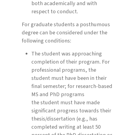
both academically and with
respect to conduct.
For graduate students a posthumous
degree can be considered under the
following conditions:
The student was approaching
completion of their program. For
professional programs, the
student must have been in their
final semester; for research-based
MS and PhD programs
the student must have made
significant progress towards their
thesis/dissertation (e.g., has
completed writing at least 50
percent of the PhD dissertation or