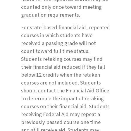
counted only once toward meeting
graduation requirements.
For state-based financial aid, repeated
courses in which students have
received a passing grade will not
count toward full time status.
Students retaking courses may find
their financial aid reduced if they fall
below 12 credits when the retaken
courses are not included. Students
should contact the Financial Aid Office
to determine the impact of retaking
courses on their financial aid. Students
receiving Federal Aid may repeat a
previously passed course one time
and still receive aid. Students may