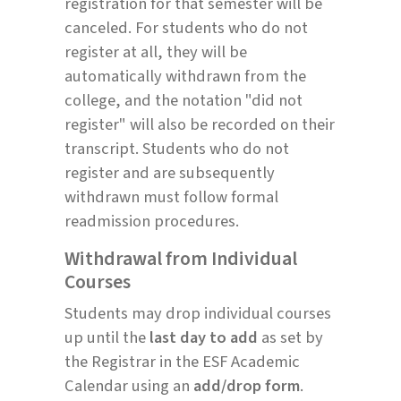
registration for that semester will be
canceled. For students who do not
register at all, they will be
automatically withdrawn from the
college, and the notation "did not
register" will also be recorded on their
transcript. Students who do not
register and are subsequently
withdrawn must follow formal
readmission procedures.
Withdrawal from Individual
Courses
Students may drop individual courses
up until the
last day to add
as set by
the Registrar in the ESF Academic
Calendar using an
add/drop form
.