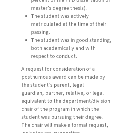
master’s degree thesis).
The student was actively
matriculated at the time of their
passing.
The student was in good standing,
both academically and with
respect to conduct.
A request for consideration of a
posthumous award can be made by
the student’s parent, legal
guardian, partner, relative, or legal
equivalent to the department/division
chair of the program in which the
student was pursuing their degree.
The chair will make a formal request,
including any supporting