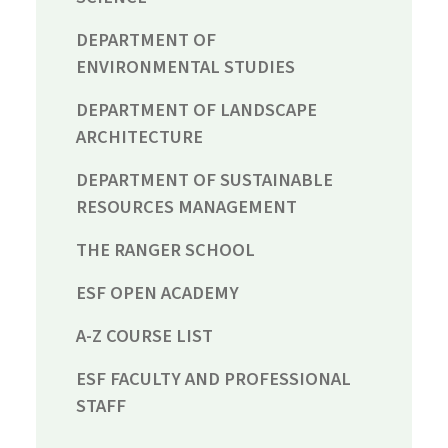
DEPARTMENT OF
ENVIRONMENTAL STUDIES
DEPARTMENT OF LANDSCAPE
ARCHITECTURE
DEPARTMENT OF SUSTAINABLE
RESOURCES MANAGEMENT
THE RANGER SCHOOL
ESF OPEN ACADEMY
A-Z COURSE LIST
ESF FACULTY AND PROFESSIONAL
STAFF