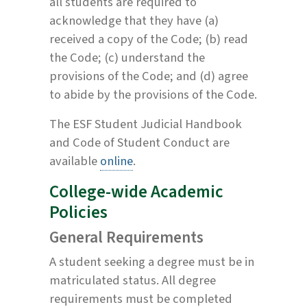
all students are required to
acknowledge that they have (a)
received a copy of the Code; (b) read
the Code; (c) understand the
provisions of the Code; and (d) agree
to abide by the provisions of the Code.
The ESF Student Judicial Handbook
and Code of Student Conduct are
available
online
.
College-wide Academic
Policies
General Requirements
A student seeking a degree must be in
matriculated status. All degree
requirements must be completed