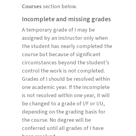
Courses
section below.
Incomplete and missing grades
A temporary grade of I may be
assigned by an instructor only when
the student has nearly completed the
course but because of significant
circumstances beyond the student’s
control the work is not completed.
Grades of I should be resolved within
one academic year. If the incomplete
is not resolved within one year, it will
be changed to a grade of I/F or I/U,
depending on the grading basis for
the course. No degree will be
conferred until all grades of I have