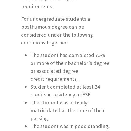
requirements.
For undergraduate students a
posthumous degree can be
considered under the following
conditions together:
The student has completed 75%
or more of their bachelor’s degree
or associated degree
credit requirements.
Student completed at least 24
credits in residency at ESF.
The student was actively
matriculated at the time of their
passing.
The student was in good standing,