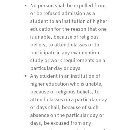
No person shall be expelled from
or be refused admission as a
student to an institution of higher
education for the reason that one
is unable, because of religious
beliefs, to attend classes or to
participate in any examination,
study or work requirements on a
particular day or days.
Any student in an institution of
higher education who is unable,
because of religious beliefs, to
attend classes on a particular day
or days shall, because of such
absence on the particular day or
days, be excused from any