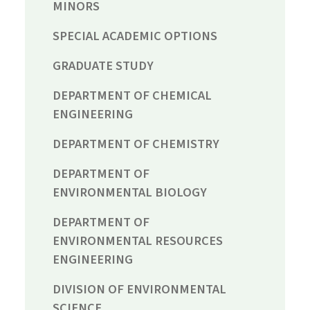
MINORS
SPECIAL ACADEMIC OPTIONS
GRADUATE STUDY
DEPARTMENT OF CHEMICAL
ENGINEERING
DEPARTMENT OF CHEMISTRY
DEPARTMENT OF
ENVIRONMENTAL BIOLOGY
DEPARTMENT OF
ENVIRONMENTAL RESOURCES
ENGINEERING
DIVISION OF ENVIRONMENTAL
SCIENCE