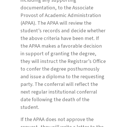
documentation, to the Associate
Provost of Academic Administration
(APAA). The APAA will review the
student’s records and decide whether
the above criteria have been met. If
the APAA makes a favorable decision
in support of granting the degree,
they will instruct the Registrar’s Office
to confer the degree posthumously
and issue a diploma to the requesting
party. The conferral will reflect the
next regular institutional conferral
date following the death of the
student.
If the APAA does not approve the
request, they will write a letter to the