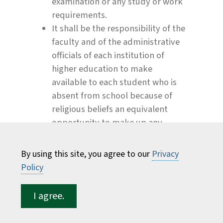
examination or any study or work
requirements.
It shall be the responsibility of the
faculty and of the administrative
officials of each institution of
higher education to make
available to each student who is
absent from school because of
religious beliefs an equivalent
opportunity to make up any
examination, study or work
requirements which may have
By using this site, you agree to our
Privacy
been missed because of such
Policy
absence on any particular day or
days. No fees of any kind shall be
I agree.
charged by the institution for
making available to the said