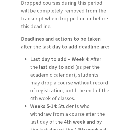
Dropped courses during this period
will be completely removed from the
transcript when dropped on or before
this deadline.
Deadlines and actions to be taken
after the last day to add deadline are:
Last day to add – Week 4
: After
the
last day to add
(as per the
academic calendar), students
may drop a course without record
of registration, until the end of the
4th week of classes.
Weeks 5-14
: Students who
withdraw from a course after the
last day of the
4th week and by
the last day of the 14th week
will