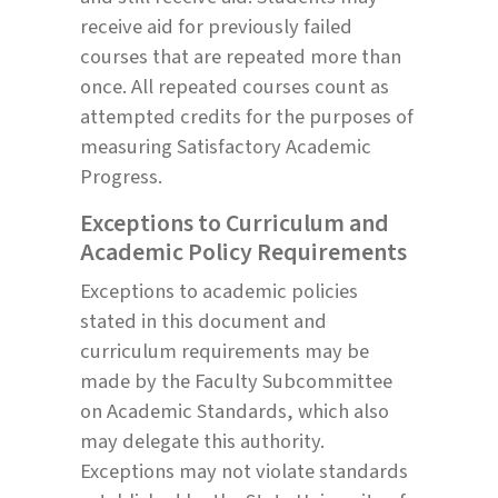
receive aid for previously failed
courses that are repeated more than
once. All repeated courses count as
attempted credits for the purposes of
measuring Satisfactory Academic
Progress.
Exceptions to Curriculum and
Academic Policy Requirements
Exceptions to academic policies
stated in this document and
curriculum requirements may be
made by the Faculty Subcommittee
on Academic Standards, which also
may delegate this authority.
Exceptions may not violate standards