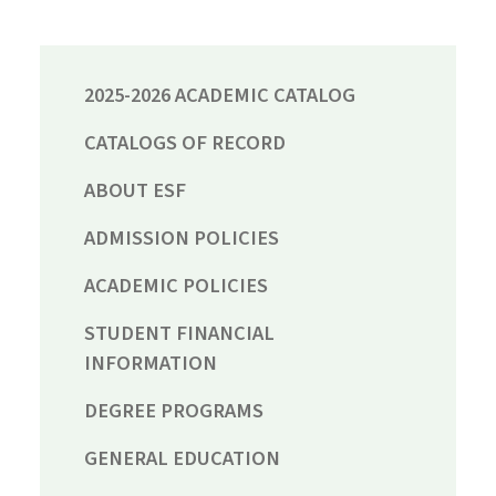
2025-2026 ACADEMIC CATALOG
CATALOGS OF RECORD
ABOUT ESF
ADMISSION POLICIES
ACADEMIC POLICIES
STUDENT FINANCIAL
INFORMATION
DEGREE PROGRAMS
GENERAL EDUCATION