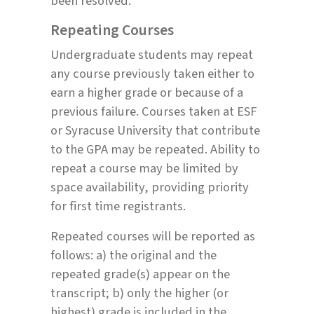
been resolved.
Repeating Courses
Undergraduate students may repeat
any course previously taken either to
earn a higher grade or because of a
previous failure. Courses taken at ESF
or Syracuse University that contribute
to the GPA may be repeated. Ability to
repeat a course may be limited by
space availability, providing priority
for first time registrants.
Repeated courses will be reported as
follows: a) the original and the
repeated grade(s) appear on the
transcript; b) only the higher (or
highest) grade is included in the