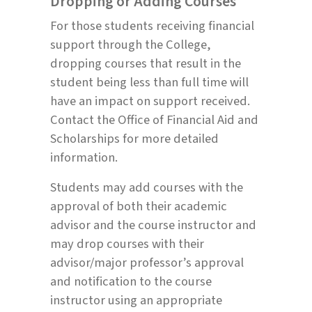
Dropping or Adding Courses
For those students receiving financial
support through the College,
dropping courses that result in the
student being less than full time will
have an impact on support received.
Contact the Office of Financial Aid and
Scholarships for more detailed
information.
Students may add courses with the
approval of both their academic
advisor and the course instructor and
may drop courses with their
advisor/major professor’s approval
and notification to the course
instructor using an appropriate