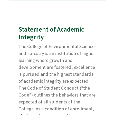
Statement of Academic
Integrity
The College of Environmental Science
and Forestry is an institution of higher
learning where growth and
development are fostered, excellence
is pursued and the highest standards
of academic integrity are expected.
The Code of Student Conduct (“the
Code”) outlines the behaviors that are
expected of all students at the
College. As a condition of enrollment,