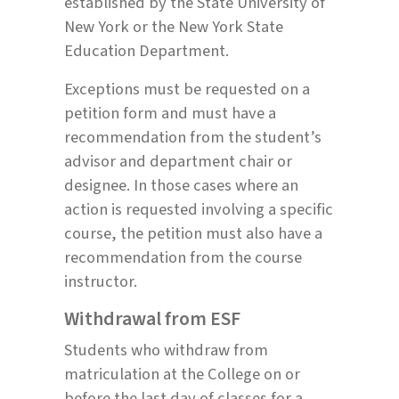
established by the State University of
New York or the New York State
Education Department.
Exceptions must be requested on a
petition form and must have a
recommendation from the student’s
advisor and department chair or
designee. In those cases where an
action is requested involving a specific
course, the petition must also have a
recommendation from the course
instructor.
Withdrawal from ESF
Students who withdraw from
matriculation at the College on or
before the last day of classes for a