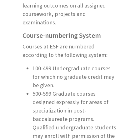
learning outcomes on all assigned
coursework, projects and
examinations.
Course-numbering System
Courses at ESF are numbered
according to the following system:
100-499 Undergraduate courses
for which no graduate credit may
be given.
500-599 Graduate courses
designed expressly for areas of
specialization in post-
baccalaureate programs.
Qualified undergraduate students
may enroll with permission of the