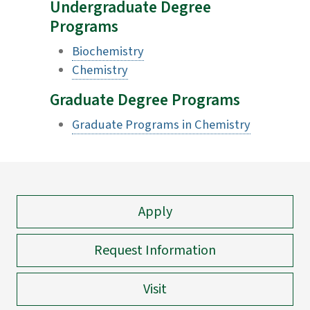
Undergraduate Degree
Programs
Biochemistry
Chemistry
Graduate Degree Programs
Graduate Programs in Chemistry
Apply
Request Information
Visit