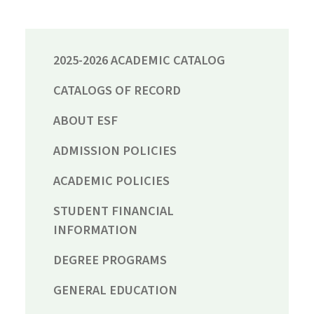
2025-2026 ACADEMIC CATALOG
CATALOGS OF RECORD
ABOUT ESF
ADMISSION POLICIES
ACADEMIC POLICIES
STUDENT FINANCIAL
INFORMATION
DEGREE PROGRAMS
GENERAL EDUCATION