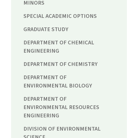
MINORS
SPECIAL ACADEMIC OPTIONS
GRADUATE STUDY
DEPARTMENT OF CHEMICAL
ENGINEERING
DEPARTMENT OF CHEMISTRY
DEPARTMENT OF
ENVIRONMENTAL BIOLOGY
DEPARTMENT OF
ENVIRONMENTAL RESOURCES
ENGINEERING
DIVISION OF ENVIRONMENTAL
SCIENCE