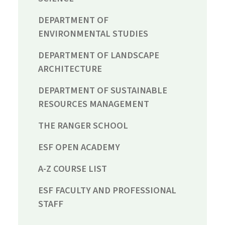
DEPARTMENT OF
ENVIRONMENTAL STUDIES
DEPARTMENT OF LANDSCAPE
ARCHITECTURE
DEPARTMENT OF SUSTAINABLE
RESOURCES MANAGEMENT
THE RANGER SCHOOL
ESF OPEN ACADEMY
A-Z COURSE LIST
ESF FACULTY AND PROFESSIONAL
STAFF