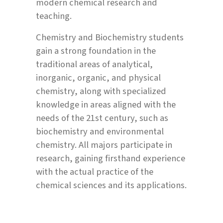
modern chemical research and
teaching.
Chemistry and Biochemistry students
gain a strong foundation in the
traditional areas of analytical,
inorganic, organic, and physical
chemistry, along with specialized
knowledge in areas aligned with the
needs of the 21st century, such as
biochemistry and environmental
chemistry. All majors participate in
research, gaining firsthand experience
with the actual practice of the
chemical sciences and its applications.