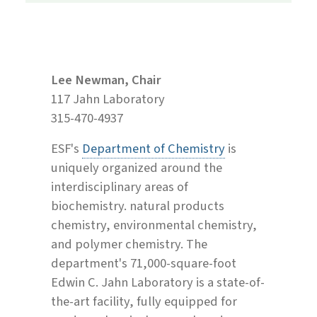
Lee Newman, Chair
117 Jahn Laboratory
315-470-4937
ESF's
Department of Chemistry
is
uniquely organized around the
interdisciplinary areas of
biochemistry. natural products
chemistry, environmental chemistry,
and polymer chemistry. The
department's 71,000-square-foot
Edwin C. Jahn Laboratory is a state-of-
the-art facility, fully equipped for