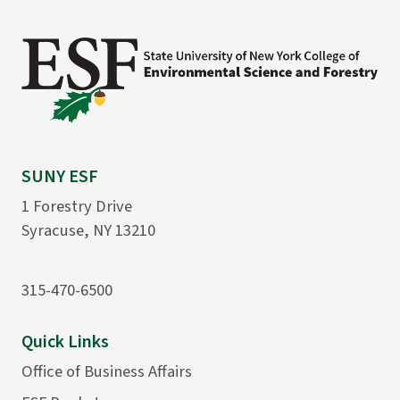
SUNY ESF
1 Forestry Drive
Syracuse, NY 13210
315-470-6500
Quick Links
Office of Business Affairs