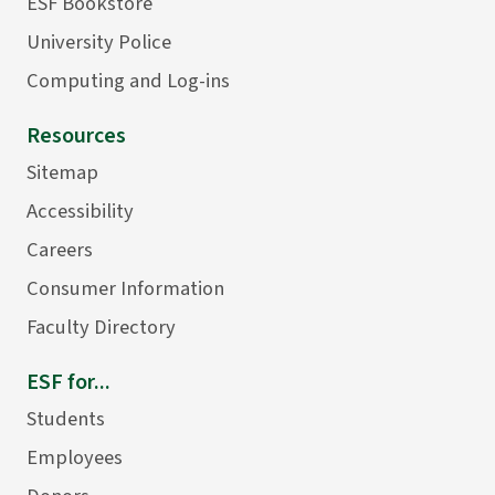
ESF Bookstore
University Police
Computing and Log-ins
Resources
Sitemap
Accessibility
Careers
Consumer Information
Faculty Directory
ESF for...
Students
Employees