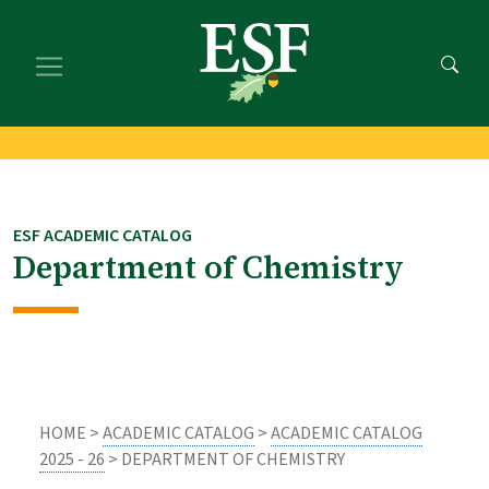
Skip
Skip
to
to
main
footer
content
content
ESF ACADEMIC CATALOG
Department of Chemistry
HOME >
ACADEMIC CATALOG
>
ACADEMIC CATALOG
2025 - 26
> DEPARTMENT OF CHEMISTRY