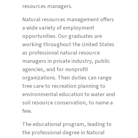
resources managers.
Natural resources management offers
a wide variety of employment
opportunities. Our graduates are
working throughout the United States
as professional natural resource
managers in private industry, public
agencies, and for nonprofit
organizations. Their duties can range
tree care to recreation planning to
environmental education to water and
soil resource conservation, to name a
few.
The educational program, leading to
the professional degree in Natural