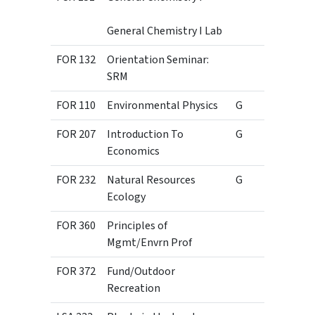
General Chemistry I Lab
FOR 132
Orientation Seminar:
1
SRM
FOR 110
Environmental Physics
G
3
FOR 207
Introduction To
G
3
Economics
FOR 232
Natural Resources
G
3
Ecology
FOR 360
Principles of
3
Mgmt/Envrn Prof
FOR 372
Fund/Outdoor
3
Recreation