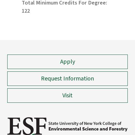
Total Minimum Credits For Degree:
122
Apply
Request Information
Visit