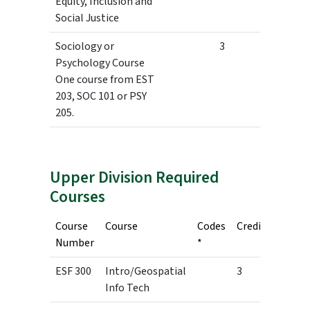
Equity, Inclusion and
Social Justice
Sociology or
3
Psychology Course
One course from EST
203, SOC 101 or PSY
205.
Upper Division Required
Courses
Course
Course
Codes
Credits
Number
*
ESF 300
Intro/Geospatial
3
Info Tech