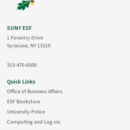
SUNY ESF
1 Forestry Drive
Syracuse, NY 13210
315-470-6500
Quick Links
Office of Business Affairs
ESF Bookstore
University Police
Computing and Log-ins