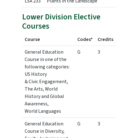
LSA 233
Plants in the Landscape
3
Lower Division Elective
Courses
Course
Codes*
Credits
General Education
G
3
Course in one of the
following categories:
US History
& Civic Engagement,
The Arts, World
History and Global
Awareness,
World Languages
General Education
G
3
Course in Diversity,