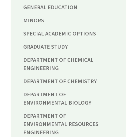
GENERAL EDUCATION
MINORS
SPECIAL ACADEMIC OPTIONS
GRADUATE STUDY
DEPARTMENT OF CHEMICAL
ENGINEERING
DEPARTMENT OF CHEMISTRY
DEPARTMENT OF
ENVIRONMENTAL BIOLOGY
DEPARTMENT OF
ENVIRONMENTAL RESOURCES
ENGINEERING