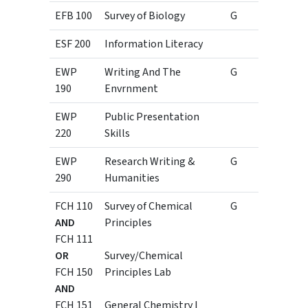
EFB 100
Survey of Biology
G
4
ESF 200
Information Literacy
1
EWP
Writing And The
G
3
190
Envrnment
EWP
Public Presentation
3
220
Skills
EWP
Research Writing &
G
3
290
Humanities
FCH 110
Survey of Chemical
G
3
AND
Principles
FCH 111
1
OR
Survey/Chemical
FCH 150
Principles Lab
3
AND
FCH 151
General Chemistry I
1