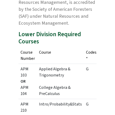
Resources Management, is accredited
by the Society of American Foresters
(SAF) under Natural Resources and
Ecosystem Management.
Lower Division Required
Courses
Course
Course
Codes
Credits
Number
*
APM
Applied Algebra &
G
3
103
Trigonometry
OR
3
APM
College Algebra &
104
PreCalculus
APM
Intro/Probability&Stats
G
3
210