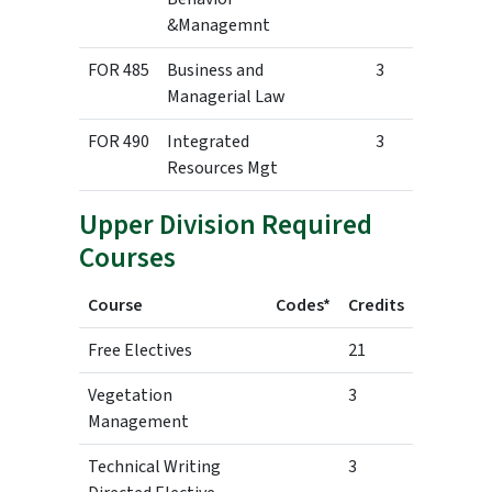
&Managemnt
FOR 485
Business and
3
Managerial Law
FOR 490
Integrated
3
Resources Mgt
Upper Division Required
Courses
Course
Codes*
Credits
Free Electives
21
Vegetation
3
Management
Technical Writing
3