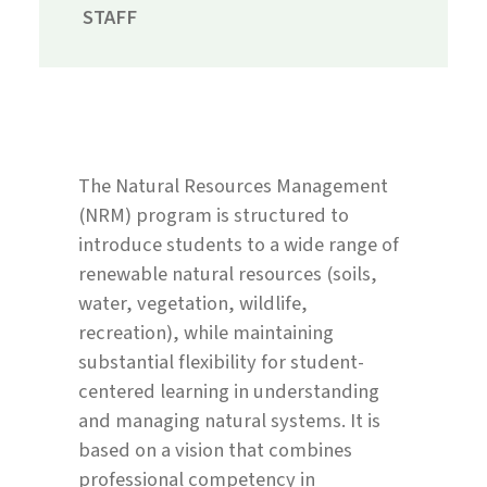
STAFF
The Natural Resources Management
(NRM) program is structured to
introduce students to a wide range of
renewable natural resources (soils,
water, vegetation, wildlife,
recreation), while maintaining
substantial flexibility for student-
centered learning in understanding
and managing natural systems. It is
based on a vision that combines
professional competency in