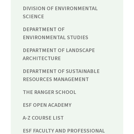
DIVISION OF ENVIRONMENTAL
SCIENCE
DEPARTMENT OF
ENVIRONMENTAL STUDIES
DEPARTMENT OF LANDSCAPE
ARCHITECTURE
DEPARTMENT OF SUSTAINABLE
RESOURCES MANAGEMENT
THE RANGER SCHOOL
ESF OPEN ACADEMY
A-Z COURSE LIST
ESF FACULTY AND PROFESSIONAL