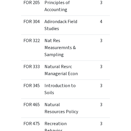
FOR 205
Principles of
3
Accounting
FOR 304
Adirondack Field
4
Studies
FOR 322
Nat Res
3
Measuremnts &
Sampling
FOR 333
Natural Resrc
3
Managerial Econ
FOR 345
Introduction to
3
Soils
FOR 465
Natural
3
Resources Policy
FOR 475
Recreation
3
Behavior