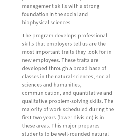
management skills with a strong
foundation in the social and
biophysical sciences.
The program develops professional
skills that employers tell us are the
most important traits they look for in
new employees. These traits are
developed through a broad base of
classes in the natural sciences, social
sciences and humanities,
communication, and quantitative and
qualitative problem-solving skills. The
majority of work scheduled during the
first two years (lower division) is in
these areas. This major prepares
students to be well-rounded natural