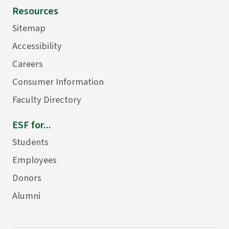
Resources
Sitemap
Accessibility
Careers
Consumer Information
Faculty Directory
ESF for...
Students
Employees
Donors
Alumni