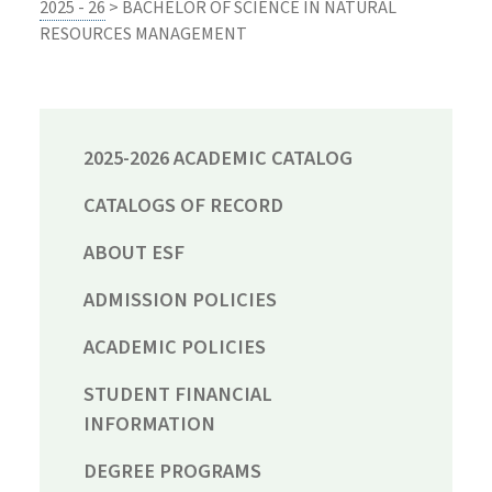
2025 - 26
> BACHELOR OF SCIENCE IN NATURAL
RESOURCES MANAGEMENT
2025-2026 ACADEMIC CATALOG
CATALOGS OF RECORD
ABOUT ESF
ADMISSION POLICIES
ACADEMIC POLICIES
STUDENT FINANCIAL
INFORMATION
DEGREE PROGRAMS