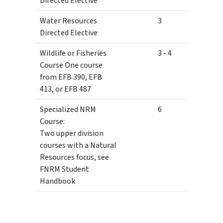
Directed Elective
Water Resources
3
Directed Elective
Wildlife or Fisheries
3 - 4
Course One course
from EFB 390, EFB
413, or EFB 487
Specialized NRM
6
Course:
Two upper division
courses with a Natural
Resources focus, see
FNRM Student
Handbook