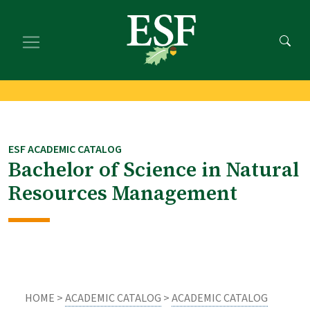
Skip
Skip
to
to
main
footer
content
content
ESF ACADEMIC CATALOG
Bachelor of Science in Natural
Resources Management
HOME >
ACADEMIC CATALOG
>
ACADEMIC CATALOG