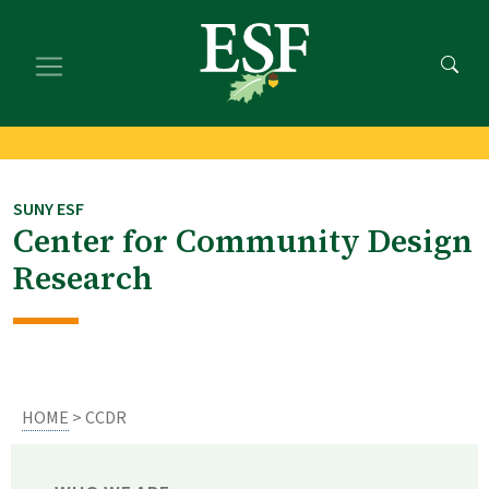
Skip
Skip
to
to
main
footer
content
content
SUNY ESF
Center for Community Design
Research
HOME
> CCDR