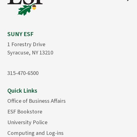
SUNY ESF
1 Forestry Drive
Syracuse, NY 13210
315-470-6500
Quick Links
Office of Business Affairs
ESF Bookstore
University Police
Computing and Log-ins