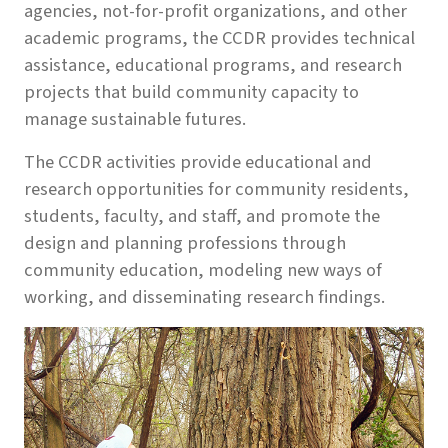
agencies, not-for-profit organizations, and other
academic programs, the CCDR provides technical
assistance, educational programs, and research
projects that build community capacity to
manage sustainable futures.
The CCDR activities provide educational and
research opportunities for community residents,
students, faculty, and staff, and promote the
design and planning professions through
community education, modeling new ways of
working, and disseminating research findings.