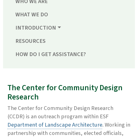
WHO WE ARE
WHAT WE DO
INTRODUCTION
RESOURCES
HOW DO I GET ASSISTANCE?
The Center for Community Design
Research
The Center for Community Design Research
(CCDR) is an outreach program within ESF
Department of Landscape Architecture
. Working in
partnership with communities, elected officials,