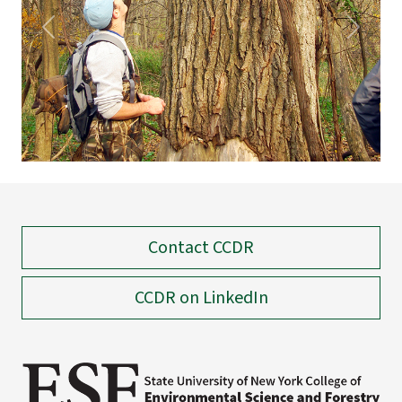
Previous
Next
Contact CCDR
CCDR on LinkedIn