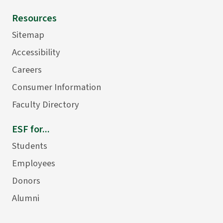
Resources
Sitemap
Accessibility
Careers
Consumer Information
Faculty Directory
ESF for...
Students
Employees
Donors
Alumni