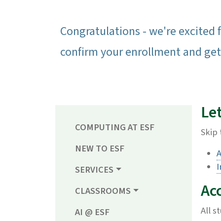
Congratulations - we're excited f
confirm your enrollment and get
Let
COMPUTING AT ESF
Skip 
NEW TO ESF
A
I
SERVICES
Ac
CLASSROOMS
All s
AI @ ESF