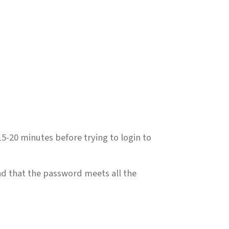
5-20 minutes before trying to login to
nd that the password meets all the