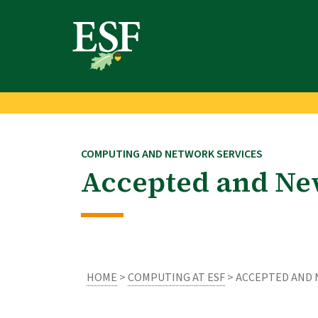
Skip
Skip
to
to
main
footer
content
content
COMPUTING AND NETWORK SERVICES
Accepted and Ne
HOME
>
COMPUTING AT ESF
> ACCEPTED AND