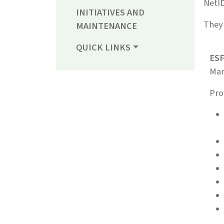
NetI
INITIATIVES AND
They 
MAINTENANCE
QUICK LINKS
ESF
Man
Pro