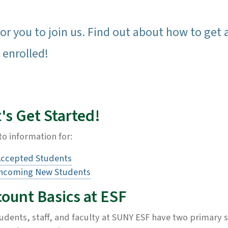
or you to join us. Find out about how to get 
 enrolled!
's Get Started!
to information for:
ccepted Students
ncoming New Students
count Basics at ESF
tudents, staff, and faculty at SUNY ESF have two primary s