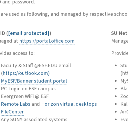
D and password.
are used as following, and managed by respective school
iD (
[email protected]
)
SU NetI
aged at
https://portal.office.com
Manage
vides access to:
Provide
Faculty & Staff @ESF.EDU email
Stu
(
https://outlook.com
)
(ht
MyESF/Banner student portal
MyS
PC Login on ESF campus
Bla
Evergreen WiFi @ ESF
Zo
Remote Labs
and
Horizon virtual desktops
Kal
FileCenter
Air
Any SUNY-associated systems
Eve