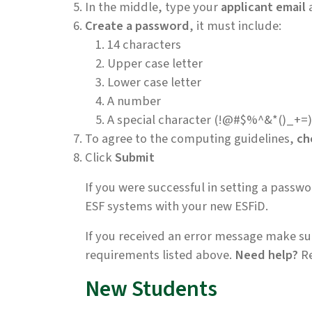
In the middle, type your
applicant email
Create a password
, it must include:
14 characters
Upper case letter
Lower case letter
A number
A special character (!@#$%^&*()_+=)
To agree to the computing guidelines,
ch
Click
Submit
If you were successful in setting a passw
ESF systems with your new ESFiD.
If you received an error message make sur
requirements listed above.
Need help?
Re
New Students