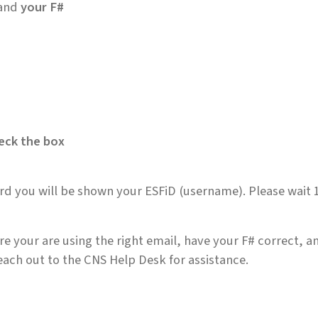
and
your F#
eck the box
ord you will be shown your ESFiD (username). Please wait 1
e your are using the right email, have your F# correct, a
ach out to the CNS Help Desk for assistance.