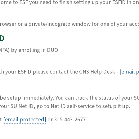
me to ESF you need to finish setting up your ESFiD in or
rowser or a private/incognito window for one of your acco
iD
MFA) by enrolling in DUO
ith your ESFiD please contact the CNS Help Desk -
[email 
 be setup immediately. You can track the status of your S
ur SU Net ID, go to Net ID self-service to setup it up.
ct
[email protected]
or 315-443-2677.