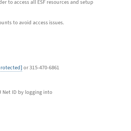
der to access all ESF resources and setup
unts to avoid access issues.
protected]
or 315-470-6861
U Net ID by logging into