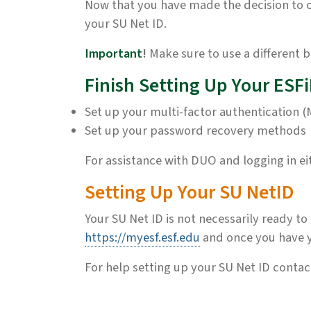
Now that you have made the decision to co
your SU Net ID.
Important
!
Make sure to use a different b
Finish Setting Up Your ESF
Set up your multi-factor authentication (
Set up your password recovery methods
For assistance with DUO and logging in e
Setting Up Your SU NetID
Your SU Net ID is not necessarily ready to
https://myesf.esf.edu
and once you have yo
For help setting up your SU Net ID conta