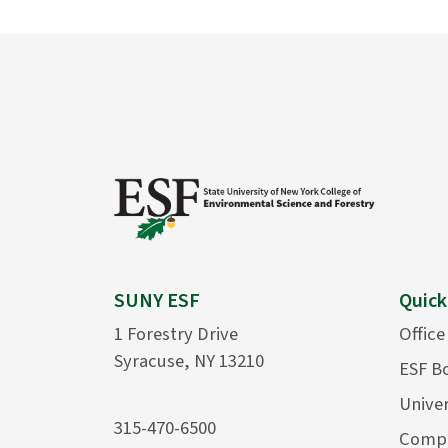
SUNY ESF
Quick
1 Forestry Drive
Office
Syracuse, NY 13210
ESF B
Univer
315-470-6500
Compu