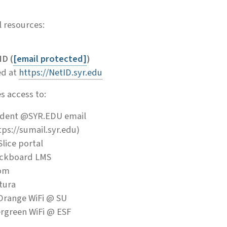
 resources:
D (
[email protected]
)
d at
https://NetID.syr.edu
s access to:
dent @SYR.EDU email
tps://sumail.syr.edu)
lice portal
ckboard LMS
om
tura
Orange WiFi @ SU
rgreen WiFi @ ESF