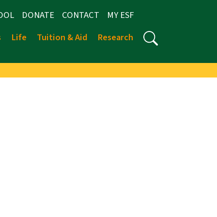
OOL
DONATE
CONTACT
MY ESF
s
Life
Tuition & Aid
Research