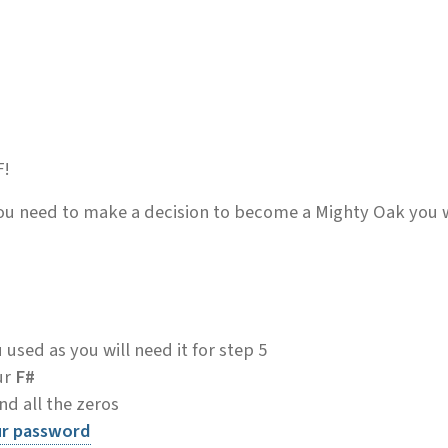
F!
you need to make a decision to become a Mighty Oak you 
sed as you will need it for step 5
ur
F#
d all the zeros
ur password