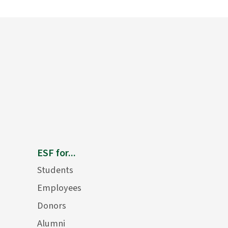
ESF for...
Students
Employees
Donors
Alumni