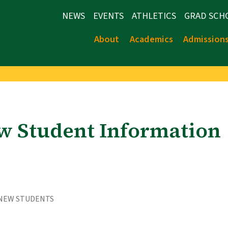
NEWS
EVENTS
ATHLETICS
GRAD SCH
About
Academics
Admission
w Student Information
 NEW STUDENTS