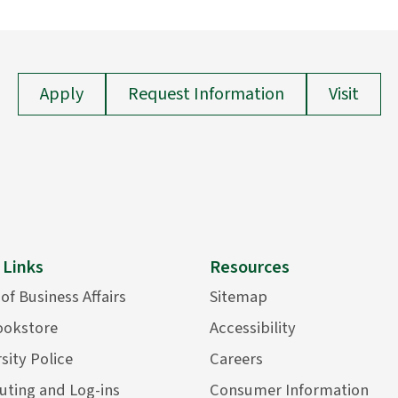
Apply
Request Information
Visit
 Links
Resources
 of Business Affairs
Sitemap
ookstore
Accessibility
sity Police
Careers
ting and Log-ins
Consumer Information