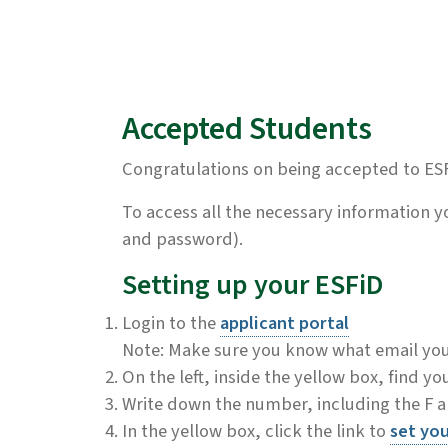
Accepted Students
Congratulations on being accepted to ES
To access all the necessary information 
and password).
Setting up your ESFiD
Login to the
applicant portal
Note: Make sure you know what email you u
On the left, inside the yellow box, find yo
Write down the number, including the F an
In the yellow box, click the link to
set yo