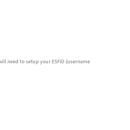
will need to setup your ESFiD (username