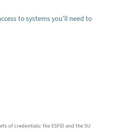
access to systems you'll need to
ets of credentials: the ESFiD and the SU