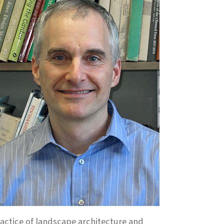
ractice of landscape architecture and