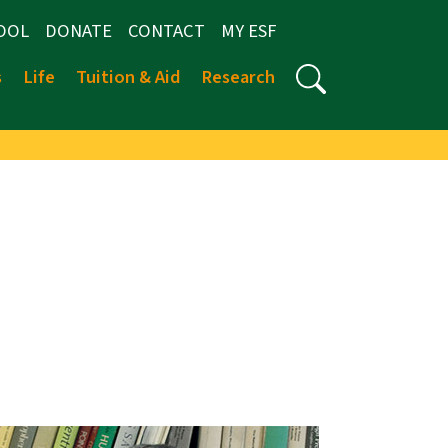
OOL
DONATE
CONTACT
MY ESF
s
Life
Tuition & Aid
Research