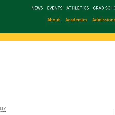
NEWS
EVENTS
ATHLETICS
GRAD SCH
About
Academics
Admission
LTY