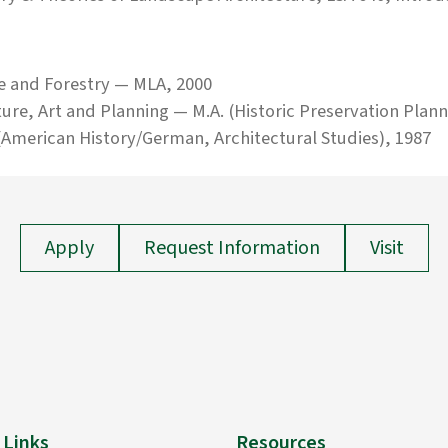
e and Forestry — MLA, 2000
ture, Art and Planning — M.A. (Historic Preservation Plann
American History/German, Architectural Studies), 1987
Apply
Request Information
Visit
 Links
Resources