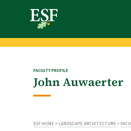
Skip
Skip
to
to
main
footer
content
content
FACULTY PROFILE
John Auwaerter
ESF HOME
>
LANDSCAPE ARCHITECTURE
>
FACU