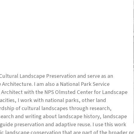
 Cultural Landscape Preservation and serve as an
Architecture. I am also a National Park Service
e Architect with the NPS Olmsted Center for Landscape
cities, I work with national parks, other land
dship of cultural landscapes through research,
search and writing about landscape history, landscape
guide preservation and adaptive reuse. I use this work
ric landscape conservation that are part of the broader p