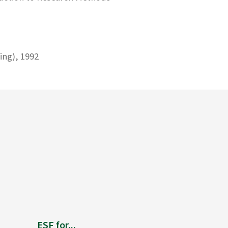
ing), 1992
ESF for...