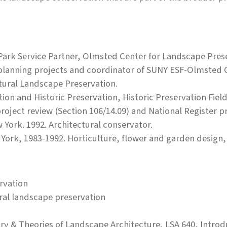
Park Service Partner, Olmsted Center for Landscape Prese
 planning projects and coordinator of SUNY ESF-Olmsted 
ltural Landscape Preservation.
tion and Historic Preservation, Historic Preservation Fie
 project review (Section 106/14.09) and National Register 
 York. 1992. Architectural conservator.
York, 1983-1992. Horticulture, flower and garden design
rvation
ural landscape preservation
tory & Theories of Landscape Architecture, LSA 640, Intr