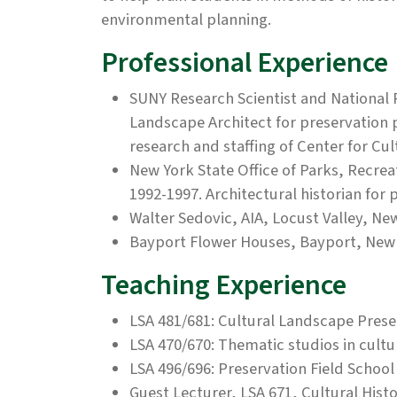
environmental planning.
Professional Experience
SUNY Research Scientist and National 
Landscape Architect for preservation
research and staffing of Center for Cu
New York State Office of Parks, Recrea
1992-1997. Architectural historian for
Walter Sedovic, AIA, Locust Valley, New
Bayport Flower Houses, Bayport, New 
Teaching Experience
LSA 481/681: Cultural Landscape Prese
LSA 470/670: Thematic studios in cult
LSA 496/696: Preservation Field School
Guest Lecturer, LSA 671, Cultural His