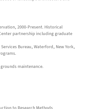
rvation, 2000-Present. Historical
Center partnership including graduate
ld Services Bureau, Waterford, New York,
programs.
, grounds maintenance.
oduction to Research Methods