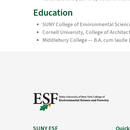
Education
SUNY College of Environmental Scienc
Cornell University, College of Architec
Middlebury College — B.A. cum laude (
SUNY ESF
Quick