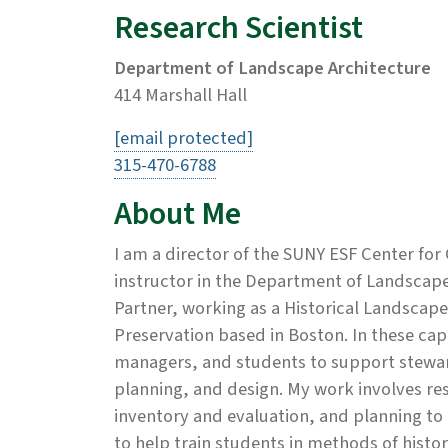
Research Scientist
Department of Landscape Architecture
414 Marshall Hall
[email protected]
315-470-6788
About Me
I am a director of the SUNY ESF Center for
instructor in the Department of Landscape 
Partner, working as a Historical Landscap
Preservation based in Boston. In these capa
managers, and students to support stewar
planning, and design. My work involves re
inventory and evaluation, and planning to 
to help train students in methods of histo