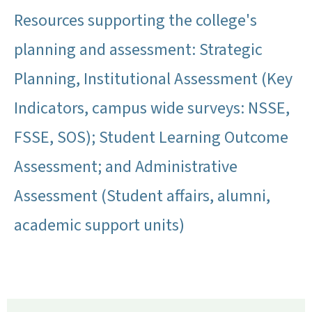
Resources supporting the college's
planning and assessment: Strategic
Planning, Institutional Assessment (Key
Indicators, campus wide surveys: NSSE,
FSSE, SOS); Student Learning Outcome
Assessment; and Administrative
Assessment (Student affairs, alumni,
academic support units)