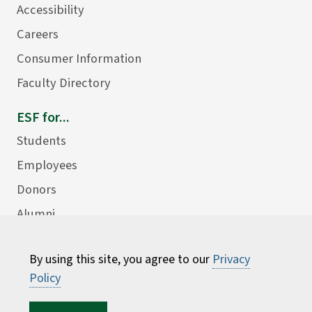
Accessibility
Careers
Consumer Information
Faculty Directory
ESF for...
Students
Employees
Donors
Alumni
By using this site, you agree to our
Privacy
Policy