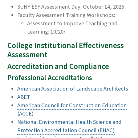
SUNY ESF Assessment Day: October 14, 2025
Faculty Assessment Training Workshops:
Assessment to Improve Teaching and
Learning: 10/20/
College Institutional Effectiveness
Assessment
Accreditation and Compliance
Professional Accreditations
American Association of Landscape Architects
ABET
American Council for Construction Education
(ACCE)
National Environmental Health Science and
Protection Accreditation Council (EHAC)