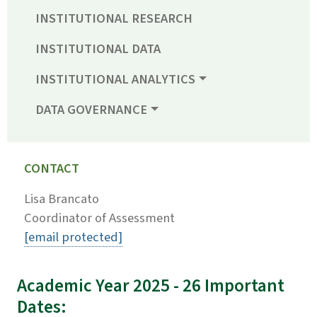
INSTITUTIONAL RESEARCH
INSTITUTIONAL DATA
INSTITUTIONAL ANALYTICS
DATA GOVERNANCE
CONTACT
Lisa Brancato
Coordinator of Assessment
[email protected]
Academic Year 2025 - 26 Important
Dates: