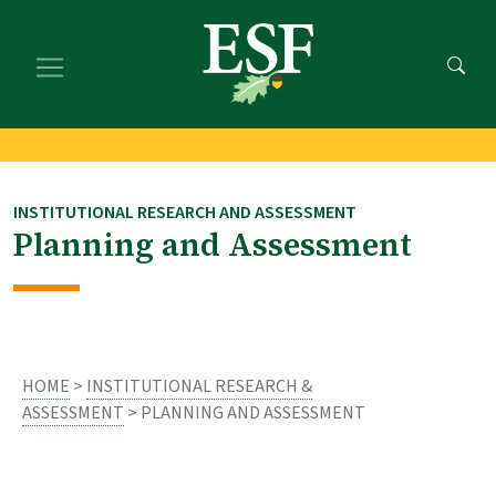
Skip
Skip
to
to
main
footer
content
content
INSTITUTIONAL RESEARCH AND ASSESSMENT
Planning and Assessment
HOME
>
INSTITUTIONAL RESEARCH &
ASSESSMENT
> PLANNING AND ASSESSMENT