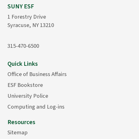
SUNY ESF
1 Forestry Drive
Syracuse, NY 13210
315-470-6500
Quick Links
Office of Business Affairs
ESF Bookstore
University Police
Computing and Log-ins
Resources
Sitemap