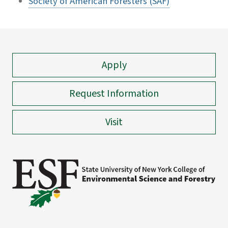
Society of American Foresters (SAF)
Apply
Request Information
Visit