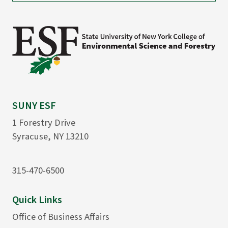
SUNY ESF
1 Forestry Drive
Syracuse, NY 13210
315-470-6500
Quick Links
Office of Business Affairs