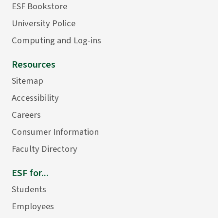
ESF Bookstore
University Police
Computing and Log-ins
Resources
Sitemap
Accessibility
Careers
Consumer Information
Faculty Directory
ESF for...
Students
Employees