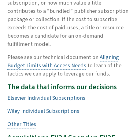
subscription, or how much value a title
contributes to a “bundled” publisher subscription
package or collection. If the cost to subscribe
exceeds the cost of paid-uses, a title or resource
becomes a candidate for an on-demand
fulfillment model.
Please see our technical document on
Aligning
Budget Limits with Access Needs
to learn of the
tactics we can apply to leverage our funds.
The data that informs our decisions
Elsevier Individual Subscriptions
Wiley Individual Subscriptions
Other Titles