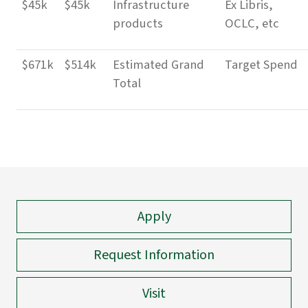
$45k
$45k
Infrastructure
Ex Libris,
products
OCLC, etc
$671k
$514k
Estimated Grand
Target Spend
Total
Apply
Request Information
Visit