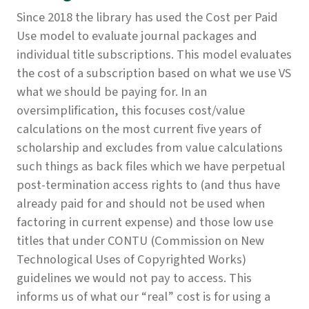
Since 2018 the library has used the Cost per Paid
Use model to evaluate journal packages and
individual title subscriptions. This model evaluates
the cost of a subscription based on what we use VS
what we should be paying for. In an
oversimplification, this focuses cost/value
calculations on the most current five years of
scholarship and excludes from value calculations
such things as back files which we have perpetual
post-termination access rights to (and thus have
already paid for and should not be used when
factoring in current expense) and those low use
titles that under CONTU (Commission on New
Technological Uses of Copyrighted Works)
guidelines we would not pay to access. This
informs us of what our “real” cost is for using a