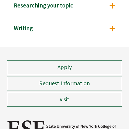
Researching your topic
Writing
Apply
Request Information
Visit