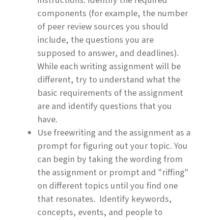
instructions. Identify the required
components (for example, the number
of peer review sources you should
include, the questions you are
supposed to answer, and deadlines).
While each writing assignment will be
different, try to understand what the
basic requirements of the assignment
are and identify questions that you
have.
Use freewriting and the assignment as a
prompt for figuring out your topic. You
can begin by taking the wording from
the assignment or prompt and "riffing"
on different topics until you find one
that resonates. Identify keywords,
concepts, events, and people to