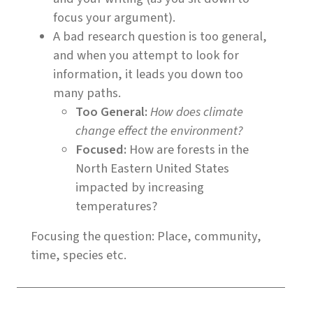
focus your argument).
A bad research question is too general,
and when you attempt to look for
information, it leads you down too
many paths.
Too General:
How does climate
change effect the environment?
Focused:
How are forests in the
North Eastern United States
impacted by increasing
temperatures?
Focusing the question: Place, community,
time, species etc.