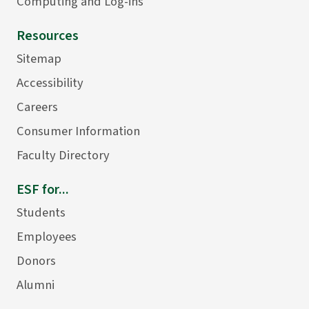
Computing and Log-ins
Resources
Sitemap
Accessibility
Careers
Consumer Information
Faculty Directory
ESF for...
Students
Employees
Donors
Alumni