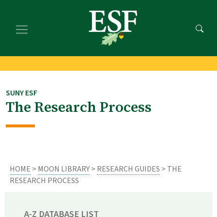
Skip
Skip
to
to
main
footer
content
content
SUNY ESF
The Research Process
HOME
>
MOON LIBRARY
>
RESEARCH GUIDES
> THE
RESEARCH PROCESS
A-Z DATABASE LIST