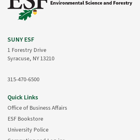
SUNY ESF
1 Forestry Drive
Syracuse, NY 13210
315-470-6500
Quick Links
Office of Business Affairs
ESF Bookstore
University Police