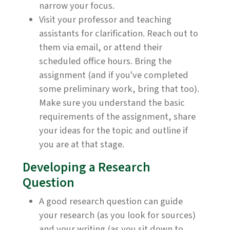
narrow your focus.
Visit your professor and teaching
assistants for clarification. Reach out to
them via email, or attend their
scheduled office hours. Bring the
assignment (and if you've completed
some preliminary work, bring that too).
Make sure you understand the basic
requirements of the assignment, share
your ideas for the topic and outline if
you are at that stage.
Developing a Research
Question
A good research question can guide
your research (as you look for sources)
and your writing (as you sit down to