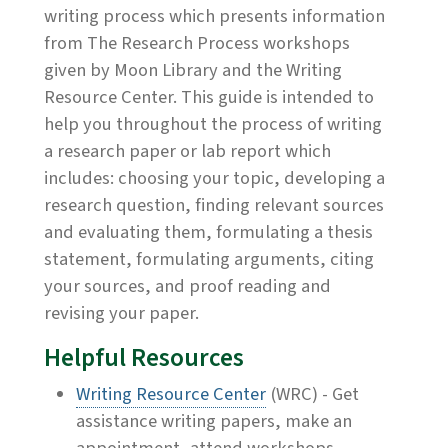
writing process which presents information
from The Research Process workshops
given by Moon Library and the Writing
Resource Center. This guide is intended to
help you throughout the process of writing
a research paper or lab report which
includes: choosing your topic, developing a
research question, finding relevant sources
and evaluating them, formulating a thesis
statement, formulating arguments, citing
your sources, and proof reading and
revising your paper.
Helpful Resources
Writing Resource Center
(WRC) - Get
assistance writing papers, make an