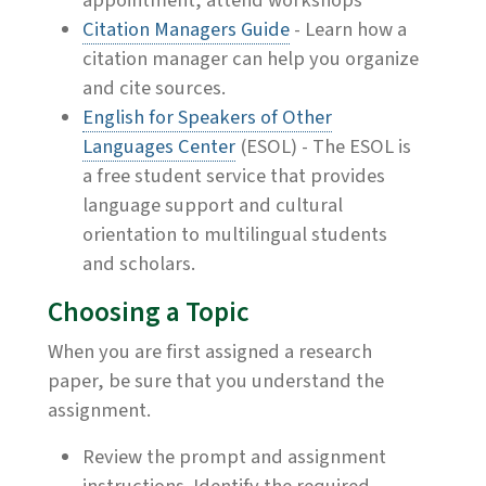
appointment, attend workshops
Citation Managers Guide
- Learn how a
citation manager can help you organize
and cite sources.
English for Speakers of Other
Languages Center
(ESOL) - The ESOL is
a free student service that provides
language support and cultural
orientation to multilingual students
and scholars.
Choosing a Topic
When you are first assigned a research
paper, be sure that you understand the
assignment.
Review the prompt and assignment