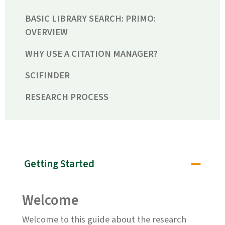
BASIC LIBRARY SEARCH: PRIMO:
OVERVIEW
WHY USE A CITATION MANAGER?
SCIFINDER
RESEARCH PROCESS
Getting Started
Welcome
Welcome to this guide about the research