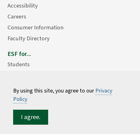
Accessibility
Careers
Consumer Information
Faculty Directory
ESF for...
Students
Employees
Donors
By using this site, you agree to our
Privacy
Alumni
Policy
I agree.