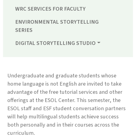
WRC SERVICES FOR FACULTY
ENVIRONMENTAL STORYTELLING
SERIES
DIGITAL STORYTELLING STUDIO
Undergraduate and graduate students whose
home language is not English are invited to take
advantage of the free tutorial services and other
offerings at the ESOL Center. This semester, the
ESOL staff and ESF student conversation partners
will help multilingual students achieve success
both personally and in their courses across the
curriculum.