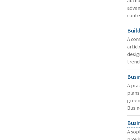
autho
advan
conte
Buil
A com
artic
desig
trend
Busi
A pra
plans
green
Busin
Busi
A sop
provi