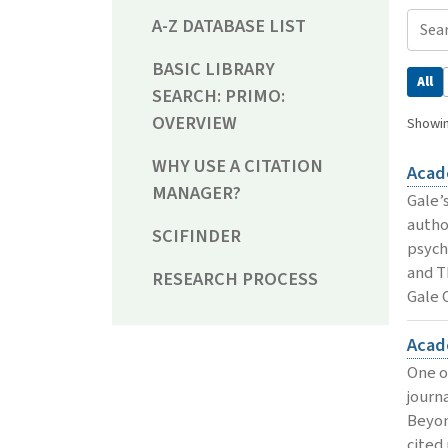
A-Z DATABASE LIST
BASIC LIBRARY
All
SEARCH: PRIMO:
OVERVIEW
Showin
WHY USE A CITATION
Acad
MANAGER?
Gale’s
autho
SCIFINDER
psych
and T
RESEARCH PROCESS
Gale 
Acad
One o
journ
Beyon
cited