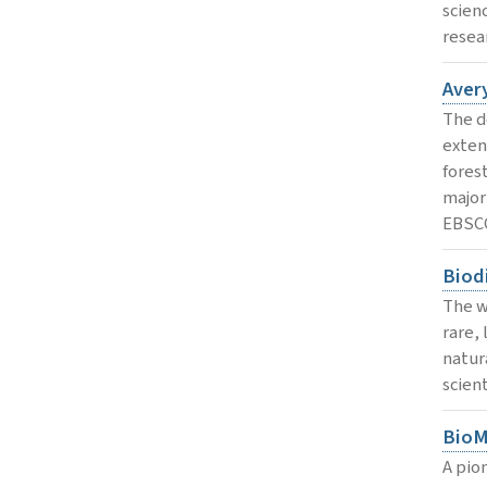
scien
resear
Avery
The d
exten
forest
major
EBSC
Biodi
The wo
rare,
natura
scient
BioM
A pio