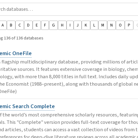
A
B
C
D
E
F
G
H
I
J
K
L
M
N
O
P
g 136 of 136 databases
emic OneFile
 flagship multidisciplinary database, providing millions of artic
ritative sources. It features extensive coverage in biology, che
ology, with more than 8,000 titles in full text. Includes daily 
he Economist (1988–present), along with thousands of global ne
OneFile)
emic Search Complete
f the world’s most comprehensive scholarly resources, featuring
als. This "Complete" version provides full-text coverage for thou
d articles, students can access a vast collection of videos from 
 references for deep-dive literature reviews across all academic 