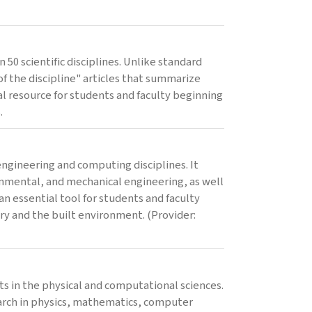
 50 scientific disciplines. Unlike standard
 the discipline" articles that summarize
al resource for students and faculty beginning
.
ngineering and computing disciplines. It
ronmental, and mechanical engineering, as well
an essential tool for students and faculty
stry and the built environment. (Provider:
ts in the physical and computational sciences.
search in physics, mathematics, computer