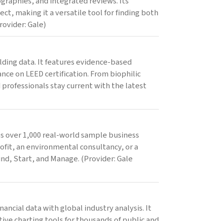
graphies, and integrated reviews. Its
ct, making it a versatile tool for finding both
rovider: Gale)
lding data. It features evidence-based
nce on LEED certification. From biophilic
professionals stay current with the latest
des over 1,000 real-world sample business
ofit, an environmental consultancy, or a
und, Start, and Manage. (Provider: Gale
ncial data with global industry analysis. It
ive charting tools for thousands of public and