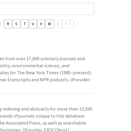
Q
R
S
T
U
V
W
X
Y
Z
les from over 17,000 scholarly journals and
mistry, environmental science, and
updates for The New York Times (1985–present)
ws transcripts and NPR podcasts. (Provider:
 indexing and abstracts for more than 12,500
sands of journals unique to this database.
the Associated Press, as well as searchable
disciplines. (Provider: EBSCOhost)