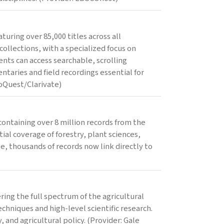
uring over 85,000 titles across all
collections, with a specialized focus on
nts can access searchable, scrolling
ntaries and field recordings essential for
oQuest/Clarivate)
containing over 8 million records from the
al coverage of forestry, plant sciences,
e, thousands of records now link directly to
ing the full spectrum of the agricultural
chniques and high-level scientific research.
, and agricultural policy. (Provider: Gale