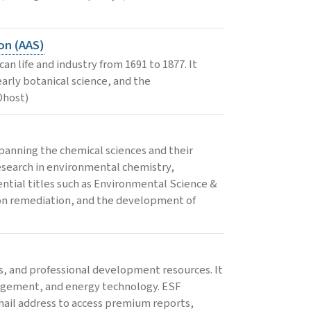
on (AAS)
n life and industry from 1691 to 1877. It
early botanical science, and the
Ohost)
panning the chemical sciences and their
esearch in environmental chemistry,
ential titles such as Environmental Science &
ion remediation, and the development of
s, and professional development resources. It
anagement, and energy technology. ESF
email address to access premium reports,