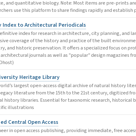
ce, and quantitative biology. Note: Most items are pre-prints a
chers use this platform to share findings rapidly and establish pri
 Index to Architectural Periodicals
efinitive index for research in architecture, city planning, and 
sive coverage of the history and practice of the built environme
ry, and historic preservation. It offers a specialized focus on pr
 architectural journals as well as "popular" design magazines fr
Ohost)
versity Heritage Library
rld’s largest open-access digital archive of natural history lite
 legacy literature from the 15th to the 21st century, digitized fr
l history libraries. Essential for taxonomic research, historical 
ific illustrations
ed Central Open Access
neer in open access publishing, providing immediate, free access