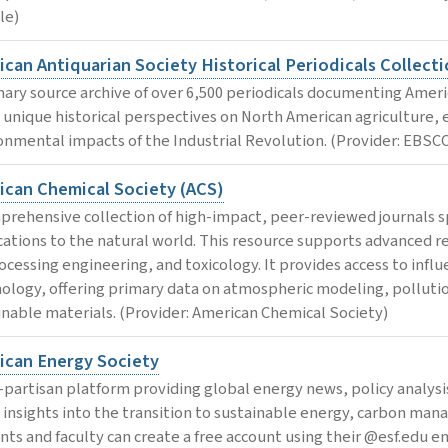
le)
can Antiquarian Society Historical Periodicals Collecti
mary source archive of over 6,500 periodicals documenting America
s unique historical perspectives on North American agriculture, 
onmental impacts of the Industrial Revolution. (Provider: EBSC
ican Chemical Society (ACS)
prehensive collection of high-impact, peer-reviewed journals s
cations to the natural world. This resource supports advanced r
ocessing engineering, and toxicology. It provides access to influ
ology, offering primary data on atmospheric modeling, pollut
inable materials. (Provider: American Chemical Society)
ican Energy Society
-partisan platform providing global energy news, policy analysi
s insights into the transition to sustainable energy, carbon m
nts and faculty can create a free account using their @esf.edu 