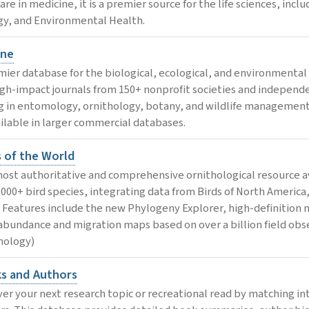
 are in medicine, it is a premier source for the life sciences, in
gy, and Environmental Health.
ne
mier database for the biological, ecological, and environmental s
igh-impact journals from 150+ nonprofit societies and independen
g in entomology, ornithology, botany, and wildlife management, 
ilable in larger commercial databases.
s of the World
ost authoritative and comprehensive ornithological resource av
1,000+ bird species, integrating data from Birds of North America
. Features include the new Phylogeny Explorer, high-definition 
abundance and migration maps based on over a billion field obse
hology)
s and Authors
ver your next research topic or recreational read by matching in