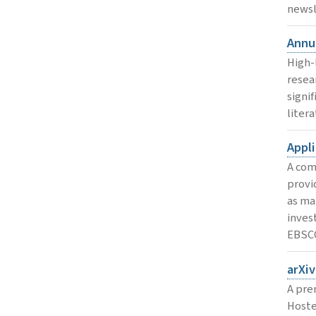
newsl
Annu
High-
resea
signi
litera
Appl
A com
provi
as ma
invest
EBSC
arXiv
A pre
Hoste