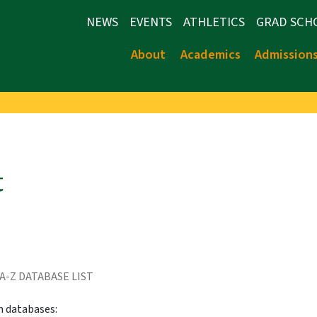
NEWS
EVENTS
ATHLETICS
GRAD SCH
About
Academics
Admission
t
A-Z DATABASE LIST
h databases: