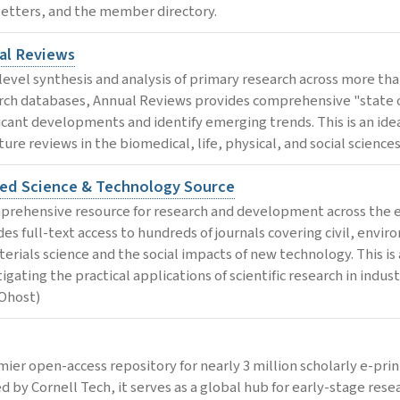
etters, and the member directory.
al Reviews
level synthesis and analysis of primary research across more than
rch databases, Annual Reviews provides comprehensive "state of
ficant developments and identify emerging trends. This is an ide
ture reviews in the biomedical, life, physical, and social sciences
ied Science & Technology Source
prehensive resource for research and development across the e
des full-text access to hundreds of journals covering civil, envi
terials science and the social impacts of new technology. This is 
igating the practical applications of scientific research in indu
Ohost)
mier open-access repository for nearly 3 million scholarly e-prin
d by Cornell Tech, it serves as a global hub for early-stage re