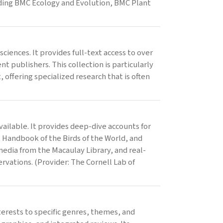
cluding BMC Ecology and Evolution, BMC Plant
ciences. It provides full-text access to over
t publishers. This collection is particularly
offering specialized research that is often
ailable. It provides deep-dive accounts for
, Handbook of the Birds of the World, and
media from the Macaulay Library, and real-
rvations. (Provider: The Cornell Lab of
terests to specific genres, themes, and