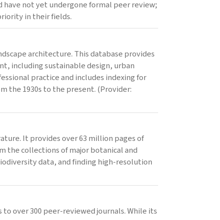
nd have not yet undergone formal peer review;
ority in their fields.
landscape architecture. This database provides
nt, including sustainable design, urban
ofessional practice and includes indexing for
om the 1930s to the present. (Provider:
rature. It provides over 63 million pages of
om the collections of major botanical and
biodiversity data, and finding high-resolution
 to over 300 peer-reviewed journals. While its