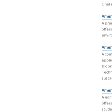
OneFi
Ameri
A pri
offer
envir
Amer
A com
appli
biopr
Techn
susta
Amer
A non
offer
stude