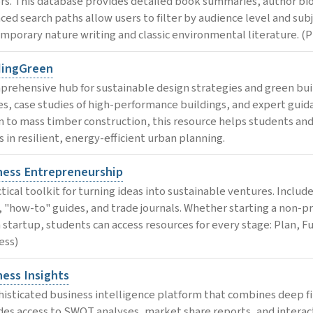
rs. This database provides detailed book summaries, author bio
ced search paths allow users to filter by audience level and subje
mporary nature writing and classic environmental literature. (P
dingGreen
prehensive hub for sustainable design strategies and green bui
les, case studies of high-performance buildings, and expert guida
n to mass timber construction, this resource helps students and 
s in resilient, energy-efficient urban planning.
ness Entrepreneurship
ctical toolkit for turning ideas into sustainable ventures. Inclu
, "how-to" guides, and trade journals. Whether starting a non-pr
 startup, students can access resources for every stage: Plan, F
ess)
ness Insights
histicated business intelligence platform that combines deep fina
des access to SWOT analyses, market share reports, and interact