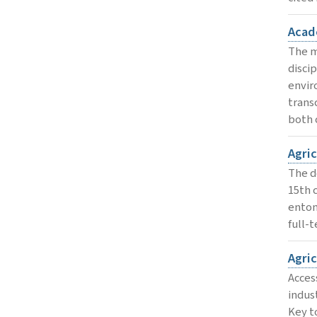
Acad
The m
disci
envir
trans
both 
Agri
The d
15th 
entom
full-
Agri
Acces
indus
Key to