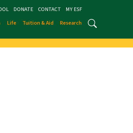
OOL
DONATE
CONTACT
MY ESF
s
Life
Tuition & Aid
Research