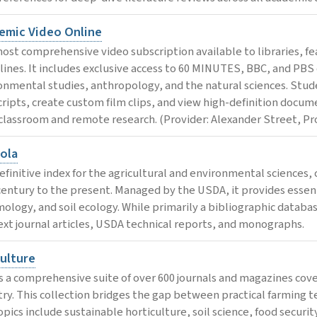
emic Video Online
ost comprehensive video subscription available to libraries, feat
plines. It includes exclusive access to 60 MINUTES, BBC, and PBS 
onmental studies, anthropology, and the natural sciences. Stude
cripts, create custom film clips, and view high-definition docume
classroom and remote research. (Provider: Alexander Street, Pr
cola
efinitive index for the agricultural and environmental sciences, 
century to the present. Managed by the USDA, it provides essenti
ology, and soil ecology. While primarily a bibliographic databas
text journal articles, USDA technical reports, and monographs.
culture
s a comprehensive suite of over 600 journals and magazines cover
try. This collection bridges the gap between practical farming te
pics include sustainable horticulture, soil science, food security