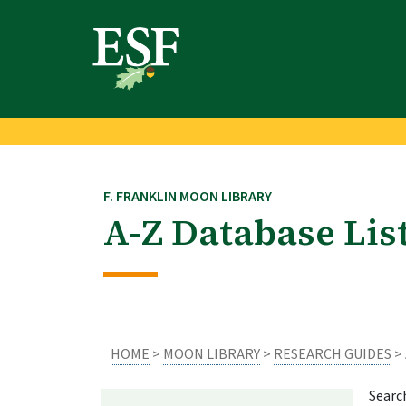
Skip
Skip
to
to
main
footer
content
content
F. FRANKLIN MOON LIBRARY
A-Z Database Lis
HOME
>
MOON LIBRARY
>
RESEARCH GUIDES
> 
Searc