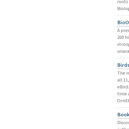
roots
Biolo
BioO
A pre
200 h
stron
unava
Bird
The m
all 1
eBird
time 
Ornit
Book
Disco