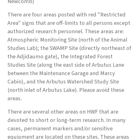
Newcomb)
There are four areas posted with red "Restricted
Area" signs that are off-limits to all persons except
authorized research personnel. These areas are:
Atmospheric Monitoring Site (north of the Animal
Studies Lab); the SWAMP Site (directly northeast of
the Adjidaumo gate), the Integrated Forest
Studies Site (along the east side of Arbutus Lane
between the Maintenance Garage and Marcy
Cabin), and the Arbutus Watershed Study Site
(north inlet of Arbutus Lake). Please avoid these
areas.
There are several other areas on HWF that are
devoted to short or long-term research. In many
cases, permanent markers and/or sensitive
equipment are located on these sites. These areas