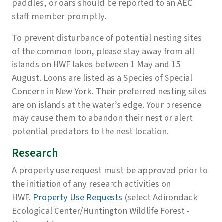
paddles, or oars should be reported to an AEC
staff member promptly.
To prevent disturbance of potential nesting sites
of the common loon, please stay away from all
islands on HWF lakes between 1 May and 15
August. Loons are listed as a Species of Special
Concern in New York. Their preferred nesting sites
are on islands at the water’s edge. Your presence
may cause them to abandon their nest or alert
potential predators to the nest location.
Research
A property use request must be approved prior to
the initiation of any research activities on
HWF.
Property Use Requests
(select Adirondack
Ecological Center/Huntington Wildlife Forest -