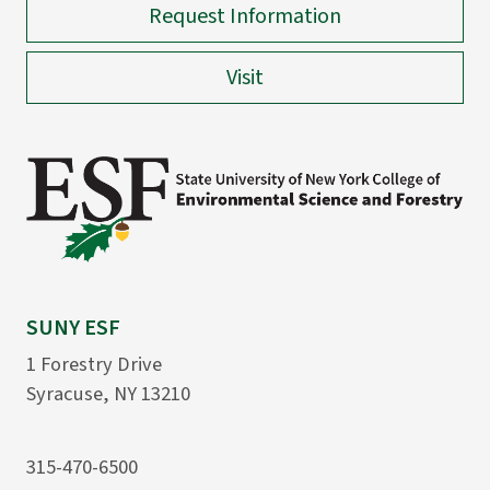
Request Information
Visit
SUNY ESF
1 Forestry Drive
Syracuse, NY 13210
315-470-6500