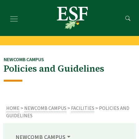
Skip
Skip
to
to
main
footer
content
content
NEWCOMB CAMPUS
Policies and Guidelines
HOME
>
NEWCOMB CAMPUS
>
FACILITIES
> POLICIES AND
GUIDELINES
NEWCOMB CAMPUS