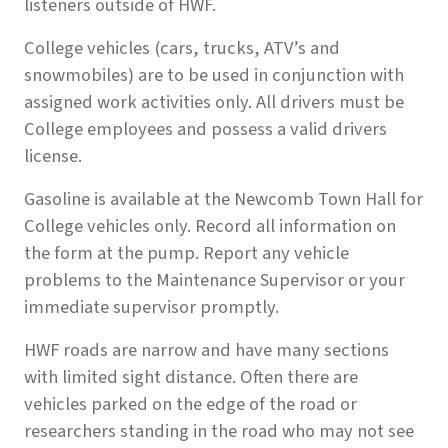
listeners outside of HWF.
College vehicles (cars, trucks, ATV’s and
snowmobiles) are to be used in conjunction with
assigned work activities only. All drivers must be
College employees and possess a valid drivers
license.
Gasoline is available at the Newcomb Town Hall for
College vehicles only. Record all information on
the form at the pump. Report any vehicle
problems to the Maintenance Supervisor or your
immediate supervisor promptly.
HWF roads are narrow and have many sections
with limited sight distance. Often there are
vehicles parked on the edge of the road or
researchers standing in the road who may not see