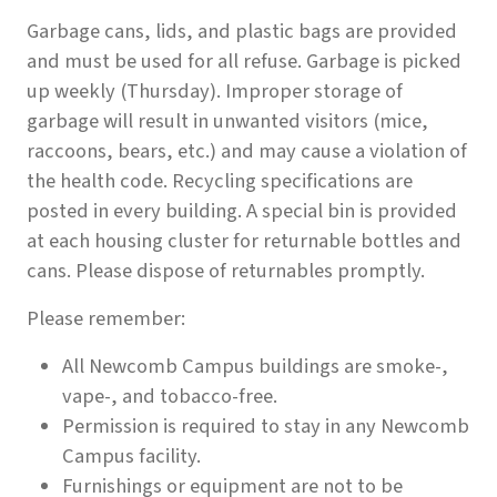
Garbage cans, lids, and plastic bags are provided
and must be used for all refuse. Garbage is picked
up weekly (Thursday). Improper storage of
garbage will result in unwanted visitors (mice,
raccoons, bears, etc.) and may cause a violation of
the health code. Recycling specifications are
posted in every building. A special bin is provided
at each housing cluster for returnable bottles and
cans. Please dispose of returnables promptly.
Please remember:
All Newcomb Campus buildings are smoke-,
vape-, and tobacco-free.
Permission is required to stay in any Newcomb
Campus facility.
Furnishings or equipment are not to be