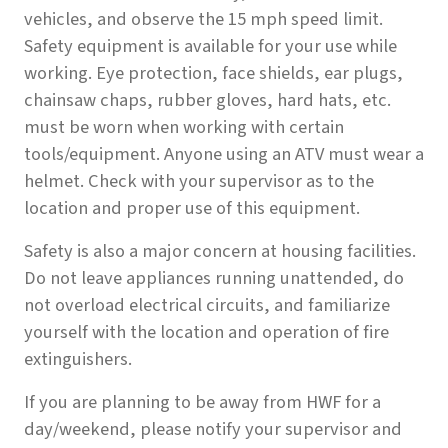
vehicles, and observe the 15 mph speed limit.
Safety equipment is available for your use while
working. Eye protection, face shields, ear plugs,
chainsaw chaps, rubber gloves, hard hats, etc.
must be worn when working with certain
tools/equipment. Anyone using an ATV must wear a
helmet. Check with your supervisor as to the
location and proper use of this equipment.
Safety is also a major concern at housing facilities.
Do not leave appliances running unattended, do
not overload electrical circuits, and familiarize
yourself with the location and operation of fire
extinguishers.
If you are planning to be away from HWF for a
day/weekend, please notify your supervisor and