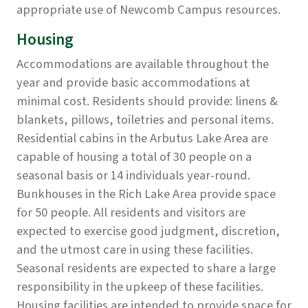
appropriate use of Newcomb Campus resources.
Housing
Accommodations are available throughout the
year and provide basic accommodations at
minimal cost. Residents should provide: linens &
blankets, pillows, toiletries and personal items.
Residential cabins in the Arbutus Lake Area are
capable of housing a total of 30 people on a
seasonal basis or 14 individuals year-round.
Bunkhouses in the Rich Lake Area provide space
for 50 people. All residents and visitors are
expected to exercise good judgment, discretion,
and the utmost care in using these facilities.
Seasonal residents are expected to share a large
responsibility in the upkeep of these facilities.
Housing facilities are intended to provide space for