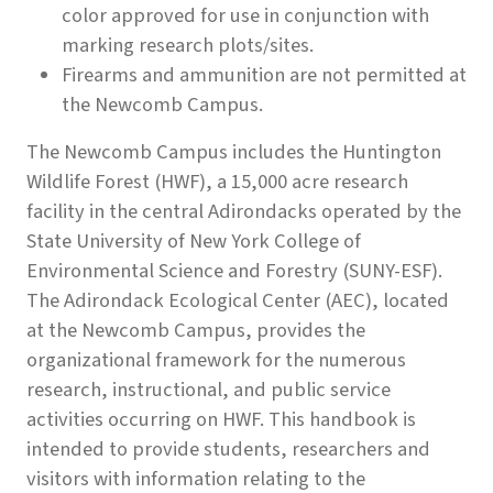
color approved for use in conjunction with
marking research plots/sites.
Firearms and ammunition are not permitted at
the Newcomb Campus.
The Newcomb Campus includes the Huntington
Wildlife Forest (HWF), a 15,000 acre research
facility in the central Adirondacks operated by the
State University of New York College of
Environmental Science and Forestry (SUNY-ESF).
The Adirondack Ecological Center (AEC), located
at the Newcomb Campus, provides the
organizational framework for the numerous
research, instructional, and public service
activities occurring on HWF. This handbook is
intended to provide students, researchers and
visitors with information relating to the