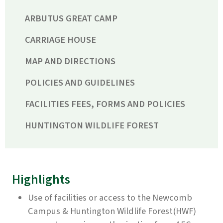
ARBUTUS GREAT CAMP
CARRIAGE HOUSE
MAP AND DIRECTIONS
POLICIES AND GUIDELINES
FACILITIES FEES, FORMS AND POLICIES
HUNTINGTON WILDLIFE FOREST
Highlights
Use of facilities or access to the Newcomb
Campus & Huntington Wildlife Forest(HWF)