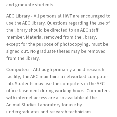
and graduate students.
AEC Library - All persons at HWF are encouraged to
use the AEC library. Questions regarding the use of
the library should be directed to an AEC staff
member. Material removed from the library,
except for the purpose of photocopying, must be
signed out. No graduate theses may be removed
from the library.
Computers - Although primarily a field research
facility, the AEC maintains a networked computer
lab. Students may use the computers in the AEC
office basement during working hours. Computers
with internet access are also available at the
Animal Studies Laboratory for use by
undergraduates and research technicians.