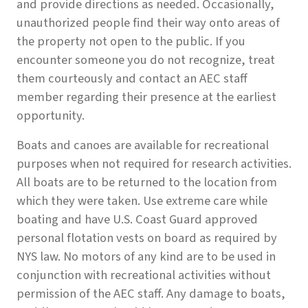
and provide directions as needed. Occasionally,
unauthorized people find their way onto areas of
the property not open to the public. If you
encounter someone you do not recognize, treat
them courteously and contact an AEC staff
member regarding their presence at the earliest
opportunity.
Boats and canoes are available for recreational
purposes when not required for research activities.
All boats are to be returned to the location from
which they were taken. Use extreme care while
boating and have U.S. Coast Guard approved
personal flotation vests on board as required by
NYS law. No motors of any kind are to be used in
conjunction with recreational activities without
permission of the AEC staff. Any damage to boats,