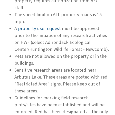
property requires authorization from AEC
staff.
The speed limit on ALL property roads is 15
mph.
A
property use request
must be approved
prior to the initiation of any research activities
on HWF (select Adirondack Ecological
Center/Huntington Wildlife Forest - Newcomb).
Pets are not allowed on the property or in the
buildings.
Sensitive research areas are located near
Arbutus Lake. These areas are posted with red
"Restricted Area" signs. Please keep out of
these areas.
Guidelines for marking field research
plots/sites have been established and will be
enforced. Red has been designated as the only