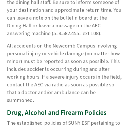
the dining hall staff. Be sure to inform someone of
your destination and approximate return time. You
can leave a note on the bulletin board at the
Dining Hall or leave a message on the AEC
answering machine (518.582.4551 ext 108).
All accidents on the Newcomb Campus involving
personal injury or vehicle damage (no matter how
minor) must be reported as soon as possible. This
includes accidents occurring during and after
working hours. If a severe injury occurs in the field,
contact the AEC via radio as soon as possible so
that a doctor and/or ambulance can be
summoned.
Drug, Alcohol and Firearm Policies
The established policies of SUNY ESF pertaining to