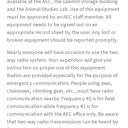
available at the AEC, the sawmill storage building
and the Animal Studies Lab. Use of this equipment
must be approved by an AEC staff member. All
equipment needs to be signed out on an
appropriate record sheet by the user. Any lost or
broken equipment should be reported promptly.
Nearly everyone will have occasion to use the two-
way radio system. Your supervisor will give you
instruction on proper use of this equipment.
Radios are provided especially for the purpose of
emergency communication. People using axes,
chainsaws, climbing gear, etc., must have radio
communication nearby. Frequency #2 is for field
communication while frequency #1 is for
communication with the AEC office only. Be aware
that two way radio transmissions can be heard by