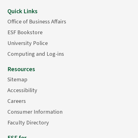
Quick Links
Office of Business Affairs
ESF Bookstore
University Police
Computing and Log-ins
Resources
Sitemap
Accessibility
Careers
Consumer Information
Faculty Directory
ESF for...