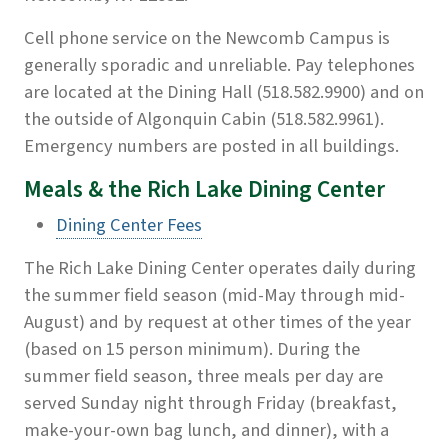
Cell phone service on the Newcomb Campus is
generally sporadic and unreliable. Pay telephones
are located at the Dining Hall (518.582.9900) and on
the outside of Algonquin Cabin (518.582.9961).
Emergency numbers are posted in all buildings.
Meals & the Rich Lake Dining Center
Dining Center Fees
The Rich Lake Dining Center operates daily during
the summer field season (mid-May through mid-
August) and by request at other times of the year
(based on 15 person minimum). During the
summer field season, three meals per day are
served Sunday night through Friday (breakfast,
make-your-own bag lunch, and dinner), with a