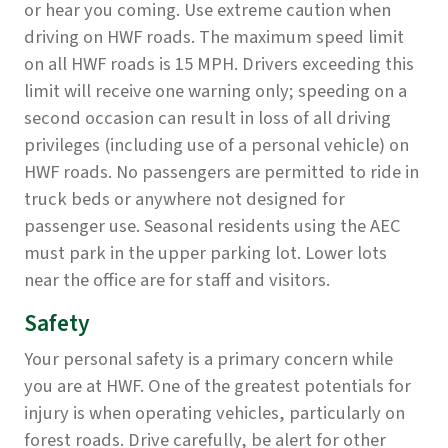
or hear you coming. Use extreme caution when
driving on HWF roads. The maximum speed limit
on all HWF roads is 15 MPH. Drivers exceeding this
limit will receive one warning only; speeding on a
second occasion can result in loss of all driving
privileges (including use of a personal vehicle) on
HWF roads. No passengers are permitted to ride in
truck beds or anywhere not designed for
passenger use. Seasonal residents using the AEC
must park in the upper parking lot. Lower lots
near the office are for staff and visitors.
Safety
Your personal safety is a primary concern while
you are at HWF. One of the greatest potentials for
injury is when operating vehicles, particularly on
forest roads. Drive carefully, be alert for other