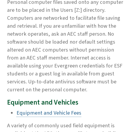
Personal computer files saved onto any computer
are to be placed in the Users [Z:] directory.
Computers are networked to facilitate file saving
and retrieval. If you are unfamiliar with how the
network operates, ask an AEC staff person. No
software should be loaded nor default settings
altered on AEC computers without permission
from an AEC staff member. Internet access is
available using your Evergreen credentials for ESF
students or a guest log in available from guest
services. Up-to-date antivirus software must be
current on the personal computer.
Equipment and Vehicles
Equipment and Vehicle Fees
A variety of commonly used field equipment is