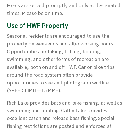
Meals are served promptly and only at designated
times. Please be on time.
Use of HWF Property
Seasonal residents are encouraged to use the
property on weekends and after working hours.
Opportunities for hiking, fishing, boating,
swimming, and other forms of recreation are
available, both on and off HWF. Car or bike trips
around the road system often provide
opportunities to see and photograph wildlife
(SPEED LIMIT—15 MPH).
Rich Lake provides bass and pike fishing, as well as
swimming and boating. Catlin Lake provides
excellent catch and release bass fishing. Special
fishing restrictions are posted and enforced at