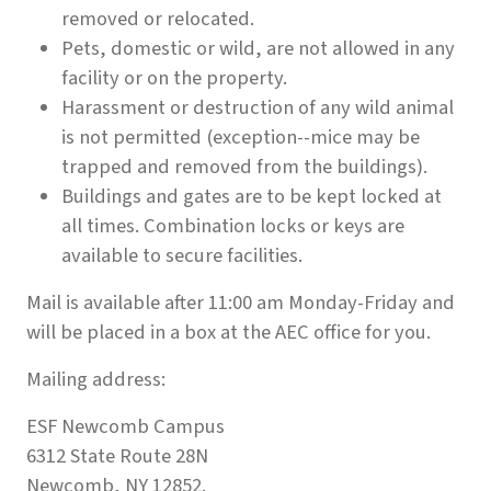
removed or relocated.
Pets, domestic or wild, are not allowed in any
facility or on the property.
Harassment or destruction of any wild animal
is not permitted (exception--mice may be
trapped and removed from the buildings).
Buildings and gates are to be kept locked at
all times. Combination locks or keys are
available to secure facilities.
Mail is available after 11:00 am Monday-Friday and
will be placed in a box at the AEC office for you.
Mailing address:
ESF Newcomb Campus
6312 State Route 28N
Newcomb, NY 12852.