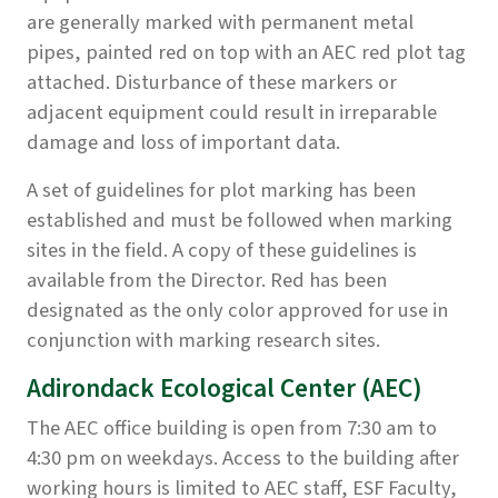
are generally marked with permanent metal
pipes, painted red on top with an AEC red plot tag
attached. Disturbance of these markers or
adjacent equipment could result in irreparable
damage and loss of important data.
A set of guidelines for plot marking has been
established and must be followed when marking
sites in the field. A copy of these guidelines is
available from the Director. Red has been
designated as the only color approved for use in
conjunction with marking research sites.
Adirondack Ecological Center (AEC)
The AEC office building is open from 7:30 am to
4:30 pm on weekdays. Access to the building after
working hours is limited to AEC staff, ESF Faculty,