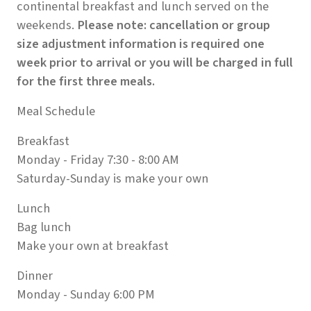
continental breakfast and lunch served on the
weekends.
Please note: cancellation or group
size adjustment information is required one
week prior to arrival or you will be charged in full
for the first three meals.
Meal Schedule
Breakfast
Monday - Friday 7:30 - 8:00 AM
Saturday-Sunday is make your own
Lunch
Bag lunch
Make your own at breakfast
Dinner
Monday - Sunday 6:00 PM