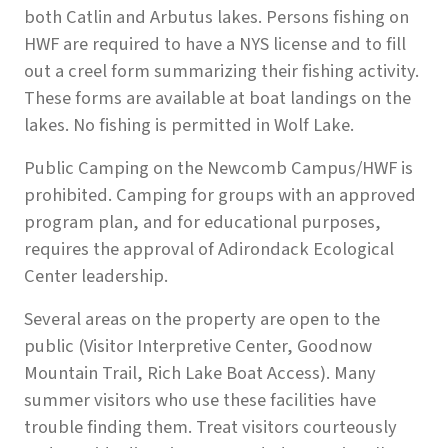
both Catlin and Arbutus lakes. Persons fishing on
HWF are required to have a NYS license and to fill
out a creel form summarizing their fishing activity.
These forms are available at boat landings on the
lakes. No fishing is permitted in Wolf Lake.
Public Camping on the Newcomb Campus/HWF is
prohibited. Camping for groups with an approved
program plan, and for educational purposes,
requires the approval of Adirondack Ecological
Center leadership.
Several areas on the property are open to the
public (Visitor Interpretive Center, Goodnow
Mountain Trail, Rich Lake Boat Access). Many
summer visitors who use these facilities have
trouble finding them. Treat visitors courteously