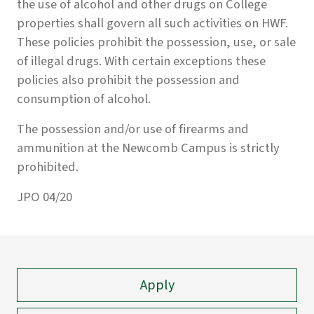
the use of alcohol and other drugs on College
properties shall govern all such activities on HWF.
These policies prohibit the possession, use, or sale
of illegal drugs. With certain exceptions these
policies also prohibit the possession and
consumption of alcohol.
The possession and/or use of firearms and
ammunition at the Newcomb Campus is strictly
prohibited.
JPO 04/20
Apply