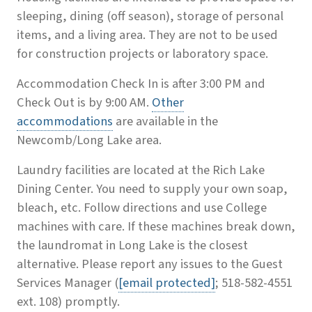
sleeping, dining (off season), storage of personal
items, and a living area. They are not to be used
for construction projects or laboratory space.
Accommodation Check In is after 3:00 PM and
Check Out is by 9:00 AM.
Other
accommodations
are available in the
Newcomb/Long Lake area.
Laundry facilities are located at the Rich Lake
Dining Center. You need to supply your own soap,
bleach, etc. Follow directions and use College
machines with care. If these machines break down,
the laundromat in Long Lake is the closest
alternative. Please report any issues to the Guest
Services Manager (
[email protected]
; 518-582-4551
ext. 108) promptly.