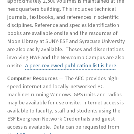
approximately 2,500 volumes is maintained at the
headquarters building. This includes technical
journals, textbooks, and references in scientific
disciplines. Reference and species identification
books are available onsite and the resources of
Moon Library at SUNY-ESF and Syracuse University
are also easily available. Theses and dissertations
involving HWF and the Newcomb Campus are also
onsite.
A peer-reviewed publication list is here
.
Computer Resources
— The AEC provides high-
speed internet and locally-networked PC
machines running Windows. GPS units and radios
may be available for use onsite. Internet access is
available to faculty, staff and students using the
ESF Evergreen Network Credentials and guest
access is available. Data can be requested from