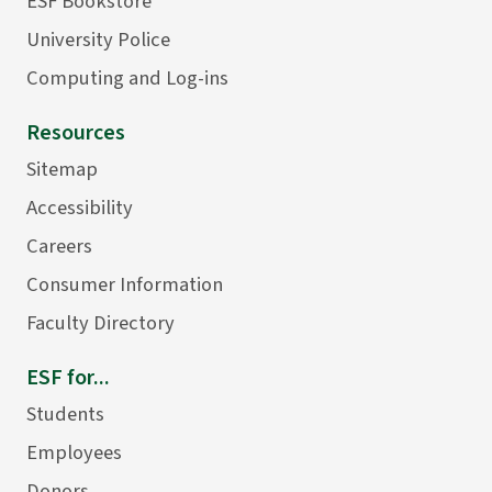
ESF Bookstore
University Police
Computing and Log-ins
Resources
Sitemap
Accessibility
Careers
Consumer Information
Faculty Directory
ESF for...
Students
Employees
Donors