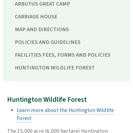
ARBUTUS GREAT CAMP
CARRIAGE HOUSE
MAP AND DIRECTIONS
POLICIES AND GUIDELINES
FACILITIES FEES, FORMS AND POLICIES
HUNTINGTON WILDLIFE FOREST
Huntington Wildlife Forest
Learn more about the Huntington Wildlife
Forest
The 15,000 acre (6,000 hectare) Huntington