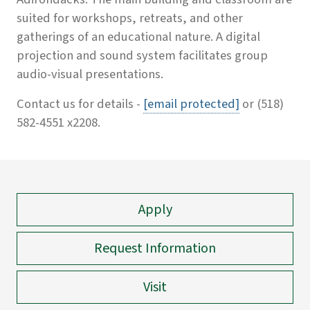
suited for workshops, retreats, and other
gatherings of an educational nature. A digital
projection and sound system facilitates group
audio-visual presentations.
Contact us for details -
[email protected]
or (518)
582-4551 x2208.
Apply
Request Information
Visit