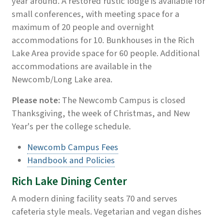
year around. A restored rustic lodge is available for
small conferences, with meeting space for a
maximum of 20 people and overnight
accommodations for 10. Bunkhouses in the Rich
Lake Area provide space for 60 people. Additional
accommodations are available in the
Newcomb/Long Lake area.
Please note:
The Newcomb Campus is closed
Thanksgiving, the week of Christmas, and New
Year's per the college schedule.
Newcomb Campus Fees
Handbook and Policies
Rich Lake Dining Center
A modern dining facility seats 70 and serves
cafeteria style meals. Vegetarian and vegan dishes