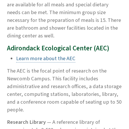
are available for all meals and special dietary
needs can be met. The minimum group size
necessary for the preparation of meals is 15. There
are bathroom and shower facilities located in the
dining center as well.
Adirondack Ecological Center (AEC)
Learn more about the AEC
The AEC is the focal point of research on the
Newcomb Campus. This facility includes
administrative and research offices, a data storage
center, computing stations, laboratories, library,
and a conference room capable of seating up to 50
people.
Research Library
— A reference library of