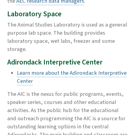
the
AEC research data managers
.
Laboratory Space
The Animal Studies Laboratory is used as a general
purpose lab space. The building provides
laboratory space, wet labs, freezer and some
storage.
Adirondack Interpretive Center
Learn more about the Adirondack Interpretive
Center
The AIC is the nexus for public programs, events,
speaker series, courses and other educational
activities. As the public hub for the educational
and outreach programming the AIC is a source for
outstanding learning options in the central
Adirondacks. The main building and classroom are