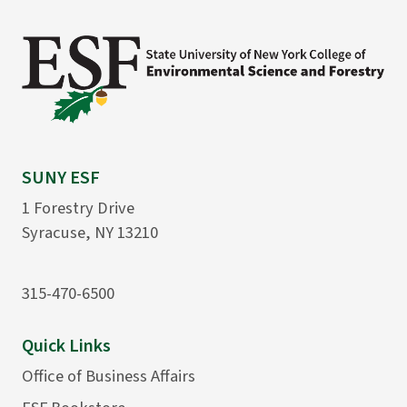
SUNY ESF
1 Forestry Drive
Syracuse, NY 13210
315-470-6500
Quick Links
Office of Business Affairs