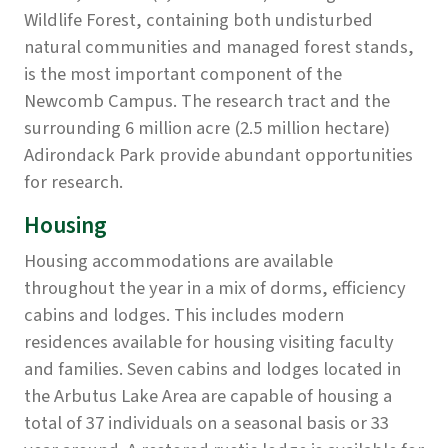
Wildlife Forest, containing both undisturbed
natural communities and managed forest stands,
is the most important component of the
Newcomb Campus. The research tract and the
surrounding 6 million acre (2.5 million hectare)
Adirondack Park provide abundant opportunities
for research.
Housing
Housing accommodations are available
throughout the year in a mix of dorms, efficiency
cabins and lodges. This includes modern
residences available for housing visiting faculty
and families. Seven cabins and lodges located in
the Arbutus Lake Area are capable of housing a
total of 37 individuals on a seasonal basis or 33