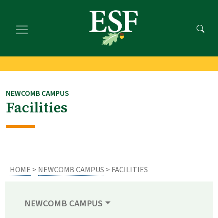
Skip
Skip
to
to
main
footer
content
content
NEWCOMB CAMPUS
Facilities
HOME
>
NEWCOMB CAMPUS
> FACILITIES
NEWCOMB CAMPUS