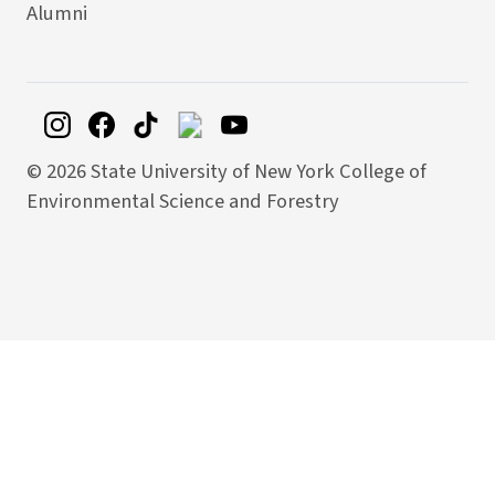
Alumni
©
2026 State University of New York College of
Environmental Science and Forestry