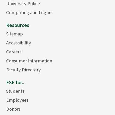
University Police
Computing and Log-ins
Resources
Sitemap
Accessibility
Careers
Consumer Information
Faculty Directory
ESF for...
Students
Employees
Donors