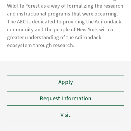
Wildlife Forest as a way of formalizing the research
and instructional programs that were occurring.
The AEC is dedicated to providing the Adirondack
community and the people of New York with a
greater understanding of the Adirondack
ecosystem through research.
Apply
Request Information
Visit