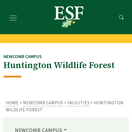
Skip
Skip
to
to
main
footer
content
content
NEWCOMB CAMPUS
Huntington Wildlife Forest
HOME
>
NEWCOMB CAMPUS
>
FACILITIES
> HUNTINGTON
WILDLIFE FOREST
NEWCOMB CAMPUS