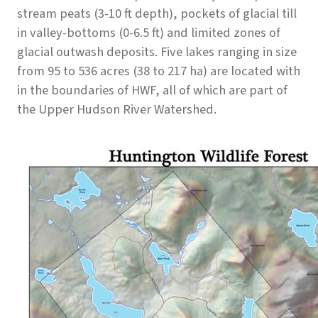
stream peats (3-10 ft depth), pockets of glacial till
in valley-bottoms (0-6.5 ft) and limited zones of
glacial outwash deposits. Five lakes ranging in size
from 95 to 536 acres (38 to 217 ha) are located with
in the boundaries of HWF, all of which are part of
the Upper Hudson River Watershed.