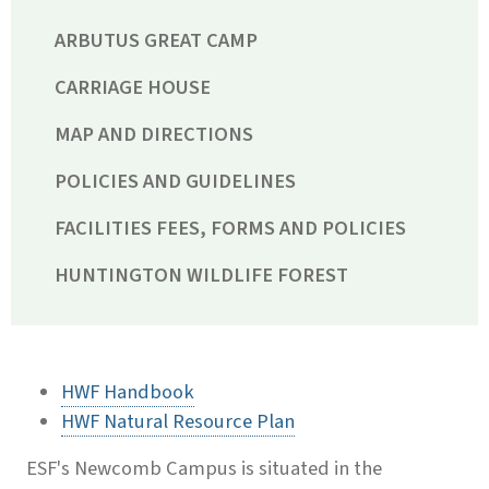
ARBUTUS GREAT CAMP
CARRIAGE HOUSE
MAP AND DIRECTIONS
POLICIES AND GUIDELINES
FACILITIES FEES, FORMS AND POLICIES
HUNTINGTON WILDLIFE FOREST
HWF Handbook
HWF Natural Resource Plan
ESF's Newcomb Campus is situated in the