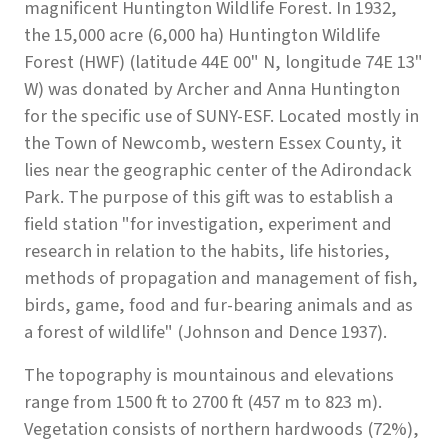
magnificent Huntington Wildlife Forest. In 1932,
the 15,000 acre (6,000 ha) Huntington Wildlife
Forest (HWF) (latitude 44E 00" N, longitude 74E 13"
W) was donated by Archer and Anna Huntington
for the specific use of SUNY-ESF. Located mostly in
the Town of Newcomb, western Essex County, it
lies near the geographic center of the Adirondack
Park. The purpose of this gift was to establish a
field station "for investigation, experiment and
research in relation to the habits, life histories,
methods of propagation and management of fish,
birds, game, food and fur-bearing animals and as
a forest of wildlife" (Johnson and Dence 1937).
The topography is mountainous and elevations
range from 1500 ft to 2700 ft (457 m to 823 m).
Vegetation consists of northern hardwoods (72%),