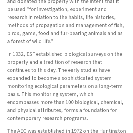
and donated the property with the intent that it
be used "for investigation, experiment and
research in relation to the habits, life histories,
methods of propagation and management of fish,
birds, game, food and fur-bearing animals and as
a forest of wild life."
In 1932, ESF established biological surveys on the
property and a tradition of research that
continues to this day. The early studies have
expanded to become a sophisticated system
monitoring ecological parameters on a long-term
basis. This monitoring system, which
encompasses more than 100 biological, chemical,
and physical attributes, forms a foundation for
contemporary research programs.
The AEC was established in 1972 on the Huntington