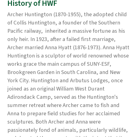
History of HWF
Archer Huntington (1870-1955), the adopted child
of Collis Huntington, a founder of the Southern
Pacific railway, inherited a massive fortune as his
only heir. In 1923, after a failed first marriage,
Archer married Anna Hyatt (1876-1973). Anna Hyatt
Huntington is a sculptor of world renowned whose
works grace the main campus of SUNY-ESF,
Brookgreen Garden in South Carolina, and New
York City. Huntington and Arbutus Lodges, once
joined as an original William West Durant
Adirondack Camp, served as the Huntington's
summer retreat where Archer came to fish and
Anna to prepare field studies for her acclaimed
sculptures. Both Archer and Anna were
passionately fond of animals, particularly wildlife,