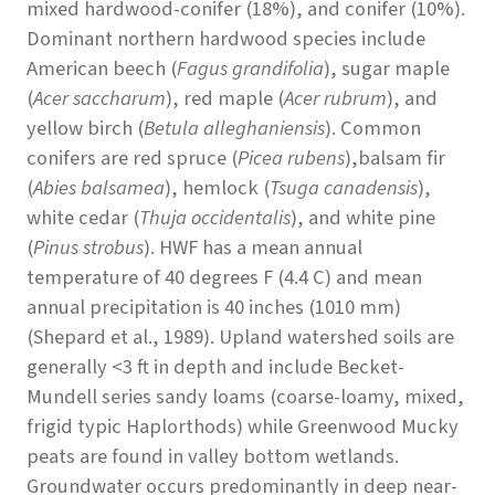
mixed hardwood-conifer (18%), and conifer (10%).
Dominant northern hardwood species include
American beech (
Fagus grandifolia
), sugar maple
(
Acer saccharum
), red maple (
Acer rubrum
), and
yellow birch (
Betula alleghaniensis
). Common
conifers are red spruce (
Picea rubens
),balsam fir
(
Abies balsamea
), hemlock (
Tsuga canadensis
),
white cedar (
Thuja occidentalis
), and white pine
(
Pinus strobus
). HWF has a mean annual
temperature of 40 degrees F (4.4 C) and mean
annual precipitation is 40 inches (1010 mm)
(Shepard et al., 1989). Upland watershed soils are
generally <3 ft in depth and include Becket-
Mundell series sandy loams (coarse-loamy, mixed,
frigid typic Haplorthods) while Greenwood Mucky
peats are found in valley bottom wetlands.
Groundwater occurs predominantly in deep near-