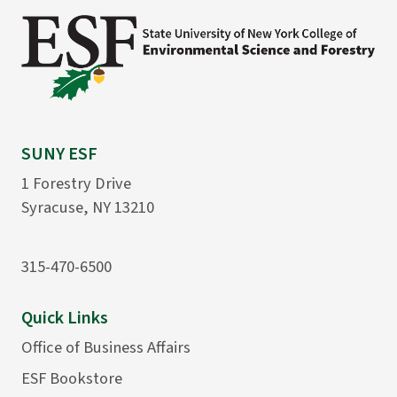
SUNY ESF
1 Forestry Drive
Syracuse, NY 13210
315-470-6500
Quick Links
Office of Business Affairs
ESF Bookstore