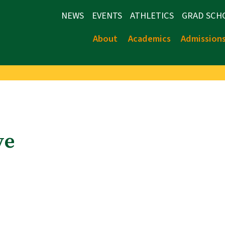
NEWS
EVENTS
ATHLETICS
GRAD SCH
About
Academics
Admission
ve