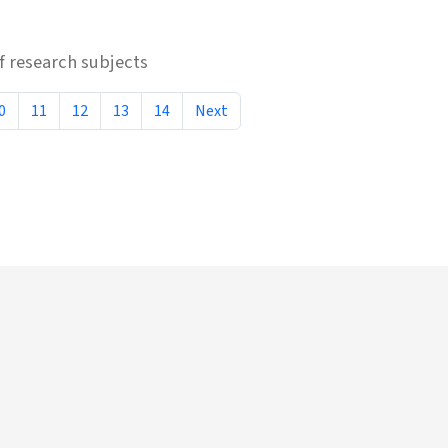
 research subjects
0
11
12
13
14
Next