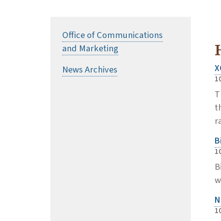
Office of Communications
and Marketing
X
News Archives
1
T
t
r
B
1
B
w
N
1