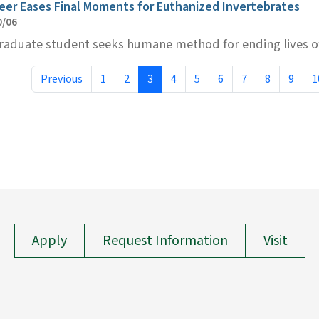
eer Eases Final Moments for Euthanized Invertebrates
0/06
raduate student seeks humane method for ending lives of
Previous
1
2
3
4
5
6
7
8
9
1
Apply
Request Information
Visit