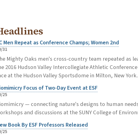
Headlines
C Men Repeat as Conference Champs; Women 2nd
0/31
he Mighty Oaks men's cross-country team repeated as le
he 2016 Hudson Valley Intercollegiate Athletic Conferen
ace at the Hudson Valley Sportsdome in Milton, New York
iomimicry Focus of Two-Day Event at ESF
0/25
iomimicry — connecting nature's designs to human needs 
orkshops and discussions at the SUNY College of Environ
ew Book By ESF Professors Released
0/25