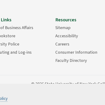
 Links
Resources
 of Business Affairs
Sitemap
ookstore
Accessibility
sity Police
Careers
ting and Log-ins
Consumer Information
Faculty Directory
©
2026 State University of New York Col
olicy