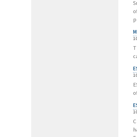
S
o
p
M
1
T
c
E
1
E
o
E
1
C
h