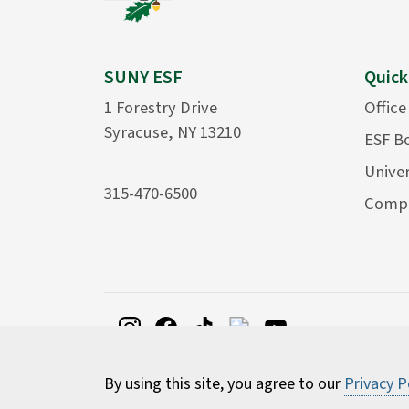
SUNY ESF
Quick
1 Forestry Drive
Office
Syracuse, NY 13210
ESF B
Univer
315-470-6500
Compu
By using this site, you agree to our
Privacy P