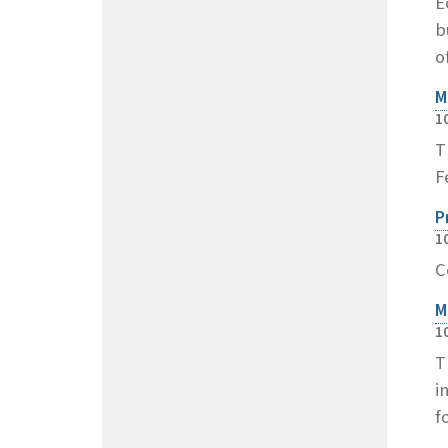
E
b
o
M
1
T
F
P
1
C
M
1
T
i
f