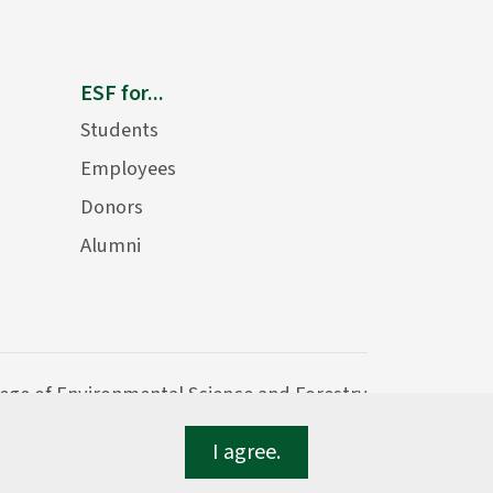
ESF for...
Students
Employees
Donors
Alumni
lege of Environmental Science and Forestry
I agree.