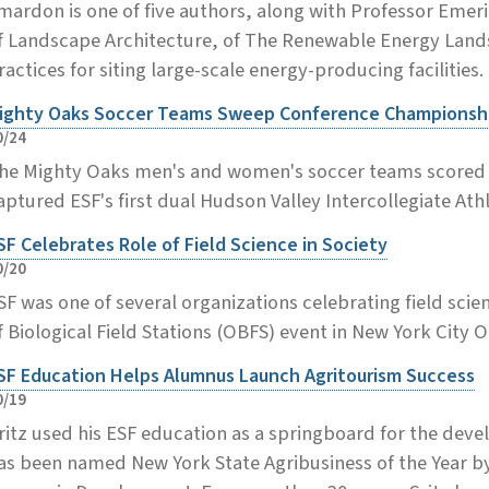
mardon is one of five authors, along with Professor Eme
f Landscape Architecture, of The Renewable Energy Lands
ractices for siting large-scale energy-producing facilities.
ighty Oaks Soccer Teams Sweep Conference Championsh
0/24
he Mighty Oaks men's and women's soccer teams scored m
aptured ESF's first dual Hudson Valley Intercollegiate At
SF Celebrates Role of Field Science in Society
0/20
SF was one of several organizations celebrating field scien
f Biological Field Stations (OBFS) event in New York City Oc
SF Education Helps Alumnus Launch Agritourism Success
0/19
ritz used his ESF education as a springboard for the dev
as been named New York State Agribusiness of the Year b