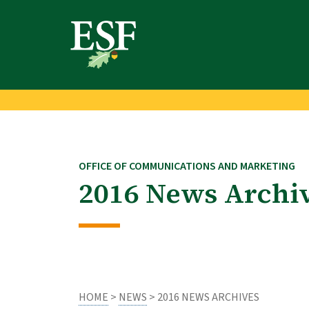
Skip
Skip
to
to
main
footer
content
content
OFFICE OF COMMUNICATIONS AND MARKETING
2016 News Archi
HOME
>
NEWS
> 2016 NEWS ARCHIVES