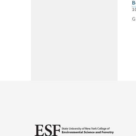
B
1
G