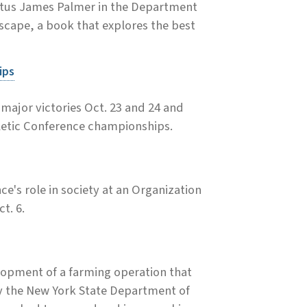
ritus James Palmer in the Department
cape, a book that explores the best
ips
ajor victories Oct. 23 and 24 and
hletic Conference championships.
ce's role in society at an Organization
t. 6.
elopment of a farming operation that
y the New York State Department of