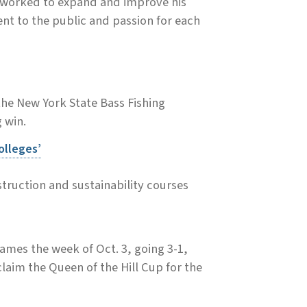
 worked to expand and improve his
nt to the public and passion for each
the New York State Bass Fishing
 win.
olleges’
truction and sustainability courses
ames the week of Oct. 3, going 3-1,
aim the Queen of the Hill Cup for the