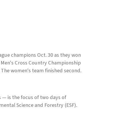
ague champions Oct. 30 as they won
ce Men's Cross Country Championship
. The women's team finished second.
— is the focus of two days of
mental Science and Forestry (ESF).