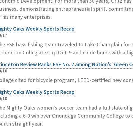
conomic Development. For more than 30 years, Critz has
usiness, demonstrating entrepreneurial spirit, commitme
f his many enterprises.
ighty Oaks Weekly Sports Recap
0/17
he ESF bass fishing team traveled to Lake Champlain for 
ederation Collegiate Cup Oct. 9 and came home with a big
rinceton Review Ranks ESF No. 2 among Nation’s ‘Green C
0/10
ollege cited for bicycle program, LEED-certified new cons
ighty Oaks Weekly Sports Recap
0/10
he Mighty Oaks women's soccer team had a full slate of g
ncluding a 6-0 win over Onondaga Community College to cl
ourth straight year.