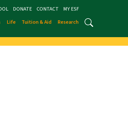
OOL
DONATE
CONTACT
MY ESF
s
Life
Tuition & Aid
Research