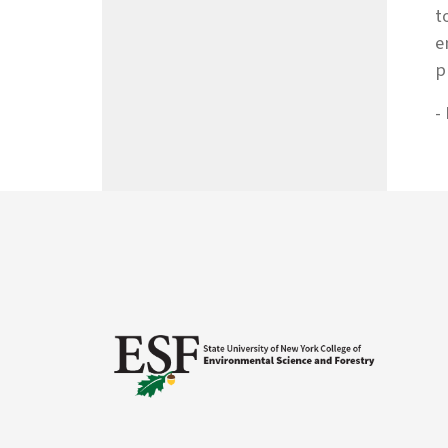
t
e
p
-