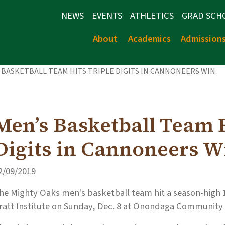
NEWS
EVENTS
ATHLETICS
GRAD SCH
About
Academics
Admission
 BASKETBALL TEAM HITS TRIPLE DIGITS IN CANNONEERS WIN
Men’s Basketball Team H
Digits in Cannoneers W
2/09/2019
he Mighty Oaks men's basketball team hit a season-high 10
ratt Institute on Sunday, Dec. 8 at Onondaga Community 