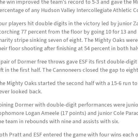
he win improved the team's record to 5-3 and gave the Mi
ercentage of any Hudson Valley Intercollegiate Athletic Co
our players hit double digits in the victory led by junior
corching 77 percent from the floor by going 10 for 13 and
harity stripe sinking seven of eight. The Mighty Oaks we
heir floor shooting after finishing at 54 percent in both hal
 pair of Dormer free throws gave ESF its first double-digi
eft in the first half. The Cannoneers closed the gap to eight
he Mighty Oaks started the second half with a 15-6 run 
ever looked back.
oining Dormer with double-digit performances were junio
ophomore Logan Ameele (17 points) and junior Cole Paradi
he team in rebounds with nine and assists with six.
oth Pratt and ESF entered the game with four wins each 