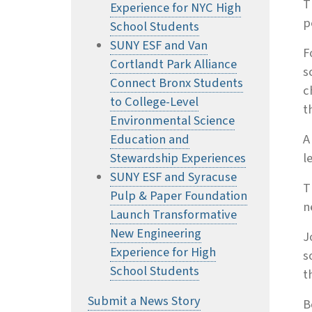
T
Experience for NYC High
p
School Students
SUNY ESF and Van
F
Cortlandt Park Alliance
s
Connect Bronx Students
c
to College-Level
t
Environmental Science
Education and
A
Stewardship Experiences
l
SUNY ESF and Syracuse
T
Pulp & Paper Foundation
n
Launch Transformative
New Engineering
J
Experience for High
s
School Students
t
Submit a News Story
B