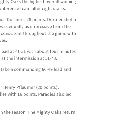
ghty Oaks the highest overall winning
nference team after eight starts.
 Zach Dormer's 28 points. Dormer shot a
 was equally as impressive from the
re consistent throughout the game with
ves.
t lead at 41-31 with about four minutes
 at the intermission at 51-43.
to take a commanding 66-49 lead and
r Henry Pflaumer (20 points),
es with 16 points. Paradies also led
on the season. The Mighty Oaks return