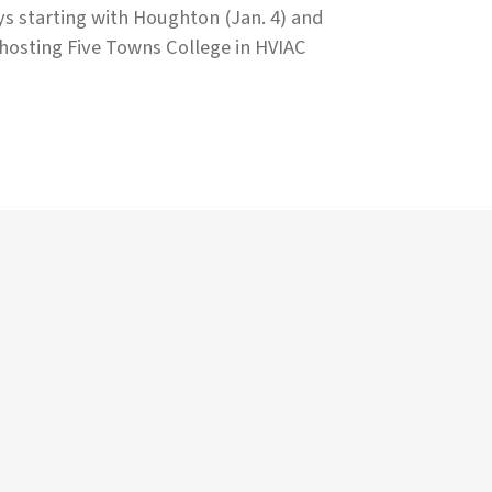
ys starting with Houghton (Jan. 4) and
osting Five Towns College in HVIAC