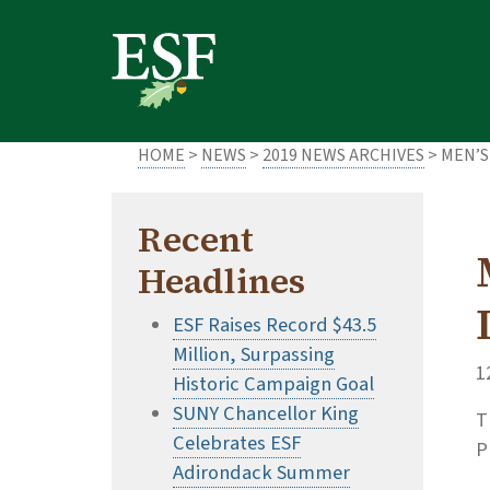
Skip
Skip
to
to
main
footer
content
content
HOME
>
NEWS
>
2019 NEWS ARCHIVES
> MEN’S
Recent
Headlines
ESF Raises Record $43.5
Million, Surpassing
1
Historic Campaign Goal
SUNY Chancellor King
T
Celebrates ESF
P
Adirondack Summer