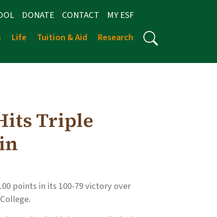
OOL
DONATE
CONTACT
MY ESF
s
Life
Tuition & Aid
Research
its Triple
in
0 points in its 100-79 victory over
College.