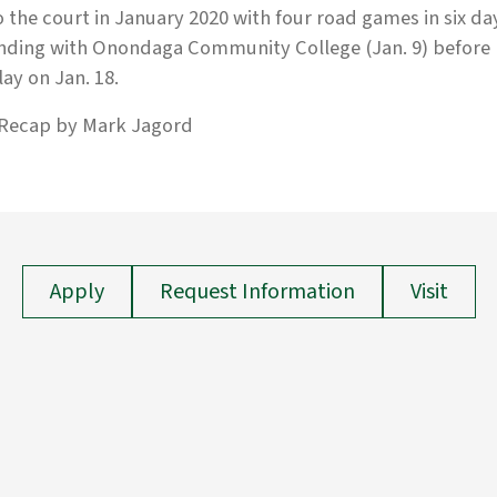
o the court in January 2020 with four road games in six da
nding with Onondaga Community College (Jan. 9) before h
lay on Jan. 18.
 Recap by Mark Jagord
Apply
Request Information
Visit