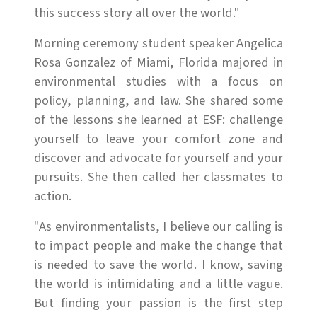
this success story all over the world."
Morning ceremony student speaker Angelica
Rosa Gonzalez of Miami, Florida majored in
environmental studies with a focus on
policy, planning, and law. She shared some
of the lessons she learned at ESF: challenge
yourself to leave your comfort zone and
discover and advocate for yourself and your
pursuits. She then called her classmates to
action.
"As environmentalists, I believe our calling is
to impact people and make the change that
is needed to save the world. I know, saving
the world is intimidating and a little vague.
But finding your passion is the first step