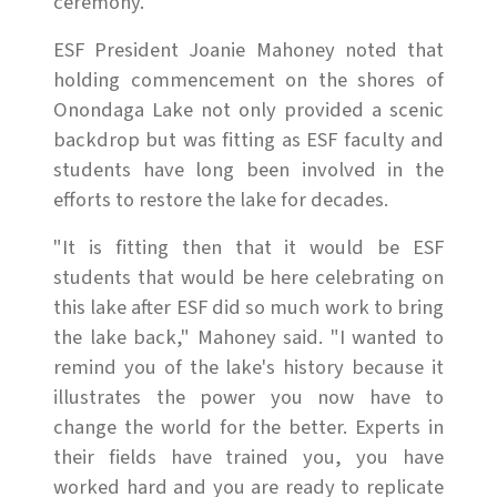
ceremony.
ESF President Joanie Mahoney noted that
holding commencement on the shores of
Onondaga Lake not only provided a scenic
backdrop but was fitting as ESF faculty and
students have long been involved in the
efforts to restore the lake for decades.
"It is fitting then that it would be ESF
students that would be here celebrating on
this lake after ESF did so much work to bring
the lake back," Mahoney said. "I wanted to
remind you of the lake's history because it
illustrates the power you now have to
change the world for the better. Experts in
their fields have trained you, you have
worked hard and you are ready to replicate