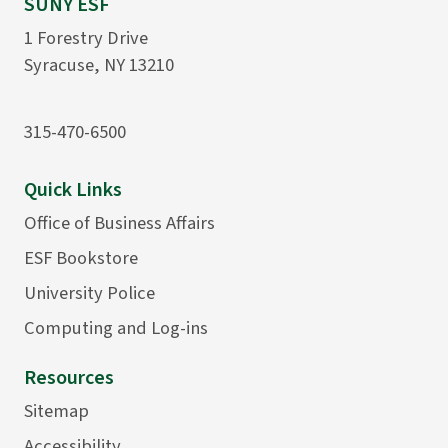
SUNY ESF
1 Forestry Drive
Syracuse, NY 13210
315-470-6500
Quick Links
Office of Business Affairs
ESF Bookstore
University Police
Computing and Log-ins
Resources
Sitemap
Accessibility