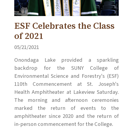
ESF Celebrates the Class
of 2021
05/21/2021
Onondaga Lake provided a sparkling
backdrop for the SUNY College of
Environmental Science and Forestry's (ESF)
110th Commencement at St. Joseph's
Health Amphitheater at Lakeview Saturday.
The morning and afternoon ceremonies
marked the return of events to the
amphitheater since 2020 and the return of
in-person commencement for the College.