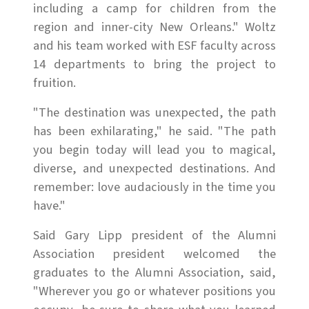
including a camp for children from the
region and inner-city New Orleans." Woltz
and his team worked with ESF faculty across
14 departments to bring the project to
fruition.
"The destination was unexpected, the path
has been exhilarating," he said. "The path
you begin today will lead you to magical,
diverse, and unexpected destinations. And
remember: love audaciously in the time you
have."
Said Gary Lipp president of the Alumni
Association president welcomed the
graduates to the Alumni Association, said,
"Wherever you go or whatever positions you