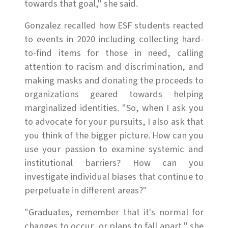
towards that goal," she said.
Gonzalez recalled how ESF students reacted
to events in 2020 including collecting hard-
to-find items for those in need, calling
attention to racism and discrimination, and
making masks and donating the proceeds to
organizations geared towards helping
marginalized identities. "So, when I ask you
to advocate for your pursuits, I also ask that
you think of the bigger picture. How can you
use your passion to examine systemic and
institutional barriers? How can you
investigate individual biases that continue to
perpetuate in different areas?"
"Graduates, remember that it's normal for
changes to occur, or plans to fall apart," she