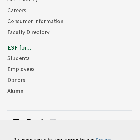
Careers
Consumer Information
Faculty Directory
ESF for...
Students
Employees
Donors
Alumni
©
2026 State University of New York College of