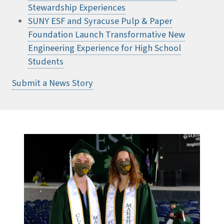
Stewardship Experiences
SUNY ESF and Syracuse Pulp & Paper
Foundation Launch Transformative New
Engineering Experience for High School
Students
Submit a News Story