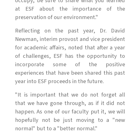
occupy, be sure to share what you learned
at ESF about the importance of the
preservation of our environment."
Reflecting on the past year, Dr. David
Newman, interim provost and vice president
for academic affairs, noted that after a year
of challenges, ESF has the opportunity to
incorporate some of the positive
experiences that have been shared this past
year into ESF proceeds in the future.
"It is important that we do not forget all
that we have gone through, as if it did not
happen. As one of our faculty put it, we will
hopefully not be just moving to a "new
normal" but to a "better normal."