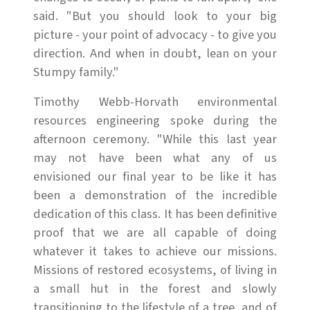
said. "But you should look to your big
picture - your point of advocacy - to give you
direction. And when in doubt, lean on your
Stumpy family."
Timothy Webb-Horvath environmental
resources engineering spoke during the
afternoon ceremony. "While this last year
may not have been what any of us
envisioned our final year to be like it has
been a demonstration of the incredible
dedication of this class. It has been definitive
proof that we are all capable of doing
whatever it takes to achieve our missions.
Missions of restored ecosystems, of living in
a small hut in the forest and slowly
transitioning to the lifestyle of a tree, and of