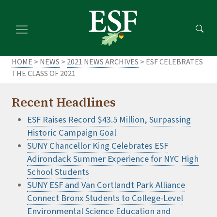
Skip
Skip
to
to
main
footer
content
content
HOME
>
NEWS
>
2021 NEWS ARCHIVES
> ESF CELEBRATES
THE CLASS OF 2021
Recent Headlines
ESF Raises Record $43.5 Million, Surpassing
Historic Campaign Goal
SUNY Chancellor King Celebrates ESF
Adirondack Summer Experience for NYC High
School Students
SUNY ESF and Van Cortlandt Park Alliance
Connect Bronx Students to College-Level
Environmental Science Education and