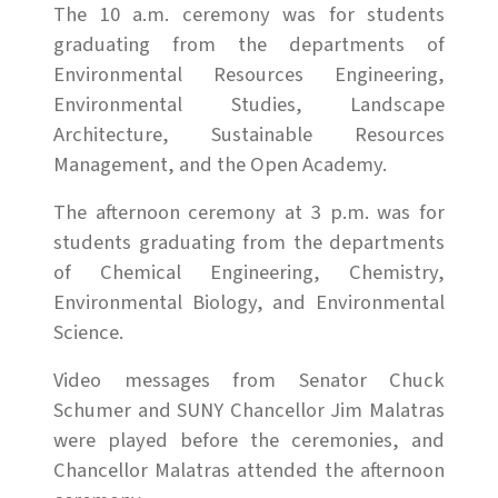
The 10 a.m. ceremony was for students
graduating from the departments of
Environmental Resources Engineering,
Environmental Studies, Landscape
Architecture, Sustainable Resources
Management, and the Open Academy.
The afternoon ceremony at 3 p.m. was for
students graduating from the departments
of Chemical Engineering, Chemistry,
Environmental Biology, and Environmental
Science.
Video messages from Senator Chuck
Schumer and SUNY Chancellor Jim Malatras
were played before the ceremonies, and
Chancellor Malatras attended the afternoon