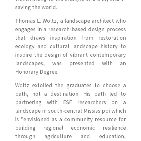
saving the world.
Thomas L. Woltz, a landscape architect who
engages in a research-based design process
that draws inspiration from restoration
ecology and cultural landscape history to
inspire the design of vibrant contemporary
landscapes, was presented with an
Honorary Degree.
Woltz extolled the graduates to choose a
path, not a destination. His path led to
partnering with ESF researchers on a
landscape in south-central Mississippi which
is "envisioned as a community resource for
building regional economic resilience
through agriculture and education,