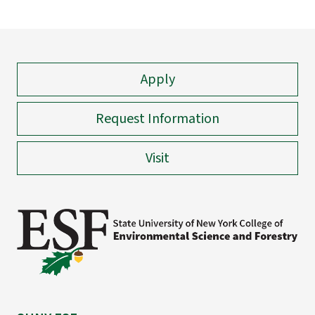
Apply
Request Information
Visit