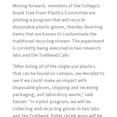
Moving forward, members of the College's
Break Free From Plastics Committee are
piloting a program that will recycle
disposable plastic gloves, thereby diverting
items that are known to contaminate the
traditional recycling stream. The experiment
is currently being executed in two research
labs and the Trailhead Cafe.
"After listing all of the single-use plastics
that can be found on campus, we decided to
see if we could make an impact with
disposable gloves, shipping and receiving
packaging, and laboratory waste," said
Fassler. "In a pilot program, we will be
collecting and recycling gloves in two labs
and the Trailhead. Pallet shrink wrap will be