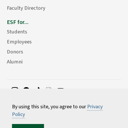
Faculty Directory
ESF for...
Students
Employees
Donors
Alumni
©
2026 State University of New York College of
By using this site, you agree to our
Privacy
Environmental Science and Forestry
Policy