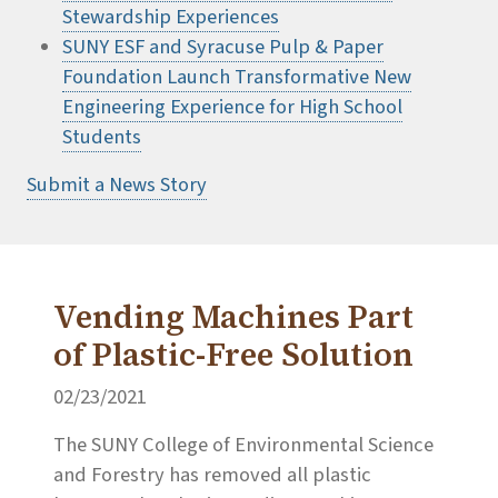
Stewardship Experiences
SUNY ESF and Syracuse Pulp & Paper
Foundation Launch Transformative New
Engineering Experience for High School
Students
Submit a News Story
Vending Machines Part
of Plastic-Free Solution
02/23/2021
The SUNY College of Environmental Science
and Forestry has removed all plastic