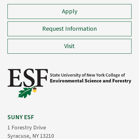
Apply
Request Information
Visit
SUNY ESF
1 Forestry Drive
Syracuse, NY 13210