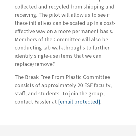
collected and recycled from shipping and
receiving. The pilot will allow us to see if
these initiatives can be scaled up in a cost-
effective way on a more permanent basis.
Members of the Committee will also be
conducting lab walkthroughs to further
identify single-use items that we can
replace/remove."
The Break Free From Plastic Committee
consists of approximately 20 ESF faculty,
staff, and students. To join the group,
contact Fassler at
[email protected]
.