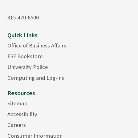
315-470-6500
Quick Links
Office of Business Affairs
ESF Bookstore
University Police
Computing and Log-ins
Resources
Sitemap
Accessibility
Careers
Consumer Information