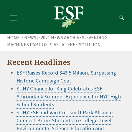
Skip
Skip
to
to
main
footer
content
content
HOME
>
NEWS
>
2021 NEWS ARCHIVES
> VENDING
MACHINES PART OF PLASTIC-FREE SOLUTION
Recent Headlines
ESF Raises Record $43.5 Million, Surpassing
Historic Campaign Goal
SUNY Chancellor King Celebrates ESF
Adirondack Summer Experience for NYC High
School Students
SUNY ESF and Van Cortlandt Park Alliance
Connect Bronx Students to College-Level
Environmental Science Education and