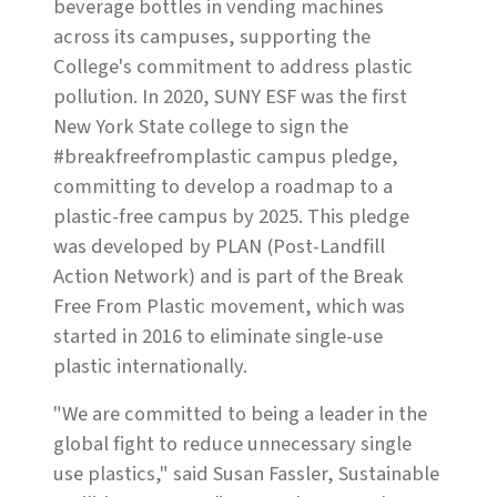
beverage bottles in vending machines
across its campuses, supporting the
College's commitment to address plastic
pollution. In 2020, SUNY ESF was the first
New York State college to sign the
#breakfreefromplastic campus pledge,
committing to develop a roadmap to a
plastic-free campus by 2025. This pledge
was developed by PLAN (Post-Landfill
Action Network) and is part of the Break
Free From Plastic movement, which was
started in 2016 to eliminate single-use
plastic internationally.
"We are committed to being a leader in the
global fight to reduce unnecessary single
use plastics," said Susan Fassler, Sustainable