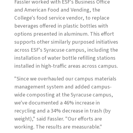
Fassler worked with ESF's Business Office
and American Food and Vending, the
College's food service vendor, to replace
beverages offered in plastic bottles with
options presented in aluminum. This effort
supports other similarly purposed initiatives
across ESF's Syracuse campus, including the
installation of water bottle refilling stations
installed in high-traffic areas across campus.
"Since we overhauled our campus materials
management system and added campus-
wide composting at the Syracuse campus,
we've documented a 46% increase in
recycling and a 34% decrease in trash (by
weight)," said Fassler. "Our efforts are
working. The results are measurable."