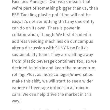
Facilities Manager. "Our work means that
we're part of something bigger than us, than
ESF. Tackling plastic pollution will not be
easy. It's not something that any one entity
can do on its own. There is power in
collaboration, though. We first decided to
address vending machines on our campus
after a discussion with SUNY New Paltz's
sustainability team. They are shifting away
from plastic beverage containers too, so we
decided to join in and keep the momentum
rolling. Plus, as more colleges/universities
make this shift, we will start to see a wider
variety of beverage options in aluminum
cans. We can help drive the market in this
way."