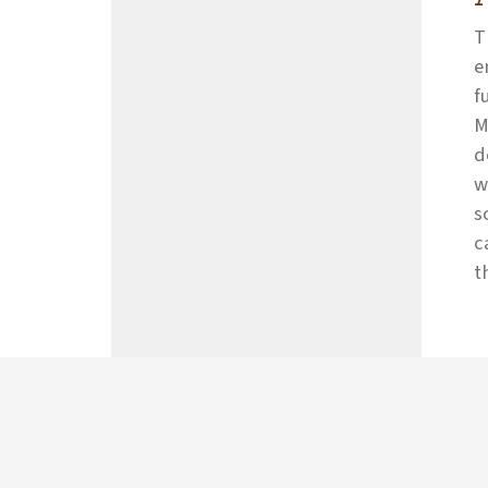
T
e
f
M
d
w
s
c
t