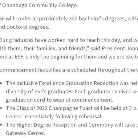
f Onondaga Community College.
SF will confer approximately 340 bachelor's degrees, with
nd doctoral degrees.
Our graduates have worked hard to reach this day, and we'
ith them, their families, and friends," said President Jo
ime at ESF is only the beginning for them and we are excit
ommencement festivities are scheduled throughout the 
The Inclusive Excellence Graduation Reception was hel
diversity of ESF's graduates. Each graduate received a 
graduation cord to wear at commencement.
The Class of 2022 Champagne Toast will be held at 3 
Center immediately following rehearsal.
The Higher Degree Reception and Ceremony will take pla
Gateway Center.