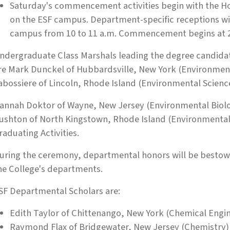
Saturday's commencement activities begin with the H
on the ESF campus. Department-specific receptions will
campus from 10 to 11 a.m. Commencement begins at 2 
ndergraduate Class Marshals leading the degree candid
re Mark Dunckel of Hubbardsville, New York (Environment
abossiere of Lincoln, Rhode Island (Environmental Scienc
annah Doktor of Wayne, New Jersey (Environmental Biology
ushton of North Kingstown, Rhode Island (Environmental S
raduating Activities.
uring the ceremony, departmental honors will be bestow
he College's departments.
SF Departmental Scholars are:
Edith Taylor of Chittenango, New York (Chemical Engi
Raymond Flax of Bridgewater, New Jersey (Chemistry)