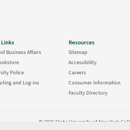
 Links
Resources
 of Business Affairs
Sitemap
ookstore
Accessibility
sity Police
Careers
ting and Log-ins
Consumer Information
Faculty Directory
©
2026 State University of New York Col