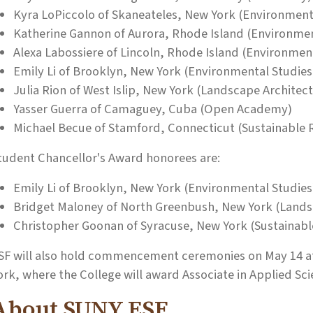
Kyra LoPiccolo of Skaneateles, New York (Environment
Katherine Gannon of Aurora, Rhode Island (Environme
Alexa Labossiere of Lincoln, Rhode Island (Environmen
Emily Li of Brooklyn, New York (Environmental Studies
Julia Rion of West Islip, New York (Landscape Architec
Yasser Guerra of Camaguey, Cuba (Open Academy)
Michael Becue of Stamford, Connecticut (Sustainabl
tudent Chancellor's Award honorees are:
Emily Li of Brooklyn, New York (Environmental Studies
Bridget Maloney of North Greenbush, New York (Lands
Christopher Goonan of Syracuse, New York (Sustaina
SF will also hold commencement ceremonies on May 14 at
ork, where the College will award Associate in Applied Sc
About SUNY ESF