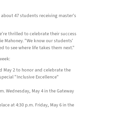
 about 47 students receiving master's
re thrilled to celebrate their success
anie Mahoney. "We know our students'
ed to see where life takes them next."
week:
d May 2 to honor and celebrate the
special "Inclusive Excellence"
p.m. Wednesday, May 4 in the Gateway
ce at 4:30 p.m. Friday, May 6 in the