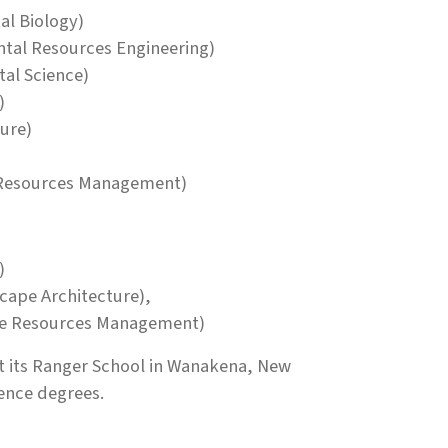
al Biology)
ntal Resources Engineering)
tal Science)
)
ture)
e Resources Management)
)
cape Architecture),
ble Resources Management)
 its Ranger School in Wanakena, New
ience degrees.