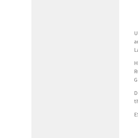
U
a
L
H
R
G
D
t
E