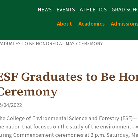
NEWS
EVENTS
ATHLETICS
GRAD SCH
About
Academics
Admission
RADUATES TO BE HONORED AT MAY 7 CEREMONY
ESF Graduates to Be Ho
Ceremony
5/04/2022
he College of Environmental Science and Forestry (ESF)—t
he nation that focuses on the study of the environment—
uring Commencement ceremonies at 2 p.m. Saturday, May