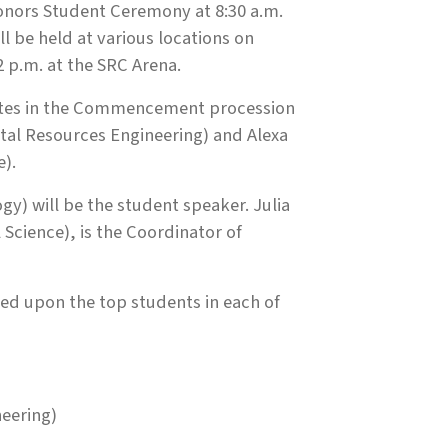
onors Student Ceremony at 8:30 a.m.
 be held at various locations on
p.m. at the SRC Arena.
ates in the Commencement procession
al Resources Engineering) and Alexa
e).
) will be the student speaker. Julia
cience), is the Coordinator of
ed upon the top students in each of
neering)