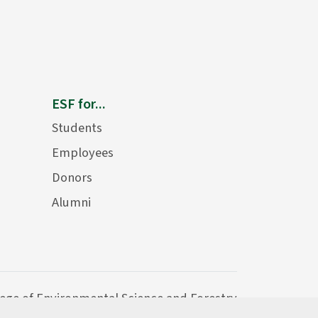
ESF for...
Students
Employees
Donors
Alumni
lege of Environmental Science and Forestry