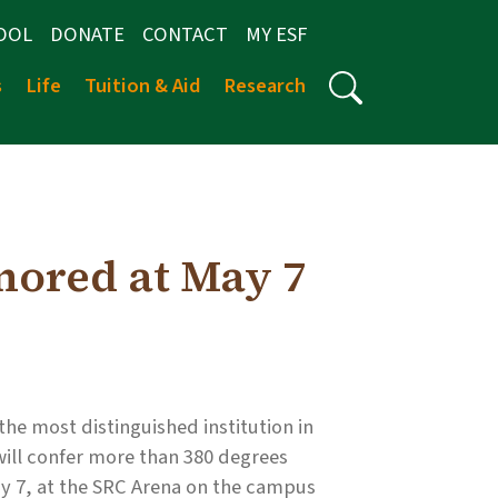
OOL
DONATE
CONTACT
MY ESF
s
Life
Tuition & Aid
Research
nored at May 7
he most distinguished institution in
will confer more than 380 degrees
 7, at the SRC Arena on the campus