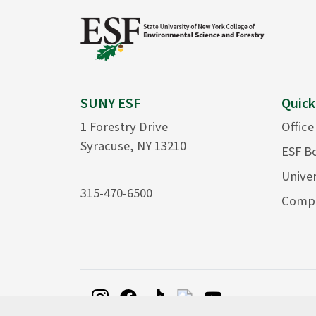
SUNY ESF
Quick
1 Forestry Drive
Office
Syracuse, NY 13210
ESF B
Univer
315-470-6500
Compu