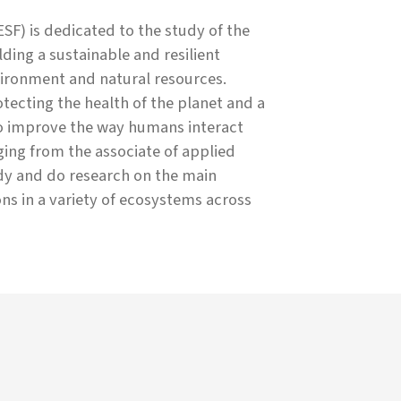
SF) is dedicated to the study of the
ing a sustainable and resilient
ironment and natural resources.
ecting the health of the planet and a
to improve the way humans interact
ing from the associate of applied
udy and do research on the main
ons in a variety of ecosystems across