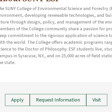
he SUNY College of Environmental Science and Forestry (E
nvironment, developing renewable technologies, and build
uture through design, policy, and management of the env
embers of the College community share a passion for prot
eep commitment to the rigorous application of science 
ith the world. The College offers academic programs rang
cience to the Doctor of Philosophy. ESF students live, st
ampus in Syracuse, N.Y., and on 25,000 acres of field stati
he state.
Apply
Request Information
Visit