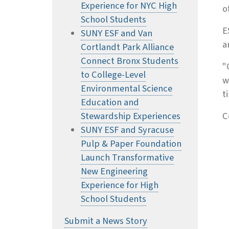
Experience for NYC High
o
School Students
E
SUNY ESF and Van
a
Cortlandt Park Alliance
Connect Bronx Students
"
to College-Level
w
Environmental Science
t
Education and
Stewardship Experiences
C
SUNY ESF and Syracuse
Pulp & Paper Foundation
Launch Transformative
New Engineering
Experience for High
School Students
Submit a News Story