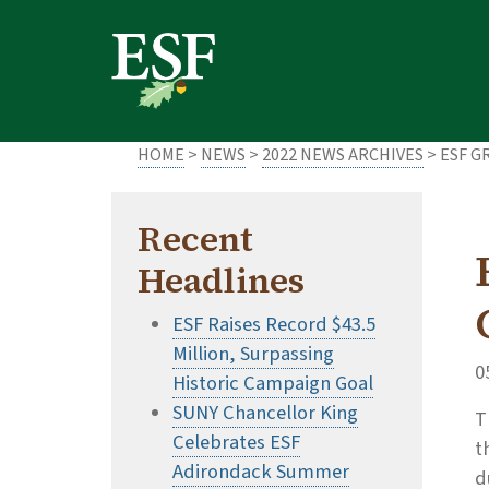
Skip
Skip
to
to
main
footer
content
content
HOME
>
NEWS
>
2022 NEWS ARCHIVES
> ESF G
Recent
Headlines
ESF Raises Record $43.5
Million, Surpassing
0
Historic Campaign Goal
SUNY Chancellor King
T
Celebrates ESF
t
Adirondack Summer
d