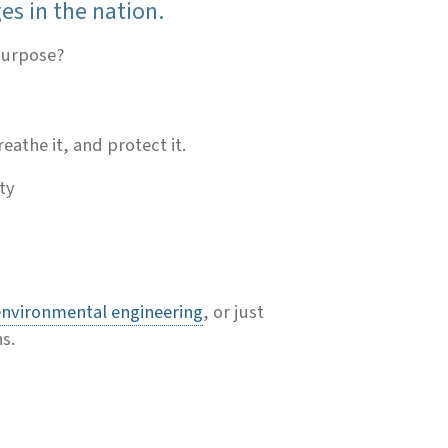
es in the nation.
 purpose?
eathe it, and protect it.
ty
environmental engineering
,
or just
s.