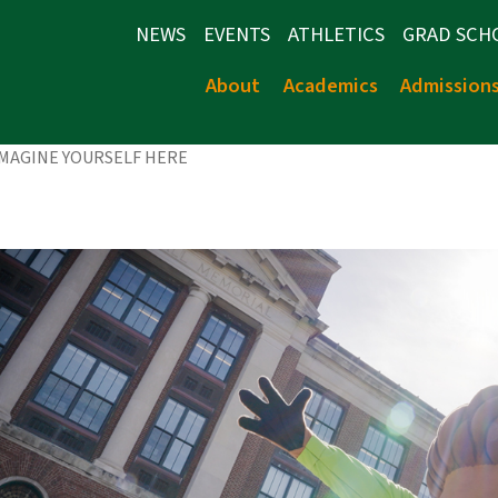
NEWS
EVENTS
ATHLETICS
GRAD SCH
About
Academics
Admission
IMAGINE YOURSELF HERE