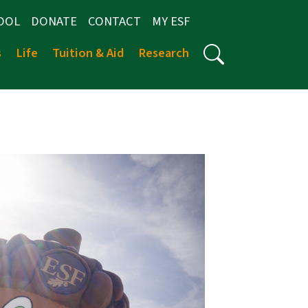
OOL
DONATE
CONTACT
MY ESF
s
Life
Tuition & Aid
Research