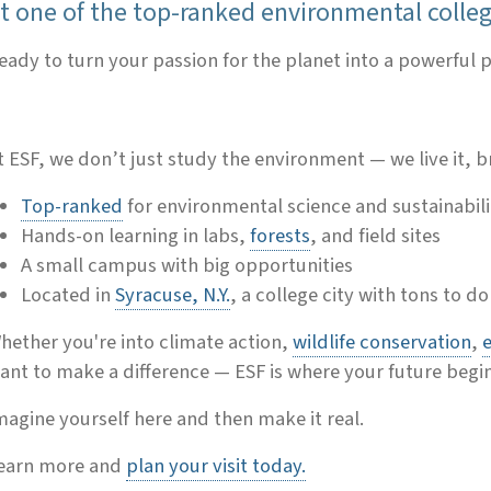
t one of the top-ranked environmental colleg
eady to turn your passion for the planet into a powerful
t ESF, we don’t just study the environment — we live it, br
Top-ranked
for environmental science and sustainabili
Hands-on learning in labs,
forests
, and field sites
A small campus with big opportunities
Located in
Syracuse, N.Y.
, a college city with tons to do
hether you're into climate action,
wildlife conservation
,
ant to make a difference — ESF is where your future begin
magine yourself here and then make it real.
earn more and
plan your visit today.