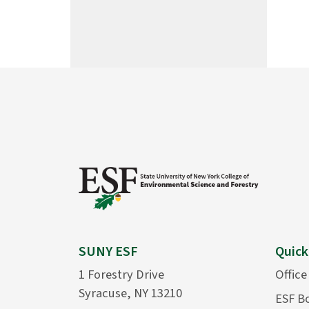
SUNY ESF
Quick
1 Forestry Drive
Office
Syracuse, NY 13210
ESF B