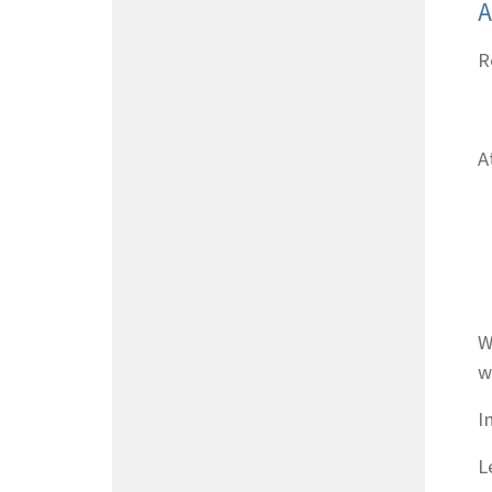
A
R
A
W
w
I
L