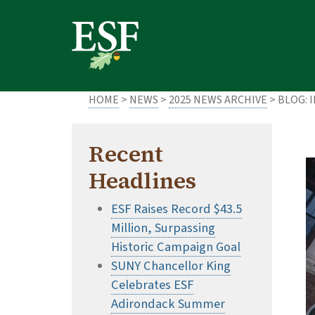
Skip
Skip
to
to
main
footer
content
content
HOME
>
NEWS
>
2025 NEWS ARCHIVE
> BLOG: 
Recent
Headlines
ESF Raises Record $43.5
Million, Surpassing
Historic Campaign Goal
SUNY Chancellor King
Celebrates ESF
Adirondack Summer