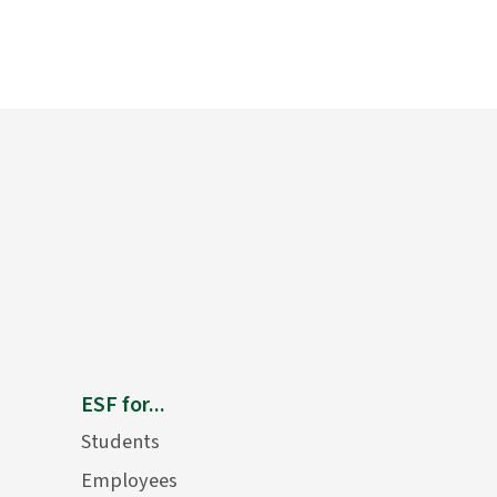
ESF for...
Students
Employees