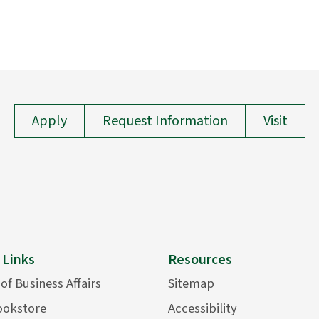
Apply
Request Information
Visit
 Links
Resources
 of Business Affairs
Sitemap
ookstore
Accessibility