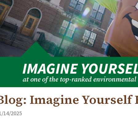
Blog: Imagine Yourself
1/14/2025