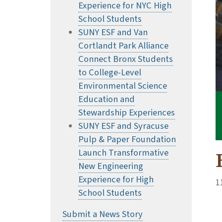
Experience for NYC High
School Students
SUNY ESF and Van
Cortlandt Park Alliance
Connect Bronx Students
to College-Level
Environmental Science
Education and
Stewardship Experiences
SUNY ESF and Syracuse
Pulp & Paper Foundation
Launch Transformative
New Engineering
Experience for High
1
School Students
Submit a News Story