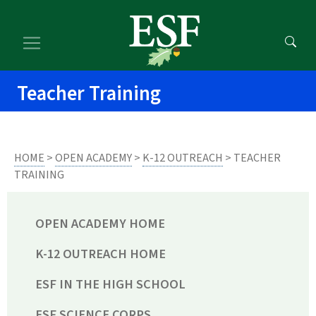
Skip
Skip
to
to
main
footer
content
content
Teacher Training
HOME
>
OPEN ACADEMY
>
K-12 OUTREACH
> TEACHER
TRAINING
OPEN ACADEMY HOME
K-12 OUTREACH HOME
ESF IN THE HIGH SCHOOL
ESF SCIENCE CORPS