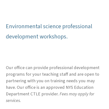
Environmental science professional
development workshops.
Our office can provide professional development
programs for your teaching staff and are open to
partnering with you on training needs you may
have. Our office is an approved NYS Education
Department CTLE provider.
Fees may apply for
services.