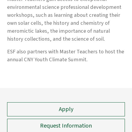
environmental science professional development
workshops, such as learning about creating their
own solar cells, the history and chemistry of
meromictic lakes, the importance of natural
history collections, and the science of soil.
ESF also partners with Master Teachers to host the
annual CNY Youth Climate Summit.
Apply
Request Information