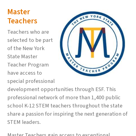
Master
Teachers
Teachers who are
selected to be part
of the New York
State Master
Teacher Program
have access to
special professional
development opportunities through ESF. This
professional network of more than 1,400 public
school K-12 STEM teachers throughout the state
share a passion for inspiring the next generation of
STEM leaders.
Master Teachers gain access to exceptional