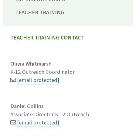
TEACHER TRAINING
TEACHER TRAINING CONTACT
Olivia Whitmarsh
K-12 Outreach Coordinator
[email protected]
Daniel Collins
Associate Director K-12 Outreach
[email protected]