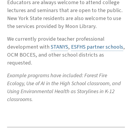
Educators are always welcome to attend college
lectures and seminars that are open to the public.
New York State residents are also welcome to use
the services provided by Moon Library.
We currently provide teacher professional
development with
STANYS
,
ESFHS partner schools
,
OCM BOCES, and other school districts as
requested.
Example programs have included: Forest Fire
Ecology, Use of AI in the High School classroom, and
Using Environmental Health as Storylines in K-12
classrooms.