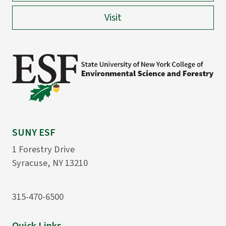
Visit
SUNY ESF
1 Forestry Drive
Syracuse, NY 13210
315-470-6500