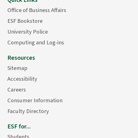
Quick Links
Office of Business Affairs
ESF Bookstore
University Police
Computing and Log-ins
Resources
Sitemap
Accessibility
Careers
Consumer Information
Faculty Directory
ESF for...
Students