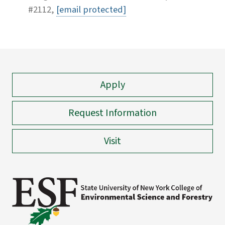
#2112,
[email protected]
Apply
Request Information
Visit