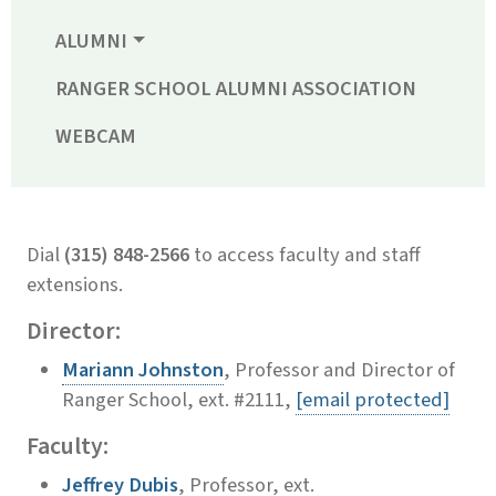
ALUMNI
RANGER SCHOOL ALUMNI ASSOCIATION
WEBCAM
Dial
(315) 848-2566
to access faculty and staff
extensions.
Director:
Mariann Johnston
, Professor and Director of
Ranger School, ext. #2111,
[email protected]
Faculty:
Jeffrey Dubis
, Professor, ext.