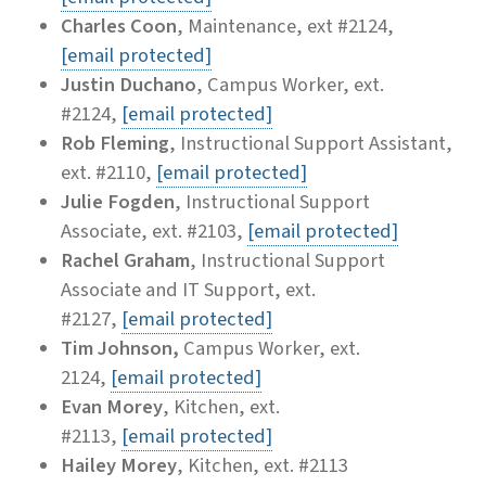
Charles Coon
, Maintenance, ext #2124,
[email protected]
Justin Duchano
, Campus Worker, ext.
#2124,
[email protected]
Rob Fleming
, Instructional Support Assistant,
ext. #2110,
[email protected]
Julie Fogden
, Instructional Support
Associate, ext. #2103,
[email protected]
Rachel Graham
, Instructional Support
Associate and IT Support, ext.
#2127,
[email protected]
Tim Johnson,
Campus Worker, ext.
2124,
[email protected]
Evan Morey
, Kitchen, ext.
#2113,
[email protected]
Hailey Morey
, Kitchen, ext. #2113