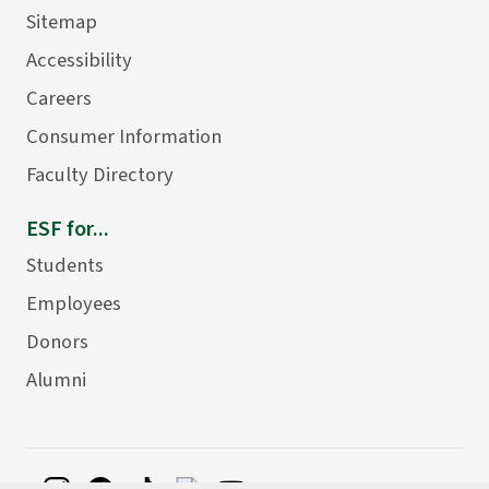
Sitemap
Accessibility
Careers
Consumer Information
Faculty Directory
ESF for...
Students
Employees
Donors
Alumni