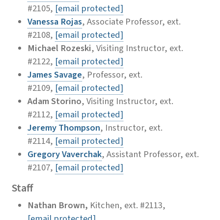
#2105,
[email protected]
Vanessa Rojas
, Associate Professor, ext.
#2108,
[email protected]
Michael Rozeski
, Visiting Instructor, ext.
#2122,
[email protected]
James Savage
, Professor, ext.
#2109,
[email protected]
Adam Storino
, Visiting Instructor, ext.
#2112,
[email protected]
Jeremy Thompson
, Instructor, ext.
#2114,
[email protected]
Gregory Vaverchak
, Assistant Professor, ext.
#2107,
[email protected]
Staff
Nathan Brown,
Kitchen, ext. #2113,
[email protected]