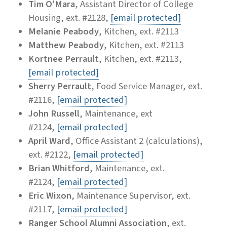
Tim O'Mara
, Assistant Director of College
Housing, ext. #2128,
[email protected]
Melanie Peabody
, Kitchen, ext. #2113
Matthew Peabody
, Kitchen, ext. #2113
Kortnee Perrault
, Kitchen, ext. #2113,
[email protected]
Sherry Perrault
, Food Service Manager, ext.
#2116,
[email protected]
John Russell
, Maintenance, ext
#2124,
[email protected]
April Ward
, Office Assistant 2 (calculations),
ext. #2122,
[email protected]
Brian Whitford
, Maintenance, ext.
#2124,
[email protected]
Eric Wixon
, Maintenance Supervisor, ext.
#2117,
[email protected]
Ranger School Alumni Association
, ext.