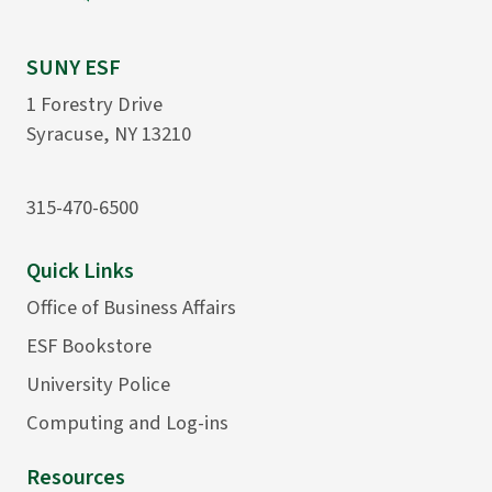
SUNY ESF
1 Forestry Drive
Syracuse, NY 13210
315-470-6500
Quick Links
Office of Business Affairs
ESF Bookstore
University Police
Computing and Log-ins
Resources