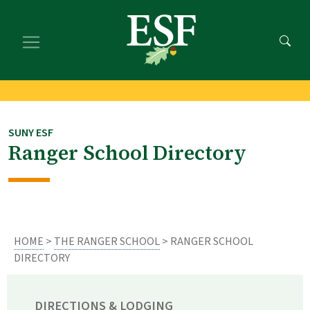
Skip
Skip
to
to
main
footer
content
content
SUNY ESF
Ranger School Directory
HOME
>
THE RANGER SCHOOL
> RANGER SCHOOL
DIRECTORY
DIRECTIONS & LODGING