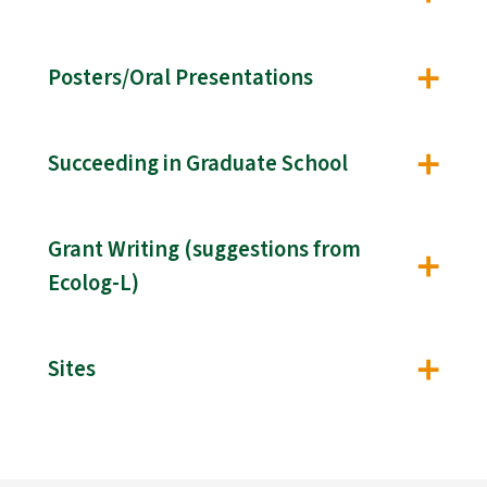
Posters/Oral Presentations
Succeeding in Graduate School
Grant Writing (suggestions from
Ecolog-L)
Sites