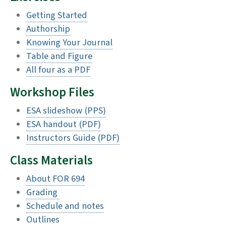
Getting Started
Authorship
Knowing Your Journal
Table and Figure
All four as a PDF
Workshop Files
ESA slideshow (PPS)
ESA handout (PDF)
Instructors Guide (PDF)
Class Materials
About FOR 694
Grading
Schedule and notes
Outlines