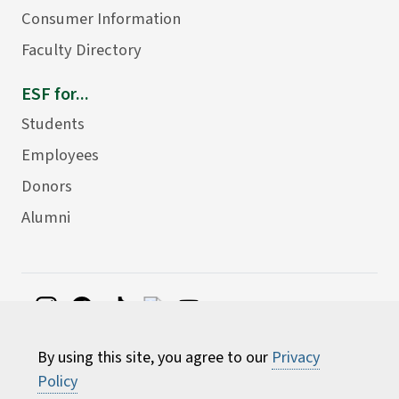
Consumer Information
Faculty Directory
ESF for...
Students
Employees
Donors
Alumni
©
2026 State University of New York College of
By using this site, you agree to our
Privacy
Environmental Science and Forestry
Policy