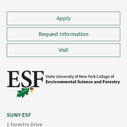
Apply
Request Information
Visit
SUNY ESF
1 Forestry Drive