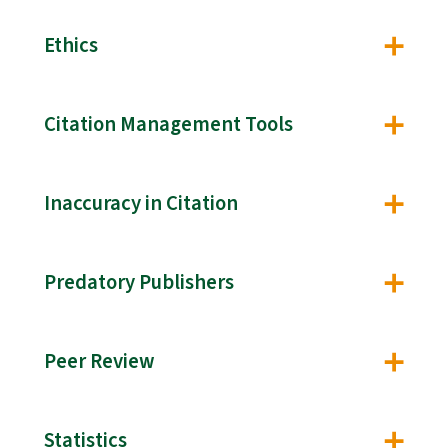
Ethics
Citation Management Tools
Inaccuracy in Citation
Predatory Publishers
Peer Review
Statistics