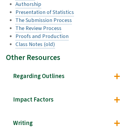
Authorship
Presentation of Statistics
The Submission Process
The Review Process
Proofs and Production
Class Notes (old)
Other Resources
Regarding Outlines
Impact Factors
Writing