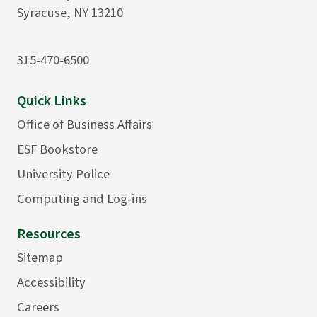
Syracuse, NY 13210
315-470-6500
Quick Links
Office of Business Affairs
ESF Bookstore
University Police
Computing and Log-ins
Resources
Sitemap
Accessibility
Careers