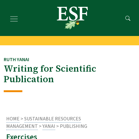
Skip
Skip
to
to
main
footer
content
content
RUTH YANAI
Writing for Scientific
Publication
HOME
>
SUSTAINABLE RESOURCES
MANAGEMENT
>
YANAI
> PUBLISHING
Exercises