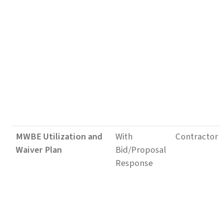
MWBE Utilization and
With
Contractor
Waiver Plan
Bid/Proposal
Response