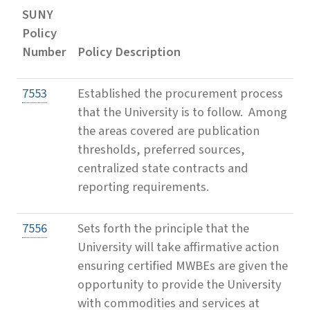
SUNY
Policy
Number
Policy Description
7553
Established the procurement process
that the University is to follow. Among
the areas covered are publication
thresholds, preferred sources,
centralized state contracts and
reporting requirements.
7556
Sets forth the principle that the
University will take affirmative action
ensuring certified MWBEs are given the
opportunity to provide the University
with commodities and services at