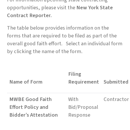
opportunities, please visit the
New York State
Contract Reporter.
The table below provides information on the
forms that are required to be filed as part of the
overall good faith effort. Select an individual form
by clicking the name of the form.
Filing
Name of Form
Requirement
Submitted
MWBE Good Faith
With
Contractor
Effort Policy and
Bid/Proposal
Bidder’s Attestation
Response