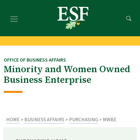
Skip
Skip
to
to
main
footer
content
content
OFFICE OF BUSINESS AFFAIRS
Minority and Women Owned
Business Enterprise
HOME
>
BUSINESS AFFAIRS
>
PURCHASING
> MWBE