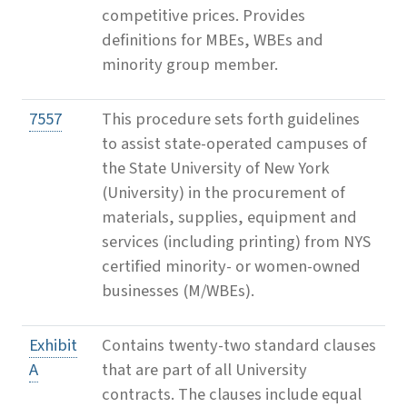
competitive prices. Provides
definitions for MBEs, WBEs and
minority group member.
7557
This procedure sets forth guidelines
to assist state-operated campuses of
the State University of New York
(University) in the procurement of
materials, supplies, equipment and
services (including printing) from NYS
certified minority- or women-owned
businesses (M/WBEs).
Exhibit
Contains twenty-two standard clauses
A
that are part of all University
contracts. The clauses include equal