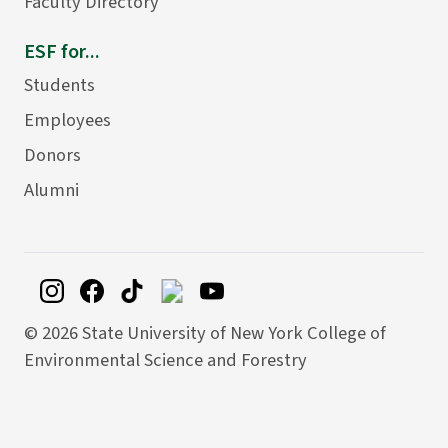
Faculty Directory
ESF for...
Students
Employees
Donors
Alumni
©
2026 State University of New York College of
Environmental Science and Forestry