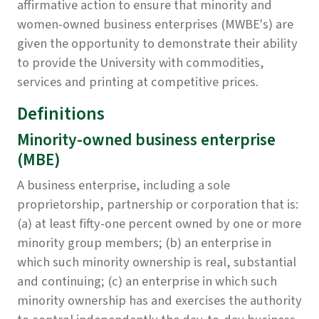
affirmative action to ensure that minority and
women-owned business enterprises (MWBE's) are
given the opportunity to demonstrate their ability
to provide the University with commodities,
services and printing at competitive prices.
Definitions
Minority-owned business enterprise
(MBE)
A business enterprise, including a sole
proprietorship, partnership or corporation that is:
(a) at least fifty-one percent owned by one or more
minority group members; (b) an enterprise in
which such minority ownership is real, substantial
and continuing; (c) an enterprise in which such
minority ownership has and exercises the authority