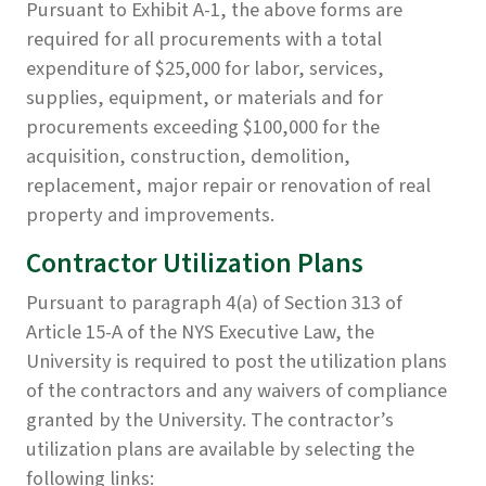
Pursuant to Exhibit A-1, the above forms are
required for all procurements with a total
expenditure of $25,000 for labor, services,
supplies, equipment, or materials and for
procurements exceeding $100,000 for the
acquisition, construction, demolition,
replacement, major repair or renovation of real
property and improvements.
Contractor Utilization Plans
Pursuant to paragraph 4(a) of Section 313 of
Article 15-A of the NYS Executive Law, the
University is required to post the utilization plans
of the contractors and any waivers of compliance
granted by the University. The contractor’s
utilization plans are available by selecting the
following links: