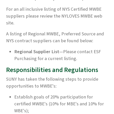
For an all inclusive listing of NYS Certified MWBE
suppliers please review the
NYLOVES MWBE
web
site.
A listing of Regional MWBE, Preferred Source and
NYS contract suppliers can be found below:
Regional Supplier List
—Please contact ESF
Purchasing for a current listing.
Responsibilities and Regulations
SUNY has taken the following steps to provide
opportunities to MWBE's:
Establish goals of 20% participation for
certified MWBE's (10% for MBE's and 10% for
WBE's);