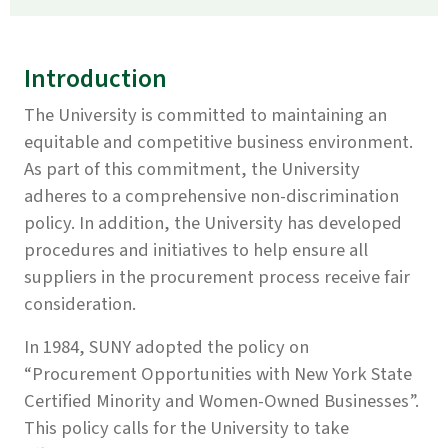
Introduction
The University is committed to maintaining an
equitable and competitive business environment.
As part of this commitment, the University
adheres to a comprehensive non-discrimination
policy. In addition, the University has developed
procedures and initiatives to help ensure all
suppliers in the procurement process receive fair
consideration.
In 1984, SUNY adopted the policy on
“Procurement Opportunities with New York State
Certified Minority and Women-Owned Businesses”.
This policy calls for the University to take