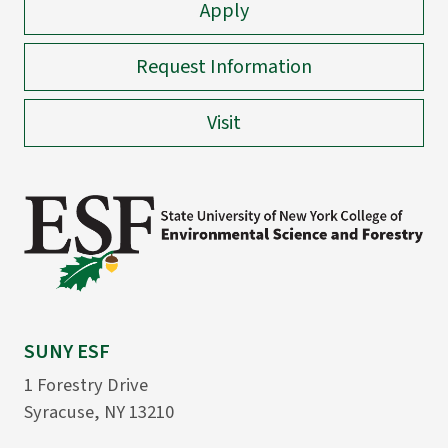
Apply
Request Information
Visit
SUNY ESF
1 Forestry Drive
Syracuse, NY 13210