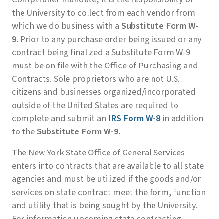
the University to collect from each vendor from
which we do business with a
Substitute
Form
W-
9.
Prior to any purchase order being issued or any
contract being finalized a Substitute Form W-9
must be on file with the Office of Purchasing and
Contracts. Sole proprietors who are not U.S.
citizens and businesses organized/incorporated
outside of the United States are required to
complete and submit an
IRS Form W-8
in addition
to the
Substitute
Form
W-9.
The New York State Office of General Services
enters into contracts that are available to all state
agencies and must be utilized if the goods and/or
services on state contract meet the form, function
and utility that is being sought by the University.
For information upcoming state contracting