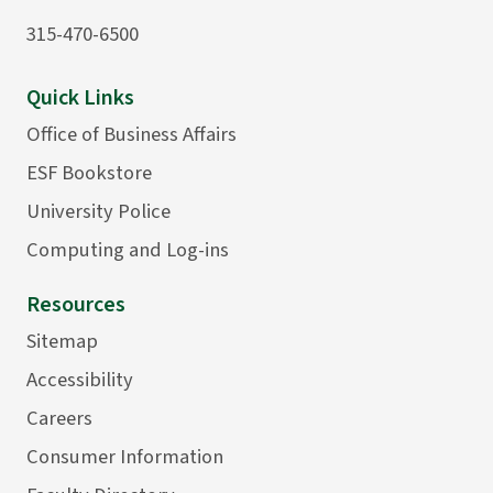
315-470-6500
Quick Links
Office of Business Affairs
ESF Bookstore
University Police
Computing and Log-ins
Resources
Sitemap
Accessibility
Careers
Consumer Information