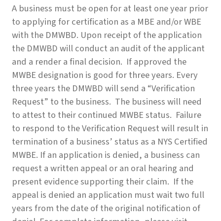
A business must be open for at least one year prior
to applying for certification as a MBE and/or WBE
with the DMWBD. Upon receipt of the application
the DMWBD will conduct an audit of the applicant
and a render a final decision. If approved the
MWBE designation is good for three years. Every
three years the DMWBD will send a “Verification
Request” to the business. The business will need
to attest to their continued MWBE status. Failure
to respond to the Verification Request will result in
termination of a business’ status as a NYS Certified
MWBE. If an application is denied, a business can
request a written appeal or an oral hearing and
present evidence supporting their claim. If the
appeal is denied an application must wait two full
years from the date of the original notification of