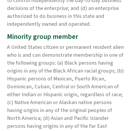
to control independently the day-to-day business
decisions of the enterprise; and (d) an enterprise
authorized to do business in this state and
independently owned and operated.
Minority group member
A United States citizen or permanent resident alien
who is and can demonstrate membership in one of
the following groups: (a) Black persons having
origins in any of the Black African racial groups; (b)
Hispanic persons of Mexican, Puerto Rican,
Dominican, Cuban, Central or South American of
either Indian or Hispanic origin, regardless of race;
(c) Native American or Alaskan native persons
having origins in any of the original peoples of
North America; (d) Asian and Pacific Islander
persons having origins in any of the Far East