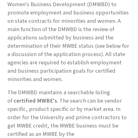
Women's Business Development (DMWBD) to
promote employment and business opportunities
on state contracts for minorities and women. A
main function of the DMWBD is the review of
applications submitted by business and the
determination of their MWBE status (see below for
a discussion of the application process). All state
agencies are required to establish employment
and business participation goals for certified
minorities and women.
The DMWBD maintains a searchable listing
of
certified MWBE's
. The search can be vendor
specific, product specific or by market area. In
order for the University and prime contractors to
get MWBE credit, the MWBE business must be
certified as an MWBE by the