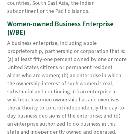
countries, South East Asia, the Indian
subcontinent or the Pacific Islands.
Women-owned Business Enterprise
(WBE)
A business enterprise, including a sole
proprietorship, partnership or corporation that is:
(a) at least fifty-one percent owned by one or more
United States citizens or permanent resident
aliens who are women; (b) an enterprise in which
the ownership interest of such women is real,
substantial and continuing; (c) an enterprise in
which such women ownership has and exercises
the authority to control independently the day-to-
day business decisions of the enterprise; and (d)
an enterprise authorized to do business in this
state and independently owned and operated.