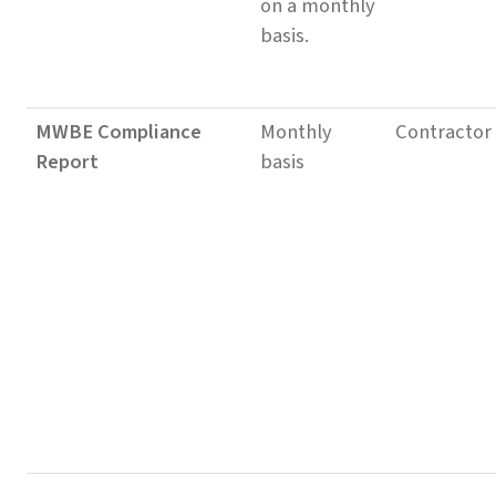
on a monthly
basis.
MWBE Compliance
Monthly
Contractor
Report
basis