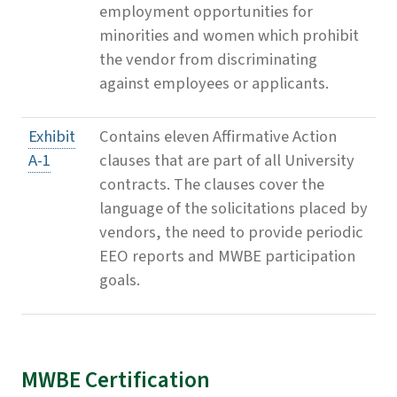
employment opportunities for
minorities and women which prohibit
the vendor from discriminating
against employees or applicants.
Exhibit
Contains eleven Affirmative Action
A-1
clauses that are part of all University
contracts. The clauses cover the
language of the solicitations placed by
vendors, the need to provide periodic
EEO reports and MWBE participation
goals.
MWBE Certification