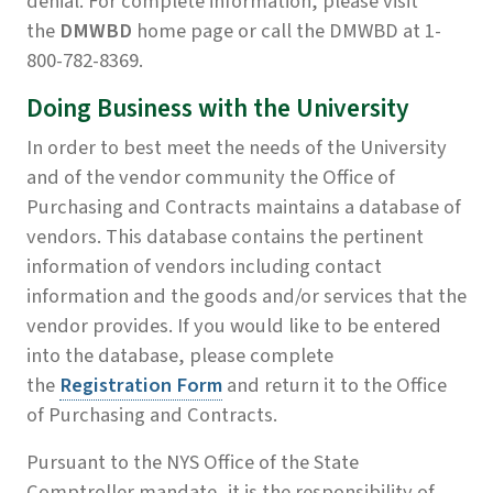
denial. For complete information, please visit
the
DMWBD
home page or call the DMWBD at 1-
800-782-8369.
Doing Business with the University
In order to best meet the needs of the University
and of the vendor community the Office of
Purchasing and Contracts maintains a database of
vendors. This database contains the pertinent
information of vendors including contact
information and the goods and/or services that the
vendor provides. If you would like to be entered
into the database, please complete
the
Registration Form
and return it to the Office
of Purchasing and Contracts.
Pursuant to the NYS Office of the State
Comptroller mandate, it is the responsibility of