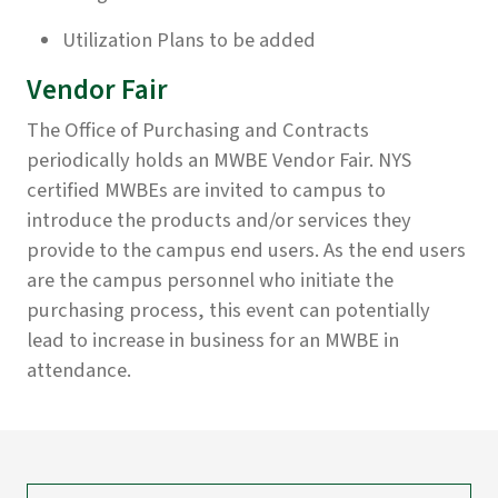
Utilization Plans to be added
Vendor Fair
The Office of Purchasing and Contracts
periodically holds an MWBE Vendor Fair. NYS
certified MWBEs are invited to campus to
introduce the products and/or services they
provide to the campus end users. As the end users
are the campus personnel who initiate the
purchasing process, this event can potentially
lead to increase in business for an MWBE in
attendance.