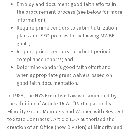
Employ and document good faith efforts in
the procurement process (see below for more
information);
Require prime vendors to submit utilization
plans and EEO policies for achieving MWBE
goals;
Require prime vendors to submit periodic
compliance reports; and
Determine vendor’s good faith effort and
when appropriate grant waivers based on
good faith documentation.
In 1988, the NYS Executive Law was amended by
the addition of
Article 15-A
: “Participation by
Minority Group Members and Women with Respect
to State Contracts”. Article 15-A authorized the
creation of an Office (now Division) of Minority and