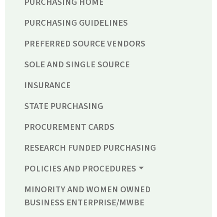
PURCHASING HOME
PURCHASING GUIDELINES
PREFERRED SOURCE VENDORS
SOLE AND SINGLE SOURCE
INSURANCE
STATE PURCHASING
PROCUREMENT CARDS
RESEARCH FUNDED PURCHASING
POLICIES AND PROCEDURES
MINORITY AND WOMEN OWNED
BUSINESS ENTERPRISE/MWBE