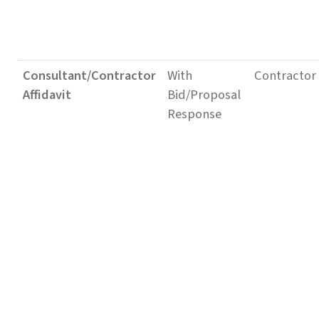
Consultant/Contractor
With
Contractor
Affidavit
Bid/Proposal
Response