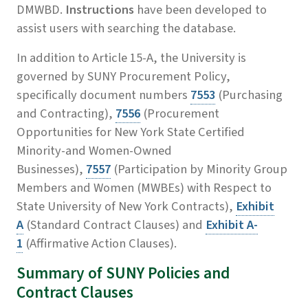
DMWBD.
Instructions
have been developed to
assist users with searching the database.
In addition to Article 15-A, the University is
governed by SUNY Procurement Policy,
specifically document numbers
7553
(Purchasing
and Contracting),
7556
(Procurement
Opportunities for New York State Certified
Minority-and Women-Owned
Businesses),
7557
(Participation by Minority Group
Members and Women (MWBEs) with Respect to
State University of New York Contracts),
Exhibit
A
(Standard Contract Clauses) and
Exhibit A-
1
(Affirmative Action Clauses).
Summary of SUNY Policies and
Contract Clauses