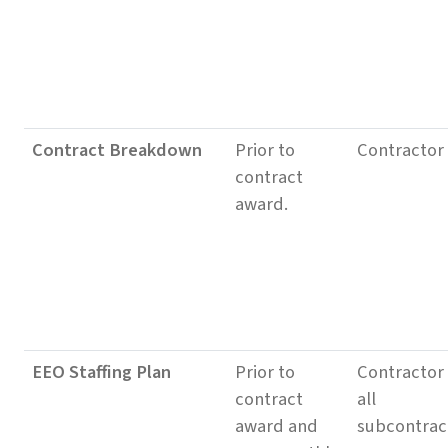
Contract Breakdown
Prior to
Contractor
contract
award.
EEO Staffing Plan
Prior to
Contractor
contract
all
award and
subcontrac