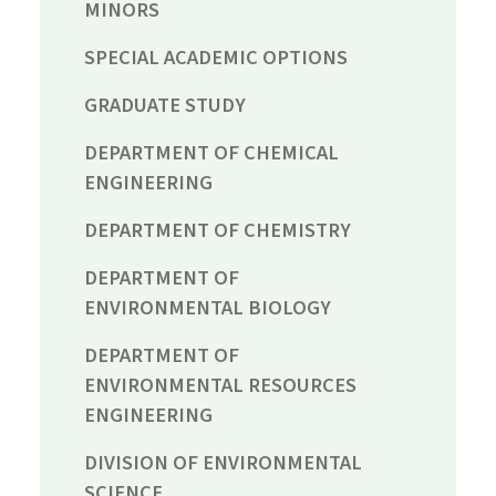
MINORS
SPECIAL ACADEMIC OPTIONS
GRADUATE STUDY
DEPARTMENT OF CHEMICAL
ENGINEERING
DEPARTMENT OF CHEMISTRY
DEPARTMENT OF
ENVIRONMENTAL BIOLOGY
DEPARTMENT OF
ENVIRONMENTAL RESOURCES
ENGINEERING
DIVISION OF ENVIRONMENTAL
SCIENCE