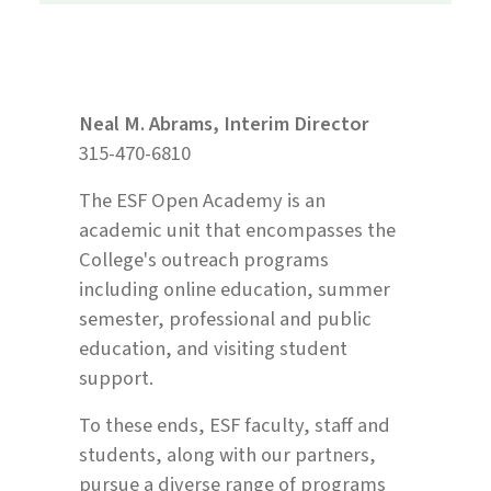
Neal M. Abrams, Interim Director
315-470-6810
The ESF Open Academy is an
academic unit that encompasses the
College's outreach programs
including online education, summer
semester, professional and public
education, and visiting student
support.
To these ends, ESF faculty, staff and
students, along with our partners,
pursue a diverse range of programs