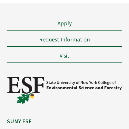
Apply
Request Information
Visit
SUNY ESF