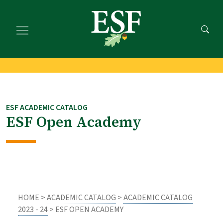
Skip
Skip
to
to
main
footer
content
content
ESF ACADEMIC CATALOG
ESF Open Academy
HOME >
ACADEMIC CATALOG
>
ACADEMIC CATALOG
2023 - 24
> ESF OPEN ACADEMY