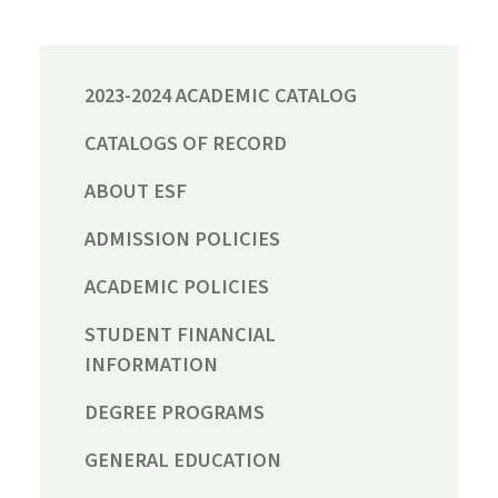
2023-2024 ACADEMIC CATALOG
CATALOGS OF RECORD
ABOUT ESF
ADMISSION POLICIES
ACADEMIC POLICIES
STUDENT FINANCIAL
INFORMATION
DEGREE PROGRAMS
GENERAL EDUCATION