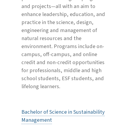
and projects—all with an aim to
enhance leadership, education, and
practice in the science, design,
engineering and management of
natural resources and the
environment. Programs include on-
campus, off-campus, and online
credit and non-credit opportunities
for professionals, middle and high
school students, ESF students, and
lifelong learners.
Bachelor of Science in Sustainability
Management