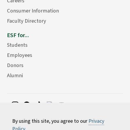
Careers
Consumer Information
Faculty Directory
ESF for...
Students
Employees
Donors
Alumni
©
2026 State University of New York College of
By using this site, you agree to our
Privacy
Environmental Science and Forestry
Policy