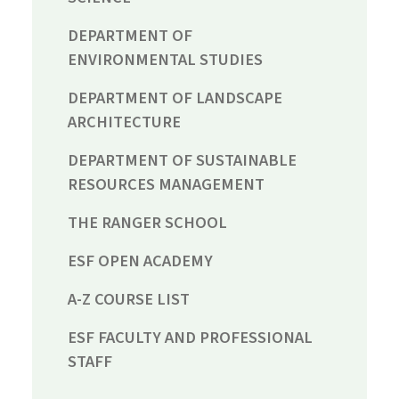
DEPARTMENT OF
ENVIRONMENTAL STUDIES
DEPARTMENT OF LANDSCAPE
ARCHITECTURE
DEPARTMENT OF SUSTAINABLE
RESOURCES MANAGEMENT
THE RANGER SCHOOL
ESF OPEN ACADEMY
A-Z COURSE LIST
ESF FACULTY AND PROFESSIONAL
STAFF