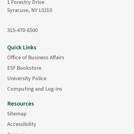
1 Forestry Drive
Syracuse, NY 13210
315-470-6500
Quick Links
Office of Business Affairs
ESF Bookstore
University Police
Computing and Log-ins
Resources
Sitemap
Accessibility