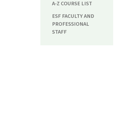
A-Z COURSE LIST
ESF FACULTY AND
PROFESSIONAL
STAFF