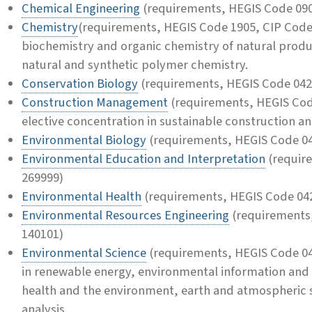
Chemical Engineering
(requirements, HEGIS Code 090
Chemistry
(requirements, HEGIS Code 1905, CIP Code 
biochemistry and organic chemistry of natural produ
natural and synthetic polymer chemistry.
Conservation Biology
(requirements, HEGIS Code 042
Construction Management
(requirements, HEGIS Cod
elective concentration in sustainable construction a
Environmental Biology
(requirements, HEGIS Code 04
Environmental Education and Interpretation
(requir
269999)
Environmental Health
(requirements, HEGIS Code 042
Environmental Resources Engineering
(requirements
140101)
Environmental Science
(requirements, HEGIS Code 04
in renewable energy, environmental information and
health and the environment, earth and atmospheric 
analysis.