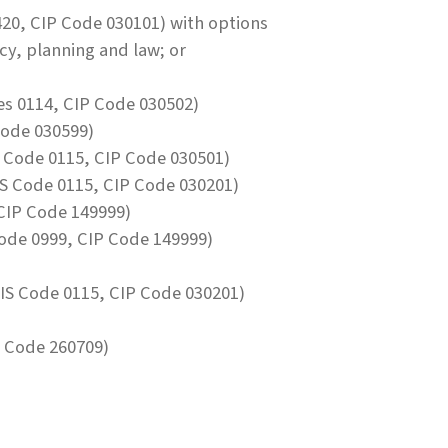
20, CIP Code 030101) with options
icy, planning and law; or
s 0114, CIP Code 030502)
Code 030599)
 Code 0115, CIP Code 030501)
S Code 0115, CIP Code 030201)
CIP Code 149999)
ode 0999, CIP Code 149999)
IS Code 0115, CIP Code 030201)
 Code 260709)