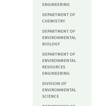
ENGINEERING
DEPARTMENT OF
CHEMISTRY
DEPARTMENT OF
ENVIRONMENTAL
BIOLOGY
DEPARTMENT OF
ENVIRONMENTAL
RESOURCES
ENGINEERING
DIVISION OF
ENVIRONMENTAL
SCIENCE