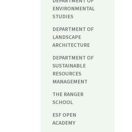
DEPARTMENT OF
ENVIRONMENTAL
STUDIES
DEPARTMENT OF
LANDSCAPE
ARCHITECTURE
DEPARTMENT OF
SUSTAINABLE
RESOURCES
MANAGEMENT
THE RANGER
SCHOOL
ESF OPEN
ACADEMY