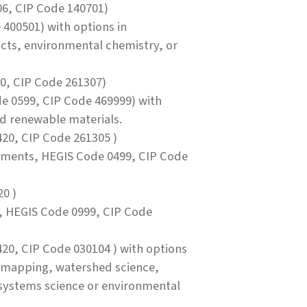
6, CIP Code 140701)
400501) with options in
cts, environmental chemistry, or
0, CIP Code 261307)
e 0599, CIP Code 469999) with
nd renewable materials.
20, CIP Code 261305 )
ements, HEGIS Code 0499, CIP Code
0 )
, HEGIS Code 0999, CIP Code
20, CIP Code 030104 ) with options
 mapping, watershed science,
systems science or environmental