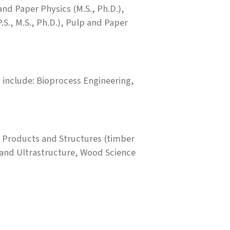
and Paper Physics (M.S., Ph.D.),
S., M.S., Ph.D.), Pulp and Paper
y include: Bioprocess Engineering,
 Products and Structures (timber
and Ultrastructure, Wood Science