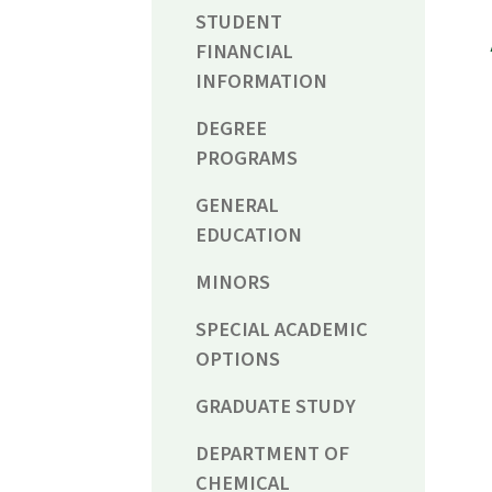
STUDENT
FINANCIAL
INFORMATION
DEGREE
PROGRAMS
GENERAL
EDUCATION
MINORS
SPECIAL ACADEMIC
OPTIONS
GRADUATE STUDY
DEPARTMENT OF
CHEMICAL