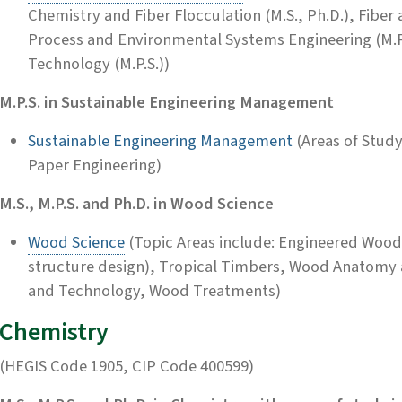
Chemistry and Fiber Flocculation (M.S., Ph.D.), Fiber 
Process and Environmental Systems Engineering (M.P.
Technology (M.P.S.))
M.P.S. in Sustainable Engineering Management
Sustainable Engineering Management
(Areas of Stud
Paper Engineering)
M.S., M.P.S. and Ph.D. in Wood Science
Wood Science
(Topic Areas include: Engineered Wood
structure design), Tropical Timbers, Wood Anatomy 
and Technology, Wood Treatments)
Chemistry
(HEGIS Code 1905, CIP Code 400599)