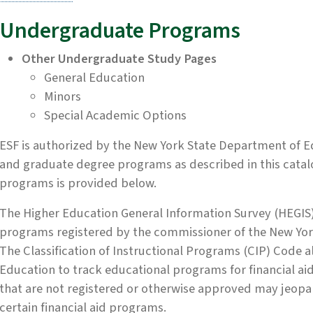
Undergraduate Programs
Other Undergraduate Study Pages
General Education
Minors
Special Academic Options
ESF is authorized by the New York State Department of E
and graduate degree programs as described in this catal
programs is provided below.
The Higher Education General Information Survey (HEGIS)
programs registered by the commissioner of the New Yor
The Classification of Instructional Programs (CIP) Code 
Education to track educational programs for financial aid
that are not registered or otherwise approved may jeopard
certain financial aid programs.