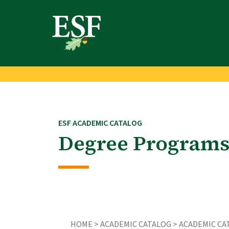
Skip
Skip
to
to
main
footer
content
content
ESF ACADEMIC CATALOG
Degree Programs
HOME >
ACADEMIC CATALOG
>
ACADEMIC CAT