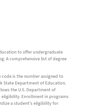
ducation to offer undergraduate
og. A comprehensive list of degree
 code is the number assigned to
k State Department of Education.
allows the U.S. Department of
 eligibility. Enrollment in programs
ize a student’s eligibility for