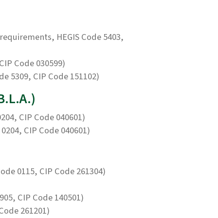
requirements, HEGIS Code 5403,
CIP Code 030599)
de 5309, CIP Code 151102)
B.L.A.)
204, CIP Code 040601)
0204, CIP Code 040601)
ode 0115, CIP Code 261304)
905, CIP Code 140501)
 Code 261201)