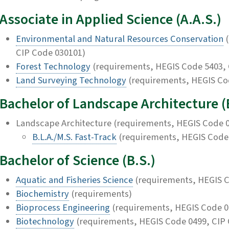
Associate in Applied Science (A.A.S.)
Environmental and Natural Resources Conservation
(
CIP Code 030101)
Forest Technology
(requirements, HEGIS Code 5403, 
Land Surveying Technology
(requirements, HEGIS Co
Bachelor of Landscape Architecture (
Landscape Architecture (requirements, HEGIS Code 0
B.L.A./M.S. Fast-Track
(requirements, HEGIS Code 
Bachelor of Science (B.S.)
Aquatic and Fisheries Science
(requirements, HEGIS C
Biochemistry
(requirements)
Bioprocess Engineering
(requirements, HEGIS Code 0
Biotechnology
(requirements, HEGIS Code 0499, CIP