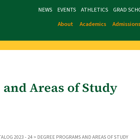
NEWS
EVENTS
ATHLETICS
GRAD SCH
About
Academics
Admission
 and Areas of Study
ALOG 2023 - 24
> DEGREE PROGRAMS AND AREAS OF STUDY