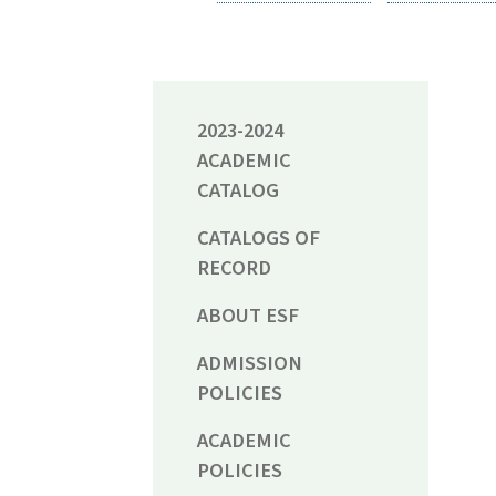
2023-2024
ACADEMIC
CATALOG
CATALOGS OF
RECORD
ABOUT ESF
ADMISSION
POLICIES
ACADEMIC
POLICIES