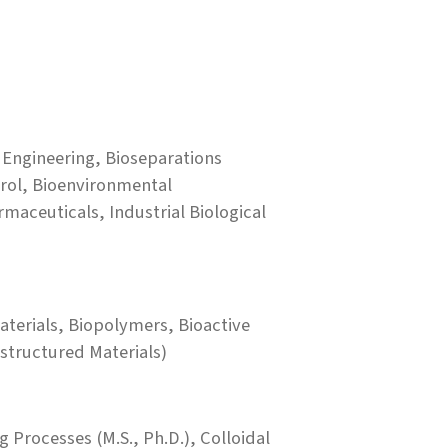
 Engineering, Bioseparations
trol, Bioenvironmental
maceuticals, Industrial Biological
terials, Biopolymers, Bioactive
structured Materials)
 Processes (M.S., Ph.D.), Colloidal