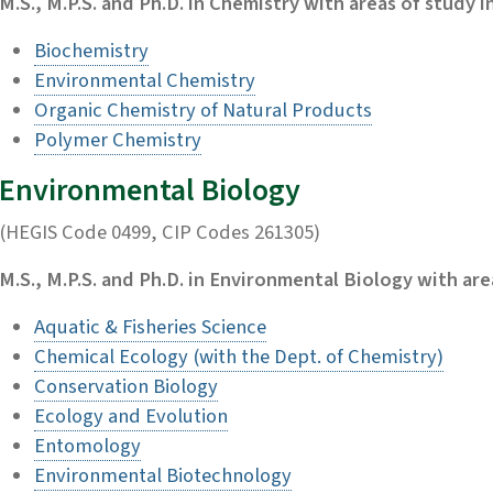
M.S., M.P.S. and Ph.D. in Chemistry with areas of study in
Biochemistry
Environmental Chemistry
Organic Chemistry of Natural Products
Polymer Chemistry
Environmental Biology
(HEGIS Code 0499, CIP Codes 261305)
M.S., M.P.S. and Ph.D. in Environmental Biology with area
Aquatic & Fisheries Science
Chemical Ecology (with the Dept. of Chemistry)
Conservation Biology
Ecology and Evolution
Entomology
Environmental Biotechnology