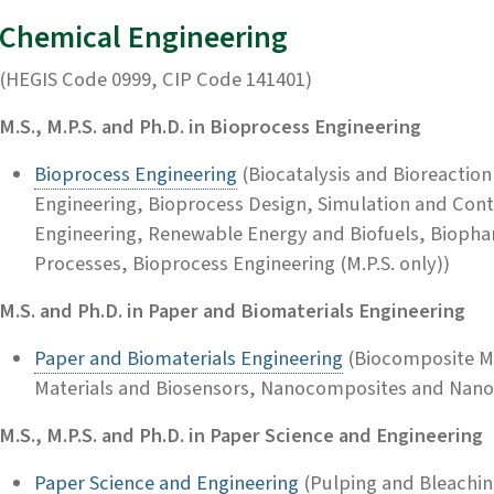
Chemical Engineering
(HEGIS Code 0999, CIP Code 141401)
M.S., M.P.S. and Ph.D. in Bioprocess Engineering
Bioprocess Engineering
(Biocatalysis and Bioreaction
Engineering, Bioprocess Design, Simulation and Con
Engineering, Renewable Energy and Biofuels, Biophar
Processes, Bioprocess Engineering (M.P.S. only))
M.S. and Ph.D. in Paper and Biomaterials Engineering
Paper and Biomaterials Engineering
(Biocomposite Ma
Materials and Biosensors, Nanocomposites and Nano
M.S., M.P.S. and Ph.D. in Paper Science and Engineering
Paper Science and Engineering
(Pulping and Bleaching