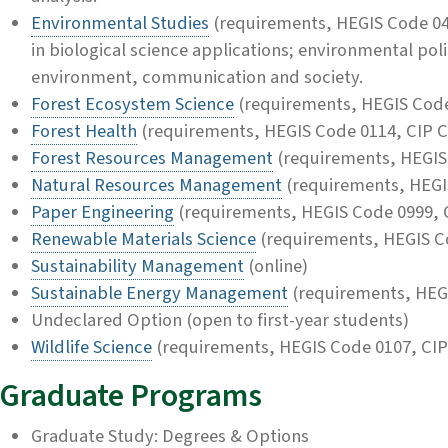
Environmental Studies
(requirements, HEGIS Code 04
in biological science applications; environmental pol
environment, communication and society.
Forest Ecosystem Science
(requirements, HEGIS Code
Forest Health
(requirements, HEGIS Code 0114, CIP 
Forest Resources Management
(requirements, HEGIS
Natural Resources Management
(requirements, HEGI
Paper Engineering
(requirements, HEGIS Code 0999, 
Renewable Materials Science
(requirements, HEGIS C
Sustainability Management
(online)
Sustainable Energy Management
(requirements, HEG
Undeclared Option (open to first-year students)
Wildlife Science
(requirements, HEGIS Code 0107, CIP
Graduate Programs
Graduate Study: Degrees & Options