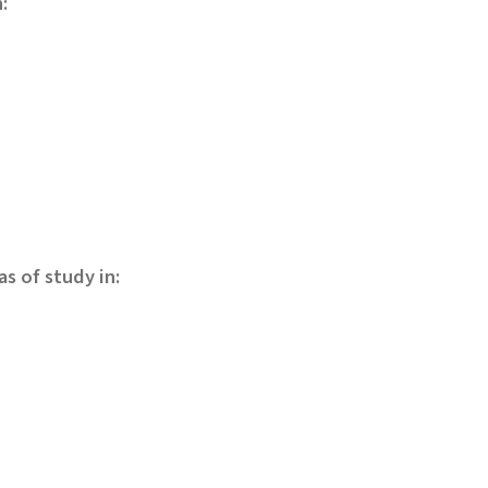
:
s of study in: