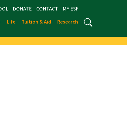
OOL
DONATE
CONTACT
MY ESF
s
Life
Tuition & Aid
Research