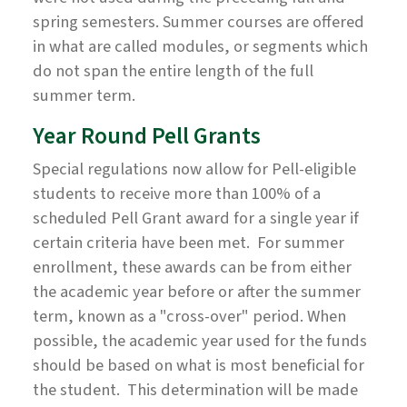
spring semesters. Summer courses are offered
in what are called modules, or segments which
do not span the entire length of the full
summer term.
Year Round Pell Grants
Special regulations now allow for Pell-eligible
students to receive more than 100% of a
scheduled Pell Grant award for a single year if
certain criteria have been met. For summer
enrollment, these awards can be from either
the academic year before or after the summer
term, known as a "cross-over" period. When
possible, the academic year used for the funds
should be based on what is most beneficial for
the student. This determination will be made