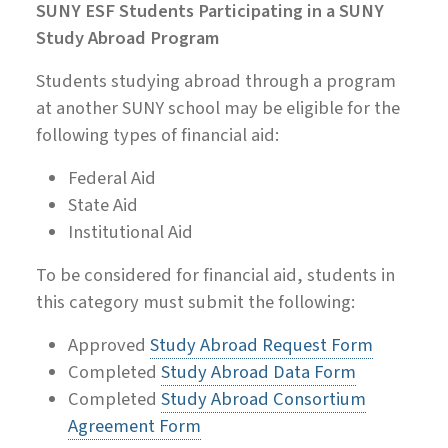
SUNY ESF Students Participating in a SUNY
Study Abroad Program
Students studying abroad through a program
at another SUNY school may be eligible for the
following types of financial aid:
Federal Aid
State Aid
Institutional Aid
To be considered for financial aid, students in
this category must submit the following:
Approved
Study Abroad Request Form
Completed
Study Abroad Data Form
Completed
Study Abroad Consortium
Agreement Form