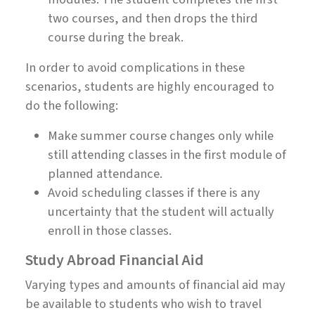
two courses, and then drops the third
course during the break.
In order to avoid complications in these
scenarios, students are highly encouraged to
do the following:
Make summer course changes only while
still attending classes in the first module of
planned attendance.
Avoid scheduling classes if there is any
uncertainty that the student will actually
enroll in those classes.
Study Abroad Financial Aid
Varying types and amounts of financial aid may
be available to students who wish to travel