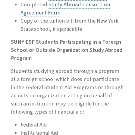
Completed
Study Abroad Consortium
Agreement Form
Copy of the tuition bill from the New York
State school, if applicable
SUNY ESF Students Participating in a Foreign
School or Outside Organization Study Abroad
Program
Students studying abroad through a program
at a foreign school which does not participate
in the Federal Student Aid Programs or through
an outside organization acting on behalf of
such an institution may be eligible for the
following types of financial aid:
Federal Aid
Institutional Aid