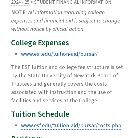
2024 - 25
> STUDENT FINANCIAL INFORMATION
NOTE
:
All information regarding college
expenses and financial aid is subject to change
without notice by official action.
College Expenses
www.esf.edu/tuition-aid/bursar/
The ESF tuition and college fee structure is set
by the State University of New York Board of
Trustees and generally covers the costs
associated with instruction and the use of
facilities and services at the College.
Tuition Schedule
www.esf.edu/tuition-aid/bursar/costs.php