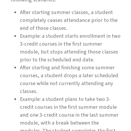
After starting summer classes, a student
completely ceases attendance prior to the
end of those classes.
Example: a student starts enrollment in two
3-credit courses in the first summer
module, but stops attending those classes
prior to the scheduled end date.
After starting and finishing some summer
courses, a student drops a later scheduled
course while not currently attending any
classes.
Example: a student plans to take two 3-
credit courses in the first summer module
and one 3-credit course in the last summer
module, with a break between the
modules. The student completes the first