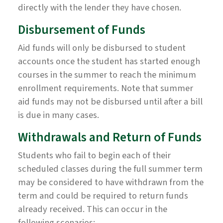
directly with the lender they have chosen.
Disbursement of Funds
Aid funds will only be disbursed to student
accounts once the student has started enough
courses in the summer to reach the minimum
enrollment requirements. Note that summer
aid funds may not be disbursed until after a bill
is due in many cases.
Withdrawals and Return of Funds
Students who fail to begin each of their
scheduled classes during the full summer term
may be considered to have withdrawn from the
term and could be required to return funds
already received. This can occur in the
following scenarios: