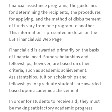
financial assistance programs, the guidelines
for determining the recipients, the procedures
for applying, and the method of disbursement
of funds vary from one program to another.
This information is presented in detail on the
ESF Financial Aid Web Page.
Financial aid is awarded primarily on the basis
of financial need. Some scholarships and
fellowships, however, are based on other
criteria, such as academic achievement.
Assistantships, tuition scholarships and
fellowships for graduate students are awarded
based upon academic achievement.
In order for students to receive aid, they must
be making satisfactory academic progress