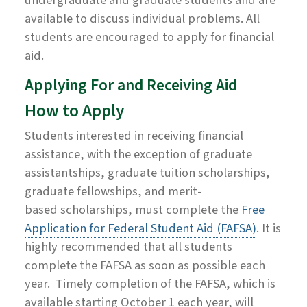
available to discuss individual problems. All
students are encouraged to apply for financial
aid.
Applying For and Receiving Aid
How to Apply
Students interested in receiving financial
assistance, with the exception of graduate
assistantships, graduate tuition scholarships,
graduate fellowships,
and
merit-
based
scholarships,
must complete the
Free
Application for Federal Student Aid (FAFSA)
. It is
highly recommended that all students
complete the FAFSA as soon as possible each
year. Timely completion of the FAFSA, which is
available starting October 1 each year, will