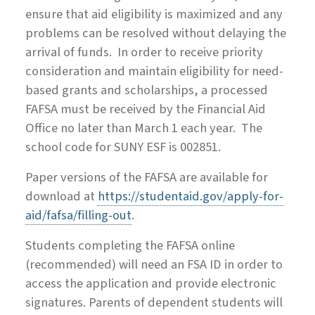
ensure that aid eligibility is maximized and any
problems can be resolved without delaying the
arrival of funds. In order to receive priority
consideration and maintain eligibility for need-
based grants and scholarships, a processed
FAFSA must be received by the Financial Aid
Office no later than March 1 each year. The
school code for SUNY ESF is 002851.
Paper versions of the FAFSA are available for
download at
https://studentaid.gov/apply-for-
aid/fafsa/filling-out
.
Students completing the FAFSA online
(recommended) will need an FSA ID in order to
access the application and provide electronic
signatures. Parents of dependent students will