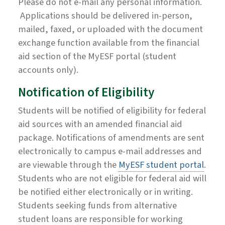
Please do not e-mail any personal information.
Applications should be delivered in-person,
mailed, faxed, or uploaded with the document
exchange function available from the financial
aid section of the MyESF portal (student
accounts only).
Notification of Eligibility
Students will be notified of eligibility for federal
aid sources with an amended financial aid
package. Notifications of amendments are sent
electronically to campus e-mail addresses and
are viewable through the
MyESF student portal
.
Students who are not eligible for federal aid will
be notified either electronically or in writing.
Students seeking funds from alternative
student loans are responsible for working