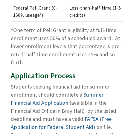
Federal Pell Grant (0-
Less-than-half-time (1-5
150% useage*)
credits)
*One term of Pell Grant eligibility at full-time
enrollment uses 50% of a scheduled award. At
lower enrollment levels that percentage is pro-
rated: half-time enrollment uses 25% and so
forth.
Application Process
Students seeking financial aid for summer
enrollment should complete a
Summer
Financial Aid Application
(available in the
Financial Aid Office in Bray Hall)
by the listed
deadline and must have a valid
FAFSA (Free
Application for Federal Student Aid)
on file.