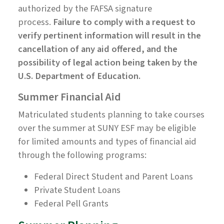
authorized by the FAFSA signature
process.
Failure to comply with a request to
verify pertinent information will result in the
cancellation of any aid offered, and the
possibility of legal action being taken by the
U.S. Department of Education.
Summer Financial Aid
Matriculated students planning to take courses
over the summer at SUNY ESF may be eligible
for limited amounts and types of financial aid
through the following programs:
Federal Direct Student and Parent Loans
Private Student Loans
Federal Pell Grants