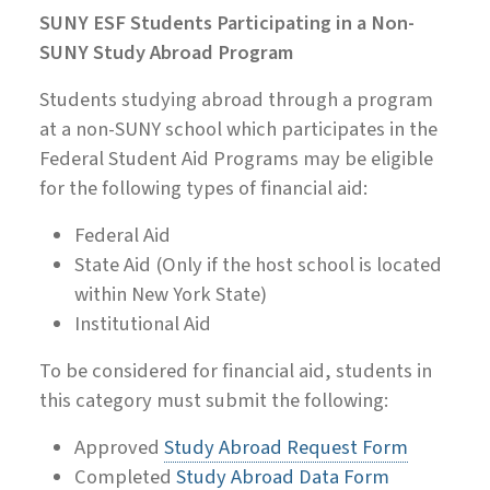
SUNY ESF Students Participating in a Non-
SUNY Study Abroad Program
Students studying abroad through a program
at a non-SUNY school which participates in the
Federal Student Aid Programs may be eligible
for the following types of financial aid:
Federal Aid
State Aid (Only if the host school is located
within New York State)
Institutional Aid
To be considered for financial aid, students in
this category must submit the following:
Approved
Study Abroad Request Form
Completed
Study Abroad Data Form