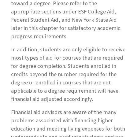
toward a degree. Please refer to the
appropriate sections under ESF College Aid,
Federal Student Aid, and New York State Aid
later in this chapter for satisfactory academic
progress requirements.
In addition, students are only eligible to receive
most types of aid for courses that are required
for degree completion. Students enrolled in
credits beyond the number required for the
degree or enrolled in courses that are not
applicable to a degree requirement will have
financial aid adjusted accordingly.
Financial aid advisors are aware of the many
problems associated with financing higher
education and meeting living expenses for both
undergraduate and graduate students and are