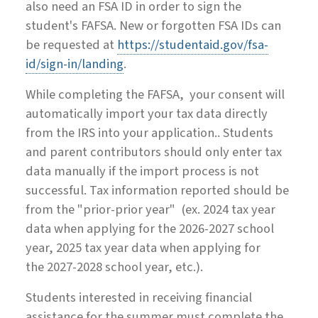
also need an FSA ID in order to sign the
student's FAFSA. New or forgotten FSA IDs can
be requested at
https://studentaid.gov/fsa-
id/sign-in/landing
.
While completing the FAFSA, your consent will
automatically import your tax data directly
from the IRS into your application.. Students
and parent contributors should only enter tax
data manually if the import process is not
successful. Tax information reported should be
from the "prior-prior year"
(ex.
202
4
tax year
data when applying for the
202
6
-202
7
school
year,
202
5
tax year data when applying for
the
202
7
-202
8
school year, etc.).
Students interested in receiving financial
assistance for the summer must complete the