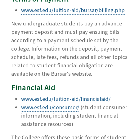
www.esf.edu/tuition-aid/bursar/billing.php
New undergraduate students pay an advance
payment deposit and must pay ensuing bills
according to a payment schedule set by the
college. Information on the deposit, payment
schedule, late fees, refunds and all other topics
related to student financial obligation are
available on the Bursar's website.
Financial Aid
www.esf.edu/tuition-aid/financialaid/
www.esf.edu/consumer/
(student consumer
information, including student financial
assistance resources)
The College offers these basic forms of student