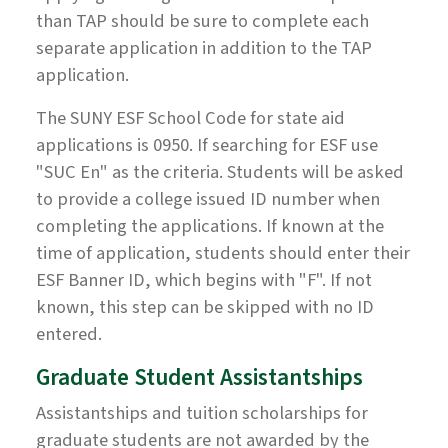
than TAP should be sure to complete each
separate application in addition to the TAP
application.
The SUNY ESF School Code for state aid
applications is 0950. If searching for ESF use
"SUC En" as the criteria. Students will be asked
to provide a college issued ID number when
completing the applications. If known at the
time of application, students should enter their
ESF Banner ID, which begins with "F". If not
known, this step can be skipped with no ID
entered.
Graduate Student Assistantships
Assistantships and tuition scholarships for
graduate students are not awarded by the