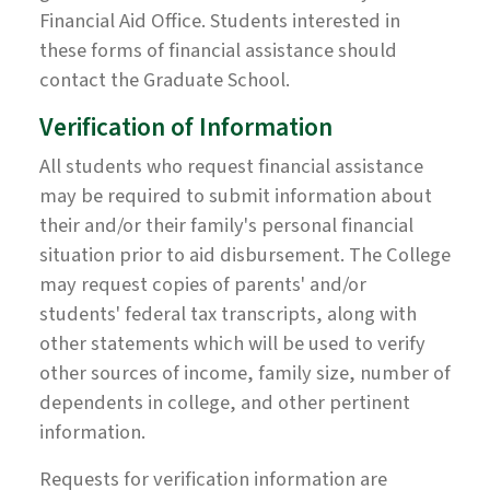
Financial Aid Office. Students interested in
these forms of financial assistance should
contact the Graduate School.
Verification of Information
All students who request financial assistance
may be required to submit information about
their and/or their family's personal financial
situation prior to aid disbursement. The College
may request copies of parents' and/or
students' federal tax transcripts, along with
other statements which will be used to verify
other sources of income, family size, number of
dependents in college, and other pertinent
information.
Requests for verification information are