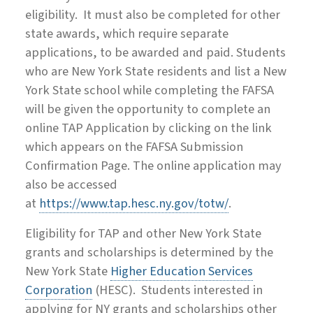
eligibility. It must also be completed for other
state awards, which require separate
applications, to be awarded and paid. Students
who are New York State residents and list a New
York State school while completing the FAFSA
will be given the opportunity to complete an
online TAP Application by clicking on the link
which appears on the FAFSA Submission
Confirmation Page. The online application may
also be accessed
at
https://www.tap.hesc.ny.gov/totw/
.
Eligibility for TAP and other New York State
grants and scholarships is determined by the
New York State
Higher Education Services
Corporation
(HESC). Students interested in
applying for NY grants and scholarships other