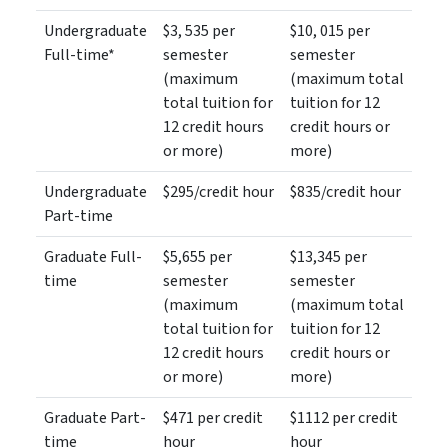
Undergraduate
$3, 535 per
$10, 015 per
Full-time*
semester
semester
(maximum
(maximum total
total tuition for
tuition for 12
12 credit hours
credit hours or
or more)
more)
Undergraduate
$295/credit hour
$835/credit hour
Part-time
Graduate Full-
$5,655 per
$13,345 per
time
semester
semester
(maximum
(maximum total
total tuition for
tuition for 12
12 credit hours
credit hours or
or more)
more)
Graduate Part-
$471 per credit
$1112 per credit
time
hour
hour