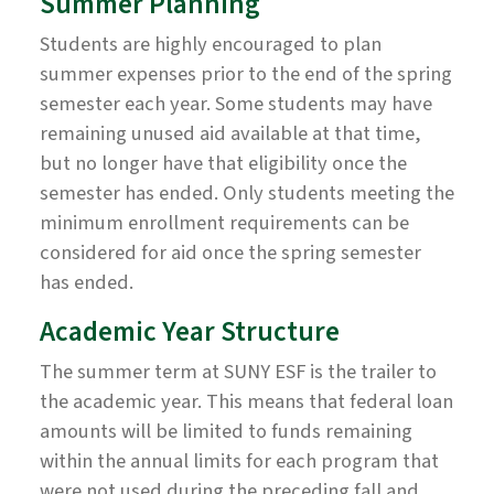
Summer Planning
Students are highly encouraged to plan
summer expenses prior to the end of the spring
semester each year. Some students may have
remaining unused aid available at that time,
but no longer have that eligibility once the
semester has ended. Only students meeting the
minimum enrollment requirements can be
considered for aid once the spring semester
has ended.
Academic Year Structure
The summer term at SUNY ESF is the trailer to
the academic year. This means that federal loan
amounts will be limited to funds remaining
within the annual limits for each program that
were not used during the preceding fall and