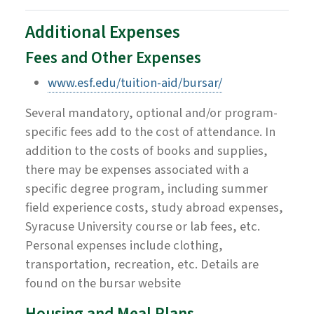
Additional Expenses
Fees and Other Expenses
www.esf.edu/tuition-aid/bursar/
Several mandatory, optional and/or program-
specific fees add to the cost of attendance. In
addition to the costs of books and supplies,
there may be expenses associated with a
specific degree program, including summer
field experience costs, study abroad expenses,
Syracuse University course or lab fees, etc.
Personal expenses include clothing,
transportation, recreation, etc. Details are
found on the bursar website
Housing and Meal Plans