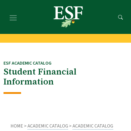
Skip
Skip
to
to
main
footer
content
content
ESF ACADEMIC CATALOG
Student Financial
Information
HOME >
ACADEMIC CATALOG
>
ACADEMIC CATALOG