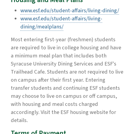
www.esf.edu/student-affairs/living-dining/
www.esf.edu/student-affairs/living-
dining/mealplans/
Most entering first-year (freshmen) students
are required to live in college housing and have
a minimum meal plan that includes both
Syracuse University Dining Services and ESF's
Trailhead Cafe. Students are not required to live
on campus after their first year. Entering
transfer students and continuing ESF students
may choose to live on campus or off campus,
with housing and meal costs charged
accordingly. Visit the ESF housing website for
details.
Terms of Payment