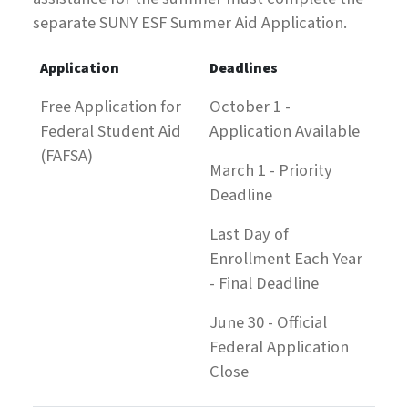
separate SUNY ESF Summer Aid Application.
Application
Deadlines
Free Application for
October 1 -
Federal Student Aid
Application Available
(FAFSA)
March 1 - Priority
Deadline
Last Day of
Enrollment Each Year
- Final Deadline
June 30 - Official
Federal Application
Close