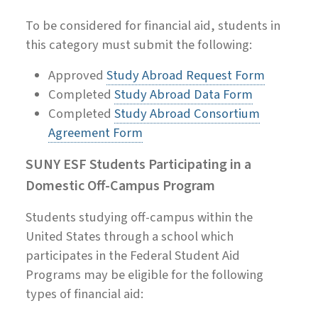
To be considered for financial aid, students in
this category must submit the following:
Approved
Study Abroad Request Form
Completed
Study Abroad Data Form
Completed
Study Abroad Consortium
Agreement Form
SUNY ESF Students Participating in a
Domestic Off-Campus Program
Students studying off-campus within the
United States through a school which
participates in the Federal Student Aid
Programs may be eligible for the following
types of financial aid: