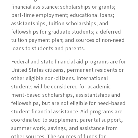
financial assistance: scholarships or grants;
part-time employment; educational loans;
assistantships, tuition scholarships, and
fellowships for graduate students; a deferred
tuition payment plan; and sources of non-need
loans to students and parents.
Federal and state financial aid programs are for
United States citizens, permanent residents or
other eligible non-citizens. International
students will be considered for academic
merit-based scholarships, assistantships and
fellowships, but are not eligible for need-based
student financial assistance. Aid programs are
coordinated to supplement parental support,
summer work, savings, and assistance from
other sources. The sources of funds for