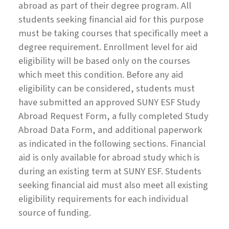
abroad as part of their degree program. All
students seeking financial aid for this purpose
must be taking courses that specifically meet a
degree requirement. Enrollment level for aid
eligibility will be based only on the courses
which meet this condition. Before any aid
eligibility can be considered, students must
have submitted an approved SUNY ESF Study
Abroad Request Form, a fully completed Study
Abroad Data Form, and additional paperwork
as indicated in the following sections. Financial
aid is only available for abroad study which is
during an existing term at SUNY ESF. Students
seeking financial aid must also meet all existing
eligibility requirements for each individual
source of funding.