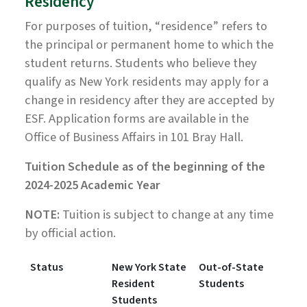
Residency
For purposes of tuition, “residence” refers to
the principal or permanent home to which the
student returns. Students who believe they
qualify as New York residents may apply for a
change in residency after they are accepted by
ESF. Application forms are available in the
Office of Business Affairs in 101 Bray Hall.
Tuition Schedule as of the beginning of the
2024-2025 Academic Year
NOTE:
Tuition is subject to change at any time
by official action.
Status
New York State
Out-of-State
Resident
Students
Students