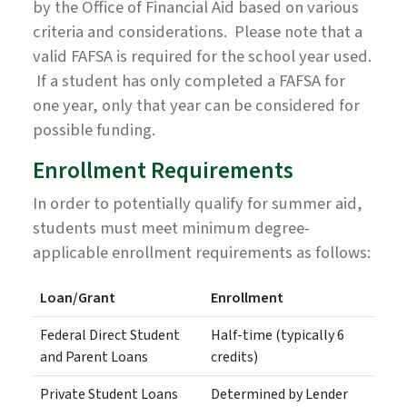
by the Office of Financial Aid based on various
criteria and considerations. Please note that a
valid FAFSA is required for the school year used.
If a student has only completed a FAFSA for
one year, only that year can be considered for
possible funding.
Enrollment Requirements
In order to potentially qualify for summer aid,
students must meet minimum degree-
applicable enrollment requirements as follows:
Loan/Grant
Enrollment
Federal Direct Student
Half-time (typically 6
and Parent Loans
credits)
Private Student Loans
Determined by Lender