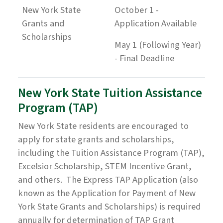
New York State
October 1 -
Grants and
Application Available
Scholarships
May 1 (Following Year)
- Final Deadline
New York State Tuition Assistance
Program (TAP)
New York State residents are encouraged to
apply for state grants and scholarships,
including the Tuition Assistance Program (TAP),
Excelsior Scholarship, STEM Incentive Grant,
and others. The Express TAP Application (also
known as the Application for Payment of New
York State Grants and Scholarships) is required
annually for determination of TAP Grant