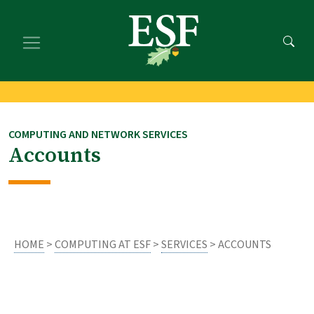
Skip
Skip
to
to
main
footer
content
content
COMPUTING AND NETWORK SERVICES
Accounts
HOME
>
COMPUTING AT ESF
>
SERVICES
> ACCOUNTS