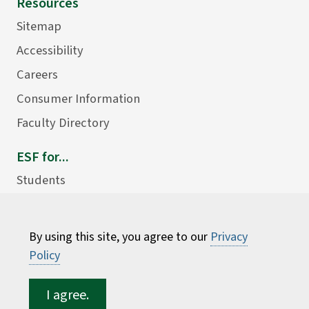
Resources
Sitemap
Accessibility
Careers
Consumer Information
Faculty Directory
ESF for...
Students
Employees
Donors
By using this site, you agree to our
Privacy
Alumni
Policy
I agree.