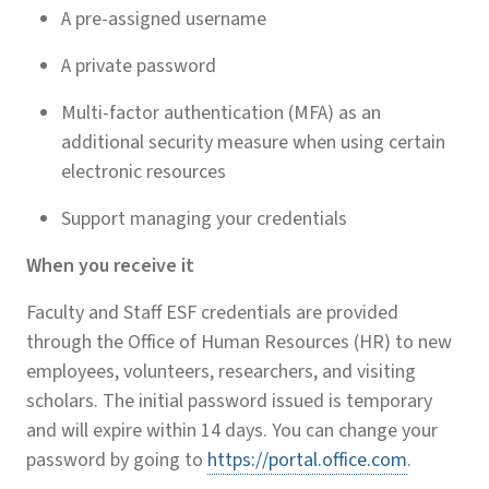
A pre-assigned username
A private password
Multi-factor authentication (MFA) as an
additional security measure when using certain
electronic resources
Support managing your credentials
When you receive it
Faculty and Staff ESF credentials are provided
through the Office of Human Resources (HR) to new
employees, volunteers, researchers, and visiting
scholars. The initial password issued is temporary
and will expire within 14 days. You can change your
password by going to
https://portal.office.com
.