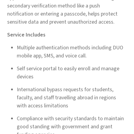
secondary verification method like a push
notification or entering a passcode, helps protect
sensitive data and prevent unauthorized access.
Service Includes
Multiple authentication methods including DUO
mobile app, SMS, and voice call.
Self service portal to easily enroll and manage
devices
International bypass requests for students,
faculty, and staff travelling abroad in regions
with access limitations
Compliance with security standards to maintain
good standing with government and grant