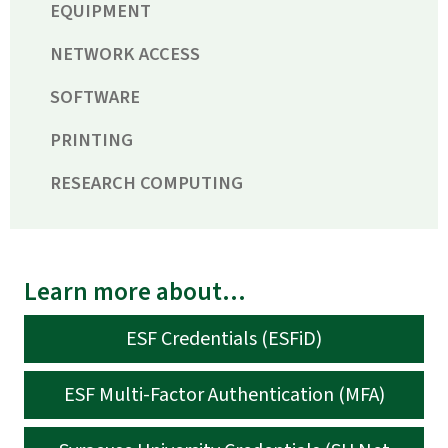
EQUIPMENT
NETWORK ACCESS
SOFTWARE
PRINTING
RESEARCH COMPUTING
Learn more about...
ESF Credentials (ESFiD)
ESF Multi-Factor Authentication (MFA)