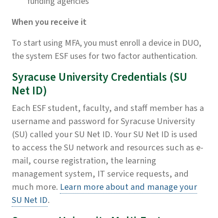
funding agencies
When you receive it
To start using MFA, you must enroll a device in DUO,
the system ESF uses for two factor authentication.
Syracuse University Credentials (SU
Net ID)
Each ESF student, faculty, and staff member has a
username and password for Syracuse University
(SU) called your SU Net ID. Your SU Net ID is used
to access the SU network and resources such as e-
mail, course registration, the learning
management system, IT service requests, and
much more.
Learn more about and manage your
SU Net ID
.