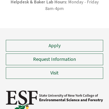
Helpdesk & Baker Lab Hours:
Monday - Friday
8am-4pm
Apply
Request Information
Visit