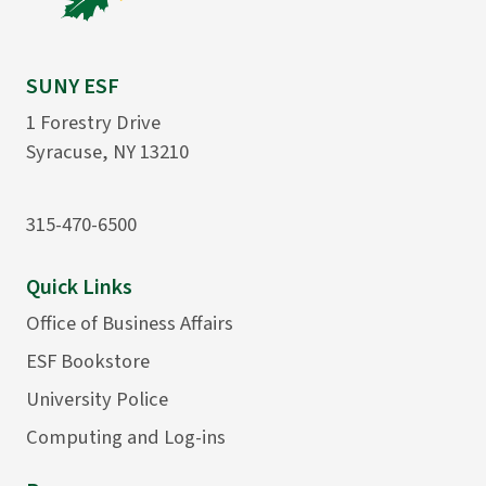
SUNY ESF
1 Forestry Drive
Syracuse, NY 13210
315-470-6500
Quick Links
Office of Business Affairs
ESF Bookstore
University Police
Computing and Log-ins