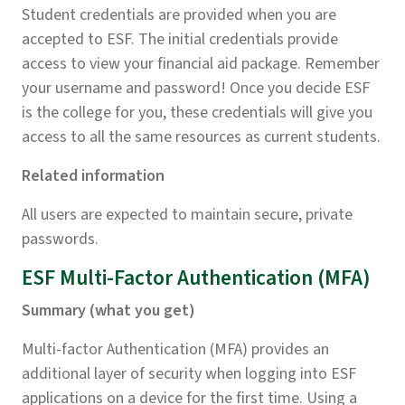
Student credentials are provided when you are
accepted to ESF. The initial credentials provide
access to view your financial aid package. Remember
your username and password! Once you decide ESF
is the college for you, these credentials will give you
access to all the same resources as current students.
Related information
All users are expected to maintain secure, private
passwords.
ESF Multi-Factor Authentication (MFA)
Summary (what you get)
Multi-factor Authentication (MFA) provides an
additional layer of security when logging into ESF
applications on a device for the first time. Using a