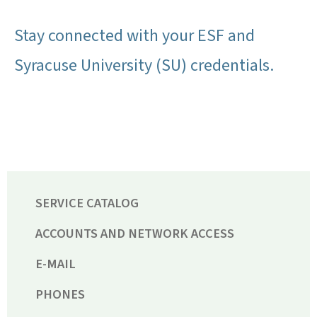
Stay connected with your ESF and
Syracuse University (SU) credentials.
SERVICE CATALOG
ACCOUNTS AND NETWORK ACCESS
E-MAIL
PHONES