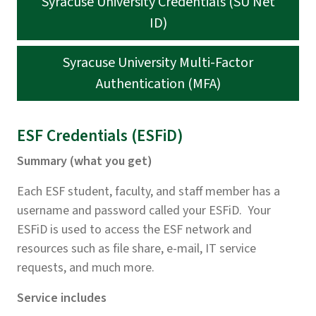
Syracuse University Credentials (SU Net
ID)
Syracuse University Multi-Factor
Authentication (MFA)
ESF Credentials (ESFiD)
Summary (what you get)
Each ESF student, faculty, and staff member has a
username and password called your ESFiD. Your
ESFiD is used to access the ESF network and
resources such as file share, e-mail, IT service
requests, and much more.
Service includes