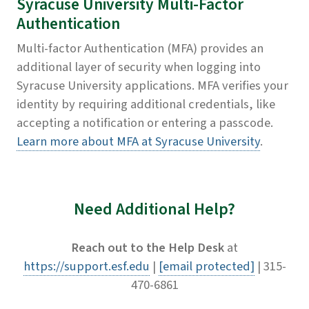
Syracuse University Multi-Factor
Authentication
Multi-factor Authentication (MFA) provides an
additional layer of security when logging into
Syracuse University applications. MFA verifies your
identity by requiring additional credentials, like
accepting a notification or entering a passcode.​
Learn more about MFA at Syracuse University
.
Need Additional Help?
Reach out to the Help Desk
at
https://support.esf.edu
|
[email protected]
| 315-
470-6861