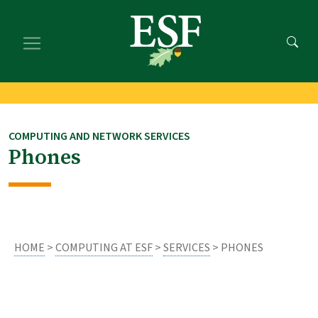
Skip
Skip
to
to
main
footer
content
content
COMPUTING AND NETWORK SERVICES
Phones
HOME
>
COMPUTING AT ESF
>
SERVICES
> PHONES