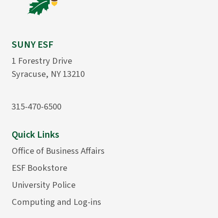
SUNY ESF
1 Forestry Drive
Syracuse, NY 13210
315-470-6500
Quick Links
Office of Business Affairs
ESF Bookstore
University Police
Computing and Log-ins