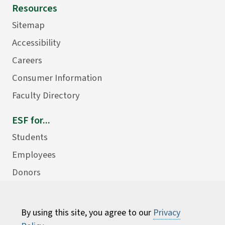
Resources
Sitemap
Accessibility
Careers
Consumer Information
Faculty Directory
ESF for...
Students
Employees
Donors
Alumni
By using this site, you agree to our
Privacy