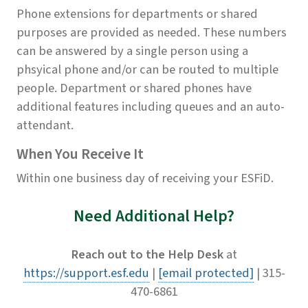
Phone extensions for departments or shared
purposes are provided as needed. These numbers
can be answered by a single person using a
phsyical phone and/or can be routed to multiple
people. Department or shared phones have
additional features including queues and an auto-
attendant.
When You Receive It
Within one business day of receiving your ESFiD.
Need Additional Help?
Reach out to the Help Desk
at
https://support.esf.edu
|
[email protected]
| 315-
470-6861