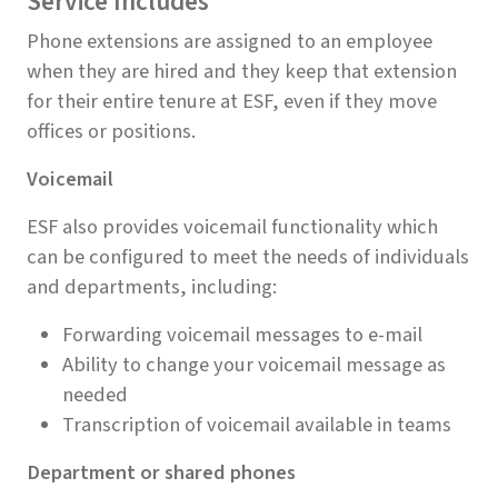
Service Includes
Phone extensions are assigned to an employee
when they are hired and they keep that extension
for their entire tenure at ESF, even if they move
offices or positions.
Voicemail
ESF also provides voicemail functionality which
can be configured to meet the needs of individuals
and departments, including:
Forwarding voicemail messages to e-mail
Ability to change your voicemail message as
needed
Transcription of voicemail available in teams
Department or shared phones