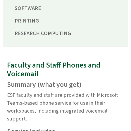
SOFTWARE
PRINTING
RESEARCH COMPUTING
Faculty and Staff Phones and
Voicemail
Summary (what you get)
ESF faculty and staff are provided with Microsoft
Teams-based phone service for use in their
workspaces, including integrated voicemail
support.