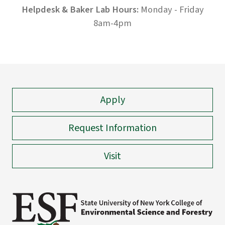
Helpdesk & Baker Lab Hours:
Monday - Friday
8am-4pm
Apply
Request Information
Visit