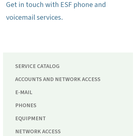
Get in touch with ESF phone and
voicemail services.
SERVICE CATALOG
ACCOUNTS AND NETWORK ACCESS
E-MAIL
PHONES
EQUIPMENT
NETWORK ACCESS