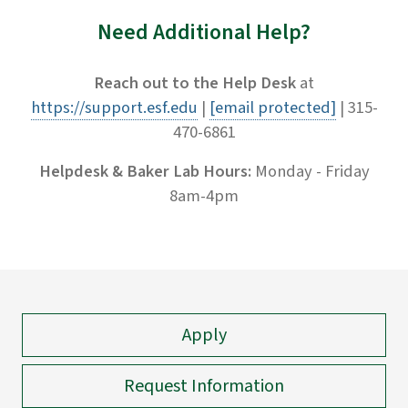
Need Additional Help?
Reach out to the Help Desk
at
https://support.esf.edu
|
[email protected]
| 315-
470-6861
Helpdesk & Baker Lab Hours:
Monday - Friday
8am-4pm
Apply
Request Information