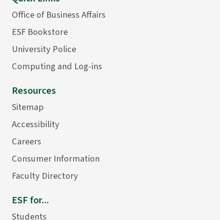
Office of Business Affairs
ESF Bookstore
University Police
Computing and Log-ins
Resources
Sitemap
Accessibility
Careers
Consumer Information
Faculty Directory
ESF for...
Students