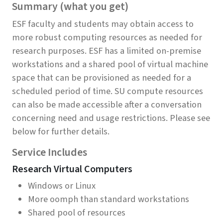
Summary (what you get)
ESF faculty and students may obtain access to
more robust computing resources as needed for
research purposes. ESF has a limited on-premise
workstations and a shared pool of virtual machine
space that can be provisioned as needed for a
scheduled period of time. SU compute resources
can also be made accessible after a conversation
concerning need and usage restrictions. Please see
below for further details.
Service Includes
Research Virtual Computers
Windows or Linux
More oomph than standard workstations
Shared pool of resources