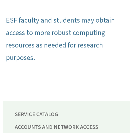
ESF faculty and students may obtain
access to more robust computing
resources as needed for research
purposes.
SERVICE CATALOG
ACCOUNTS AND NETWORK ACCESS