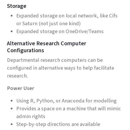
Storage
Expanded storage on local network, like Cifs
or Saturn (not just one kind)
Expanded storage on OneDrive/Teams
Alternative Research Computer
Configurations
Departmental research computers can be
configured in alternative ways to help facilitate
research.
Power User
Using R, Python, or Anaconda for modelling
Provides a space on a machine that will mimic
admin rights
Step-by-step directions are available