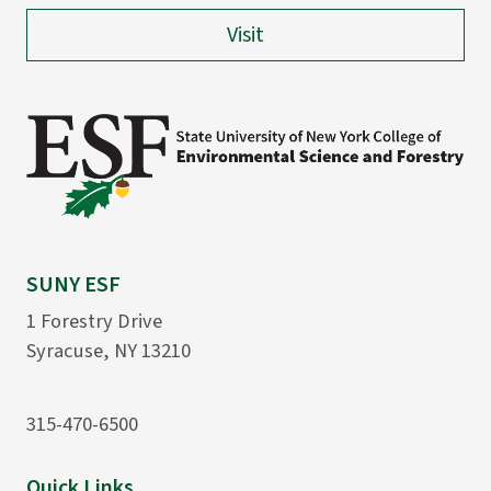
Visit
SUNY ESF
1 Forestry Drive
Syracuse, NY 13210
315-470-6500
Quick Links