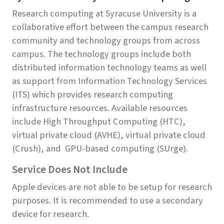
Research computing at Syracuse University is a
collaborative effort between the campus research
community and technology groups from across
campus. The technology groups include both
distributed information technology teams as well
as support from Information Technology Services
(ITS) which provides research computing
infrastructure resources. Available resources
include High Throughput Computing (HTC),
virtual private cloud (AVHE), virtual private cloud
(Crush), and GPU-based computing (SUrge).
Service Does Not Include
Apple devices are not able to be setup for research
purposes. It is recommended to use a secondary
device for research.