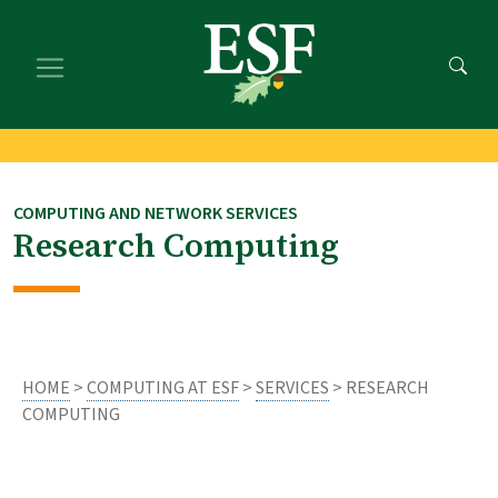
Skip
Skip
to
to
main
footer
content
content
COMPUTING AND NETWORK SERVICES
Research Computing
HOME
>
COMPUTING AT ESF
>
SERVICES
> RESEARCH
COMPUTING