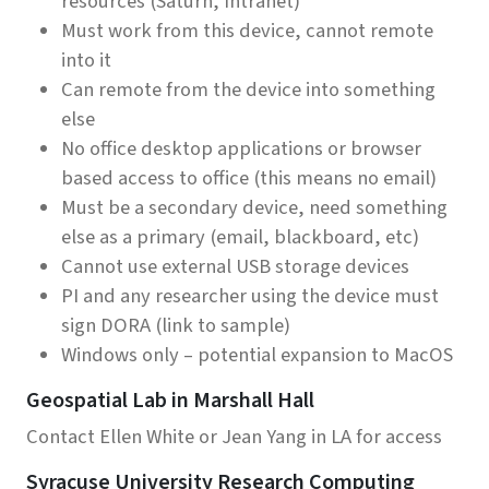
resources (Saturn, Intranet)
Must work from this device, cannot remote
into it
Can remote from the device into something
else
No office desktop applications or browser
based access to office (this means no email)
Must be a secondary device, need something
else as a primary (email, blackboard, etc)
Cannot use external USB storage devices
PI and any researcher using the device must
sign DORA (link to sample)
Windows only – potential expansion to MacOS
Geospatial Lab in Marshall Hall
Contact Ellen White or Jean Yang in LA for access
Syracuse University Research Computing