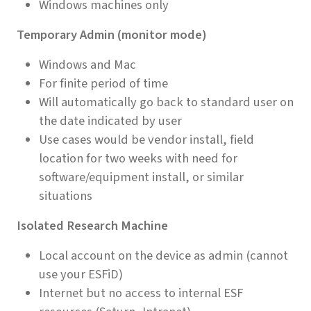
Windows machines only
Temporary Admin (monitor mode)
Windows and Mac
For finite period of time
Will automatically go back to standard user on
the date indicated by user
Use cases would be vendor install, field
location for two weeks with need for
software/equipment install, or similar
situations
Isolated Research Machine
Local account on the device as admin (cannot
use your ESFiD)
Internet but no access to internal ESF