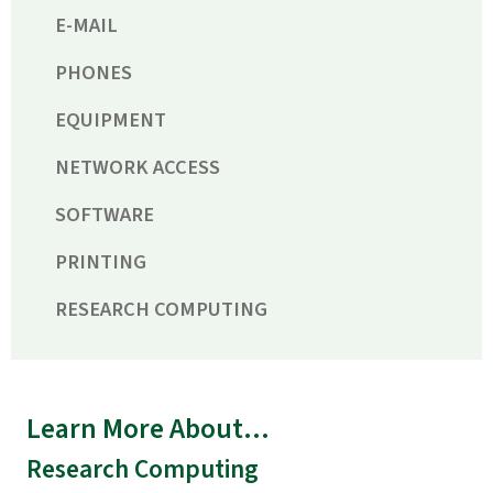
E-MAIL
PHONES
EQUIPMENT
NETWORK ACCESS
SOFTWARE
PRINTING
RESEARCH COMPUTING
Learn More About...
Research Computing