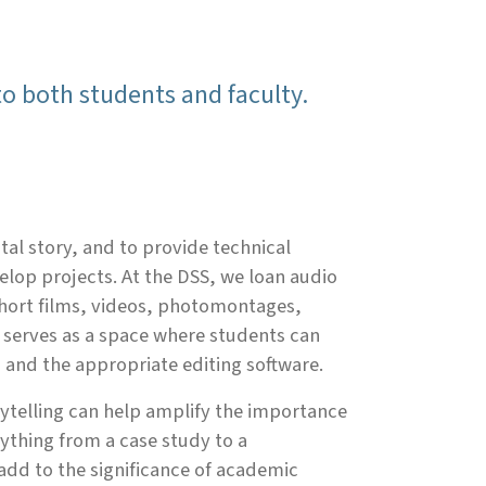
 to both students and faculty.
ital story, and to provide technical
velop projects. At the DSS, we loan audio
short films, videos, photomontages,
 serves as a space where students can
 and the appropriate editing software.
orytelling can help amplify the importance
ything from a case study to a
 add to the significance of academic