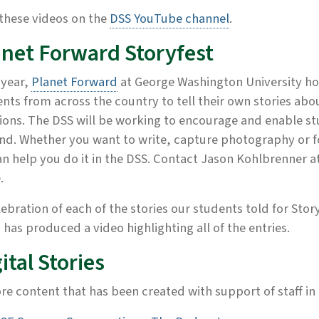
these videos on the
DSS YouTube channel
.
anet Forward Storyfest
 year,
Planet Forward
at George Washington University ho
nts from across the country to tell their own stories ab
ions. The DSS will be working to encourage and enable st
d. Whether you want to write, capture photography or fo
n help you do it in the DSS. Contact Jason Kohlbrenner a
.
lebration of each of the stories our students told for Story
 has produced a video highlighting all of the entries.
ital Stories
re content that has been created with support of staff in