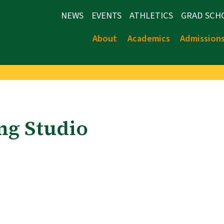
NEWS
EVENTS
ATHLETICS
GRAD SCH
About
Academics
Admission
ing Studio