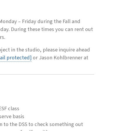
 Monday – Friday during the Fall and
day. During these times you can rent out
rs.
oject in the studio, please inquire ahead
ail protected]
or Jason Kohlbrenner at
ESF class
serve basis
n to the DSS to check something out