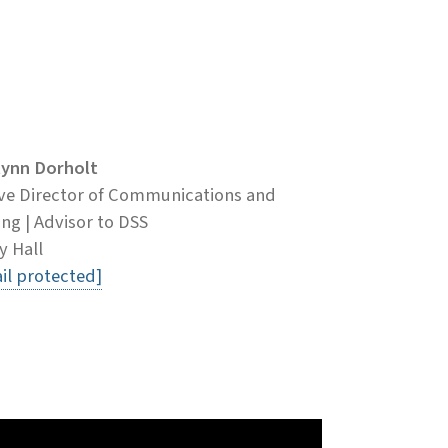
lynn Dorholt
ve Director of Communications and
ng | Advisor to DSS
y Hall
il protected]