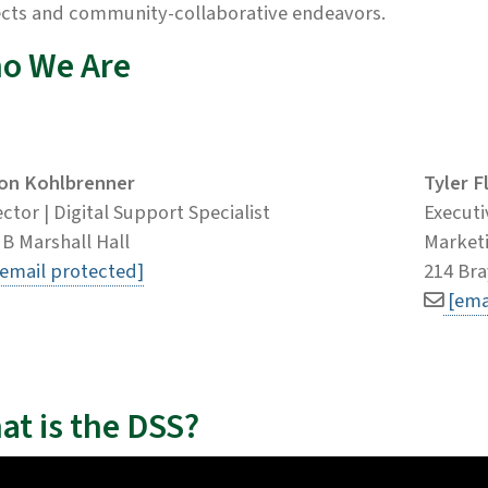
ects and community-collaborative endeavors.
o We Are
on Kohlbrenner
Tyler F
ector | Digital Support Specialist
Executi
 B Marshall Hall
Marketi
[email protected]
214 Bra
[ema
at is the DSS?