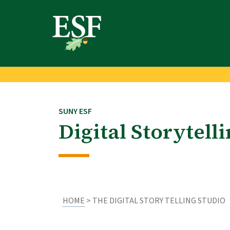
Skip
Skip
to
to
main
footer
content
content
SUNY ESF
Digital Storytell
HOME
> THE DIGITAL STORY TELLING STUDIO