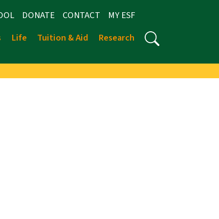
OOL
DONATE
CONTACT
MY ESF
s
Life
Tuition & Aid
Research