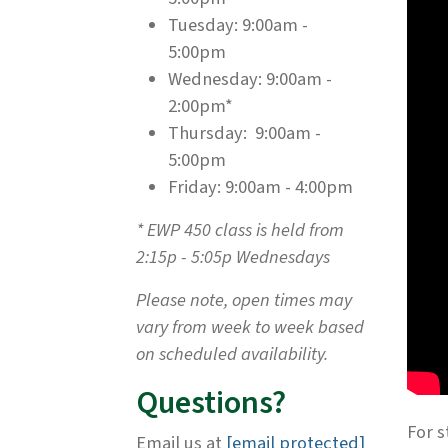
Tuesday: 9:00am -
5:00pm
Wednesday: 9:00am -
2:00pm*
Thursday: 9:00am -
5:00pm
Friday: 9:00am - 4:00pm
* EWP 450 class is held from
2:15p - 5:05p Wednesdays
Please note, open times may
vary from week to week based
on scheduled availability.
Questions?
For s
Email us at
[email protected]