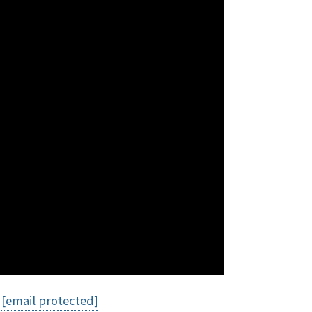
t
[email protected]