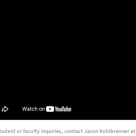
tudent or faculty inquiries, contact Jason Kohlbrenner a