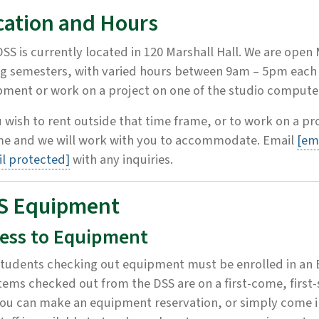
cation and Hours
SS is currently located in 120 Marshall Hall. We are open
g semesters, with varied hours between 9am – 5pm each 
ment or work on a project on one of the studio compute
u wish to rent outside that time frame, or to work on a pr
ime and we will work with you to accommodate. Email
[em
l protected]
with any inquiries.
S Equipment
ess to Equipment
tudents checking out equipment must be enrolled in an 
tems checked out from the DSS are on a first-come, first-
ou can make an equipment reservation, or simply come i