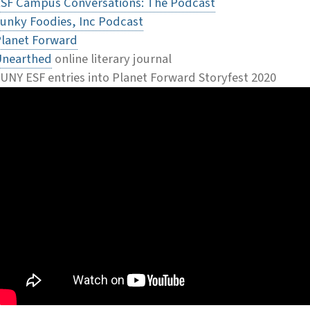
SF Campus Conversations: The Podcast
unky Foodies, Inc Podcast
lanet Forward
Unearthed
online literary journal
UNY ESF entries into Planet Forward Storyfest 2020