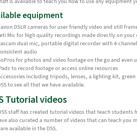
taff is available to teach you how to use any equipment y
ilable equipment
anon DSLR cameras for user friendly video and still fra
eti Mic for high quality recordings made directly on you
ascam dual mic, portable digital recorder with 4-channel 
onsistent audio
oPros for photos and video footage on the go and even 
Pads to record footage or access online resources
ccessories including tripods, lenses, a lighting kit, gre
SS to see all that we have available.
S Tutorial videos
SS staff has created tutorial videos that teach student
ave also curated a number of videos that can teach you 
are available in the DSS.