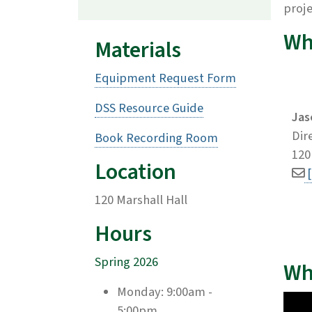
proj
Wh
Materials
Equipment Request Form
DSS Resource Guide
Jas
Dir
Book Recording Room
120
Location
120 Marshall Hall
Hours
Spring 2026
Wh
Monday: 9:00am -
5:00pm