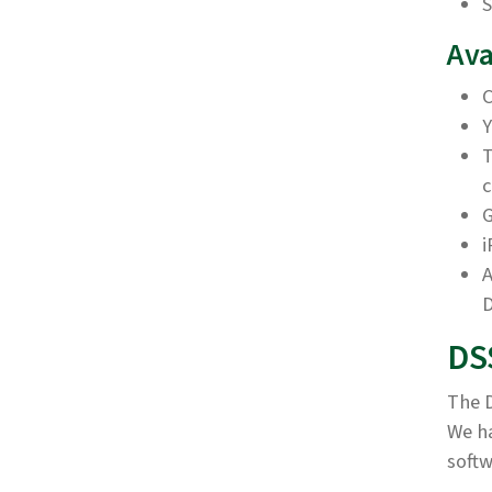
S
Ava
C
Y
T
c
G
i
A
D
DS
The D
We h
softw