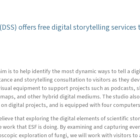
(DSS) offers free digital storytelling services
im is to help identify the most dynamic ways to tell a dig
tance and storytelling consultation to visitors as they de
isual equipment to support projects such as podcasts, 
maps, and other hybrid digital mediums. The studio also
on digital projects, and is equipped with four computers
lieve that exploring the digital elements of scientific st
e work that ESF is doing. By examining and capturing ever
scopic exploration of fungi, we will work with visitors to