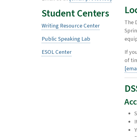
Lo
Student Centers
The D
Writing Resource Center
Sprin
Public Speaking Lab
equip
ESOL Center
If yo
of t
[emai
DS
Acc
S
I
Y