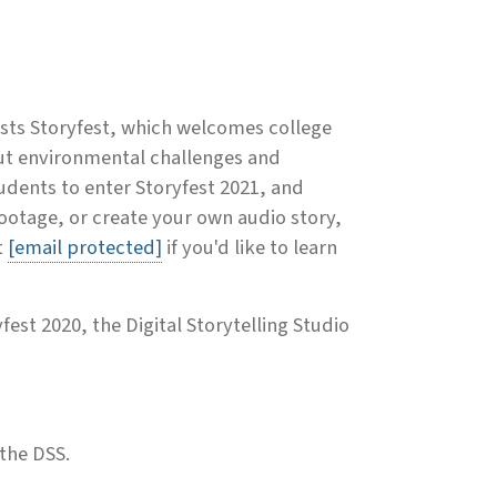
sts Storyfest, which welcomes college
out environmental challenges and
udents to enter Storyfest 2021, and
otage, or create your own audio story,
t
[email protected]
if you'd like to learn
fest 2020, the Digital Storytelling Studio
 the DSS.