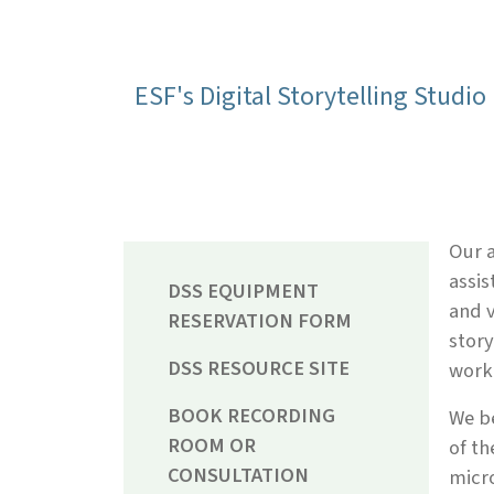
ESF's Digital Storytelling Studio 
Our a
assis
DSS EQUIPMENT
and v
RESERVATION FORM
story
DSS RESOURCE SITE
work 
BOOK RECORDING
We be
ROOM OR
of th
CONSULTATION
micro