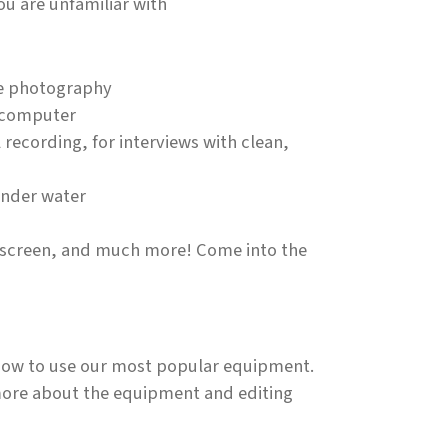
ou are unfamiliar with
me photography
r computer
recording, for interviews with clean,
under water
en screen, and much more! Come into the
s how to use our most popular equipment.
more about the equipment and editing