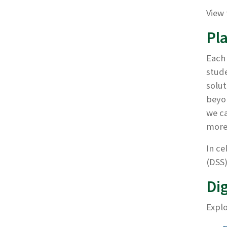
View 
Pl
Each
stude
solut
beyon
we ca
more
In ce
(DSS)
Dig
Explo