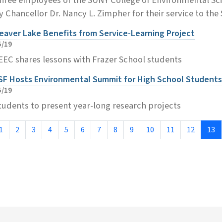
y Chancellor Dr. Nancy L. Zimpher for their service to the 
eaver Lake Benefits from Service-Learning Project
5/19
EEC shares lessons with Frazer School students
SF Hosts Environmental Summit for High School Students
5/19
tudents to present year-long research projects
1
2
3
4
5
6
7
8
9
10
11
12
13