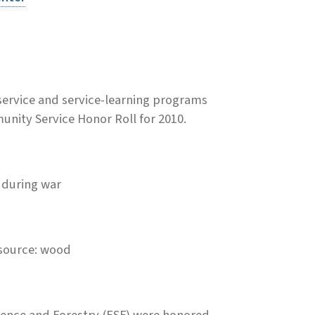
ervice and service-learning programs
nity Service Honor Roll for 2010.
y during war
esource: wood
ience and Forestry (ESF) were honored