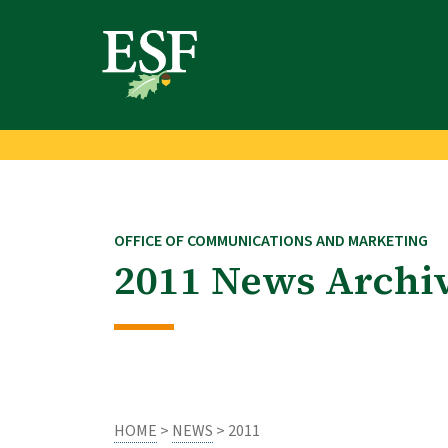
Skip
Skip
to
to
main
footer
content
content
OFFICE OF COMMUNICATIONS AND MARKETING
2011 News Archi
HOME
>
NEWS
> 2011