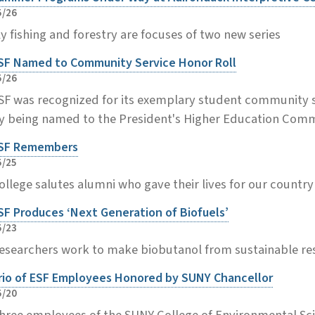
5/26
ly fishing and forestry are focuses of two new series
SF Named to Community Service Honor Roll
5/26
SF was recognized for its exemplary student community s
y being named to the President's Higher Education Commu
SF Remembers
5/25
ollege salutes alumni who gave their lives for our countr
SF Produces ‘Next Generation of Biofuels’
5/23
esearchers work to make biobutanol from sustainable r
rio of ESF Employees Honored by SUNY Chancellor
5/20
hree employees of the SUNY College of Environmental Sc