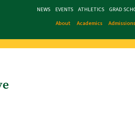
NEWS
EVENTS
ATHLETICS
GRAD SCH
About
Academics
Admission
ve