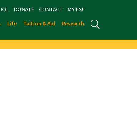
OOL
DONATE
CONTACT
MY ESF
s
Life
Tuition & Aid
Research