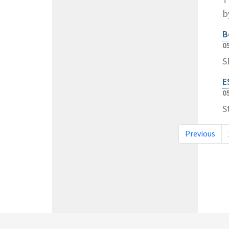
b
B
0
S
E
0
S
Previous