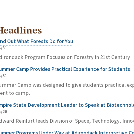
Headlines
ind Out What Forests Do for You
5/31
dirondack Program Focuses on Forestry in 21st Century
ummer Camp Provides Practical Experience for Students
5/31
ummer Camp was designed to give students practical expe
ent to camp.
mpire State Development Leader to Speak at Biotechno
5/26
dward Reinfurt leads Division of Space, Technology, Inno
ummer Programs Under Way at Adirondack Interpretive C