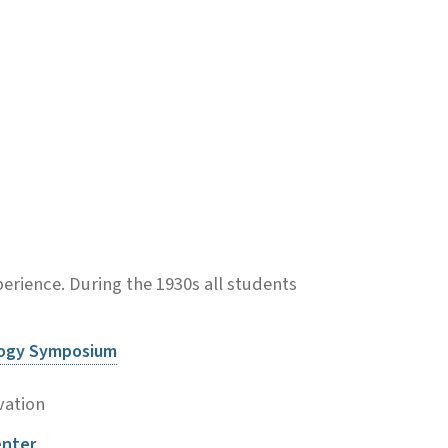
rience. During the 1930s all students
logy Symposium
vation
enter