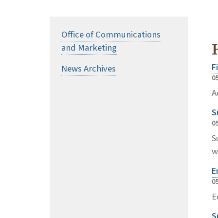
Office of Communications
and Marketing
F
News Archives
0
A
S
0
S
w
E
0
E
S