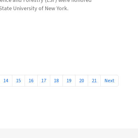
State University of New York.
14
15
16
17
18
19
20
21
Next