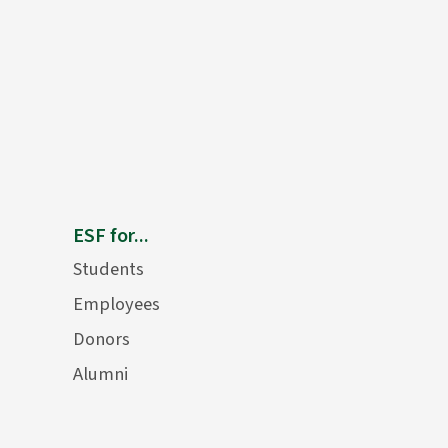
ESF for...
Students
Employees
Donors
Alumni