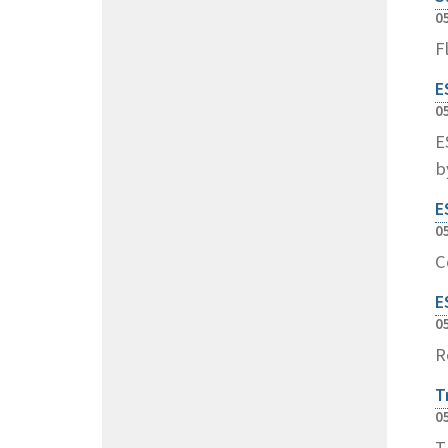
0
F
E
0
E
b
E
0
C
E
0
R
T
0
T