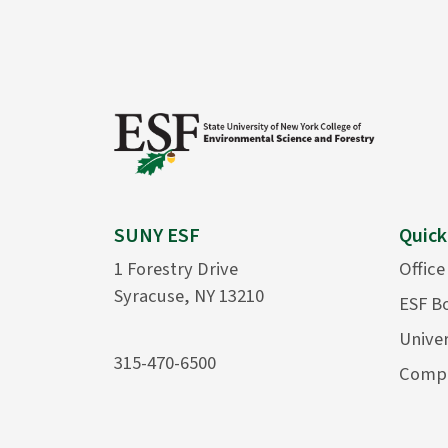
SUNY ESF
Quick
1 Forestry Drive
Office
Syracuse, NY 13210
ESF B
Univer
315-470-6500
Compu