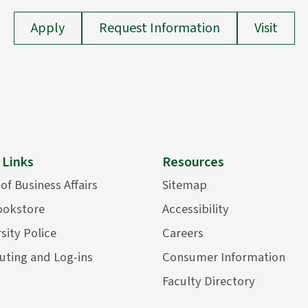
Apply
Request Information
Visit
 Links
Resources
 of Business Affairs
Sitemap
ookstore
Accessibility
sity Police
Careers
ting and Log-ins
Consumer Information
Faculty Directory