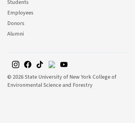
Students
Employees
Donors
Alumni
©
2026 State University of New York College of
Environmental Science and Forestry