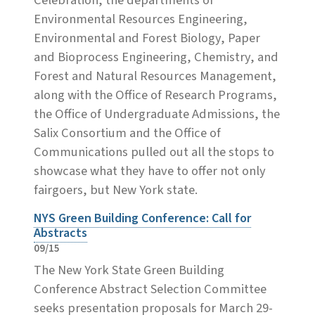
Environmental Resources Engineering,
Environmental and Forest Biology, Paper
and Bioprocess Engineering, Chemistry, and
Forest and Natural Resources Management,
along with the Office of Research Programs,
the Office of Undergraduate Admissions, the
Salix Consortium and the Office of
Communications pulled out all the stops to
showcase what they have to offer not only
fairgoers, but New York state.
NYS Green Building Conference: Call for
Abstracts
09/15
The New York State Green Building
Conference Abstract Selection Committee
seeks presentation proposals for March 29-