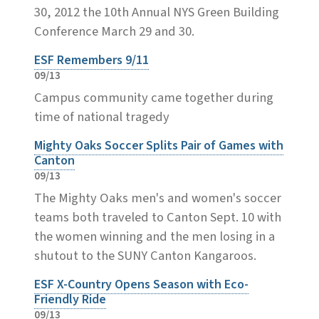
30, 2012 the 10th Annual NYS Green Building
Conference March 29 and 30.
ESF Remembers 9/11
09/13
Campus community came together during
time of national tragedy
Mighty Oaks Soccer Splits Pair of Games with
Canton
09/13
The Mighty Oaks men's and women's soccer
teams both traveled to Canton Sept. 10 with
the women winning and the men losing in a
shutout to the SUNY Canton Kangaroos.
ESF X-Country Opens Season with Eco-
Friendly Ride
09/13