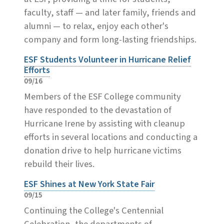
faculty, staff — and later family, friends and
alumni — to relax, enjoy each other's
company and form long-lasting friendships.
ESF Students Volunteer in Hurricane Relief
Efforts
09/16
Members of the ESF College community
have responded to the devastation of
Hurricane Irene by assisting with cleanup
efforts in several locations and conducting a
donation drive to help hurricane victims
rebuild their lives.
ESF Shines at New York State Fair
09/15
Continuing the College's Centennial
Celebration, the departments of