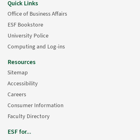
Quick Links
Office of Business Affairs
ESF Bookstore
University Police
Computing and Log-ins
Resources
Sitemap
Accessibility
Careers
Consumer Information
Faculty Directory
ESF for...