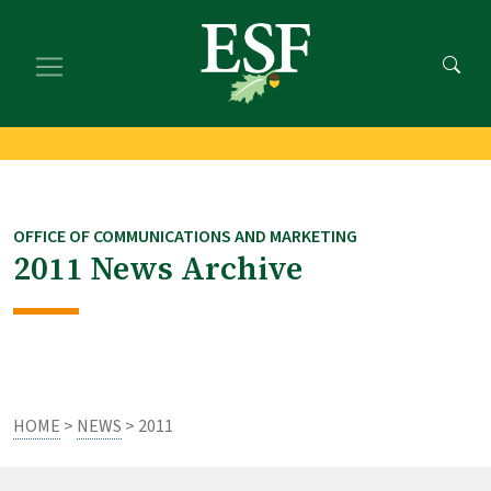
Skip
Skip
to
to
main
footer
content
content
OFFICE OF COMMUNICATIONS AND MARKETING
2011 News Archive
HOME
>
NEWS
> 2011