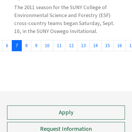
The 2011 season for the SUNY College of
Environmental Science and Forestry (ESF)
cross-country teams began Saturday, Sept.
10, in the SUNY Oswego Invitational.
6
7
8
9
10
11
12
13
14
15
16
1
Apply
Request Information