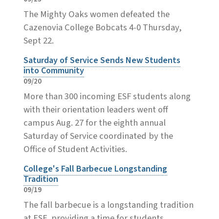
The Mighty Oaks women defeated the
Cazenovia College Bobcats 4-0 Thursday,
Sept 22.
Saturday of Service Sends New Students
into Community
09/20
More than 300 incoming ESF students along
with their orientation leaders went off
campus Aug. 27 for the eighth annual
Saturday of Service coordinated by the
Office of Student Activities.
College's Fall Barbecue Longstanding
Tradition
09/19
The fall barbecue is a longstanding tradition
at ESF, providing a time for students,