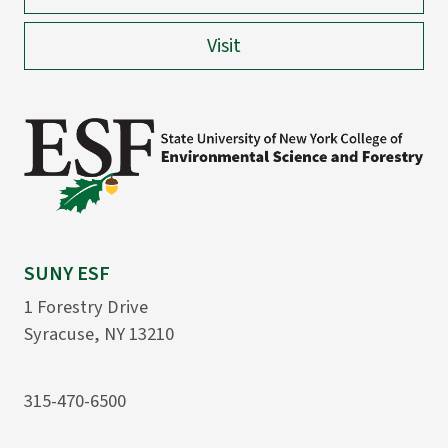
Visit
SUNY ESF
1 Forestry Drive
Syracuse, NY 13210
315-470-6500