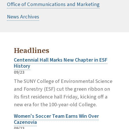
Office of Communications and Marketing
News Archives
Headlines
Centennial Hall Marks New Chapter in ESF
History
09/23
The SUNY College of Environmental Science
and Forestry (ESF) cut the green ribbon on
its first residence hall Friday, kicking off a
new era for the 100-year-old College.
Women's Soccer Team Earns Win Over
Cazenovia
09/23