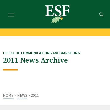
Skip
Skip
to
to
main
footer
content
content
OFFICE OF COMMUNICATIONS AND MARKETING
2011 News Archive
HOME
>
NEWS
> 2011