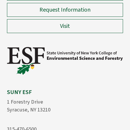
Request Information
Visit
SUNY ESF
1 Forestry Drive
Syracuse, NY 13210
315-470-6500