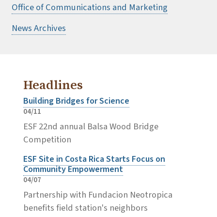
Office of Communications and Marketing
News Archives
Headlines
Building Bridges for Science
04/11
ESF 22nd annual Balsa Wood Bridge
Competition
ESF Site in Costa Rica Starts Focus on
Community Empowerment
04/07
Partnership with Fundacion Neotropica
benefits field station's neighbors