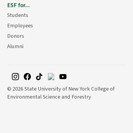
ESF for...
Students
Employees
Donors
Alumni
©
2026 State University of New York College of
Environmental Science and Forestry