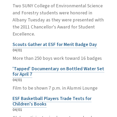
Two SUNY College of Environmental Science
and Forestry students were honored in
Albany Tuesday as they were presented with
the 2011 Chancellor's Award for Student
Excellence.
Scouts Gather at ESF for Merit Badge Day
04/01
More than 250 boys work toward 16 badges
'Tapped' Documentary on Bottled Water Set
for April 7
04/01
Film to be shown 7 p.m. in Alumni Lounge
ESF Basketball Players Trade Texts for
Children's Books
04/01