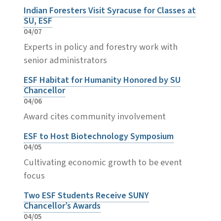
Indian Foresters Visit Syracuse for Classes at
SU, ESF
04/07
Experts in policy and forestry work with
senior administrators
ESF Habitat for Humanity Honored by SU
Chancellor
04/06
Award cites community involvement
ESF to Host Biotechnology Symposium
04/05
Cultivating economic growth to be event
focus
Two ESF Students Receive SUNY
Chancellor’s Awards
04/05