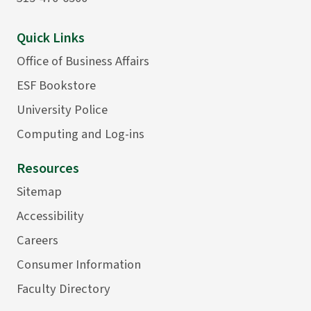
Quick Links
Office of Business Affairs
ESF Bookstore
University Police
Computing and Log-ins
Resources
Sitemap
Accessibility
Careers
Consumer Information
Faculty Directory