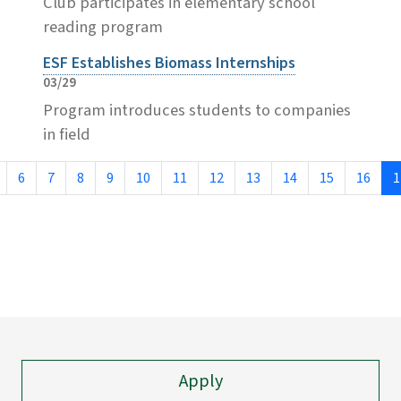
Club participates in elementary school
reading program
ESF Establishes Biomass Internships
03/29
Program introduces students to companies
in field
6
7
8
9
10
11
12
13
14
15
16
1
Apply