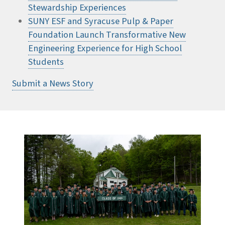
Stewardship Experiences
SUNY ESF and Syracuse Pulp & Paper
Foundation Launch Transformative New
Engineering Experience for High School
Students
Submit a News Story