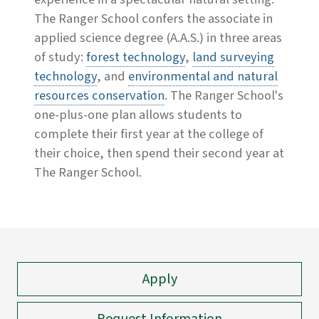
The Ranger School confers the associate in
applied science degree (A.A.S.) in three areas
of study:
forest technology
,
land surveying
technology
, and
environmental and natural
resources conservation
. The Ranger School's
one-plus-one plan allows students to
complete their first year at the college of
their choice, then spend their second year at
The Ranger School.
Apply