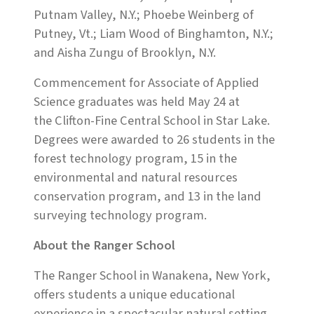
Putnam Valley, N.Y.; Phoebe Weinberg of
Putney, Vt.; Liam Wood of Binghamton, N.Y.;
and Aisha Zungu of Brooklyn, N.Y.
Commencement for Associate of Applied
Science graduates was held May 24 at
the Clifton-Fine Central School in Star Lake.
Degrees were awarded to 26 students in the
forest technology program, 15 in the
environmental and natural resources
conservation program, and 13 in the land
surveying technology program.
About the Ranger School
The Ranger School in Wanakena, New York,
offers students a unique educational
experience in a spectacular natural setting.