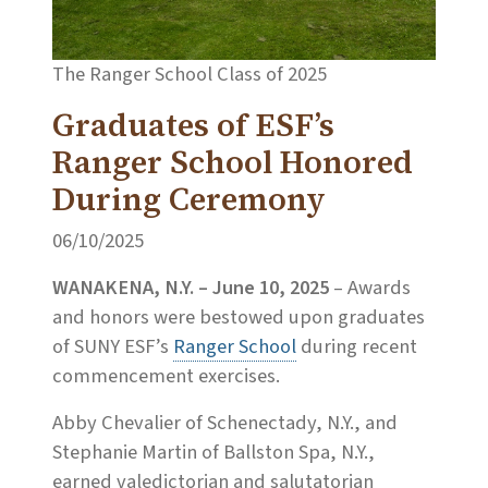
The Ranger School Class of 2025
Graduates of ESF’s
Ranger School Honored
During Ceremony
06/10/2025
WANAKENA, N.Y. – June 10, 2025
– Awards
and honors were bestowed upon graduates
of SUNY ESF’s
Ranger School
during recent
commencement exercises.
Abby Chevalier of Schenectady, N.Y., and
Stephanie Martin of Ballston Spa, N.Y.,
earned valedictorian and salutatorian