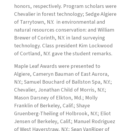
honors, respectively. Program scholars were
Chevalier in forest technology; Sedge Algiere
of Tarrytown, N.Y. in environmental and
natural resources conservation: and William
Brewer of Corinth, N.Y. in land surveying
technology. Class president Kim Lockwood
of Cortland, N.Y. gave the student remarks.
Maple Leaf Awards were presented to
Algiere, Cameryn Bauman of East Aurora,
N.Y.; Samuel Bouchard of Ballston Spa, N.Y.;
Chevalier, Jonathan Child of Morris, N.Y.;
Mason Darsney of Elkton, Md.; Molly
Franklin of Berkeley, Calif.; Shaye
Gruenberg-Theiling of Holbrook, N.Y.; Eliot
Jensen of Berkeley, Calif.; Manuel Rodriguez
of West Haverstraw, N.Y.; Sean VanRiper of