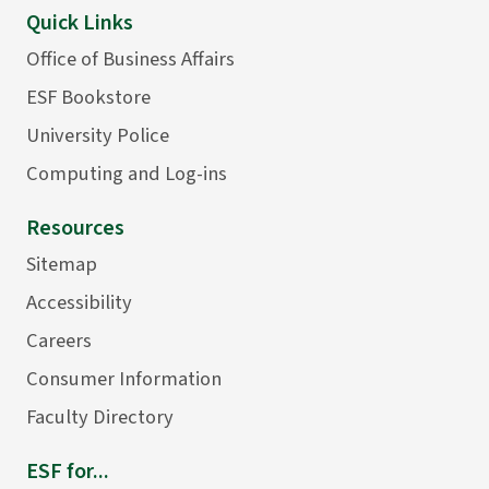
Quick Links
Office of Business Affairs
ESF Bookstore
University Police
Computing and Log-ins
Resources
Sitemap
Accessibility
Careers
Consumer Information
Faculty Directory
ESF for...