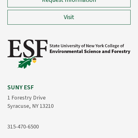
Request Information
Visit
SUNY ESF
1 Forestry Drive
Syracuse, NY 13210
315-470-6500