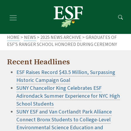
Skip
Skip
to
to
main
footer
content
content
HOME
>
NEWS
>
2025 NEWS ARCHIVE
> GRADUATES OF
ESF’S RANGER SCHOOL HONORED DURING CEREMONY
Recent Headlines
ESF Raises Record $43.5 Million, Surpassing
Historic Campaign Goal
SUNY Chancellor King Celebrates ESF
Adirondack Summer Experience for NYC High
School Students
SUNY ESF and Van Cortlandt Park Alliance
Connect Bronx Students to College-Level
Environmental Science Education and