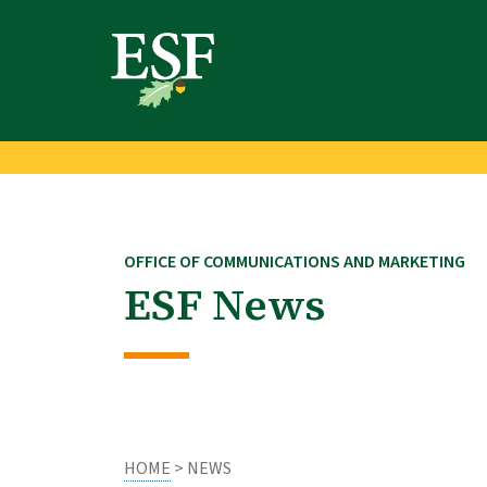
Skip
Skip
to
to
main
footer
content
content
OFFICE OF COMMUNICATIONS AND MARKETING
ESF News
HOME
> NEWS