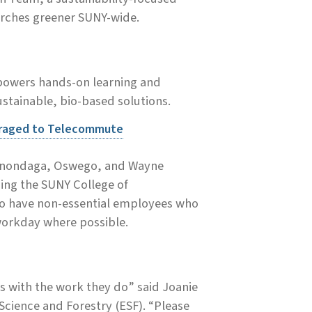
arches greener SUNY-wide.
 powers hands-on learning and
stainable, bio-based solutions.
uraged to Telecommute
, Onondaga, Oswego, and Wayne
ding the SUNY College of
 to have non-essential employees who
 workday where possible.
us with the work they do” said Joanie
cience and Forestry (ESF). “Please