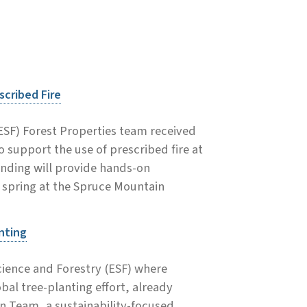
scribed Fire
ESF) Forest Properties team received
 support the use of prescribed fire at
unding will provide hands-on
s spring at the Spruce Mountain
nting
cience and Forestry (ESF) where
al tree-planting effort, already
n Team, a sustainability-focused