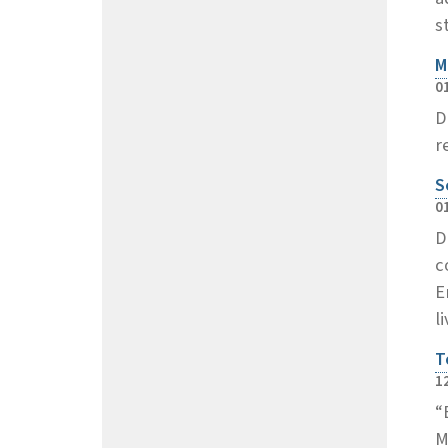
s
M
0
D
r
S
0
D
c
E
l
T
1
“
M