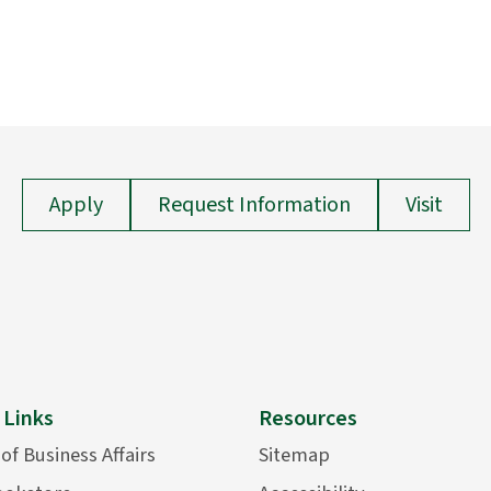
Apply
Request Information
Visit
 Links
Resources
 of Business Affairs
Sitemap