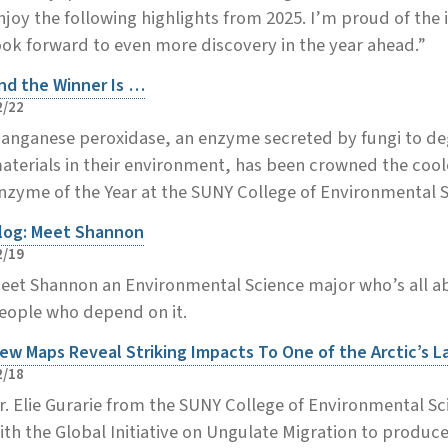
njoy the following highlights from 2025. I’m proud of the
ook forward to even more discovery in the year ahead.”
nd the Winner Is …
2/22
anganese peroxidase, an enzyme secreted by fungi to d
aterials in their environment, has been crowned the coole
nzyme of the Year at the SUNY College of Environmental S
log: Meet Shannon
2/19
eet Shannon an Environmental Science major who’s all ab
eople who depend on it.
ew Maps Reveal Striking Impacts To One of the Arctic’s L
2/18
r. Elie Gurarie from the SUNY College of Environmental S
ith the Global Initiative on Ungulate Migration to produc