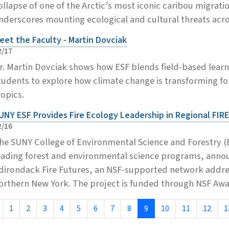
ollapse of one of the Arctic’s most iconic caribou migrati
nderscores mounting ecological and cultural threats acro
eet the Faculty - Martin Dovciak
2/17
r. Martin Dovciak shows how ESF blends field-based learn
tudents to explore how climate change is transforming fo
ropics.
UNY ESF Provides Fire Ecology Leadership in Regional FIRE
2/16
he SUNY College of Environmental Science and Forestry (E
eading forest and environmental science programs, announ
dirondack Fire Futures, an NSF-supported network address
orthern New York. The project is funded through NSF Aw
1
2
3
4
5
6
7
8
9
10
11
12
1