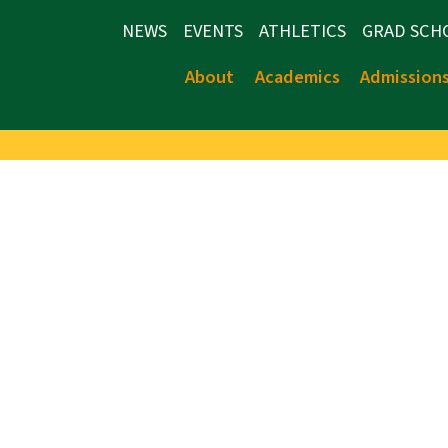
NEWS
EVENTS
ATHLETICS
GRAD SCH
About
Academics
Admission