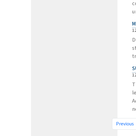
c
u
M
1
D
s
t
S
1
T
l
A
n
Previous