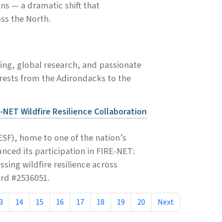
ons — a dramatic shift that
ss the North.
ing, global research, and passionate
rests from the Adirondacks to the
-NET Wildfire Resilience Collaboration
SF), home to one of the nation’s
ced its participation in FIRE-NET:
ing wildfire resilience across
ard #2536051.
3
14
15
16
17
18
19
20
Next