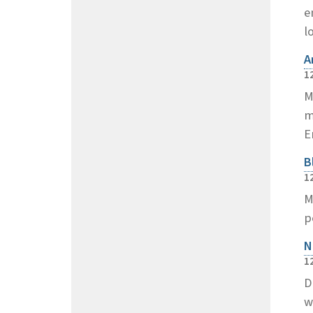
e
l
A
1
M
m
E
B
1
M
p
N
1
D
w