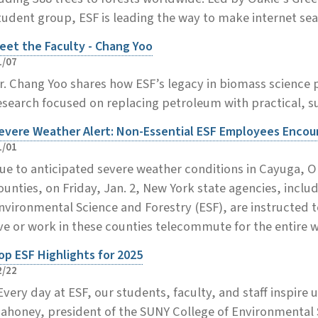
tudent group, ESF is leading the way to make internet se
eet the Faculty - Chang Yoo
1/07
r. Chang Yoo shares how ESF’s legacy in biomass science
esearch focused on replacing petroleum with practical, su
evere Weather Alert: Non-Essential ESF Employees Enco
1/01
ue to anticipated severe weather conditions in Cayuga
ounties, on Friday, Jan. 2, New York state agencies, inclu
nvironmental Science and Forestry (ESF), are instructed
ive or work in these counties telecommute for the entire
op ESF Highlights for 2025
2/22
Every day at ESF, our students, faculty, and staff inspire 
ahoney, president of the SUNY College of Environmental S