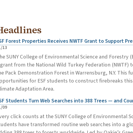
Headlines
SF Forest Properties Receives NWTF Grant to Support Pre
1/13
he SUNY College of Environmental Science and Forestry (
 grant from the National Wild Turkey Federation (NWTF) to
he Pack Demonstration Forest in Warrensburg, N.Y. This f
pportunities for ESF students to construct firebreaks thi
limate Adaptation Area.
SF Students Turn Web Searches into 388 Trees — and Cou
1/09
very click counts at the SUNY College of Environmental S
tudents have transformed routine web searches into a glob
dding 388 trees to forests worldwide. Led by Oakie’s Gree