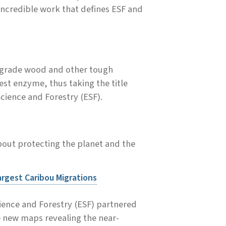
 incredible work that defines ESF and
egrade wood and other tough
st enzyme, thus taking the title
cience and Forestry (ESF).
out protecting the planet and the
argest Caribou Migrations
cience and Forestry (ESF) partnered
e new maps revealing the near-