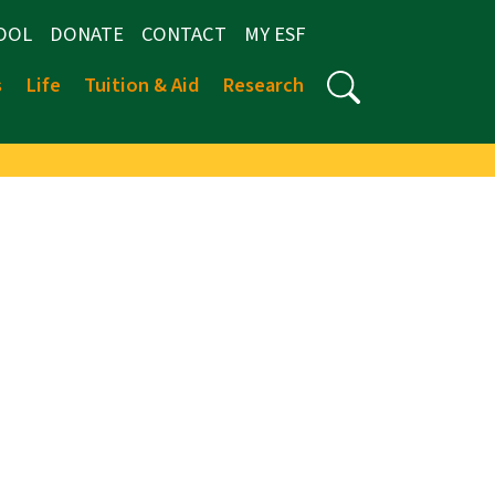
OOL
DONATE
CONTACT
MY ESF
s
Life
Tuition & Aid
Research