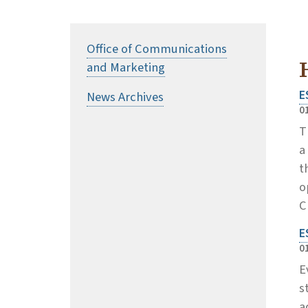
Office of Communications
and Marketing
E
News Archives
0
T
a
t
o
C
E
0
E
s
a