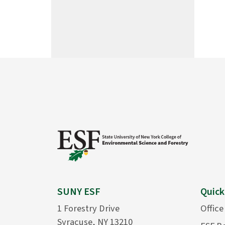
SUNY ESF
Quick
1 Forestry Drive
Office
Syracuse, NY 13210