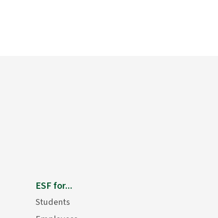
ESF for...
Students