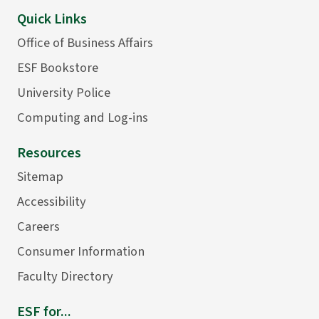
Quick Links
Office of Business Affairs
ESF Bookstore
University Police
Computing and Log-ins
Resources
Sitemap
Accessibility
Careers
Consumer Information
Faculty Directory
ESF for...