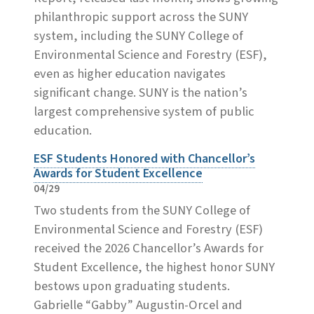
philanthropic support across the SUNY
system, including the SUNY College of
Environmental Science and Forestry (ESF),
even as higher education navigates
significant change. SUNY is the nation’s
largest comprehensive system of public
education.
ESF Students Honored with Chancellor’s
Awards for Student Excellence
04/29
Two students from the SUNY College of
Environmental Science and Forestry (ESF)
received the 2026 Chancellor’s Awards for
Student Excellence, the highest honor SUNY
bestows upon graduating students.
Gabrielle “Gabby” Augustin-Orcel and