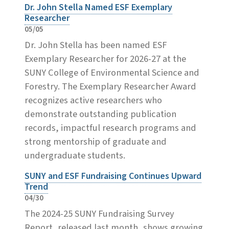
Dr. John Stella Named ESF Exemplary
Researcher
05/05
Dr. John Stella has been named ESF
Exemplary Researcher for 2026-27 at the
SUNY College of Environmental Science and
Forestry. The Exemplary Researcher Award
recognizes active researchers who
demonstrate outstanding publication
records, impactful research programs and
strong mentorship of graduate and
undergraduate students.
SUNY and ESF Fundraising Continues Upward
Trend
04/30
The 2024-25 SUNY Fundraising Survey
Report, released last month, shows growing