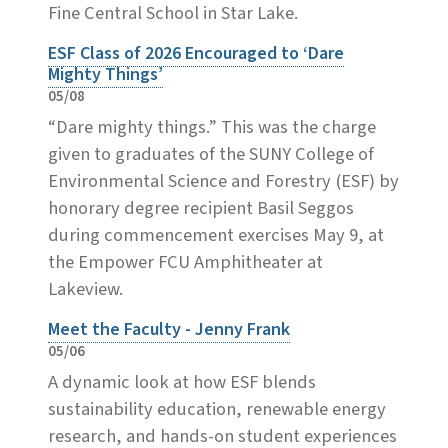
Fine Central School in Star Lake.
ESF Class of 2026 Encouraged to ‘Dare
Mighty Things’
05/08
“Dare mighty things.” This was the charge
given to graduates of the SUNY College of
Environmental Science and Forestry (ESF) by
honorary degree recipient Basil Seggos
during commencement exercises May 9, at
the Empower FCU Amphitheater at
Lakeview.
Meet the Faculty - Jenny Frank
05/06
A dynamic look at how ESF blends
sustainability education, renewable energy
research, and hands-on student experiences