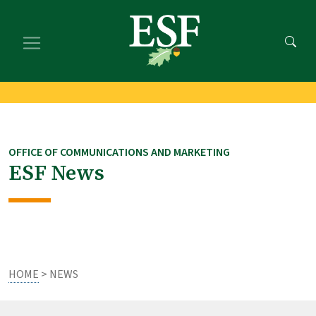
Skip
Skip
to
to
main
footer
content
content
OFFICE OF COMMUNICATIONS AND MARKETING
ESF News
HOME
> NEWS