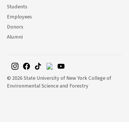
Students
Employees
Donors
Alumni
©
2026 State University of New York College of
Environmental Science and Forestry