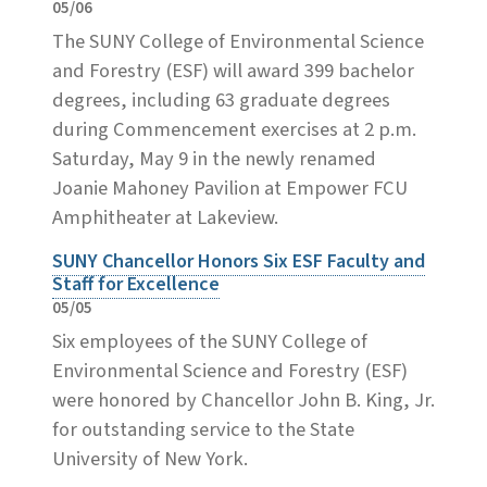
05/06
The SUNY College of Environmental Science
and Forestry (ESF) will award 399 bachelor
degrees, including 63 graduate degrees
during Commencement exercises at 2 p.m.
Saturday, May 9 in the newly renamed
Joanie Mahoney Pavilion at Empower FCU
Amphitheater at Lakeview.
SUNY Chancellor Honors Six ESF Faculty and
Staff for Excellence
05/05
Six employees of the SUNY College of
Environmental Science and Forestry (ESF)
were honored by Chancellor John B. King, Jr.
for outstanding service to the State
University of New York.