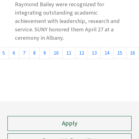
Raymond Bailey were recognized for
integrating outstanding academic
achievement with leadership, research and
service. SUNY honored them April 27 at a
ceremony in Albany.
5
6
7
8
9
10
11
12
13
14
15
16
Apply