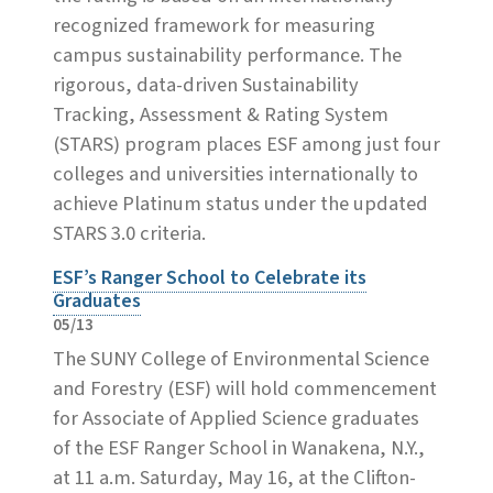
recognized framework for measuring
campus sustainability performance. The
rigorous, data-driven Sustainability
Tracking, Assessment & Rating System
(STARS) program places ESF among just four
colleges and universities internationally to
achieve Platinum status under the updated
STARS 3.0 criteria.
ESF’s Ranger School to Celebrate its
Graduates
05/13
The SUNY College of Environmental Science
and Forestry (ESF) will hold commencement
for Associate of Applied Science graduates
of the ESF Ranger School in Wanakena, N.Y.,
at 11 a.m. Saturday, May 16, at the Clifton-