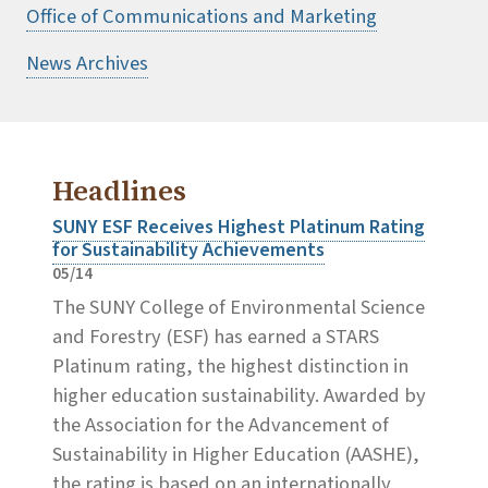
Office of Communications and Marketing
News Archives
Headlines
SUNY ESF Receives Highest Platinum Rating
for Sustainability Achievements
05/14
The SUNY College of Environmental Science
and Forestry (ESF) has earned a STARS
Platinum rating, the highest distinction in
higher education sustainability. Awarded by
the Association for the Advancement of
Sustainability in Higher Education (AASHE),
the rating is based on an internationally