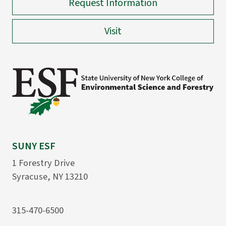
Request Information
Visit
SUNY ESF
1 Forestry Drive
Syracuse, NY 13210
315-470-6500