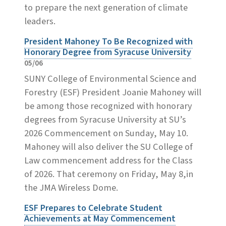
to prepare the next generation of climate
leaders.
President Mahoney To Be Recognized with
Honorary Degree from Syracuse University
05/06
SUNY College of Environmental Science and
Forestry (ESF) President Joanie Mahoney will
be among those recognized with honorary
degrees from Syracuse University at SU’s
2026 Commencement on Sunday, May 10.
Mahoney will also deliver the SU College of
Law commencement address for the Class
of 2026. That ceremony on Friday, May 8,in
the JMA Wireless Dome.
ESF Prepares to Celebrate Student
Achievements at May Commencement