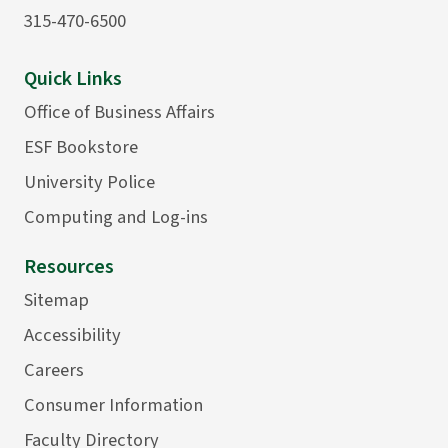
315-470-6500
Quick Links
Office of Business Affairs
ESF Bookstore
University Police
Computing and Log-ins
Resources
Sitemap
Accessibility
Careers
Consumer Information
Faculty Directory