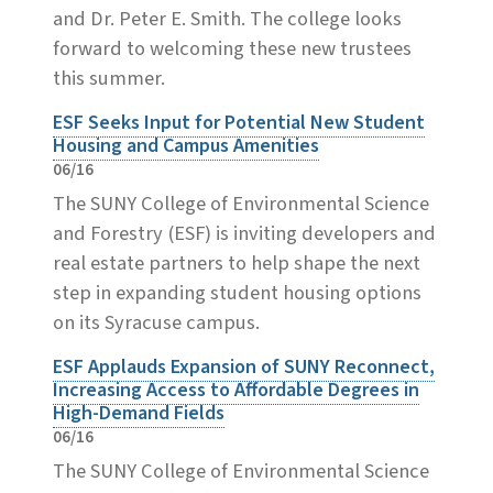
and Dr. Peter E. Smith. The college looks
forward to welcoming these new trustees
this summer.
ESF Seeks Input for Potential New Student
Housing and Campus Amenities
06/16
The SUNY College of Environmental Science
and Forestry (ESF) is inviting developers and
real estate partners to help shape the next
step in expanding student housing options
on its Syracuse campus.
ESF Applauds Expansion of SUNY Reconnect,
Increasing Access to Affordable Degrees in
High-Demand Fields
06/16
The SUNY College of Environmental Science