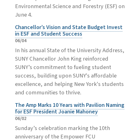
Environmental Science and Forestry (ESF) on
June 4.
Chancellor’s Vision and State Budget Invest
in ESF and Student Success
06/04
In his annual State of the University Address,
SUNY Chancellor John King reinforced
SUNY’s commitment to fueling student
success, building upon SUNY's affordable
excellence, and helping New York's students
and communities to thrive.
The Amp Marks 10 Years with Pavilion Naming
for ESF President Joanie Mahoney
06/02
Sunday’s celebration marking the 10th
anniversary of the Empower FCU