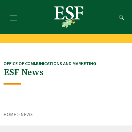
Skip
Skip
to
to
main
footer
content
content
OFFICE OF COMMUNICATIONS AND MARKETING
ESF News
HOME
> NEWS