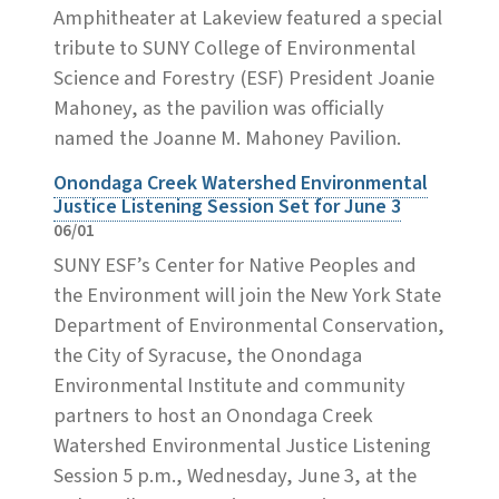
Amphitheater at Lakeview featured a special
tribute to SUNY College of Environmental
Science and Forestry (ESF) President Joanie
Mahoney, as the pavilion was officially
named the Joanne M. Mahoney Pavilion.
Onondaga Creek Watershed Environmental
Justice Listening Session Set for June 3
06/01
SUNY ESF’s Center for Native Peoples and
the Environment will join the New York State
Department of Environmental Conservation,
the City of Syracuse, the Onondaga
Environmental Institute and community
partners to host an Onondaga Creek
Watershed Environmental Justice Listening
Session 5 p.m., Wednesday, June 3, at the