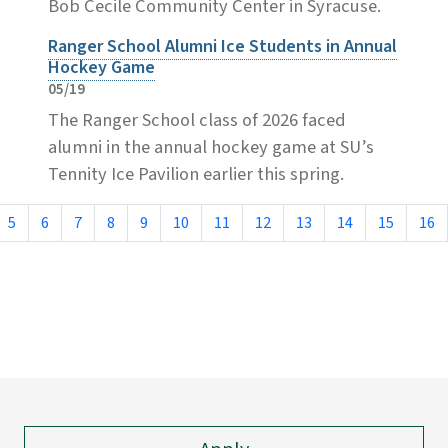
Bob Cecile Community Center in Syracuse.
Ranger School Alumni Ice Students in Annual
Hockey Game
05/19
The Ranger School class of 2026 faced
alumni in the annual hockey game at SU’s
Tennity Ice Pavilion earlier this spring.
5
6
7
8
9
10
11
12
13
14
15
16