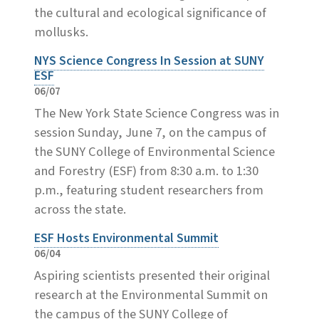
the cultural and ecological significance of
mollusks.
NYS Science Congress In Session at SUNY
ESF
06/07
The New York State Science Congress was in
session Sunday, June 7, on the campus of
the SUNY College of Environmental Science
and Forestry (ESF) from 8:30 a.m. to 1:30
p.m., featuring student researchers from
across the state.
ESF Hosts Environmental Summit
06/04
Aspiring scientists presented their original
research at the Environmental Summit on
the campus of the SUNY College of