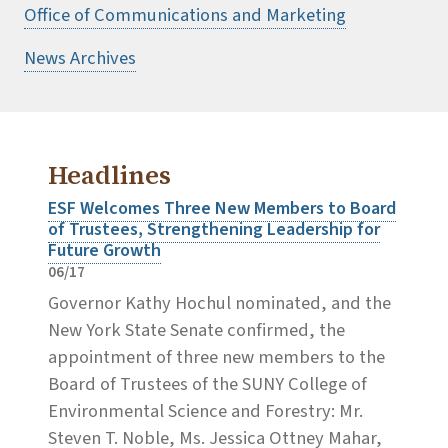
Office of Communications and Marketing
News Archives
Headlines
ESF Welcomes Three New Members to Board
of Trustees, Strengthening Leadership for
Future Growth
06/17
Governor Kathy Hochul nominated, and the
New York State Senate confirmed, the
appointment of three new members to the
Board of Trustees of the SUNY College of
Environmental Science and Forestry: Mr.
Steven T. Noble, Ms. Jessica Ottney Mahar,