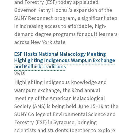
and Forestry (ESF) today applauded
Governor Kathy Hochul’s expansion of the
SUNY Reconnect program, a significant step
in increasing access to affordable, high-
demand degree programs for adult learners
across New York state.
ESF Hosts National Malacology Meeting
Highlighting Indigenous Wampum Exchange
and Mollusk Traditions
06/16
Highlighting Indigenous knowledge and
wampum exchange, the 92nd annual
meeting of the American Malacological
Society (AMS) is being held June 15–19 at the
SUNY College of Environmental Science and
Forestry (ESF) in Syracuse, bringing
scientists and students together to explore