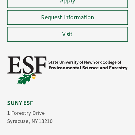
Apply
Request Information
Visit
SUNY ESF
1 Forestry Drive
Syracuse, NY 13210