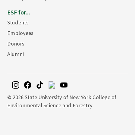
ESF for...
Students
Employees
Donors
Alumni
©
2026 State University of New York College of
Environmental Science and Forestry