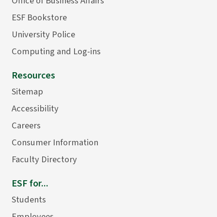
Office of Business Affairs
ESF Bookstore
University Police
Computing and Log-ins
Resources
Sitemap
Accessibility
Careers
Consumer Information
Faculty Directory
ESF for...
Students
Employees