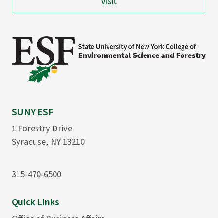
Visit
SUNY ESF
1 Forestry Drive
Syracuse, NY 13210
315-470-6500
Quick Links