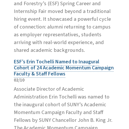
and Forestry’s (ESF) Spring Career and
Internship Fair moved beyond a traditional
hiring event. It showcased a powerful cycle
of connection: alumni returning to campus
as employer representatives, students
arriving with real-world experience, and
shared academic backgrounds.
ESF’s Erin Tochelli Named to Inaugural
Cohort of 24 Academic Momentum Campaign
Faculty & Staff Fellows
02/10
Associate Director of Academic
Administration Erin Tochelli was named to
the inaugural cohort of SUNY’s Academic
Momentum Campaign Faculty and Staff
Fellows by SUNY Chancellor John B. King Jr.
The Academic Momentum Campaign