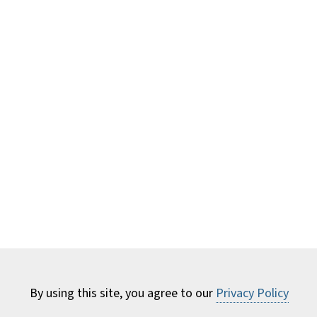
By using this site, you agree to our
Privacy Policy