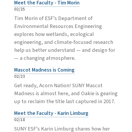
Meet the Faculty - Tim Morin
02/25
Tim Morin of ESF’s Department of
Environmental Resources Engineering
explores how wetlands, ecological
engineering, and climate-focused research
help us better understand — and design for
— a changing atmosphere.
Mascot Madness is Coming
02/23
Get ready, Acorn Nation! SUNY Mascot
Madness is almost here, and Oakie is gearing
up to reclaim the title last captured in 2017.
Meet the Faculty - Karin Limburg
02/18
SUNY ESF’s Karin Limburg shares how her