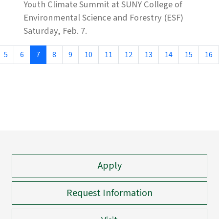
Youth Climate Summit at SUNY College of
Environmental Science and Forestry (ESF)
Saturday, Feb. 7.
5
6
7
8
9
10
11
12
13
14
15
16
Apply
Request Information