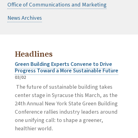
Office of Communications and Marketing
News Archives
Headlines
Green Building Experts Convene to Drive
Progress Toward a More Sustainable Future
03/02
The future of sustainable building takes
center stage in Syracuse this March, as the
24th Annual New York State Green Building
Conference rallies industry leaders around
one unifying call: to shape a greener,
healthier world.