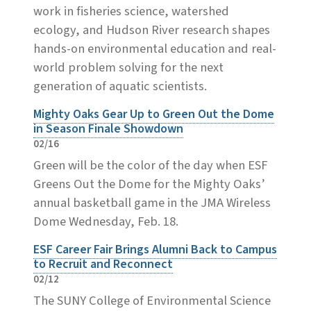
work in fisheries science, watershed
ecology, and Hudson River research shapes
hands-on environmental education and real-
world problem solving for the next
generation of aquatic scientists.
Mighty Oaks Gear Up to Green Out the Dome
in Season Finale Showdown
02/16
Green will be the color of the day when ESF
Greens Out the Dome for the Mighty Oaks’
annual basketball game in the JMA Wireless
Dome Wednesday, Feb. 18.
ESF Career Fair Brings Alumni Back to Campus
to Recruit and Reconnect
02/12
The SUNY College of Environmental Science