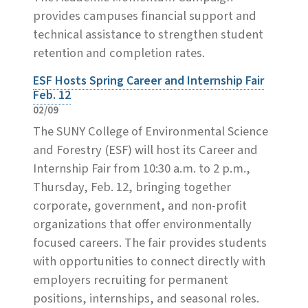
provides campuses financial support and
technical assistance to strengthen student
retention and completion rates.
ESF Hosts Spring Career and Internship Fair
Feb. 12
02/09
The SUNY College of Environmental Science
and Forestry (ESF) will host its Career and
Internship Fair from 10:30 a.m. to 2 p.m.,
Thursday, Feb. 12, bringing together
corporate, government, and non-profit
organizations that offer environmentally
focused careers. The fair provides students
with opportunities to connect directly with
employers recruiting for permanent
positions, internships, and seasonal roles.