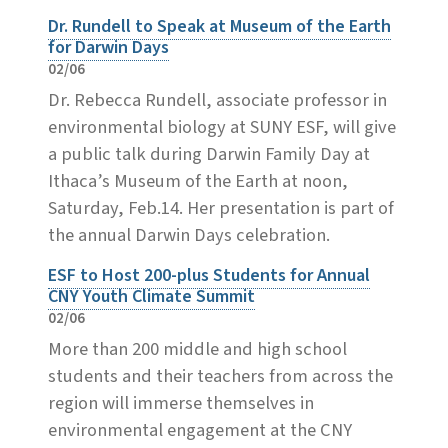
Dr. Rundell to Speak at Museum of the Earth
for Darwin Days
02/06
Dr. Rebecca Rundell, associate professor in
environmental biology at SUNY ESF, will give
a public talk during Darwin Family Day at
Ithaca’s Museum of the Earth at noon,
Saturday, Feb.14. Her presentation is part of
the annual Darwin Days celebration.
ESF to Host 200-plus Students for Annual
CNY Youth Climate Summit
02/06
More than 200 middle and high school
students and their teachers from across the
region will immerse themselves in
environmental engagement at the CNY