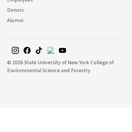
Donors
Alumni
©
2026 State University of New York College of
Environmental Science and Forestry