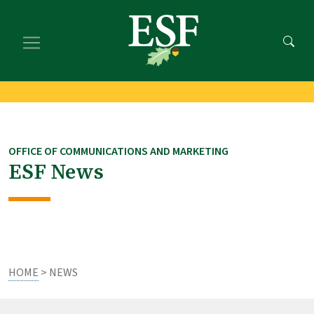
Skip
Skip
to
to
main
footer
content
content
OFFICE OF COMMUNICATIONS AND MARKETING
ESF News
HOME
> NEWS