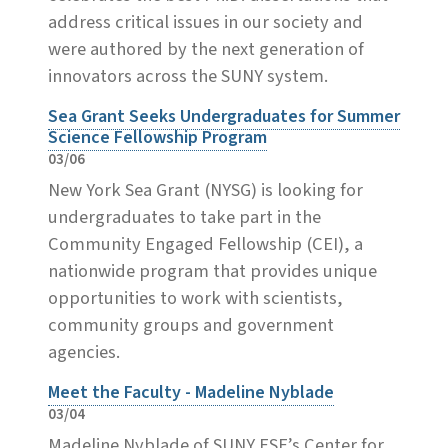
address critical issues in our society and
were authored by the next generation of
innovators across the SUNY system.
Sea Grant Seeks Undergraduates for Summer
Science Fellowship Program
03/06
New York Sea Grant (NYSG) is looking for
undergraduates to take part in the
Community Engaged Fellowship (CEI), a
nationwide program that provides unique
opportunities to work with scientists,
community groups and government
agencies.
Meet the Faculty - Madeline Nyblade
03/04
Madeline Nyblade of SUNY ESF’s Center for