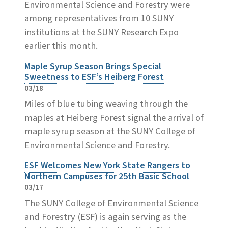
Environmental Science and Forestry were
among representatives from 10 SUNY
institutions at the SUNY Research Expo
earlier this month.
Maple Syrup Season Brings Special
Sweetness to ESF’s Heiberg Forest
03/18
Miles of blue tubing weaving through the
maples at Heiberg Forest signal the arrival of
maple syrup season at the SUNY College of
Environmental Science and Forestry.
ESF Welcomes New York State Rangers to
Northern Campuses for 25th Basic School
03/17
The SUNY College of Environmental Science
and Forestry (ESF) is again serving as the