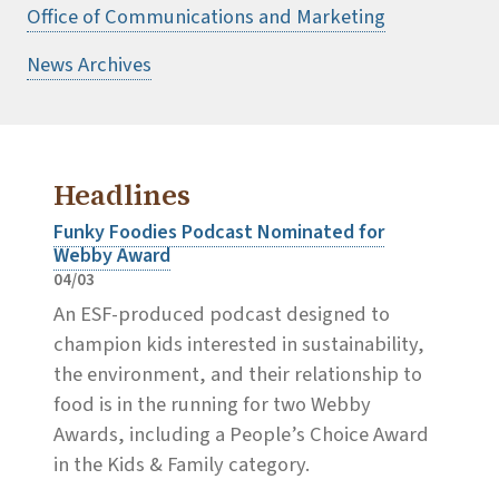
Office of Communications and Marketing
News Archives
Headlines
Funky Foodies Podcast Nominated for
Webby Award
04/03
An ESF-produced podcast designed to
champion kids interested in sustainability,
the environment, and their relationship to
food is in the running for two Webby
Awards, including a People’s Choice Award
in the Kids & Family category.