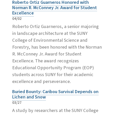
Roberto Ortiz Guarneros Honored with
Norman R. McConney Jr. Award for Student
Excellence
04/02
Roberto Ortiz Guarneros, a senior majoring
in landscape architecture at the SUNY
College of Environmental Science and
Forestry, has been honored with the Norman
R. McConney Jr. Award for Student
Excellence. The award recognizes
Educational Opportunity Program (EOP)
students across SUNY for their academic
excellence and perseverance.
Buried Bounty: Caribou Survival Depends on
Lichen and Snow
03/27
A study by researchers at the SUNY College