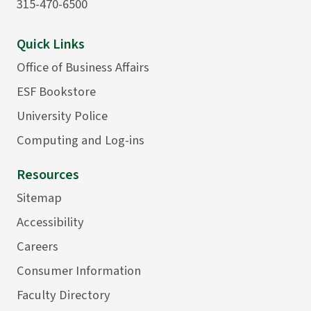
315-470-6500
Quick Links
Office of Business Affairs
ESF Bookstore
University Police
Computing and Log-ins
Resources
Sitemap
Accessibility
Careers
Consumer Information
Faculty Directory