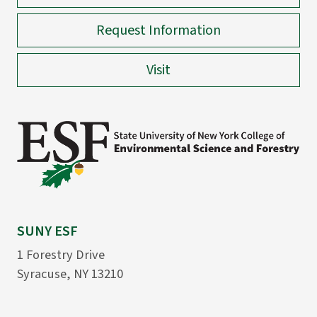
Request Information
Visit
SUNY ESF
1 Forestry Drive
Syracuse, NY 13210