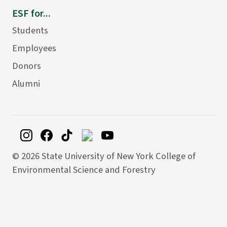
ESF for...
Students
Employees
Donors
Alumni
©
2026 State University of New York College of
Environmental Science and Forestry