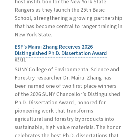
host institution for the New York State
Rangers as they launch the 25th Basic
School, strengthening a growing partnership
that has become central to ranger training in
New York State.
ESF’s Mairui Zhang Receives 2026
Distinguished Ph.D. Dissertation Award
03/11
SUNY College of Environmental Science and
Forestry researcher Dr. Mairui Zhang has
been named one of two first place winners
of the 2026 SUNY Chancellor’s Distinguished
Ph.D. Dissertation Award, honored for
pioneering work that transforms
agricultural and forestry byproducts into
sustainable, high value materials. The honor
celebrates the best Ph.D. dissertations that