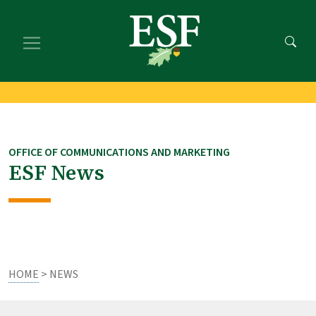
Skip
Skip
to
to
main
footer
content
content
OFFICE OF COMMUNICATIONS AND MARKETING
ESF News
HOME
> NEWS