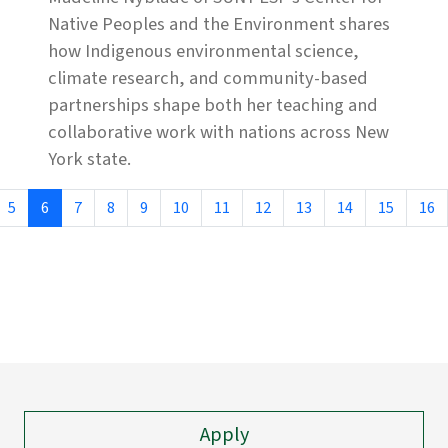
Native Peoples and the Environment shares
how Indigenous environmental science,
climate research, and community-based
partnerships shape both her teaching and
collaborative work with nations across New
York state.
5
6
7
8
9
10
11
12
13
14
15
16
Apply