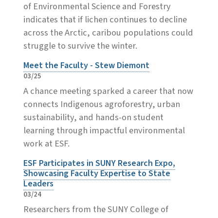
of Environmental Science and Forestry
indicates that if lichen continues to decline
across the Arctic, caribou populations could
struggle to survive the winter.
Meet the Faculty - Stew Diemont
03/25
A chance meeting sparked a career that now
connects Indigenous agroforestry, urban
sustainability, and hands-on student
learning through impactful environmental
work at ESF.
ESF Participates in SUNY Research Expo,
Showcasing Faculty Expertise to State
Leaders
03/24
Researchers from the SUNY College of