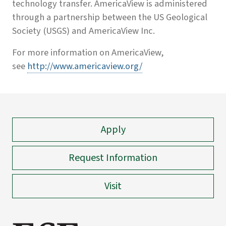
technology transfer. AmericaView is administered
through a partnership between the US Geological
Society (USGS) and AmericaView Inc.
For more information on AmericaView,
see
http://www.americaview.org/
Apply
Request Information
Visit