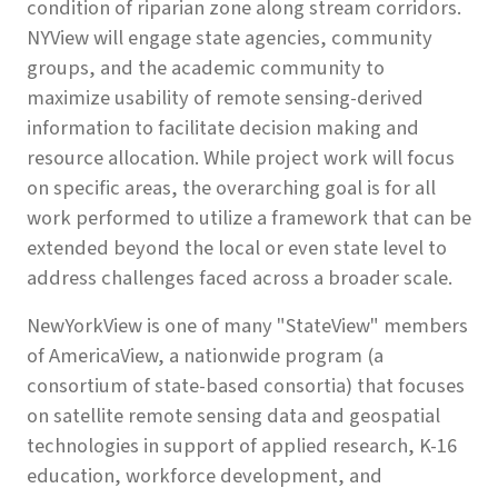
condition of riparian zone along stream corridors.
NYView will engage state agencies, community
groups, and the academic community to
maximize usability of remote sensing-derived
information to facilitate decision making and
resource allocation. While project work will focus
on specific areas, the overarching goal is for all
work performed to utilize a framework that can be
extended beyond the local or even state level to
address challenges faced across a broader scale.
NewYorkView is one of many "StateView" members
of AmericaView, a nationwide program (a
consortium of state-based consortia) that focuses
on satellite remote sensing data and geospatial
technologies in support of applied research, K-16
education, workforce development, and