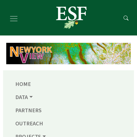
Skip
Skip
to
to
main
footer
content
content
HOME
DATA
PARTNERS
OUTREACH
PROJECTS