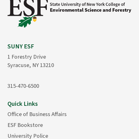
SUNY ESF
1 Forestry Drive
Syracuse, NY 13210
315-470-6500
Quick Links
Office of Business Affairs
ESF Bookstore
University Police