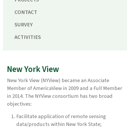
CONTACT
SURVEY
ACTIVITIES
New York View
New York View (NYView) became an Associate
Member of AmericaView in 2009 and a Full Member
in 2014. The NYView consortium has two broad
objectives:
Facilitate application of remote sensing
data/products within New York State;