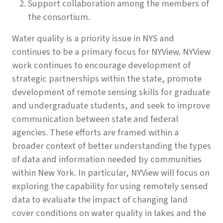
Support collaboration among the members of
the consortium.
Water quality is a priority issue in NYS and
continues to be a primary focus for NYView. NYView
work continues to encourage development of
strategic partnerships within the state, promote
development of remote sensing skills for graduate
and undergraduate students, and seek to improve
communication between state and federal
agencies. These efforts are framed within a
broader context of better understanding the types
of data and information needed by communities
within New York. In particular, NYView will focus on
exploring the capability for using remotely sensed
data to evaluate the impact of changing land
cover conditions on water quality in lakes and the