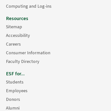
Computing and Log-ins
Resources
Sitemap
Accessibility
Careers
Consumer Information
Faculty Directory
ESF for...
Students
Employees
Donors
Alumni