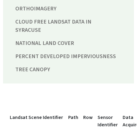
ORTHOIMAGERY
CLOUD FREE LANDSAT DATA IN
SYRACUSE
NATIONAL LAND COVER
PERCENT DEVELOPED IMPERVIOUSNESS
TREE CANOPY
Landsat Scene Identifier
Path
Row
Sensor
Data
Identifier
Acqui