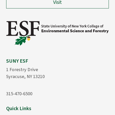
Visit
SUNY ESF
1 Forestry Drive
Syracuse, NY 13210
315-470-6500
Quick Links