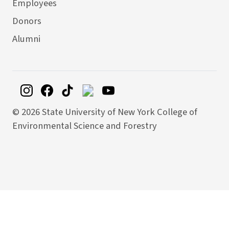
Employees
Donors
Alumni
©
2026 State University of New York College of
Environmental Science and Forestry