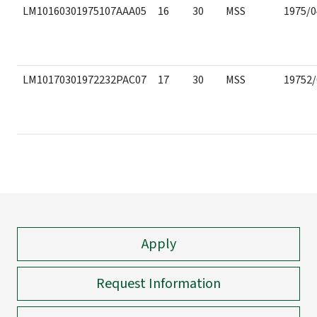
LM10160301975107AAA05
16
30
MSS
1975/0
LM10170301972232PAC07
17
30
MSS
19752/
Apply
Request Information