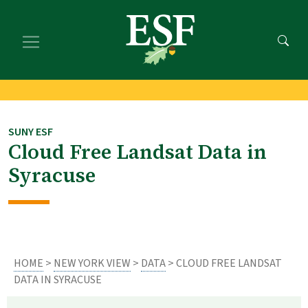
Skip
Skip
to
to
main
footer
content
content
SUNY ESF
Cloud Free Landsat Data in
Syracuse
HOME
>
NEW YORK VIEW
>
DATA
> CLOUD FREE LANDSAT
DATA IN SYRACUSE