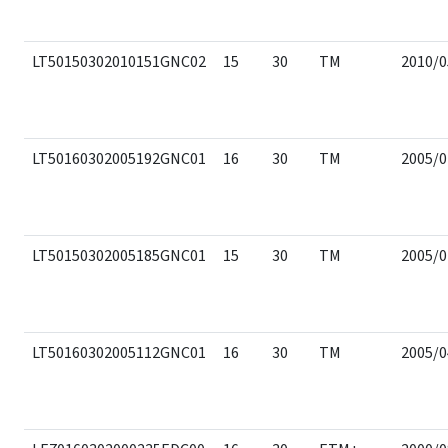
LT50150302010151GNC02
15
30
TM
2010/0
LT50160302005192GNC01
16
30
TM
2005/0
LT50150302005185GNC01
15
30
TM
2005/0
LT50160302005112GNC01
16
30
TM
2005/0