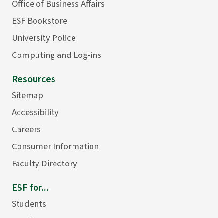
Office of Business Affairs
ESF Bookstore
University Police
Computing and Log-ins
Resources
Sitemap
Accessibility
Careers
Consumer Information
Faculty Directory
ESF for...
Students