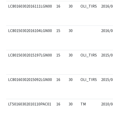
LC80160302016111LGN00
16
30
OLI_TIRS
2016/0
LC80150302016104LGN00
15
30
2016/0
LC80150302015197LGN00
15
30
OLI_TIRS
2015/0
LC80160302015092LGN00
16
30
OLI_TIRS
2015/0
LT50160302010110PAC01
16
30
TM
2010/0