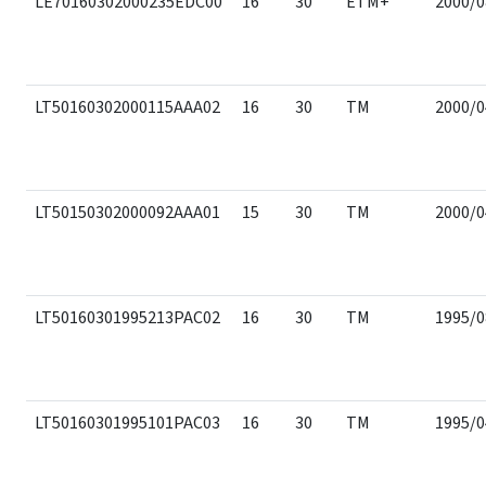
LE70160302000235EDC00
16
30
ETM+
2000/0
LT50160302000115AAA02
16
30
TM
2000/0
LT50150302000092AAA01
15
30
TM
2000/0
LT50160301995213PAC02
16
30
TM
1995/0
LT50160301995101PAC03
16
30
TM
1995/0