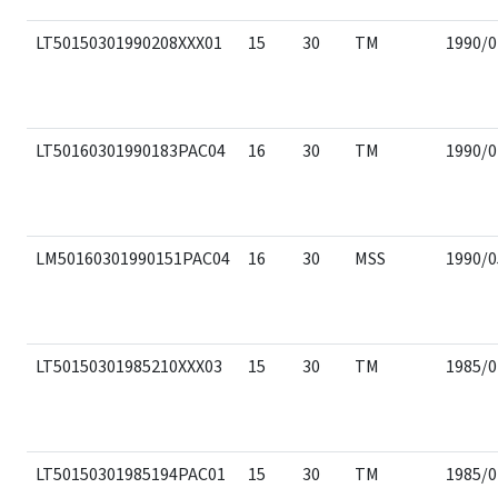
LT50150301990208XXX01
15
30
TM
1990/0
LT50160301990183PAC04
16
30
TM
1990/0
LM50160301990151PAC04
16
30
MSS
1990/0
LT50150301985210XXX03
15
30
TM
1985/0
LT50150301985194PAC01
15
30
TM
1985/0