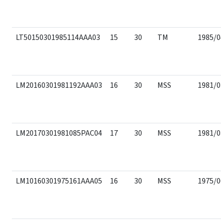
LT50150301985114AAA03
15
30
TM
1985/0
LM20160301981192AAA03
16
30
MSS
1981/0
LM20170301981085PAC04
17
30
MSS
1981/0
LM10160301975161AAA05
16
30
MSS
1975/0